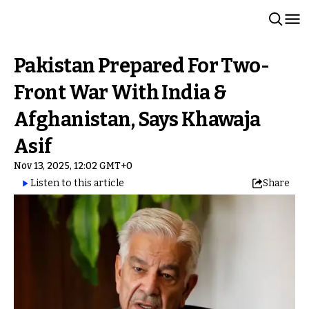
Pakistan Prepared For Two-
Front War With India &
Afghanistan, Says Khawaja
Asif
Nov 13, 2025, 12:02 GMT+0
Listen to this article
Share