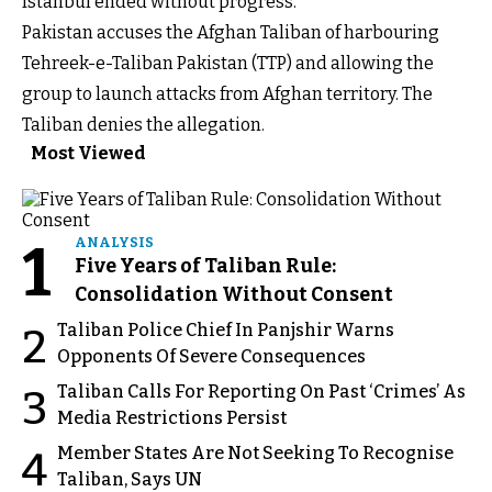
Istanbul ended without progress.
Pakistan accuses the Afghan Taliban of harbouring
Tehreek-e-Taliban Pakistan (TTP) and allowing the
group to launch attacks from Afghan territory. The
Taliban denies the allegation.
Most Viewed
1
ANALYSIS
Five Years of Taliban Rule:
Consolidation Without Consent
Taliban Police Chief In Panjshir Warns
2
Opponents Of Severe Consequences
Taliban Calls For Reporting On Past ‘Crimes’ As
3
Media Restrictions Persist
Member States Are Not Seeking To Recognise
4
Taliban, Says UN