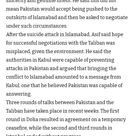
sincerity and genuine intent. He said this did not
mean Pakistan would accept being pushed to the
outskirts of Islamabad and then be asked to negotiate
under such circumstances.
After the suicide attack in Islamabad, Asif said hope
for successful negotiations with the Taliban was
misplaced, given the environment. He said the
authorities in Kabul were capable of preventing
attacks in Pakistan and argued that bringing the
conflict to Islamabad amounted to a message from
Kabul, one that he believed Pakistan was capable of
answering.
Three rounds of talks between Pakistan and the
Taliban have taken place in recent weeks. The first
round in Doha resulted in agreement on a temporary
ceasefire, while the second and third rounds in