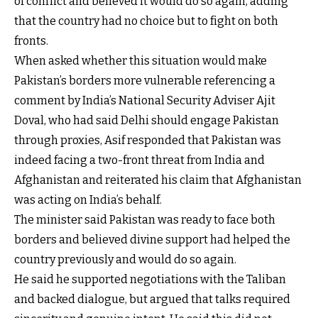
of conflict and believed it would do so again, adding
that the country had no choice but to fight on both
fronts.
When asked whether this situation would make
Pakistan’s borders more vulnerable referencing a
comment by India’s National Security Adviser Ajit
Doval, who had said Delhi should engage Pakistan
through proxies, Asif responded that Pakistan was
indeed facing a two-front threat from India and
Afghanistan and reiterated his claim that Afghanistan
was acting on India’s behalf.
The minister said Pakistan was ready to face both
borders and believed divine support had helped the
country previously and would do so again.
He said he supported negotiations with the Taliban
and backed dialogue, but argued that talks required