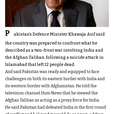
P
akistan’s Defence Minister Khawaja Asif said
the country was prepared to confront what he
described as a two-front war involving India and
the Afghan Taliban, following a suicide attack in
Islamabad that left 12 people dead.
Asif said Pakistan was ready and equipped to face
challenges on both its eastern border with India and
its western border with Afghanistan. He told the
television channel Hum News that he viewed the
Afghan Taliban as acting as a proxy force for India.
He said Pakistan had defeated India in the first round