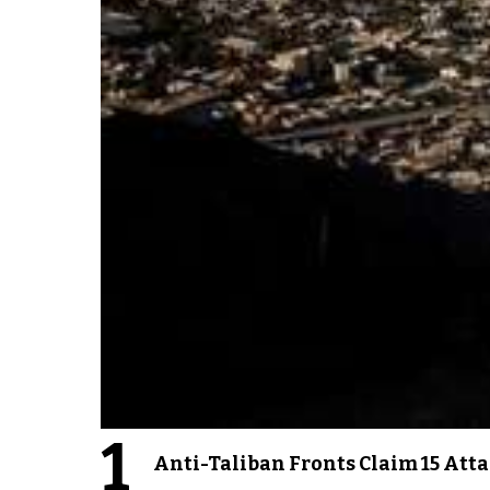
1
Anti-Taliban Fronts Claim 15 Att