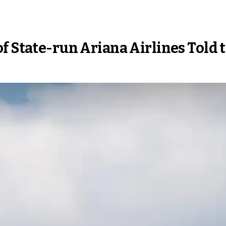
f State-run Ariana Airlines Told 