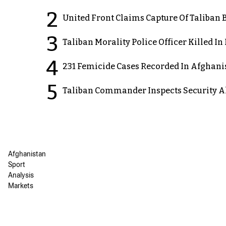
2
United Front Claims Capture Of Taliban 
3
Taliban Morality Police Officer Killed I
4
231 Femicide Cases Recorded In Afghani
5
Taliban Commander Inspects Security A
Afghanistan
Sport
Analysis
Markets