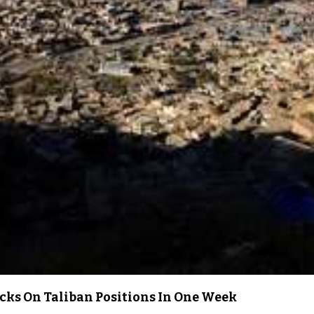
acks On Taliban Positions In One Week