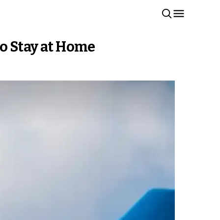
to Stay at Home