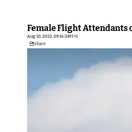
Female Flight Attendants o
Aug 10, 2022, 09:16 GMT+1
Share