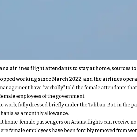
na airlines flight attendants to stay at home, sources to
stopped working since March 2022, and the airlines oper
 management have "verbally" told the female attendants that 
g female employees of the government.
 work, fully dressed briefly under the Taliban. But, in the pa
ghanis as a monthly allowance.
at home, female passengers on Ariana flights can receive no 
where female employees have been forcibly removed from work 