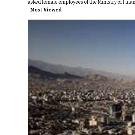
asked female employees of the Ministry of Fina
Most Viewed