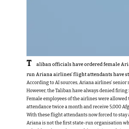
T
aliban officials have ordered female Aria
run Ariana airlines’ flight attendants have 
According to AI sources, Ariana airlines’ senior
However, the Taliban have always denied firin
Female employees of the airlines were allowed to
attendance twice a month and receive 5,000 Af
With these flight attendants now forced to stay 
Ariana is not the first state-run organisation 