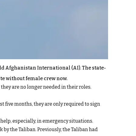
ld Afghanistan International (AI). The state-
ate without female crew now.
they are no longer needed in their roles.
st five months, they are only required to sign
help, especially, in emergency situations.
by the Taliban. Previously, the Taliban had