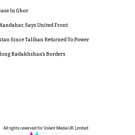
Base In Ghor
n Kandahar, Says United Front
stan Since Taliban Returned To Power
long Badakhshan’s Borders
All rights reserved for Volant Media UK Limited