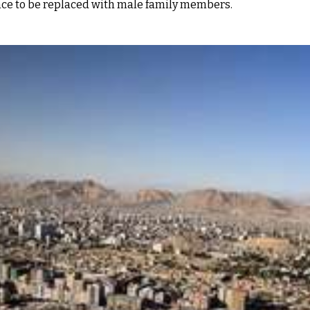
nce to be replaced with male family members.