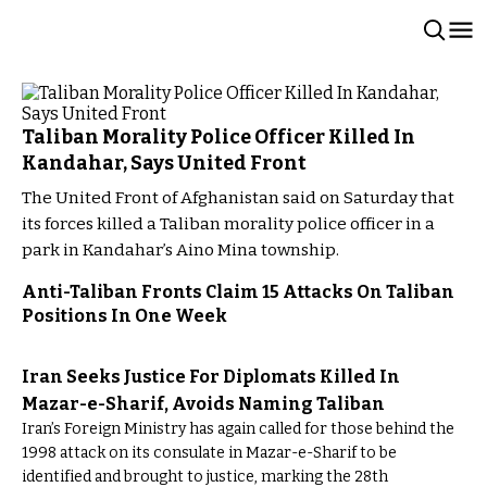
Taliban Morality Police Officer Killed In
Kandahar, Says United Front
The United Front of Afghanistan said on Saturday that
its forces killed a Taliban morality police officer in a
park in Kandahar’s Aino Mina township.
Anti-Taliban Fronts Claim 15 Attacks On Taliban
Positions In One Week
Iran Seeks Justice For Diplomats Killed In
Mazar-e-Sharif, Avoids Naming Taliban
Iran’s Foreign Ministry has again called for those behind the
1998 attack on its consulate in Mazar-e-Sharif to be
identified and brought to justice, marking the 28th