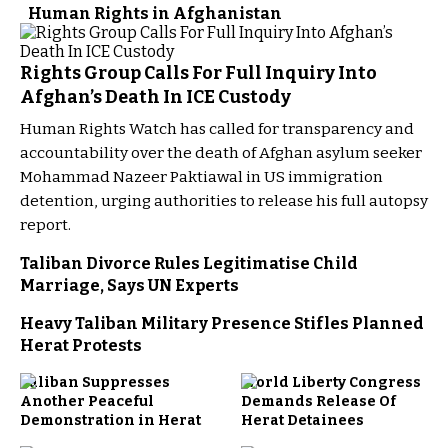
Human Rights in Afghanistan
Rights Group Calls For Full Inquiry Into
Afghan’s Death In ICE Custody
Human Rights Watch has called for transparency and
accountability over the death of Afghan asylum seeker
Mohammad Nazeer Paktiawal in US immigration
detention, urging authorities to release his full autopsy
report.
Taliban Divorce Rules Legitimatise Child
Marriage, Says UN Experts
Heavy Taliban Military Presence Stifles Planned
Herat Protests
Taliban Suppresses
World Liberty Congress
Another Peaceful
Demands Release Of
Demonstration in Herat
Herat Detainees