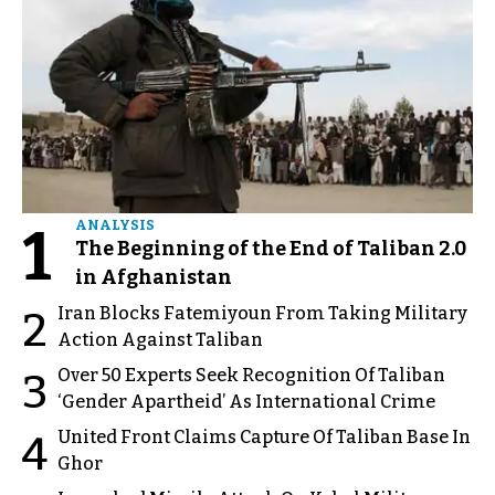
1
ANALYSIS
The Beginning of the End of Taliban 2.0
in Afghanistan
Iran Blocks Fatemiyoun From Taking Military
2
Action Against Taliban
Over 50 Experts Seek Recognition Of Taliban
3
‘Gender Apartheid’ As International Crime
United Front Claims Capture Of Taliban Base In
4
Ghor