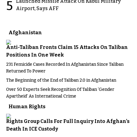
Launched Missile Attack On Kabul Military
5
Airport, Says AFF
Afghanistan
Anti-Taliban Fronts Claim 15 Attacks On Taliban
Positions In One Week
231 Femicide Cases Recorded In Afghanistan Since Taliban
Returned To Power
The Beginning of the End of Taliban 2.0 in Afghanistan
Over 50 Experts Seek Recognition Of Taliban ‘Gender
Apartheid’ As International Crime
Human Rights
Rights Group Calls For Full Inquiry Into Afghan’s
Death In ICE Custody