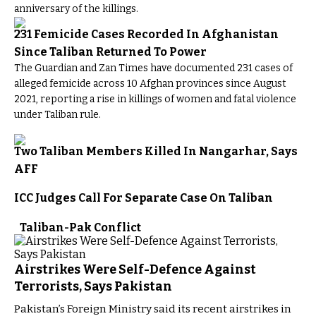
anniversary of the killings.
231 Femicide Cases Recorded In Afghanistan
Since Taliban Returned To Power
The Guardian and Zan Times have documented 231 cases of
alleged femicide across 10 Afghan provinces since August
2021, reporting a rise in killings of women and fatal violence
under Taliban rule.
Two Taliban Members Killed In Nangarhar, Says
AFF
ICC Judges Call For Separate Case On Taliban
Taliban-Pak Conflict
Airstrikes Were Self-Defence Against
Terrorists, Says Pakistan
Pakistan’s Foreign Ministry said its recent airstrikes in