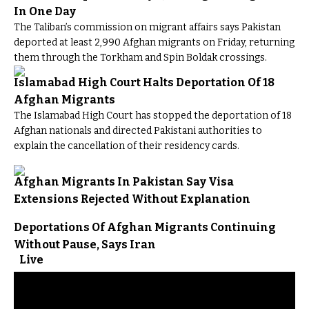
In One Day
The Taliban’s commission on migrant affairs says Pakistan
deported at least 2,990 Afghan migrants on Friday, returning
them through the Torkham and Spin Boldak crossings.
Islamabad High Court Halts Deportation Of 18
Afghan Migrants
The Islamabad High Court has stopped the deportation of 18
Afghan nationals and directed Pakistani authorities to
explain the cancellation of their residency cards.
Afghan Migrants In Pakistan Say Visa
Extensions Rejected Without Explanation
Deportations Of Afghan Migrants Continuing
Without Pause, Says Iran
Live