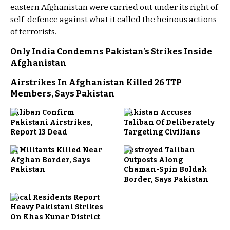
eastern Afghanistan were carried out under its right of
self-defence against what it called the heinous actions
of terrorists.
Only India Condemns Pakistan’s Strikes Inside
Afghanistan
Airstrikes In Afghanistan Killed 26 TTP
Members, Says Pakistan
Taliban Confirm
Pakistan Accuses
Pakistani Airstrikes,
Taliban Of Deliberately
Report 13 Dead
Targeting Civilians
13 Militants Killed Near
Destroyed Taliban
Afghan Border, Says
Outposts Along
Pakistan
Chaman-Spin Boldak
Border, Says Pakistan
Local Residents Report
Heavy Pakistani Strikes
On Khas Kunar District