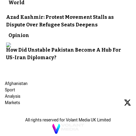
World
Azad Kashmir: Protest Movement Stalls as
Dispute Over Refugee Seats Deepens
Opinion
How Did Unstable Pakistan Become A Hub For
US-Iran Diplomacy?
Afghanistan
Sport
Analysis
Markets
All rights reserved for Volant Media UK Limited