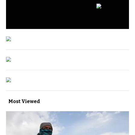
Most Viewed