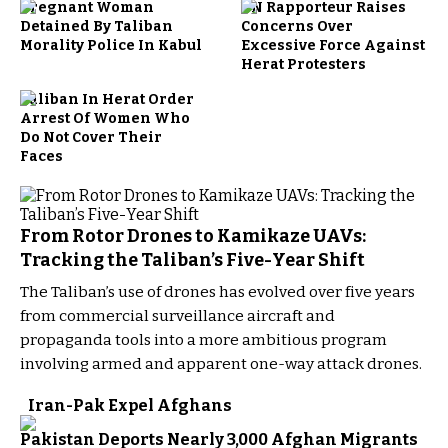
Pregnant Woman
UN Rapporteur Raises
Detained By Taliban
Concerns Over
Morality Police In Kabul
Excessive Force Against
Herat Protesters
Taliban In Herat Order
Arrest Of Women Who
Do Not Cover Their
Faces
From Rotor Drones to Kamikaze UAVs:
Tracking the Taliban’s Five-Year Shift
The Taliban’s use of drones has evolved over five years
from commercial surveillance aircraft and
propaganda tools into a more ambitious program
involving armed and apparent one-way attack drones.
Iran-Pak Expel Afghans
Pakistan Deports Nearly 3,000 Afghan Migrants