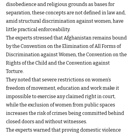
disobedience and religious grounds as bases for
separation, these concepts are not defined in law and,
amid structural discrimination against women, have
little practical enforceability.
The experts stressed that Afghanistan remains bound
by the Convention on the Elimination of All Forms of
Discrimination against Women, the Convention on the
Rights of the Child and the Convention against
Torture.
They noted that severe restrictions on women’s
freedom of movement, education and work make it
impossible to exercise any claimed right in court,
while the exclusion of women from public spaces
increases the risk of crimes being committed behind
closed doors and without witnesses.
The experts warned that proving domestic violence