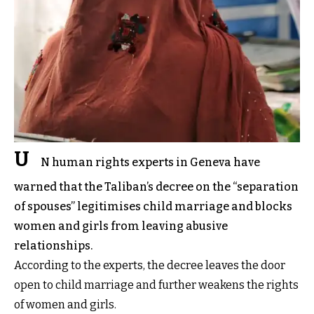
U
N human rights experts in Geneva have
warned that the Taliban’s decree on the “separation
of spouses” legitimises child marriage and blocks
women and girls from leaving abusive
relationships.
According to the experts, the decree leaves the door
open to child marriage and further weakens the rights
of women and girls.