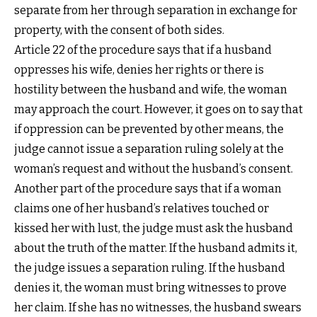
separate from her through separation in exchange for
property, with the consent of both sides.
Article 22 of the procedure says that if a husband
oppresses his wife, denies her rights or there is
hostility between the husband and wife, the woman
may approach the court. However, it goes on to say that
if oppression can be prevented by other means, the
judge cannot issue a separation ruling solely at the
woman’s request and without the husband’s consent.
Another part of the procedure says that if a woman
claims one of her husband’s relatives touched or
kissed her with lust, the judge must ask the husband
about the truth of the matter. If the husband admits it,
the judge issues a separation ruling. If the husband
denies it, the woman must bring witnesses to prove
her claim. If she has no witnesses, the husband swears