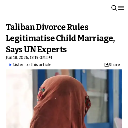
Taliban Divorce Rules
Legitimatise Child Marriage,
Says UN Experts
Jun 18, 2026, 18:19 GMT+1
Listen to this article
Share