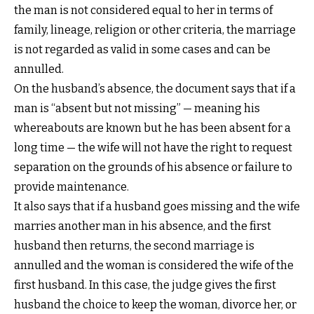
the man is not considered equal to her in terms of
family, lineage, religion or other criteria, the marriage
is not regarded as valid in some cases and can be
annulled.
On the husband’s absence, the document says that if a
man is “absent but not missing” — meaning his
whereabouts are known but he has been absent for a
long time — the wife will not have the right to request
separation on the grounds of his absence or failure to
provide maintenance.
It also says that if a husband goes missing and the wife
marries another man in his absence, and the first
husband then returns, the second marriage is
annulled and the woman is considered the wife of the
first husband. In this case, the judge gives the first
husband the choice to keep the woman, divorce her, or