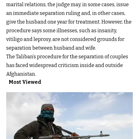
marital relations, the judge may, in some cases, issue
an immediate separation ruling and, in other cases,
give the husband one year for treatment. However, the
procedure says some illnesses, such as insanity,
vitiligo and leprosy, are not considered grounds for
separation between husband and wife.
The Taliban’s procedure for the separation of couples
has faced widespread criticism inside and outside
Afghanistan.
Most Viewed