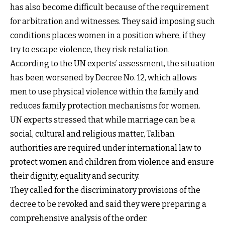
has also become difficult because of the requirement
for arbitration and witnesses. They said imposing such
conditions places women in a position where, if they
try to escape violence, they risk retaliation.
According to the UN experts’ assessment, the situation
has been worsened by Decree No. 12, which allows
men to use physical violence within the family and
reduces family protection mechanisms for women.
UN experts stressed that while marriage can be a
social, cultural and religious matter, Taliban
authorities are required under international law to
protect women and children from violence and ensure
their dignity, equality and security.
They called for the discriminatory provisions of the
decree to be revoked and said they were preparing a
comprehensive analysis of the order.