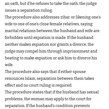
an oath, but if he refuses to take the oath, the judge
issues a separation ruling.
The procedure also addresses zihar, or likening one’s
wife to one of one’s close female relatives, saying
marital relations between the husband and wife are
forbidden until expiation is made. If the husband
neither makes expiation nor grants a divorce, the
judge may compel him through imprisonment and
beating to make expiation or ask him to divorce his
wife.
The procedure also says that if either spouse
renounces Islam, separation between them takes
effect and no court ruling is required.
The procedure states that if the husband has sexual
problems, the woman may apply to the court for
separation. If the husband’s condition prevents