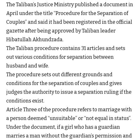
The Taliban’s Justice Ministry published a document in
April under the title “Procedure for the Separation of
Couples” and said it had been registered in the official
gazette after being approved by Taliban leader
Hibatullah Akhundzada.
The Taliban procedure contains 31 articles and sets
out various conditions for separation between
husband and wife.
The procedure sets out different grounds and
conditions for the separation of couples and gives
judges the authority to issue a separation ruling if the
conditions exist.
Article Three of the procedure refers to marriage with
a person deemed “unsuitable” or “not equal in status”.
Under the document, if a girl who has a guardian
marries a man without the guardian’s permission and