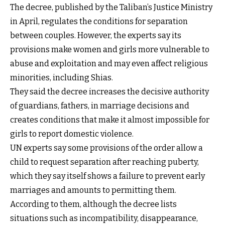
The decree, published by the Taliban’s Justice Ministry
in April, regulates the conditions for separation
between couples. However, the experts say its
provisions make women and girls more vulnerable to
abuse and exploitation and may even affect religious
minorities, including Shias.
They said the decree increases the decisive authority
of guardians, fathers, in marriage decisions and
creates conditions that make it almost impossible for
girls to report domestic violence.
UN experts say some provisions of the order allow a
child to request separation after reaching puberty,
which they say itself shows a failure to prevent early
marriages and amounts to permitting them.
According to them, although the decree lists
situations such as incompatibility, disappearance,