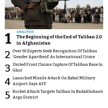
1
ANALYSIS
The Beginning of the End of Taliban 2.0
in Afghanistan
Over 50 Experts Seek Recognition Of Taliban
2
‘Gender Apartheid’ As International Crime
United Front Claims Capture Of Taliban Base In
3
Ghor
Launched Missile Attack On Kabul Military
4
Airport, Says AFF
Rocket Attack Targets Taliban In Badakhshan’s
5
Argo District