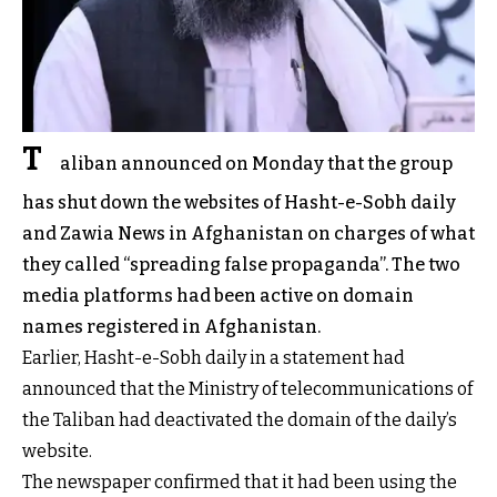
T
aliban announced on Monday that the group
has shut down the websites of Hasht-e-Sobh daily
and Zawia News in Afghanistan on charges of what
they called “spreading false propaganda”. The two
media platforms had been active on domain
names registered in Afghanistan.
Earlier, Hasht-e-Sobh daily in a statement had
announced that the Ministry of telecommunications of
the Taliban had deactivated the domain of the daily’s
website.
The newspaper confirmed that it had been using the