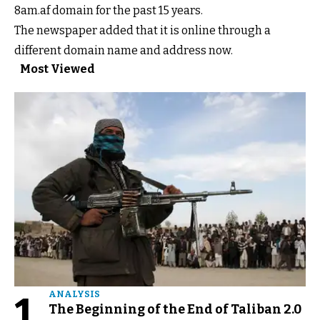
8am.af domain for the past 15 years.
The newspaper added that it is online through a
different domain name and address now.
Most Viewed
1
ANALYSIS
The Beginning of the End of Taliban 2.0