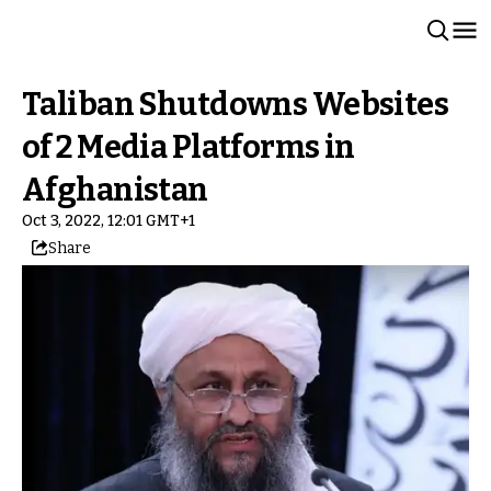
Taliban Shutdowns Websites
of 2 Media Platforms in
Afghanistan
Oct 3, 2022, 12:01 GMT+1
Share