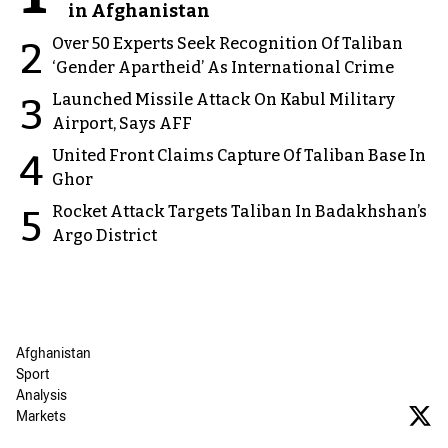
in Afghanistan
Over 50 Experts Seek Recognition Of Taliban
2
‘Gender Apartheid’ As International Crime
Launched Missile Attack On Kabul Military
3
Airport, Says AFF
United Front Claims Capture Of Taliban Base In
4
Ghor
Rocket Attack Targets Taliban In Badakhshan’s
5
Argo District
Afghanistan
Sport
Analysis
Markets