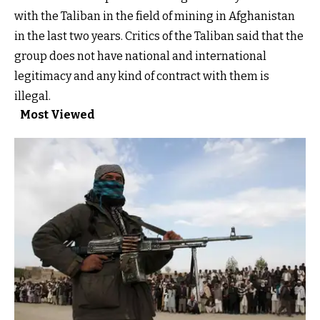
with the Taliban in the field of mining in Afghanistan
in the last two years. Critics of the Taliban said that the
group does not have national and international
legitimacy and any kind of contract with them is
illegal.
Most Viewed