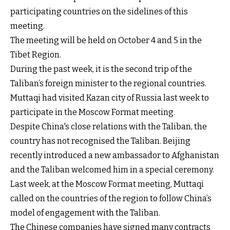
participating countries on the sidelines of this
meeting.
The meeting will be held on October 4 and 5 in the
Tibet Region.
During the past week, it is the second trip of the
Taliban’s foreign minister to the regional countries.
Muttaqi had visited Kazan city of Russia last week to
participate in the Moscow Format meeting.
Despite China's close relations with the Taliban, the
country has not recognised the Taliban. Beijing
recently introduced a new ambassador to Afghanistan
and the Taliban welcomed him in a special ceremony.
Last week, at the Moscow Format meeting, Muttaqi
called on the countries of the region to follow China’s
model of engagement with the Taliban.
The Chinese companies have signed many contracts