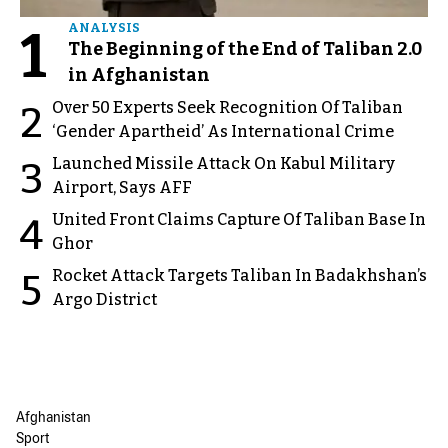
1
ANALYSIS
The Beginning of the End of Taliban 2.0
in Afghanistan
Over 50 Experts Seek Recognition Of Taliban
2
‘Gender Apartheid’ As International Crime
Launched Missile Attack On Kabul Military
3
Airport, Says AFF
United Front Claims Capture Of Taliban Base In
4
Ghor
Rocket Attack Targets Taliban In Badakhshan’s
5
Argo District
Afghanistan
Sport