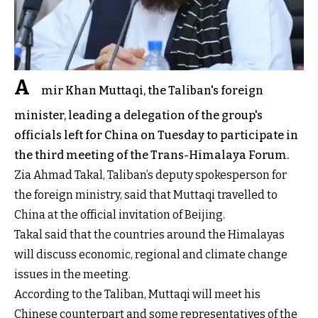
A
mir Khan Muttaqi, the Taliban's foreign
minister, leading a delegation of the group's
officials left for China on Tuesday to participate in
the third meeting of the Trans-Himalaya Forum.
Zia Ahmad Takal, Taliban’s deputy spokesperson for
the foreign ministry, said that Muttaqi travelled to
China at the official invitation of Beijing.
Takal said that the countries around the Himalayas
will discuss economic, regional and climate change
issues in the meeting.
According to the Taliban, Muttaqi will meet his
Chinese counterpart and some representatives of the