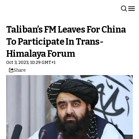
Taliban’s FM Leaves For China
To Participate In Trans-
Himalaya Forum
Oct 3, 2023, 10:29 GMT+1
Share