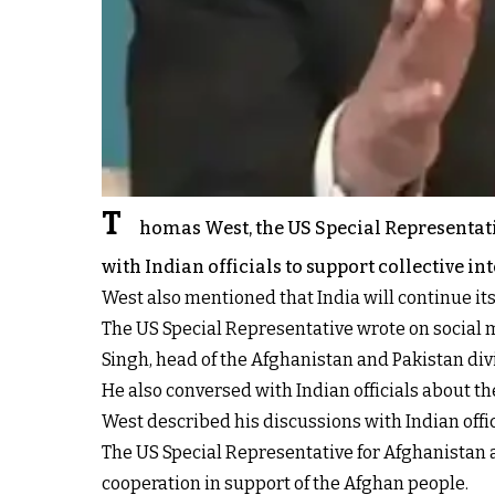
T
homas West, the US Special Representati
with Indian officials to support collective in
West also mentioned that India will continue it
The US Special Representative wrote on social m
Singh, head of the Afghanistan and Pakistan divi
He also conversed with Indian officials about th
West described his discussions with Indian offic
The US Special Representative for Afghanistan 
cooperation in support of the Afghan people.