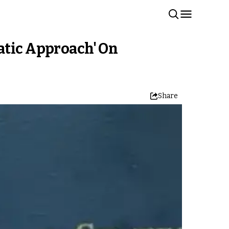
atic Approach' On
Share