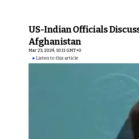
US-Indian Officials Discu
Afghanistan
Mar 23, 2024, 10:11 GMT+0
Listen to this article