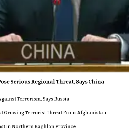
ose Serious Regional Threat, Says China
gainst Terrorism, Says Russia
st Growing Terrorist Threat From Afghanistan
post In Northern Baghlan Province