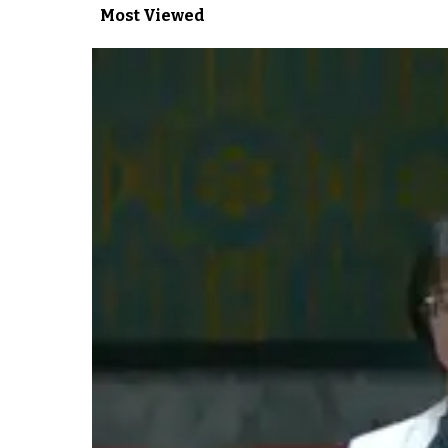
Most Viewed