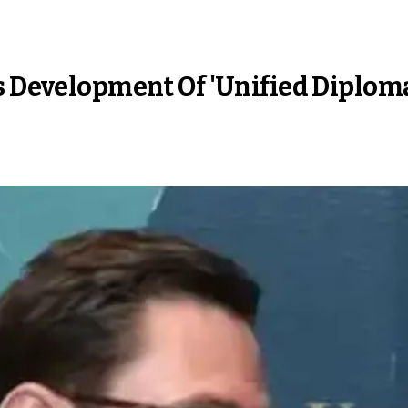
ss Development Of 'Unified Diplom