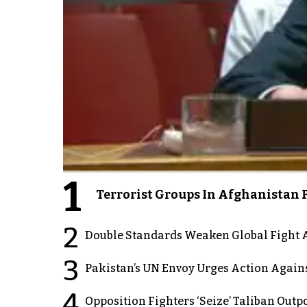
1
Terrorist Groups In Afghanistan P
2
Double Standards Weaken Global Fight A
3
Pakistan’s UN Envoy Urges Action Again
4
Opposition Fighters ‘Seize’ Taliban Out