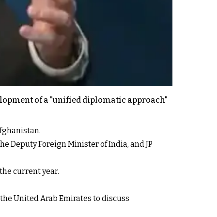
elopment of a "unified diplomatic approach"
Afghanistan.
e Deputy Foreign Minister of India, and JP
the current year.
 the United Arab Emirates to discuss