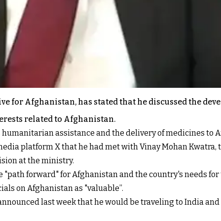
ve for Afghanistan, has stated that he discussed the dev
terests related to Afghanistan.
s humanitarian assistance and the delivery of medicines to 
edia platform X that he had met with Vinay Mohan Kwatra, th
sion at the ministry.
e "path forward" for Afghanistan and the country's needs for 
ials on Afghanistan as "valuable”.
announced last week that he would be traveling to India and