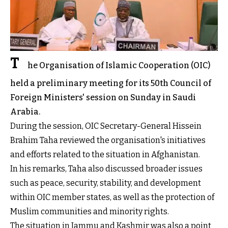
T
he Organisation of Islamic Cooperation (OIC)
held a preliminary meeting for its 50th Council of
Foreign Ministers' session on Sunday in Saudi
Arabia.
During the session, OIC Secretary-General Hissein
Brahim Taha reviewed the organisation's initiatives
and efforts related to the situation in Afghanistan.
In his remarks, Taha also discussed broader issues
such as peace, security, stability, and development
within OIC member states, as well as the protection of
Muslim communities and minority rights.
The situation in Jammu and Kashmir was also a point