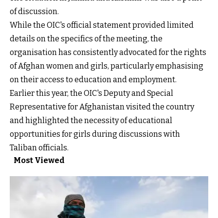
of discussion.
While the OIC's official statement provided limited
details on the specifics of the meeting, the
organisation has consistently advocated for the rights
of Afghan women and girls, particularly emphasising
on their access to education and employment.
Earlier this year, the OIC's Deputy and Special
Representative for Afghanistan visited the country
and highlighted the necessity of educational
opportunities for girls during discussions with
Taliban officials.
Most Viewed