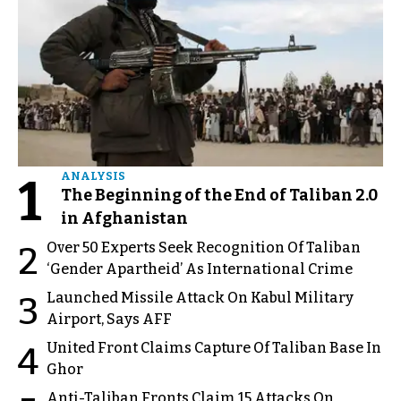
1
ANALYSIS
The Beginning of the End of Taliban 2.0
in Afghanistan
Over 50 Experts Seek Recognition Of Taliban
2
‘Gender Apartheid’ As International Crime
Launched Missile Attack On Kabul Military
3
Airport, Says AFF
United Front Claims Capture Of Taliban Base In
4
Ghor
Anti-Taliban Fronts Claim 15 Attacks On