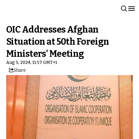
OIC Addresses Afghan
Situation at 50th Foreign
Ministers' Meeting
Aug 5, 2024, 11:57 GMT+1
Share