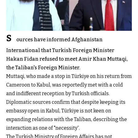
S
ources have informed Afghanistan
International that Turkish Foreign Minister
Hakan Fidan refused to meet Amir Khan Muttaqi,
the Taliban's Foreign Minister.
Muttaqi, who made a stop in Türkiye on his return from
Cameroon to Kabul, was reportedly met with a cold
and indifferent reception by Turkish officials.
Diplomatic sources confirm that despite keeping its
embassy open in Kabul, Türkiye is not keen on
expanding relations with the Taliban, describing the
interaction as one of "necessity”.
The Turkish Ministry of Foreign Affairs has not