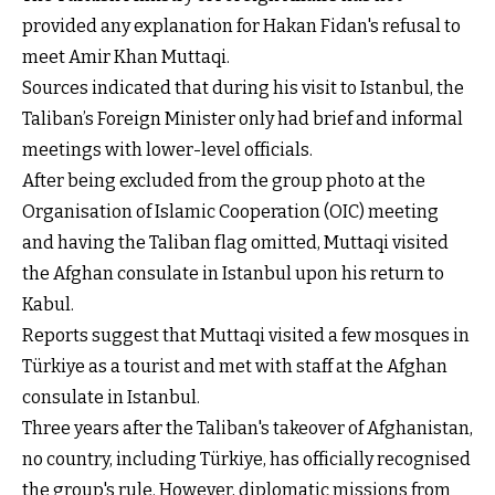
provided any explanation for Hakan Fidan's refusal to
meet Amir Khan Muttaqi.
Sources indicated that during his visit to Istanbul, the
Taliban’s Foreign Minister only had brief and informal
meetings with lower-level officials.
After being excluded from the group photo at the
Organisation of Islamic Cooperation (OIC) meeting
and having the Taliban flag omitted, Muttaqi visited
the Afghan consulate in Istanbul upon his return to
Kabul.
Reports suggest that Muttaqi visited a few mosques in
Türkiye as a tourist and met with staff at the Afghan
consulate in Istanbul.
Three years after the Taliban's takeover of Afghanistan,
no country, including Türkiye, has officially recognised
the group's rule. However, diplomatic missions from