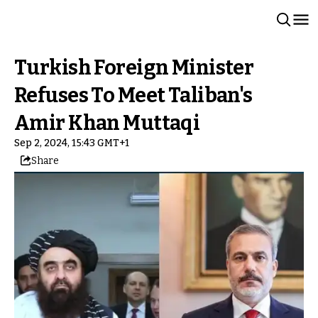
Turkish Foreign Minister
Refuses To Meet Taliban's
Amir Khan Muttaqi
Sep 2, 2024, 15:43 GMT+1
Share