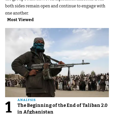
both sides remain open and continue to engage with
one another.
Most Viewed
1
ANALYSIS
The Beginning of the End of Taliban 2.0
in Afghanistan