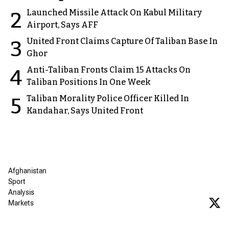
Launched Missile Attack On Kabul Military
2
Airport, Says AFF
United Front Claims Capture Of Taliban Base In
3
Ghor
Anti-Taliban Fronts Claim 15 Attacks On
4
Taliban Positions In One Week
Taliban Morality Police Officer Killed In
5
Kandahar, Says United Front
Afghanistan
Sport
Analysis
Markets