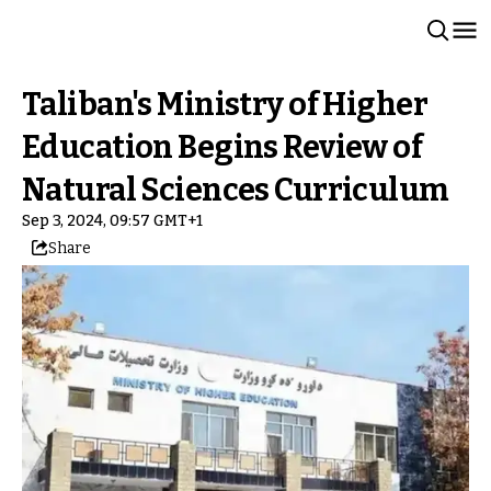
Taliban's Ministry of Higher
Education Begins Review of
Natural Sciences Curriculum
Sep 3, 2024, 09:57 GMT+1
Share