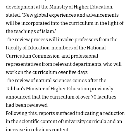
development at the Ministry of Higher Education,
stated, "New global experiences and advancements
will be incorporated into the curriculum in the light of
the teachings of Islam."
The review process will involve professors from the
Faculty of Education, members of the National
Curriculum Commission, and professional
representatives from relevant departments, who will
work on the curriculum over five days.
The review of natural sciences comes after the
Taliban's Minister of Higher Education previously
announced that the curriculum of over 70 faculties
had been reviewed.
Following this, reports surfaced indicating a reduction
in the scientific content of university curricula and an
increase in religious content.