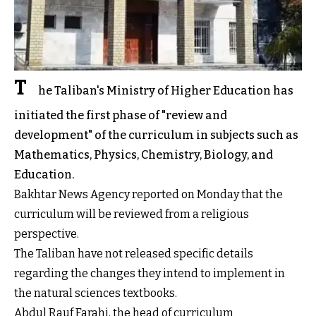
T
he Taliban's Ministry of Higher Education has
initiated the first phase of "review and
development" of the curriculum in subjects such as
Mathematics, Physics, Chemistry, Biology, and
Education.
Bakhtar News Agency reported on Monday that the
curriculum will be reviewed from a religious
perspective.
The Taliban have not released specific details
regarding the changes they intend to implement in
the natural sciences textbooks.
Abdul Rauf Farahi, the head of curriculum