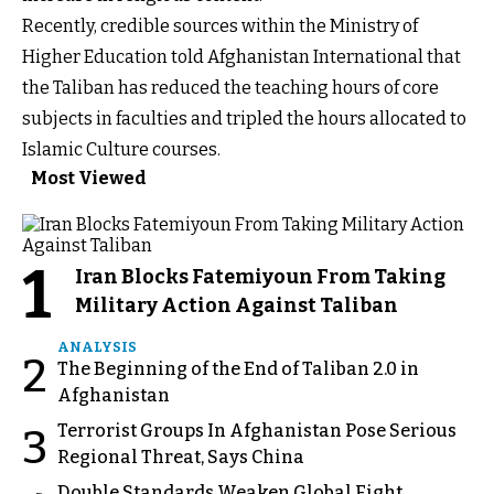
Recently, credible sources within the Ministry of
Higher Education told Afghanistan International that
the Taliban has reduced the teaching hours of core
subjects in faculties and tripled the hours allocated to
Islamic Culture courses.
Most Viewed
1
Iran Blocks Fatemiyoun From Taking
Military Action Against Taliban
ANALYSIS
2
The Beginning of the End of Taliban 2.0 in
Afghanistan
Terrorist Groups In Afghanistan Pose Serious
3
Regional Threat, Says China
Double Standards Weaken Global Fight