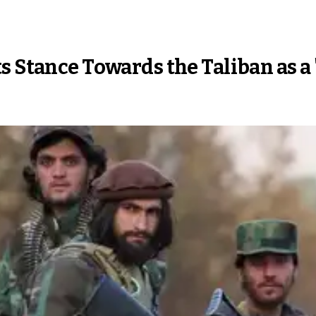
s Stance Towards the Taliban as a