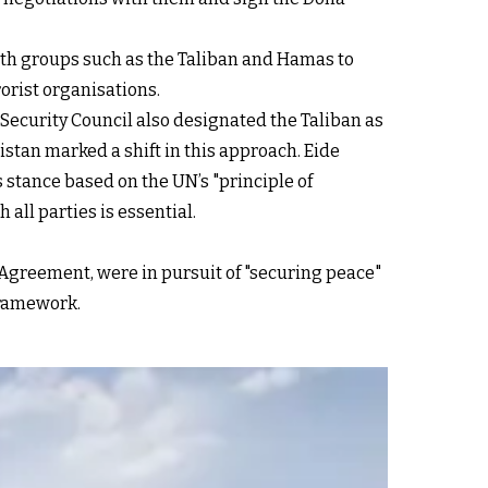
ith groups such as the Taliban and Hamas to
rorist organisations.
ecurity Council also designated the Taliban as
istan marked a shift in this approach. Eide
 stance based on the UN’s "principle of
ll parties is essential.
 Agreement, were in pursuit of "securing peace"
framework.