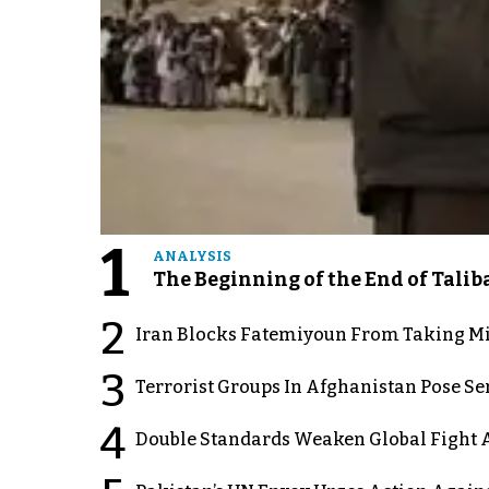
1
ANALYSIS
The Beginning of the End of Talib
2
Iran Blocks Fatemiyoun From Taking Mil
3
Terrorist Groups In Afghanistan Pose Se
4
Double Standards Weaken Global Fight A