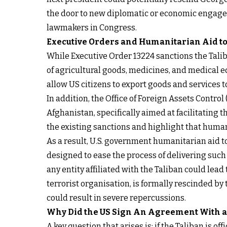
the door to new diplomatic or economic engage
lawmakers in Congress.
Executive Orders and Humanitarian Aid t
While Executive Order 13224 sanctions the Talib
of agricultural goods, medicines, and medical 
allow US citizens to export goods and services t
In addition, the Office of Foreign Assets Contro
Afghanistan, specifically aimed at facilitating
the existing sanctions and highlight that human
As a result, U.S. government humanitarian aid t
designed to ease the process of delivering suc
any entity affiliated with the Taliban could lea
terrorist organisation, is formally rescinded by 
could result in severe repercussions.
Why Did the US Sign
An Agreement
With a
A key question that arises is: if the Taliban is 