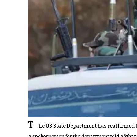
T
he US State Department has reaffirmed tha
A spokesperson for the department told Afghanist