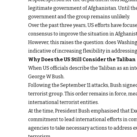
legitimate government of Afghanistan. Until th
government and the group remains unlikely.
Over the past three years, US efforts have focu
consensus to improve the situation in Afghani
However, this raises the question: does Washingt
indicative of increasing flexibility in addressin
Why
Does
the US Still Consider the Taliban
When US officials describe the Taliban as an int
George W Bush.
Following the September 11 attacks, Bush sign
terrorist group. This order remains in force, m
international terrorist entities.
At the time, President Bush emphasised that Ex
commitment to lead international efforts in co
agencies to take necessary actions to address ex
terrorism.