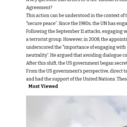
Agreement?
This action can be understood in the context o
"secure peace”. Since the 1980s, the UN has enga
Following the September 11 attacks, engaging w
a terrorist group. However, in 2008, the appoint
underscored the "importance of engaging with th
neutrality”. He argued that avoiding dialogue c
After this shift, the US government began secret
From the US government’s perspective, direct ta
and had the support of the United Nations. Thes
Most Viewed