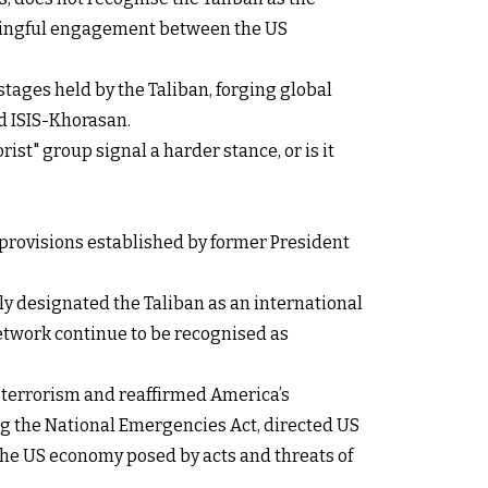
eaningful engagement between the US
tages held by the Taliban, forging global
d ISIS-Khorasan.
ist" group signal a harder stance, or is it
l provisions established by former President
ly designated the Taliban as an international
network continue to be recognised as
f terrorism and reaffirmed America’s
ng the National Emergencies Act, directed US
 the US economy posed by acts and threats of