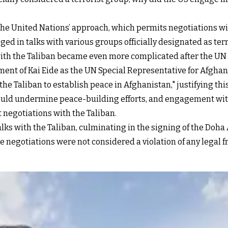
f the United Nations’ approach, which permits negotiations w
ged in talks with various groups officially designated as ter
ith the Taliban became even more complicated after the UN S
ment of Kai Eide as the UN Special Representative for Afghan
e Taliban to establish peace in Afghanistan," justifying this
ould undermine peace-building efforts, and engagement with a
 negotiations with the Taliban.
lks with the Taliban, culminating in the signing of the Doha
e negotiations were not considered a violation of any legal 