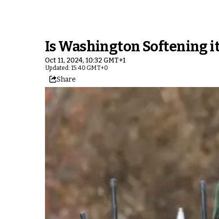
Is Washington Softening it
Oct 11, 2024, 10:32 GMT+1
Updated: 15:40 GMT+0
Share