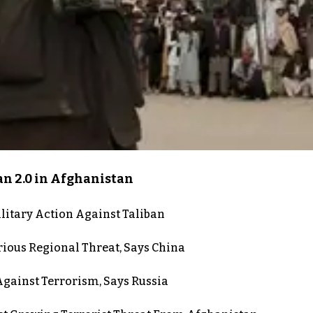
an 2.0 in Afghanistan
itary Action Against Taliban
rious Regional Threat, Says China
gainst Terrorism, Says Russia