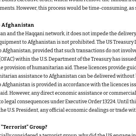
ments. However, this process would be time-consuming, as s
o Afghanistan
an and the Haqqani network, it does not impede the delivery
equipment to Afghanistan is not prohibited. The
US Treasury
o Afghanistan, provided that such transactions do not involve 
l (OFAC) within the U.S. Department of the Treasury has issued
 the provision of humanitarian aid. These licences provide g
itarian assistance to Afghanistan can be delivered without 
o Afghanistan is provided in accordance with the licences i
h aid. However, any direct economic assistance or commercia
d to legal consequences under Executive Order 13224. Until th
the U.S. President, any official economic dealings or trade wi
 "Terrorist" Group?
officially considered a terrorist group, why did the US engage