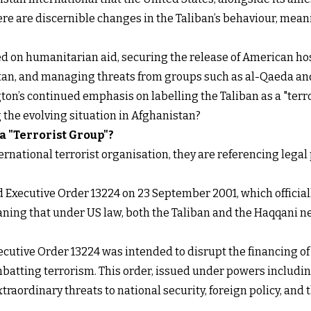
ere are discernible changes in the Taliban’s behaviour, m
sed on humanitarian aid, securing the release of American hos
stan, and managing threats from groups such as al-Qaeda an
on’s continued emphasis on labelling the Taliban as a "terror
g the evolving situation in Afghanistan?
 a "Terrorist Group"?
ernational terrorist organisation, they are referencing lega
ed
Executive Order 13224
on 23 September 2001, which official
eaning that under US law, both the Taliban and the Haqqani 
ecutive Order 13224 was intended to disrupt the financing o
mbatting terrorism. This order, issued under powers includi
traordinary threats to national security, foreign policy, and