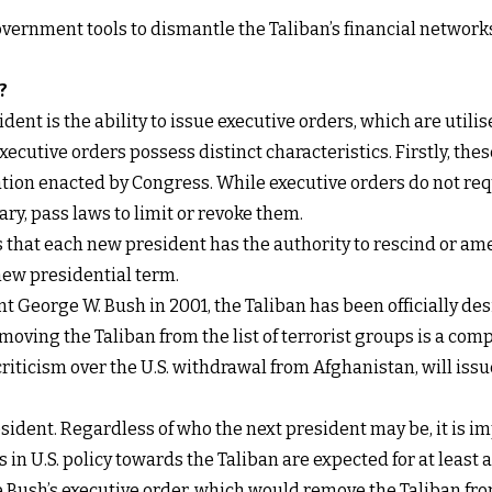
ernment tools to dismantle the Taliban’s financial networks,
?
ident is the ability to
issue executive orders
, which are util
 Executive orders possess distinct characteristics. Firstly, th
lation enacted by Congress. While executive orders do not r
ry, pass laws to limit or revoke them.
s that each new president has the authority to rescind or am
new presidential term.
 George W. Bush in 2001, the Taliban has been officially des
oving the Taliban from the list of terrorist groups is a compl
riticism over the U.S. withdrawal from Afghanistan, will issu
president. Regardless of who the next president may be, it is 
 in U.S. policy towards the Taliban are expected for at least a
 Bush’s executive order, which would remove the Taliban from