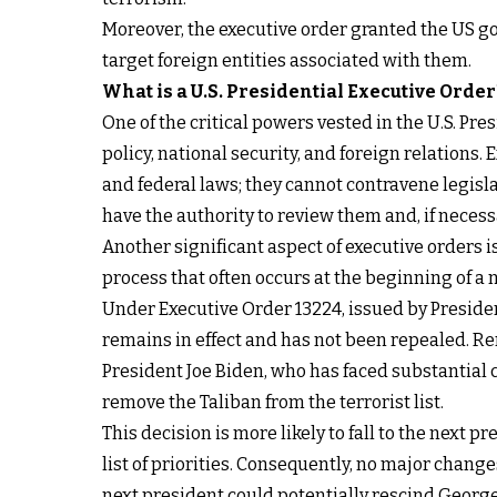
Moreover, the executive order granted the US gov
target foreign entities associated with them.
What is a U.S. Presidential Executive Order
One of the critical powers vested in the U.S. Pres
policy, national security, and foreign relations.
and federal laws; they cannot contravene legis
have the authority to review them and, if necessa
Another significant aspect of executive orders i
process that often occurs at the beginning of a 
Under Executive Order 13224, issued by President
remains in effect and has not been repealed. Rem
President Joe Biden, who has faced substantial c
remove the Taliban from the terrorist list.
This decision is more likely to fall to the next 
list of priorities. Consequently, no major changes
next president could potentially rescind George