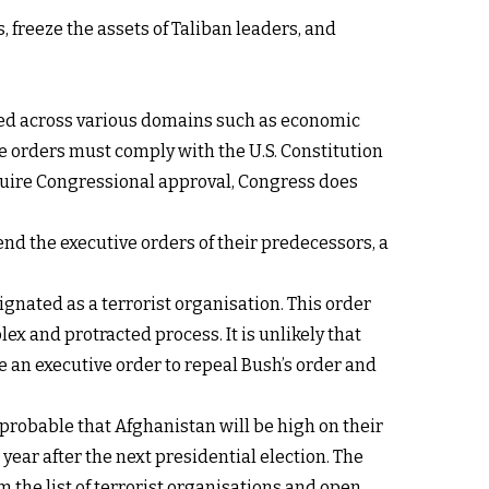
 freeze the assets of Taliban leaders, and
ised across various domains such as economic
ese orders must comply with the U.S. Constitution
equire Congressional approval, Congress does
end the executive orders of their predecessors, a
ignated as a terrorist organisation. This order
ex and protracted process. It is unlikely that
e an executive order to repeal Bush’s order and
improbable that Afghanistan will be high on their
 year after the next presidential election. The
 the list of terrorist organisations and open