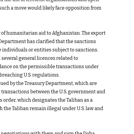
uch a move would likely face opposition from
 of humanitarian aid to Afghanistan. The export
 Department
has clarified that the sanctions
individuals or entities subject to sanctions.
 several general licences related to
uidance on the permissible transactions under
breaching U.S. regulations.
ssued by the Treasury Department, which are
l transactions between the U.S. government and
is order, which designates the Taliban as a
th the Taliban remain illegal under U.S. law and
 in negotiations with them and sign the Doha