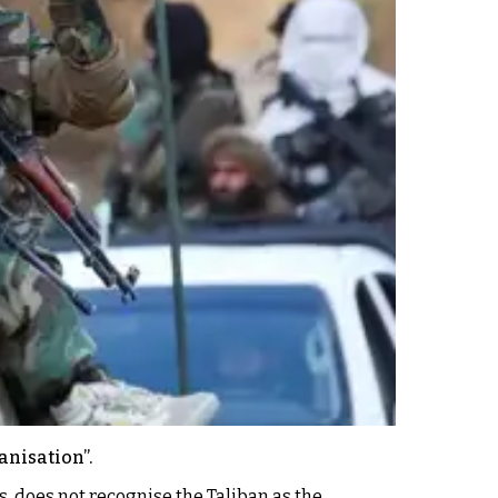
anisation”.
s, does not recognise the Taliban as the