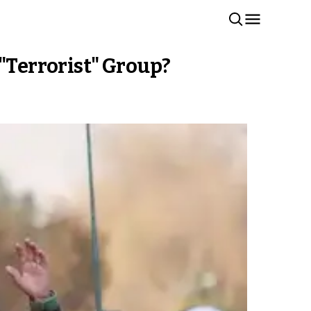
 "Terrorist" Group?