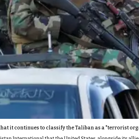
t it continues to classify the Taliban as a "terrorist org
an International that the United States, alongside its allie