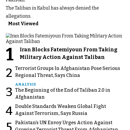
The Taliban in Kabul has always denied the
allegations.
Most Viewed
1
Iran Blocks Fatemiyoun From Taking
Military Action Against Taliban
Terrorist Groups In Afghanistan Pose Serious
2
Regional Threat, Says China
ANALYSIS
3
The Beginning of the End of Taliban 2.0 in
Afghanistan
Double Standards Weaken Global Fight
4
Against Terrorism, Says Russia
Pakistan’s UN Envoy Urges Action Against
5
Growing Terrorist Threat From Afghanistan