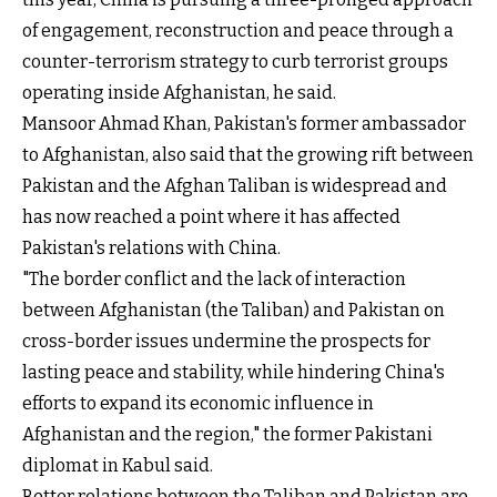
of engagement, reconstruction and peace through a
counter-terrorism strategy to curb terrorist groups
operating inside Afghanistan, he said.
Mansoor Ahmad Khan, Pakistan's former ambassador
to Afghanistan, also said that the growing rift between
Pakistan and the Afghan Taliban is widespread and
has now reached a point where it has affected
Pakistan's relations with China.
"The border conflict and the lack of interaction
between Afghanistan (the Taliban) and Pakistan on
cross-border issues undermine the prospects for
lasting peace and stability, while hindering China's
efforts to expand its economic influence in
Afghanistan and the region," the former Pakistani
diplomat in Kabul said.
Better relations between the Taliban and Pakistan are