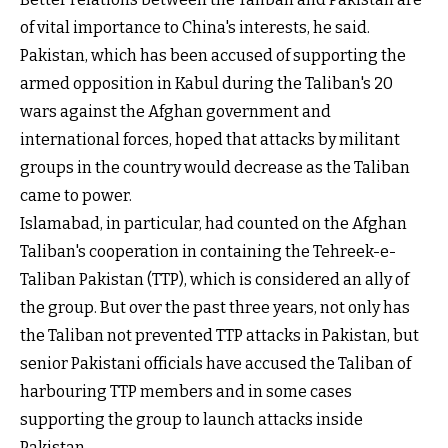
of vital importance to China's interests, he said.
Pakistan, which has been accused of supporting the
armed opposition in Kabul during the Taliban's 20
wars against the Afghan government and
international forces, hoped that attacks by militant
groups in the country would decrease as the Taliban
came to power.
Islamabad, in particular, had counted on the Afghan
Taliban's cooperation in containing the Tehreek-e-
Taliban Pakistan (TTP), which is considered an ally of
the group. But over the past three years, not only has
the Taliban not prevented TTP attacks in Pakistan, but
senior Pakistani officials have accused the Taliban of
harbouring TTP members and in some cases
supporting the group to launch attacks inside
Pakistan.