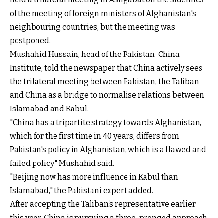
of the meeting of foreign ministers of Afghanistan's
neighbouring countries, but the meeting was
postponed.
Mushahid Hussain, head of the Pakistan-China
Institute, told the newspaper that China actively sees
the trilateral meeting between Pakistan, the Taliban
and China as a bridge to normalise relations between
Islamabad and Kabul.
"China has a tripartite strategy towards Afghanistan,
which for the first time in 40 years, differs from
Pakistan's policy in Afghanistan, which is a flawed and
failed policy," Mushahid said.
"Beijing now has more influence in Kabul than
Islamabad," the Pakistani expert added.
After accepting the Taliban's representative earlier
this year, China is pursuing a three-pronged approach