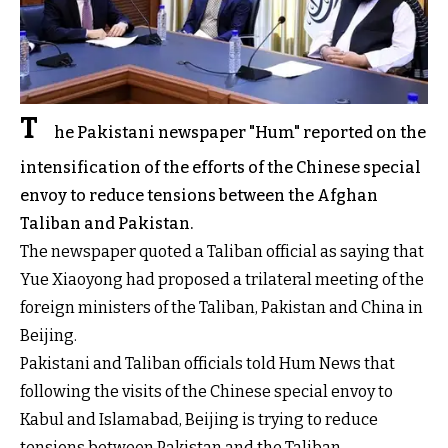
T
he Pakistani newspaper "Hum" reported on the
intensification of the efforts of the Chinese special
envoy to reduce tensions between the Afghan
Taliban and Pakistan.
The newspaper quoted a Taliban official as saying that
Yue Xiaoyong had proposed a trilateral meeting of the
foreign ministers of the Taliban, Pakistan and China in
Beijing.
Pakistani and Taliban officials told Hum News that
following the visits of the Chinese special envoy to
Kabul and Islamabad, Beijing is trying to reduce
tensions between Pakistan and the Taliban