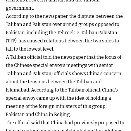
government.
According to the newspaper, the dispute between the
Taliban and Pakistan over armed groups opposed to
Pakistan, including the Tehreek-e-Taliban Pakistan
(TTP), has caused relations between the two sides to
fall to the lowest level.
A Taliban official told the newspaper that the focus of
the Chinese special envoy's meetings with senior
Taliban and Pakistani officials shows China's concern
about the tensions between the Taliban and
Islamabad. According to the Taliban official, China's
special envoy came up with the idea of holding a
meeting of the foreign ministers of this group,
Pakistan and China in Beijing.
The official said that China had previously proposed to
hold a trilateral meeting in Ashgabat on the sidelines