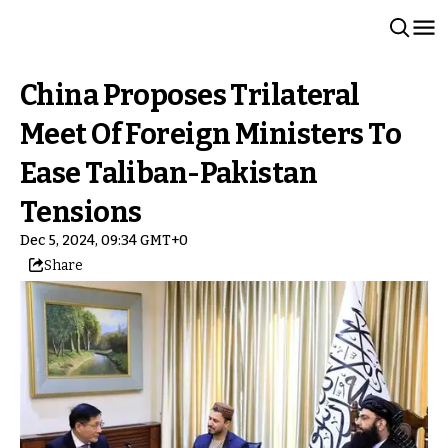
China Proposes Trilateral
Meet Of Foreign Ministers To
Ease Taliban-Pakistan
Tensions
Dec 5, 2024, 09:34 GMT+0
Share