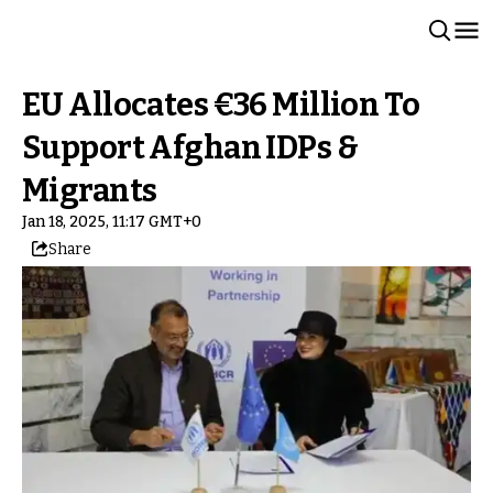
EU Allocates €36 Million To
Support Afghan IDPs &
Migrants
Jan 18, 2025, 11:17 GMT+0
Share