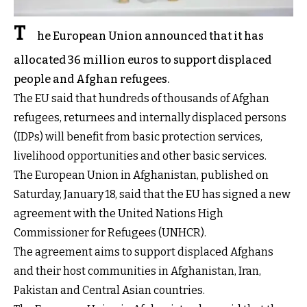
T
he European Union announced that it has
allocated 36 million euros to support displaced
people and Afghan refugees.
The EU said that hundreds of thousands of Afghan
refugees, returnees and internally displaced persons
(IDPs) will benefit from basic protection services,
livelihood opportunities and other basic services.
The European Union in Afghanistan, published on
Saturday, January 18, said that the EU has signed a new
agreement with the United Nations High
Commissioner for Refugees (UNHCR).
The agreement aims to support displaced Afghans
and their host communities in Afghanistan, Iran,
Pakistan and Central Asian countries.