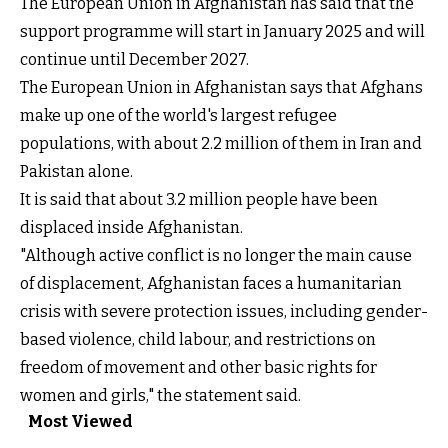
The European Union in Afghanistan has said that the
support programme will start in January 2025 and will
continue until December 2027.
The European Union in Afghanistan says that Afghans
make up one of the world's largest refugee
populations, with about 2.2 million of them in Iran and
Pakistan alone.
It is said that about 3.2 million people have been
displaced inside Afghanistan.
"Although active conflict is no longer the main cause
of displacement, Afghanistan faces a humanitarian
crisis with severe protection issues, including gender-
based violence, child labour, and restrictions on
freedom of movement and other basic rights for
women and girls," the statement said.
Most Viewed