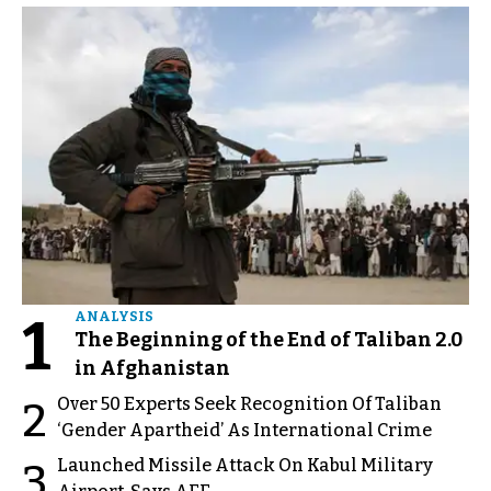
1
ANALYSIS
The Beginning of the End of Taliban 2.0
in Afghanistan
Over 50 Experts Seek Recognition Of Taliban
2
‘Gender Apartheid’ As International Crime
Launched Missile Attack On Kabul Military
3