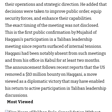
their operations and strategic direction. He added that
decisions were taken to improve public order, equip
security forces, and enhance their capabilities.
The exact timing of the meeting was not disclosed.
This is the first public confirmation by Mujahid of
Haqqani’s participation in a Taliban leadership
meeting since reports surfaced of internal tensions.
Haqqani had been notably absent from such meetings
and from his office in Kabul for at least two months.
The announcement follows recent reports that the US
removed a $10 million bounty on Haqqani, a move
viewed as a diplomatic victory that may have enabled
his return to active participation in Taliban leadership
discussions.
Most Viewed