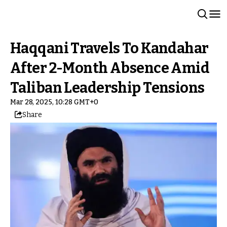
Haqqani Travels To Kandahar
After 2-Month Absence Amid
Taliban Leadership Tensions
Mar 28, 2025, 10:28 GMT+0
Share