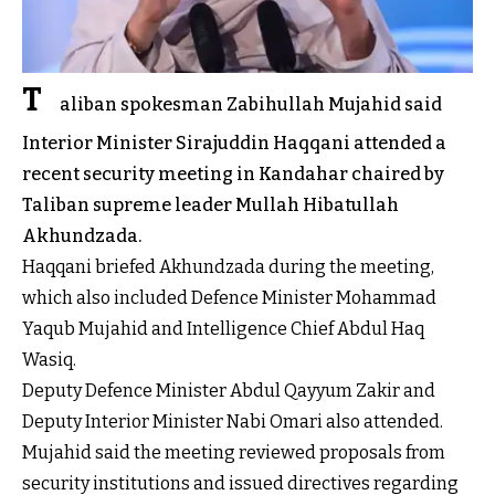
T
aliban spokesman Zabihullah Mujahid said
Interior Minister Sirajuddin Haqqani attended a
recent security meeting in Kandahar chaired by
Taliban supreme leader Mullah Hibatullah
Akhundzada.
Haqqani briefed Akhundzada during the meeting,
which also included Defence Minister Mohammad
Yaqub Mujahid and Intelligence Chief Abdul Haq
Wasiq.
Deputy Defence Minister Abdul Qayyum Zakir and
Deputy Interior Minister Nabi Omari also attended.
Mujahid said the meeting reviewed proposals from
security institutions and issued directives regarding