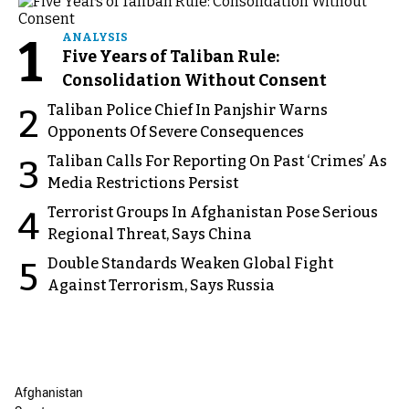
1
ANALYSIS
Five Years of Taliban Rule:
Consolidation Without Consent
Taliban Police Chief In Panjshir Warns
2
Opponents Of Severe Consequences
Taliban Calls For Reporting On Past ‘Crimes’ As
3
Media Restrictions Persist
Terrorist Groups In Afghanistan Pose Serious
4
Regional Threat, Says China
Double Standards Weaken Global Fight
5
Against Terrorism, Says Russia
Afghanistan