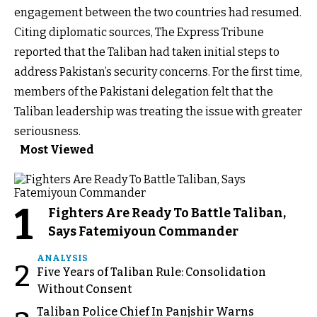
engagement between the two countries had resumed.
Citing diplomatic sources, The Express Tribune
reported that the Taliban had taken initial steps to
address Pakistan’s security concerns. For the first time,
members of the Pakistani delegation felt that the
Taliban leadership was treating the issue with greater
seriousness.
Most Viewed
1
Fighters Are Ready To Battle Taliban,
Says Fatemiyoun Commander
ANALYSIS
2
Five Years of Taliban Rule: Consolidation
Without Consent
Taliban Police Chief In Panjshir Warns