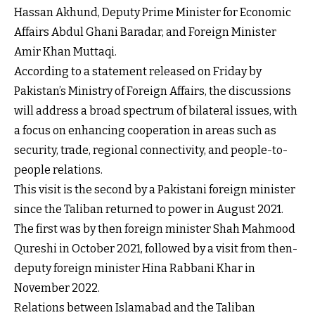
Hassan Akhund, Deputy Prime Minister for Economic
Affairs Abdul Ghani Baradar, and Foreign Minister
Amir Khan Muttaqi.
According to a statement released on Friday by
Pakistan’s Ministry of Foreign Affairs, the discussions
will address a broad spectrum of bilateral issues, with
a focus on enhancing cooperation in areas such as
security, trade, regional connectivity, and people-to-
people relations.
This visit is the second by a Pakistani foreign minister
since the Taliban returned to power in August 2021.
The first was by then foreign minister Shah Mahmood
Qureshi in October 2021, followed by a visit from then-
deputy foreign minister Hina Rabbani Khar in
November 2022.
Relations between Islamabad and the Taliban