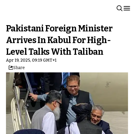
Pakistani Foreign Minister
Arrives In Kabul For High-
Level Talks With Taliban
Apr 19, 2025, 09:19 GMT+1
Share