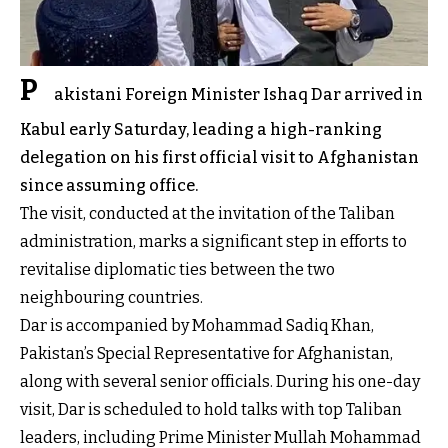
P
akistani Foreign Minister Ishaq Dar arrived in
Kabul early Saturday, leading a high-ranking
delegation on his first official visit to Afghanistan
since assuming office.
The visit, conducted at the invitation of the Taliban
administration, marks a significant step in efforts to
revitalise diplomatic ties between the two
neighbouring countries.
Dar is accompanied by Mohammad Sadiq Khan,
Pakistan’s Special Representative for Afghanistan,
along with several senior officials. During his one-day
visit, Dar is scheduled to hold talks with top Taliban
leaders, including Prime Minister Mullah Mohammad