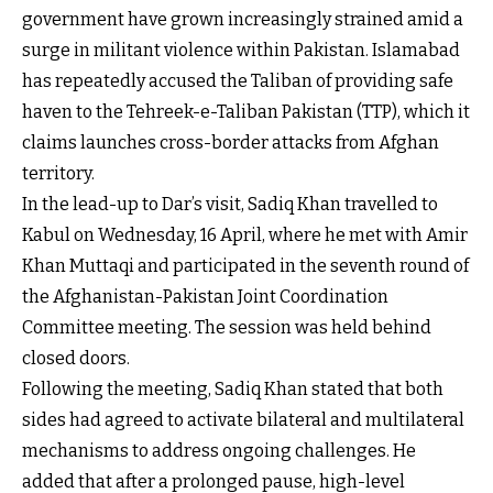
government have grown increasingly strained amid a
surge in militant violence within Pakistan. Islamabad
has repeatedly accused the Taliban of providing safe
haven to the Tehreek-e-Taliban Pakistan (TTP), which it
claims launches cross-border attacks from Afghan
territory.
In the lead-up to Dar’s visit, Sadiq Khan travelled to
Kabul on Wednesday, 16 April, where he met with Amir
Khan Muttaqi and participated in the seventh round of
the Afghanistan-Pakistan Joint Coordination
Committee meeting. The session was held behind
closed doors.
Following the meeting, Sadiq Khan stated that both
sides had agreed to activate bilateral and multilateral
mechanisms to address ongoing challenges. He
added that after a prolonged pause, high-level