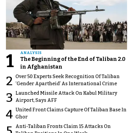
1
ANALYSIS
The Beginning of the End of Taliban 2.0
in Afghanistan
Over 50 Experts Seek Recognition Of Taliban
2
‘Gender Apartheid’ As International Crime
Launched Missile Attack On Kabul Military
3
Airport, Says AFF
United Front Claims Capture Of Taliban Base In
4
Ghor
Anti-Taliban Fronts Claim 15 Attacks On
5