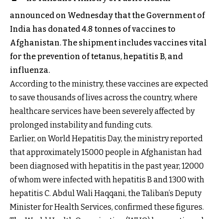
announced on Wednesday that the Government of
India has donated 4.8 tonnes of vaccines to
Afghanistan. The shipment includes vaccines vital
for the prevention of tetanus, hepatitis B, and
influenza.
According to the ministry, these vaccines are expected
to save thousands of lives across the country, where
healthcare services have been severely affected by
prolonged instability and funding cuts.
Earlier, on World Hepatitis Day, the ministry reported
that approximately 15000 people in Afghanistan had
been diagnosed with hepatitis in the past year, 12000
of whom were infected with hepatitis B and 1300 with
hepatitis C. Abdul Wali Haqqani, the Taliban’s Deputy
Minister for Health Services, confirmed these figures.