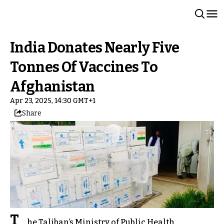
India Donates Nearly Five
Tonnes Of Vaccines To
Afghanistan
Apr 23, 2025, 14:30 GMT+1
Share
T
he Taliban’s Ministry of Public Health