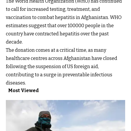
The World Health Organization (WHO) has continued
to call for increased testing, treatment, and
vaccination to combat hepatitis in Afghanistan. WHO
estimates suggest that over 100000 people in the
country have contracted hepatitis over the past
decade.
The donation comes at a critical time, as many
healthcare centres across Afghanistan have closed
following the suspension of US foreign aid,
contributing to a surge in preventable infectious
diseases.
Most Viewed