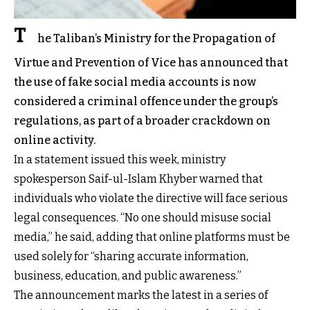
T
he Taliban’s Ministry for the Propagation of
Virtue and Prevention of Vice has announced that
the use of fake social media accounts is now
considered a criminal offence under the group’s
regulations, as part of a broader crackdown on
online activity.
In a statement issued this week, ministry
spokesperson Saif-ul-Islam Khyber warned that
individuals who violate the directive will face serious
legal consequences. “No one should misuse social
media,” he said, adding that online platforms must be
used solely for “sharing accurate information,
business, education, and public awareness.”
The announcement marks the latest in a series of