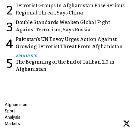
Terrorist Groups In Afghanistan Pose Serious
2
Regional Threat, Says China
Double Standards Weaken Global Fight
3
Against Terrorism, Says Russia
Pakistan’s UN Envoy Urges Action Against
4
Growing Terrorist Threat From Afghanistan
ANALYSIS
5
The Beginning of the End of Taliban 2.0 in
Afghanistan
Afghanistan
Sport
Analysis
Markets