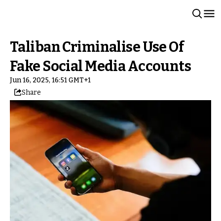
Taliban Criminalise Use Of
Fake Social Media Accounts
Jun 16, 2025, 16:51 GMT+1
Share