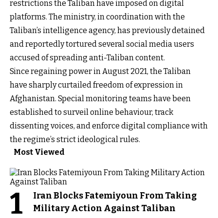
restrictions the Taliban have imposed on digital
platforms. The ministry, in coordination with the
Taliban’s intelligence agency, has previously detained
and reportedly tortured several social media users
accused of spreading anti-Taliban content.
Since regaining power in August 2021, the Taliban
have sharply curtailed freedom of expression in
Afghanistan. Special monitoring teams have been
established to surveil online behaviour, track
dissenting voices, and enforce digital compliance with
the regime’s strict ideological rules.
Most Viewed
1
Iran Blocks Fatemiyoun From Taking
Military Action Against Taliban