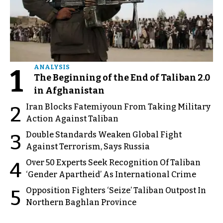
1
ANALYSIS
The Beginning of the End of Taliban 2.0
in Afghanistan
Iran Blocks Fatemiyoun From Taking Military
2
Action Against Taliban
Double Standards Weaken Global Fight
3
Against Terrorism, Says Russia
Over 50 Experts Seek Recognition Of Taliban
4
‘Gender Apartheid’ As International Crime
Opposition Fighters ‘Seize’ Taliban Outpost In
5
Northern Baghlan Province