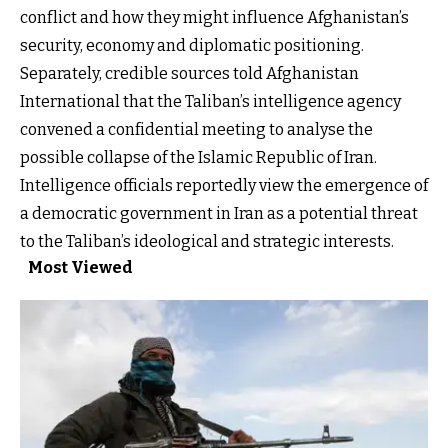
conflict and how they might influence Afghanistan’s
security, economy and diplomatic positioning.
Separately, credible sources told Afghanistan
International that the Taliban’s intelligence agency
convened a confidential meeting to analyse the
possible collapse of the Islamic Republic of Iran.
Intelligence officials reportedly view the emergence of
a democratic government in Iran as a potential threat
to the Taliban’s ideological and strategic interests.
Most Viewed