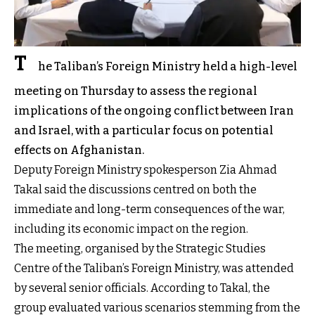
T
he Taliban’s Foreign Ministry held a high-level
meeting on Thursday to assess the regional
implications of the ongoing conflict between Iran
and Israel, with a particular focus on potential
effects on Afghanistan.
Deputy Foreign Ministry spokesperson Zia Ahmad
Takal said the discussions centred on both the
immediate and long-term consequences of the war,
including its economic impact on the region.
The meeting, organised by the Strategic Studies
Centre of the Taliban’s Foreign Ministry, was attended
by several senior officials. According to Takal, the
group evaluated various scenarios stemming from the