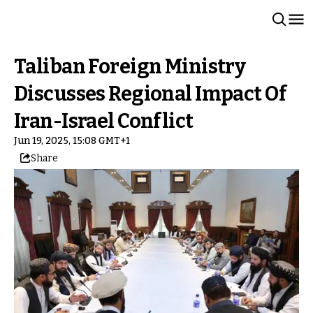
Taliban Foreign Ministry
Discusses Regional Impact Of
Iran-Israel Conflict
Jun 19, 2025, 15:08 GMT+1
Share