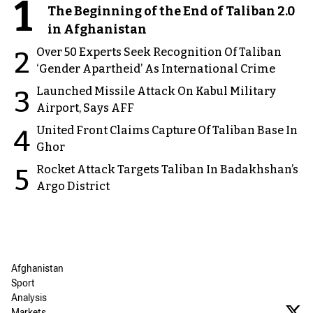
1
The Beginning of the End of Taliban 2.0
in Afghanistan
Over 50 Experts Seek Recognition Of Taliban
2
‘Gender Apartheid’ As International Crime
Launched Missile Attack On Kabul Military
3
Airport, Says AFF
United Front Claims Capture Of Taliban Base In
4
Ghor
Rocket Attack Targets Taliban In Badakhshan’s
5
Argo District
Afghanistan
Sport
Analysis