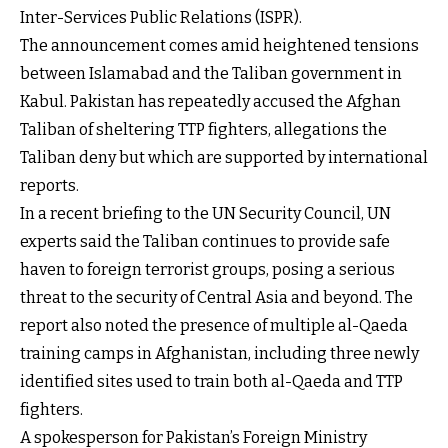
Inter-Services Public Relations (ISPR).
The announcement comes amid heightened tensions
between Islamabad and the Taliban government in
Kabul. Pakistan has repeatedly accused the Afghan
Taliban of sheltering TTP fighters, allegations the
Taliban deny but which are supported by international
reports.
In a recent briefing to the UN Security Council, UN
experts said the Taliban continues to provide safe
haven to foreign terrorist groups, posing a serious
threat to the security of Central Asia and beyond. The
report also noted the presence of multiple al-Qaeda
training camps in Afghanistan, including three newly
identified sites used to train both al-Qaeda and TTP
fighters.
A spokesperson for Pakistan’s Foreign Ministry