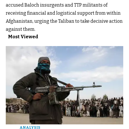
accused Baloch insurgents and TTP militants of
receiving financial and logistical support from within
Afghanistan, urging the Taliban to take decisive action
against them.
Most Viewed
ANALYSIS