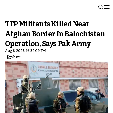
TTP Militants Killed Near
Afghan Border In Balochistan
Operation, Says Pak Army
Aug 8, 2025, 16:32 GMT+1
Share