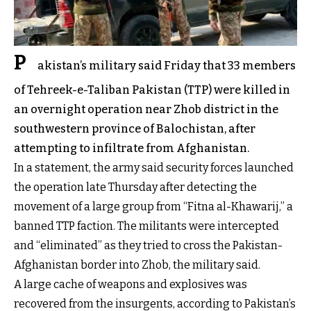
P
akistan’s military said Friday that 33 members
of Tehreek-e-Taliban Pakistan (TTP) were killed in
an overnight operation near Zhob district in the
southwestern province of Balochistan, after
attempting to infiltrate from Afghanistan.
In a statement, the army said security forces launched
the operation late Thursday after detecting the
movement of a large group from “Fitna al-Khawarij,” a
banned TTP faction. The militants were intercepted
and “eliminated” as they tried to cross the Pakistan-
Afghanistan border into Zhob, the military said.
A large cache of weapons and explosives was
recovered from the insurgents, according to Pakistan’s