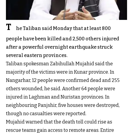
T
he Taliban said Monday that at least 800
people have been killed and 2,500 others injured
after a powerful overnight earthquake struck
several eastern provinces.
Taliban spokesman Zabihullah Mujahid said the
majority of the victims were in Kunar province. In
Nangarhar, 12 people were confirmed dead and 255
others wounded, he said. Another 64 people were
injured in Laghman and Nuristan provinces. In
neighbouring Panjshir, five houses were destroyed,
though no casualties were reported.
Mujahid warned that the death toll could rise as
rescue teams gain access to remote areas. Entire