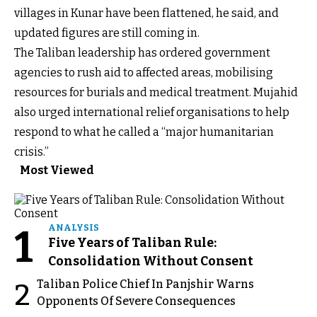
villages in Kunar have been flattened, he said, and
updated figures are still coming in.
The Taliban leadership has ordered government
agencies to rush aid to affected areas, mobilising
resources for burials and medical treatment. Mujahid
also urged international relief organisations to help
respond to what he called a “major humanitarian
crisis.”
Most Viewed
1
ANALYSIS
Five Years of Taliban Rule:
Consolidation Without Consent
Taliban Police Chief In Panjshir Warns
2
Opponents Of Severe Consequences