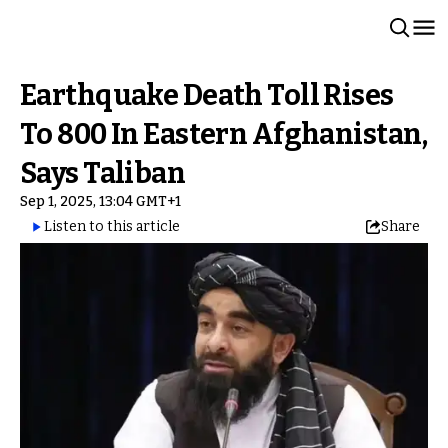
Earthquake Death Toll Rises
To 800 In Eastern Afghanistan,
Says Taliban
Sep 1, 2025, 13:04 GMT+1
Listen to this article
Share