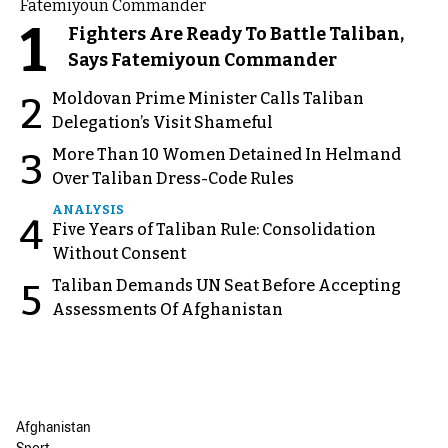
1
Fighters Are Ready To Battle Taliban,
Says Fatemiyoun Commander
Moldovan Prime Minister Calls Taliban
2
Delegation’s Visit Shameful
More Than 10 Women Detained In Helmand
3
Over Taliban Dress-Code Rules
ANALYSIS
4
Five Years of Taliban Rule: Consolidation
Without Consent
Taliban Demands UN Seat Before Accepting
5
Assessments Of Afghanistan
Afghanistan