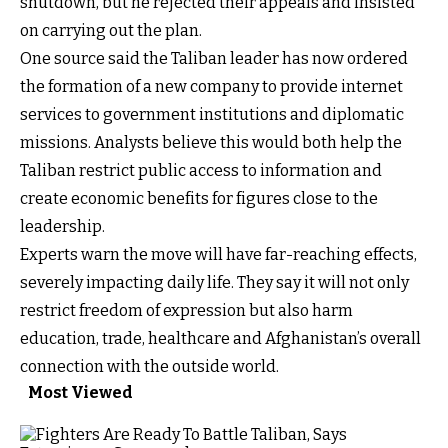
shutdown, but he rejected their appeals and insisted
on carrying out the plan.
One source said the Taliban leader has now ordered
the formation of a new company to provide internet
services to government institutions and diplomatic
missions. Analysts believe this would both help the
Taliban restrict public access to information and
create economic benefits for figures close to the
leadership.
Experts warn the move will have far-reaching effects,
severely impacting daily life. They say it will not only
restrict freedom of expression but also harm
education, trade, healthcare and Afghanistan’s overall
connection with the outside world.
Most Viewed