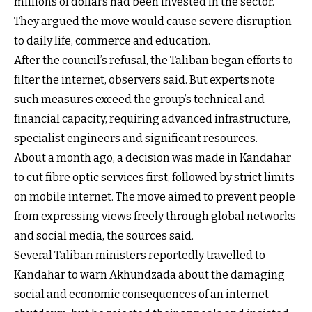
millions of dollars had been invested in the sector.
They argued the move would cause severe disruption
to daily life, commerce and education.
After the council’s refusal, the Taliban began efforts to
filter the internet, observers said. But experts note
such measures exceed the group’s technical and
financial capacity, requiring advanced infrastructure,
specialist engineers and significant resources.
About a month ago, a decision was made in Kandahar
to cut fibre optic services first, followed by strict limits
on mobile internet. The move aimed to prevent people
from expressing views freely through global networks
and social media, the sources said.
Several Taliban ministers reportedly travelled to
Kandahar to warn Akhundzada about the damaging
social and economic consequences of an internet