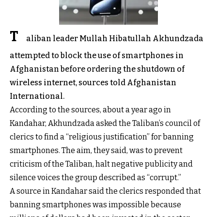
T
aliban leader Mullah Hibatullah Akhundzada
attempted to block the use of smartphones in
Afghanistan before ordering the shutdown of
wireless internet, sources told Afghanistan
International.
According to the sources, about a year ago in
Kandahar, Akhundzada asked the Taliban’s council of
clerics to find a “religious justification” for banning
smartphones. The aim, they said, was to prevent
criticism of the Taliban, halt negative publicity and
silence voices the group described as “corrupt.”
A source in Kandahar said the clerics responded that
banning smartphones was impossible because