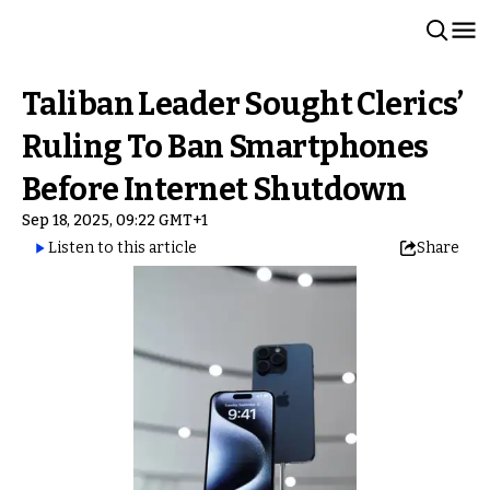
Taliban Leader Sought Clerics’
Ruling To Ban Smartphones
Before Internet Shutdown
Sep 18, 2025, 09:22 GMT+1
Listen to this article
Share