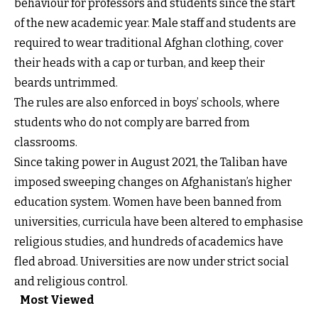
behaviour for professors and students since the start
of the new academic year. Male staff and students are
required to wear traditional Afghan clothing, cover
their heads with a cap or turban, and keep their
beards untrimmed.
The rules are also enforced in boys’ schools, where
students who do not comply are barred from
classrooms.
Since taking power in August 2021, the Taliban have
imposed sweeping changes on Afghanistan’s higher
education system. Women have been banned from
universities, curricula have been altered to emphasise
religious studies, and hundreds of academics have
fled abroad. Universities are now under strict social
and religious control.
Most Viewed