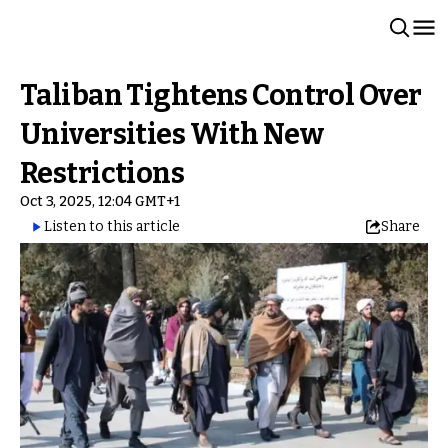
Taliban Tightens Control Over
Universities With New
Restrictions
Oct 3, 2025, 12:04 GMT+1
Listen to this article
Share