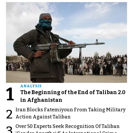
1
ANALYSIS
The Beginning of the End of Taliban 2.0
in Afghanistan
Iran Blocks Fatemiyoun From Taking Military
2
Action Against Taliban
Over 50 Experts Seek Recognition Of Taliban
3