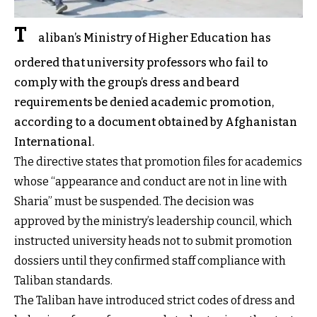
T
aliban’s Ministry of Higher Education has
ordered that university professors who fail to
comply with the group’s dress and beard
requirements be denied academic promotion,
according to a document obtained by Afghanistan
International.
The directive states that promotion files for academics
whose “appearance and conduct are not in line with
Sharia” must be suspended. The decision was
approved by the ministry’s leadership council, which
instructed university heads not to submit promotion
dossiers until they confirmed staff compliance with
Taliban standards.
The Taliban have introduced strict codes of dress and