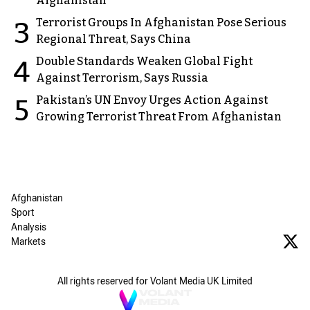
Afghanistan
Terrorist Groups In Afghanistan Pose Serious
3
Regional Threat, Says China
Double Standards Weaken Global Fight
4
Against Terrorism, Says Russia
Pakistan’s UN Envoy Urges Action Against
5
Growing Terrorist Threat From Afghanistan
Afghanistan
Sport
Analysis
Markets
All rights reserved for Volant Media UK Limited