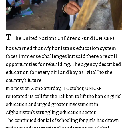
T
he United Nations Children’s Fund (UNICEF)
has warned that Afghanistan’s education system
faces immense challenges but said there are still
opportunities for rebuilding. The agency described
education for every girl and boy as “vital” to the
country’s future.
In a post on X on Saturday, 11 October, UNICEF
reiterated its call for the Taliban to lift the ban on girls’
education and urged greater investment in
Afghanistan’s struggling education sector.
The continued denial of schooling for girls has drawn