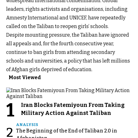
widespread international condemnation. Global
leaders, rights activists and organisations, including
Amnesty International and UNICEF, have repeatedly
called on the Taliban to reopen girls’ schools.
Despite mounting pressure, the Taliban have ignored
all appeals and, for the fourth consecutive year,
continue to ban girls from attending secondary
schools and universities, a policy that has left millions
of Afghan girls deprived of education.
Most Viewed
1
Iran Blocks Fatemiyoun From Taking
Military Action Against Taliban
ANALYSIS
2
The Beginning of the End of Taliban 2.0 in