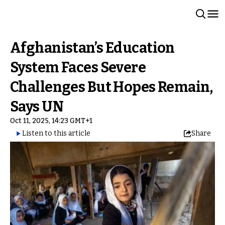
Afghanistan’s Education
System Faces Severe
Challenges But Hopes Remain,
Says UN
Oct 11, 2025, 14:23 GMT+1
Listen to this article
Share