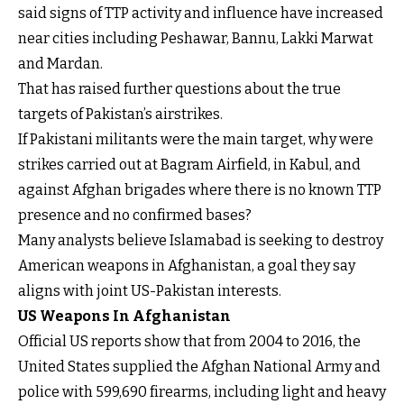
said signs of TTP activity and influence have increased
near cities including Peshawar, Bannu, Lakki Marwat
and Mardan.
That has raised further questions about the true
targets of Pakistan’s airstrikes.
If Pakistani militants were the main target, why were
strikes carried out at Bagram Airfield, in Kabul, and
against Afghan brigades where there is no known TTP
presence and no confirmed bases?
Many analysts believe Islamabad is seeking to destroy
American weapons in Afghanistan, a goal they say
aligns with joint US-Pakistan interests.
US Weapons In Afghanistan
Official US reports show that from 2004 to 2016, the
United States supplied the Afghan National Army and
police with 599,690 firearms, including light and heavy