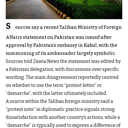
S
ources say a recent Taliban Ministry of Foreign
Affairs statement on Pakistan was issued after
approval by Pakistan’s embassy in Kabul, with the
summoning of its ambassador largely symbolic.
Sources told Zawia News the statement was edited by
a Pakistani delegation, with discussions over specific
wording. The main disagreement reportedly centred
on whether to use the term “protest letter” or
“demarche”, with the latter ultimately included.
A source within the Taliban foreign ministry said a
“protest note” in diplomatic practice signals strong
dissatisfaction with another country’s actions, while a
“demarche” is typically used to express a difference of