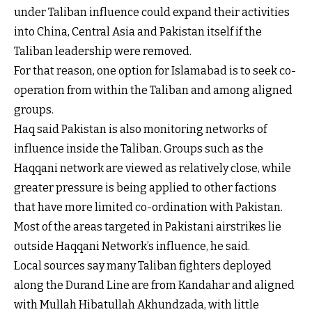
under Taliban influence could expand their activities
into China, Central Asia and Pakistan itself if the
Taliban leadership were removed.
For that reason, one option for Islamabad is to seek co-
operation from within the Taliban and among aligned
groups.
Haq said Pakistan is also monitoring networks of
influence inside the Taliban. Groups such as the
Haqqani network are viewed as relatively close, while
greater pressure is being applied to other factions
that have more limited co-ordination with Pakistan.
Most of the areas targeted in Pakistani airstrikes lie
outside Haqqani Network’s influence, he said.
Local sources say many Taliban fighters deployed
along the Durand Line are from Kandahar and aligned
with Mullah Hibatullah Akhundzada, with little