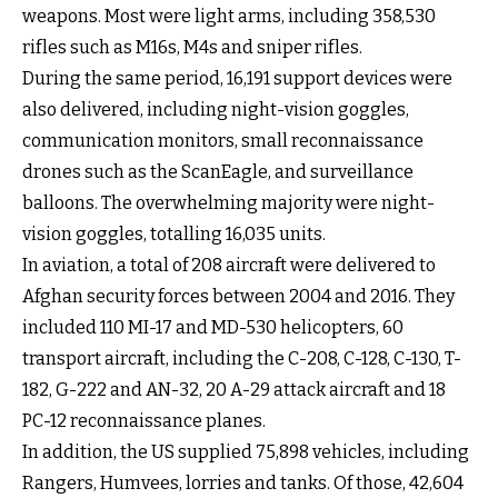
weapons. Most were light arms, including 358,530
rifles such as M16s, M4s and sniper rifles.
During the same period, 16,191 support devices were
also delivered, including night-vision goggles,
communication monitors, small reconnaissance
drones such as the ScanEagle, and surveillance
balloons. The overwhelming majority were night-
vision goggles, totalling 16,035 units.
In aviation, a total of 208 aircraft were delivered to
Afghan security forces between 2004 and 2016. They
included 110 MI-17 and MD-530 helicopters, 60
transport aircraft, including the C-208, C-128, C-130, T-
182, G-222 and AN-32, 20 A-29 attack aircraft and 18
PC-12 reconnaissance planes.
In addition, the US supplied 75,898 vehicles, including
Rangers, Humvees, lorries and tanks. Of those, 42,604