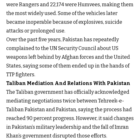
were Rangers and 22,174 were Humvees, making them
the most widely used. Some of the vehicles later
became inoperable because of explosives, suicide
attacks or prolonged use.
Over the past five years, Pakistan has repeatedly
complained to the UN Security Council about US
weapons left behind by Afghan forces and the United
States, saying some of them ended up in the hands of
TTP fighters.
Taliban Mediation And Relations With Pakistan
The Taliban government has officially acknowledged
mediating negotiations twice between Tehreek-e-
Taliban Pakistan and Pakistan, saying the process had
reached 90 percent progress. However, it said changes
in Pakistan’s military leadership and the fall of Imran
Khan’s government disrupted those efforts.