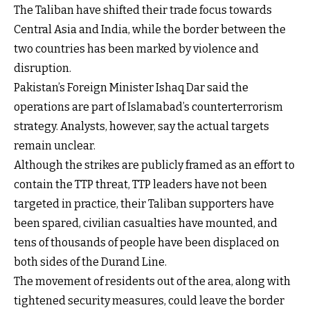
The Taliban have shifted their trade focus towards
Central Asia and India, while the border between the
two countries has been marked by violence and
disruption.
Pakistan’s Foreign Minister Ishaq Dar said the
operations are part of Islamabad’s counterterrorism
strategy. Analysts, however, say the actual targets
remain unclear.
Although the strikes are publicly framed as an effort to
contain the TTP threat, TTP leaders have not been
targeted in practice, their Taliban supporters have
been spared, civilian casualties have mounted, and
tens of thousands of people have been displaced on
both sides of the Durand Line.
The movement of residents out of the area, along with
tightened security measures, could leave the border