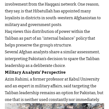
involvement from the Haqqani network. One reason,
they say, is that Hibatullah has appointed many
loyalists in districts in south-western Afghanistan to
military and government posts.
Haq views this distribution of power within the
Taliban as part of an “internal balance” policy that
helps preserve the group’s structure.
Several Afghan analysts share a similar assessment,
interpreting Pakistan’s decision to spare the Taliban
leadership as a deliberate choice.
Military Analysts’ Perspective
Azim Rahimi, a former professor at Kabul University
and an expert in military affairs, said targeting the
Taliban leadership remains an option for Pakistan, but
one that is neither used constantly nor immediately.