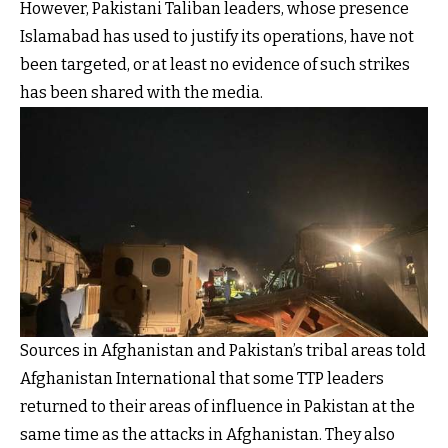
However, Pakistani Taliban leaders, whose presence
Islamabad has used to justify its operations, have not
been targeted, or at least no evidence of such strikes
has been shared with the media.
Sources in Afghanistan and Pakistan’s tribal areas told
Afghanistan International that some TTP leaders
returned to their areas of influence in Pakistan at the
same time as the attacks in Afghanistan. They also