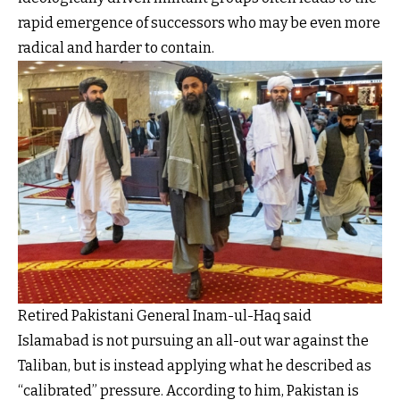
rapid emergence of successors who may be even more
radical and harder to contain.
Retired Pakistani General Inam-ul-Haq said
Islamabad is not pursuing an all-out war against the
Taliban, but is instead applying what he described as
“calibrated” pressure. According to him, Pakistan is