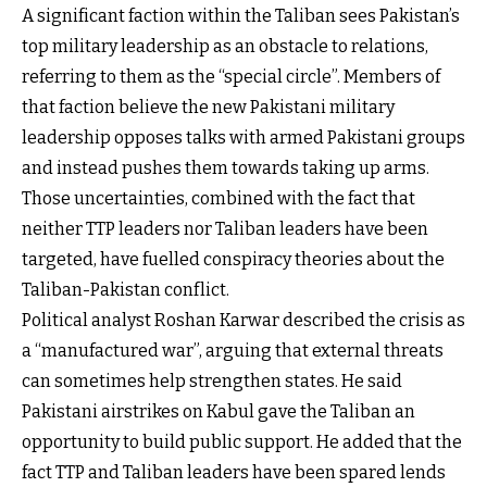
A significant faction within the Taliban sees Pakistan’s
top military leadership as an obstacle to relations,
referring to them as the “special circle”. Members of
that faction believe the new Pakistani military
leadership opposes talks with armed Pakistani groups
and instead pushes them towards taking up arms.
Those uncertainties, combined with the fact that
neither TTP leaders nor Taliban leaders have been
targeted, have fuelled conspiracy theories about the
Taliban-Pakistan conflict.
Political analyst Roshan Karwar described the crisis as
a “manufactured war”, arguing that external threats
can sometimes help strengthen states. He said
Pakistani airstrikes on Kabul gave the Taliban an
opportunity to build public support. He added that the
fact TTP and Taliban leaders have been spared lends