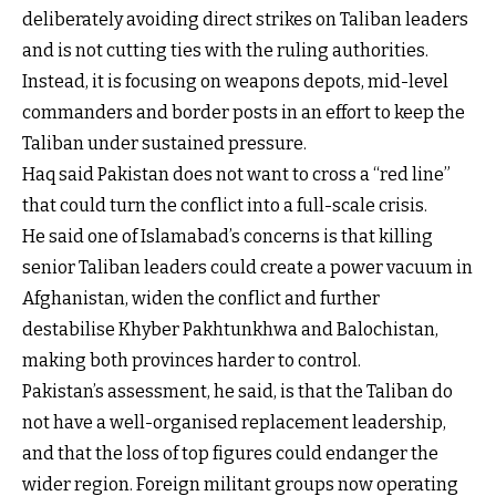
deliberately avoiding direct strikes on Taliban leaders
and is not cutting ties with the ruling authorities.
Instead, it is focusing on weapons depots, mid-level
commanders and border posts in an effort to keep the
Taliban under sustained pressure.
Haq said Pakistan does not want to cross a “red line”
that could turn the conflict into a full-scale crisis.
He said one of Islamabad’s concerns is that killing
senior Taliban leaders could create a power vacuum in
Afghanistan, widen the conflict and further
destabilise Khyber Pakhtunkhwa and Balochistan,
making both provinces harder to control.
Pakistan’s assessment, he said, is that the Taliban do
not have a well-organised replacement leadership,
and that the loss of top figures could endanger the
wider region. Foreign militant groups now operating