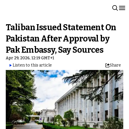
Taliban Issued Statement On
Pakistan After Approval by
Pak Embassy, Say Sources
Apr 29, 2026, 12:19 GMT+1
Listen to this article
Share