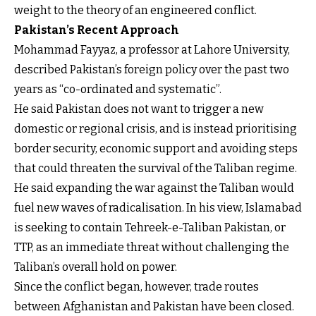
weight to the theory of an engineered conflict.
Pakistan’s Recent Approach
Mohammad Fayyaz, a professor at Lahore University,
described Pakistan’s foreign policy over the past two
years as “co-ordinated and systematic”.
He said Pakistan does not want to trigger a new
domestic or regional crisis, and is instead prioritising
border security, economic support and avoiding steps
that could threaten the survival of the Taliban regime.
He said expanding the war against the Taliban would
fuel new waves of radicalisation. In his view, Islamabad
is seeking to contain Tehreek-e-Taliban Pakistan, or
TTP, as an immediate threat without challenging the
Taliban’s overall hold on power.
Since the conflict began, however, trade routes
between Afghanistan and Pakistan have been closed.