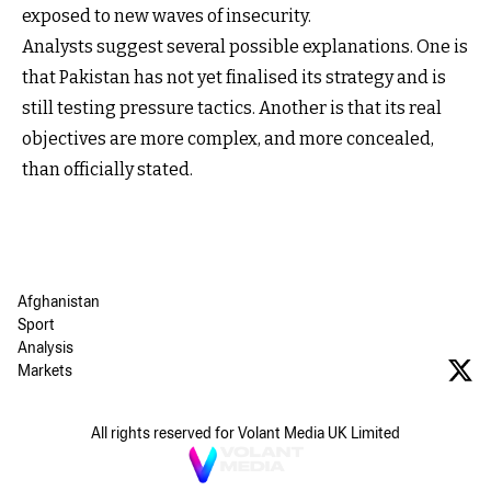
exposed to new waves of insecurity.
Analysts suggest several possible explanations. One is
that Pakistan has not yet finalised its strategy and is
still testing pressure tactics. Another is that its real
objectives are more complex, and more concealed,
than officially stated.
Afghanistan
Sport
Analysis
Markets
All rights reserved for Volant Media UK Limited