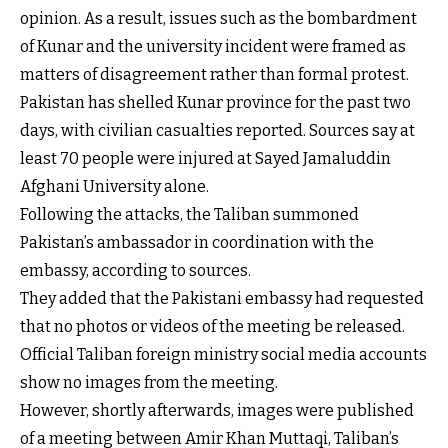
opinion. As a result, issues such as the bombardment
of Kunar and the university incident were framed as
matters of disagreement rather than formal protest.
Pakistan has shelled Kunar province for the past two
days, with civilian casualties reported. Sources say at
least 70 people were injured at Sayed Jamaluddin
Afghani University alone.
Following the attacks, the Taliban summoned
Pakistan’s ambassador in coordination with the
embassy, according to sources.
They added that the Pakistani embassy had requested
that no photos or videos of the meeting be released.
Official Taliban foreign ministry social media accounts
show no images from the meeting.
However, shortly afterwards, images were published
of a meeting between Amir Khan Muttaqi, Taliban’s