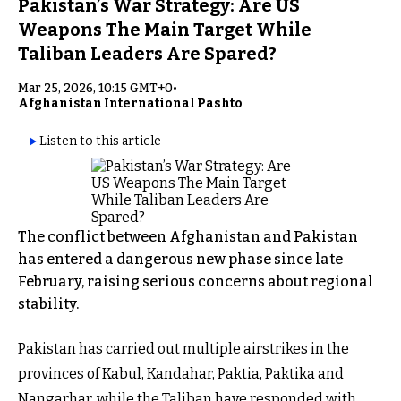
Pakistan’s War Strategy: Are US
Weapons The Main Target While
Taliban Leaders Are Spared?
Mar 25, 2026, 10:15 GMT+0
•
Afghanistan International Pashto
Listen to this article
The conflict between Afghanistan and Pakistan
has entered a dangerous new phase since late
February, raising serious concerns about regional
stability.
Pakistan has carried out multiple airstrikes in the
provinces of Kabul, Kandahar, Paktia, Paktika and
Nangarhar, while the Taliban have responded with