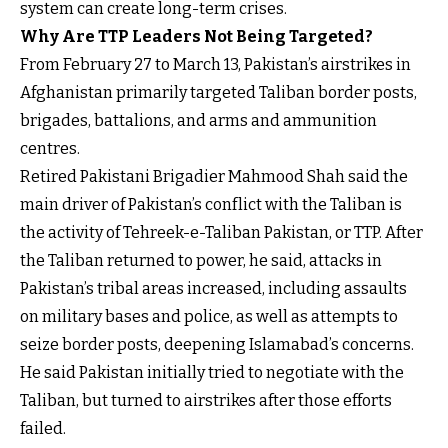
system can create long-term crises.
Why Are TTP Leaders Not Being Targeted?
From February 27 to March 13, Pakistan’s airstrikes in
Afghanistan primarily targeted Taliban border posts,
brigades, battalions, and arms and ammunition
centres.
Retired Pakistani Brigadier Mahmood Shah said the
main driver of Pakistan’s conflict with the Taliban is
the activity of Tehreek-e-Taliban Pakistan, or TTP. After
the Taliban returned to power, he said, attacks in
Pakistan’s tribal areas increased, including assaults
on military bases and police, as well as attempts to
seize border posts, deepening Islamabad’s concerns.
He said Pakistan initially tried to negotiate with the
Taliban, but turned to airstrikes after those efforts
failed.