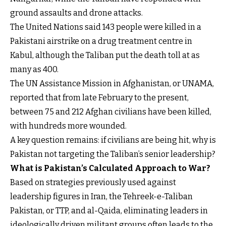
ground assaults and drone attacks.
The United Nations said 143 people were killed in a
Pakistani airstrike on a drug treatment centre in
Kabul, although the Taliban put the death toll at as
many as 400.
The UN Assistance Mission in Afghanistan, or UNAMA,
reported that from late February to the present,
between 75 and 212 Afghan civilians have been killed,
with hundreds more wounded.
A key question remains: if civilians are being hit, why is
Pakistan not targeting the Taliban’s senior leadership?
What is Pakistan’s Calculated Approach to War?
Based on strategies previously used against
leadership figures in Iran, the Tehreek-e-Taliban
Pakistan, or TTP, and al-Qaida, eliminating leaders in
ideologically driven militant groups often leads to the