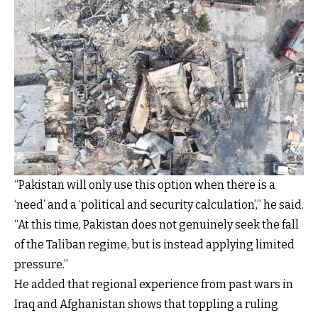
“Pakistan will only use this option when there is a
‘need’ and a ‘political and security calculation’,” he said.
“At this time, Pakistan does not genuinely seek the fall
of the Taliban regime, but is instead applying limited
pressure.”
He added that regional experience from past wars in
Iraq and Afghanistan shows that toppling a ruling