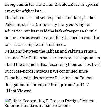
foreign minister, and Zamir Kabulov, Russia’s special
envoy for Afghanistan.
The Taliban has not yet responded militarily to the
Pakistani strikes. On Tuesday, the group’s higher
education minister said the lack of response should
not be seen as weakness, adding that action would be
taken according to circumstances.
Relations between the Taliban and Pakistan remain
strained. The Taliban had earlier expressed optimism
about the Urumqi talks, describing them as “positive”,
but cross-border attacks have continued since.
China hosted talks between Pakistani and Taliban
delegations in the city of Urumqi from April 1- 7.
Most Viewed