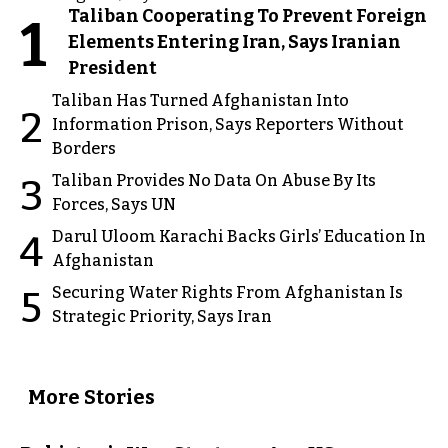
Taliban Cooperating To Prevent Foreign
1
Elements Entering Iran, Says Iranian
President
Taliban Has Turned Afghanistan Into
2
Information Prison, Says Reporters Without
Borders
Taliban Provides No Data On Abuse By Its
3
Forces, Says UN
Darul Uloom Karachi Backs Girls’ Education In
4
Afghanistan
Securing Water Rights From Afghanistan Is
5
Strategic Priority, Says Iran
More Stories