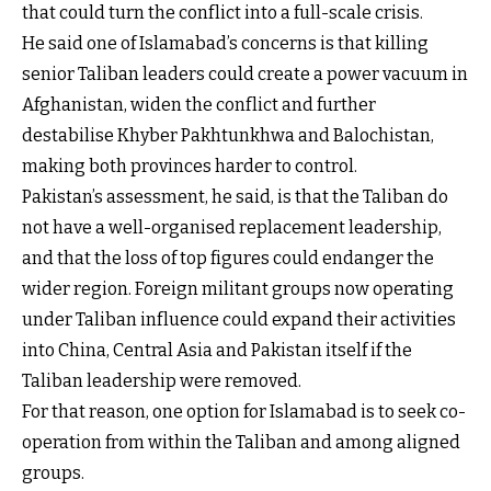
that could turn the conflict into a full-scale crisis.
He said one of Islamabad’s concerns is that killing
senior Taliban leaders could create a power vacuum in
Afghanistan, widen the conflict and further
destabilise Khyber Pakhtunkhwa and Balochistan,
making both provinces harder to control.
Pakistan’s assessment, he said, is that the Taliban do
not have a well-organised replacement leadership,
and that the loss of top figures could endanger the
wider region. Foreign militant groups now operating
under Taliban influence could expand their activities
into China, Central Asia and Pakistan itself if the
Taliban leadership were removed.
For that reason, one option for Islamabad is to seek co-
operation from within the Taliban and among aligned
groups.