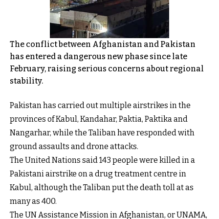
The conflict between Afghanistan and Pakistan
has entered a dangerous new phase since late
February, raising serious concerns about regional
stability.
Pakistan has carried out multiple airstrikes in the
provinces of Kabul, Kandahar, Paktia, Paktika and
Nangarhar, while the Taliban have responded with
ground assaults and drone attacks.
The United Nations said 143 people were killed in a
Pakistani airstrike on a drug treatment centre in
Kabul, although the Taliban put the death toll at as
many as 400.
The UN Assistance Mission in Afghanistan, or UNAMA,