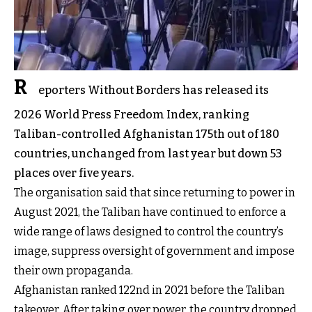
R
eporters Without Borders has released its
2026 World Press Freedom Index, ranking
Taliban-controlled Afghanistan 175th out of 180
countries, unchanged from last year but down 53
places over five years.
The organisation said that since returning to power in
August 2021, the Taliban have continued to enforce a
wide range of laws designed to control the country’s
image, suppress oversight of government and impose
their own propaganda.
Afghanistan ranked 122nd in 2021 before the Taliban
takeover. After taking over power, the country dropped