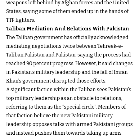
weapons left behind by Afghan forces and the United
States, saying some of them ended up in the hands of
TTP fighters.
Taliban Mediation And Relations With Pakistan
The Taliban government has officially acknowledged
mediating negotiations twice between Tehreek-e-
Taliban Pakistan and Pakistan, saying the process had
reached 90 percent progress. However, it said changes
in Pakistan’s military leadership and the fall of Imran
Khan’s government disrupted those efforts.
A significant faction within the Taliban sees Pakistan’s
top military leadership as an obstacle to relations,
referring to them as the “special circle”. Members of
that faction believe the new Pakistani military
leadership opposes talks with armed Pakistani groups
and instead pushes them towards taking up arms.