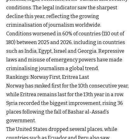
conditions. The legal indicator saw the sharpest
decline this year, reflecting the growing
criminalisation of journalism worldwide.
Conditions worsened in 60% of countries (110 out of
180) between 2025 and 2026, including in countries
such as India, Egypt, Israel and Georgia. Repressive
laws and misuse of emergency powers have made
criminalising journalism a global trend.
Rankings: Norway First, Eritrea Last
Norway has ranked first for the 10th consecutive year,
while Eritrea remains last for the 13th year in a row.
Syria recorded the biggest improvement, rising 36
places following the fall of Bashar al-Assad’s
government.
The United States dropped several places, while
countries such as Ecuador and Peru also saw