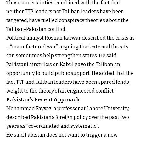
Those uncertainties, combined with the fact that
neither TTP leaders nor Taliban leaders have been
targeted, have fuelled conspiracy theories about the
Taliban-Pakistan conflict.
Political analyst Roshan Karwar described the crisis as
a “manufactured war”, arguing that external threats
can sometimes help strengthen states. He said
Pakistani airstrikes on Kabul gave the Taliban an
opportunity to build public support. He added that the
fact TTP and Taliban leaders have been spared lends
weight to the theory of an engineered conflict.
Pakistan’s Recent Approach
Mohammad Fayyaz, a professor at Lahore University,
described Pakistan’s foreign policy over the past two
years as “co-ordinated and systematic”.
He said Pakistan does not want to trigger a new