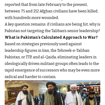
reported that from late February to the present,
between 75 and 212 Afghan civilians have been killed,
with hundreds more wounded.
A key question remains: if civilians are being hit, why is
Pakistan not targeting the Taliban’s senior leadership?
What is Pakistan’s Calculated Approach to War?
Based on strategies previously used against
leadership figures in Iran, the Tehreek-e-Taliban
Pakistan, or TTP, and al-Qaida, eliminating leaders in
ideologically driven militant groups often leads to the
rapid emergence of successors who may be even more
radical and harder to contain.