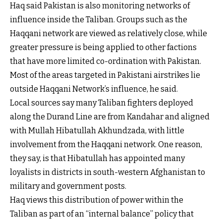
Haq said Pakistan is also monitoring networks of
influence inside the Taliban. Groups such as the
Haqqani network are viewed as relatively close, while
greater pressure is being applied to other factions
that have more limited co-ordination with Pakistan.
Most of the areas targeted in Pakistani airstrikes lie
outside Haqqani Network’s influence, he said.
Local sources say many Taliban fighters deployed
along the Durand Line are from Kandahar and aligned
with Mullah Hibatullah Akhundzada, with little
involvement from the Haqqani network. One reason,
they say, is that Hibatullah has appointed many
loyalists in districts in south-western Afghanistan to
military and government posts.
Haq views this distribution of power within the
Taliban as part of an “internal balance” policy that