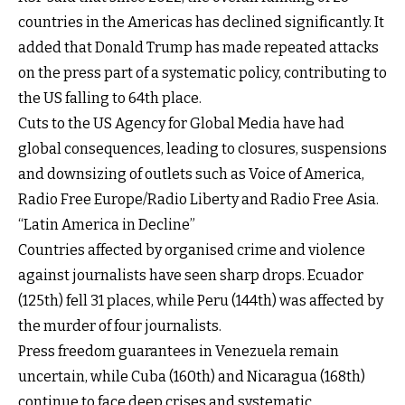
countries in the Americas has declined significantly. It
added that Donald Trump has made repeated attacks
on the press part of a systematic policy, contributing to
the US falling to 64th place.
Cuts to the US Agency for Global Media have had
global consequences, leading to closures, suspensions
and downsizing of outlets such as Voice of America,
Radio Free Europe/Radio Liberty and Radio Free Asia.
“Latin America in Decline”
Countries affected by organised crime and violence
against journalists have seen sharp drops. Ecuador
(125th) fell 31 places, while Peru (144th) was affected by
the murder of four journalists.
Press freedom guarantees in Venezuela remain
uncertain, while Cuba (160th) and Nicaragua (168th)
continue to face deep crises and systematic