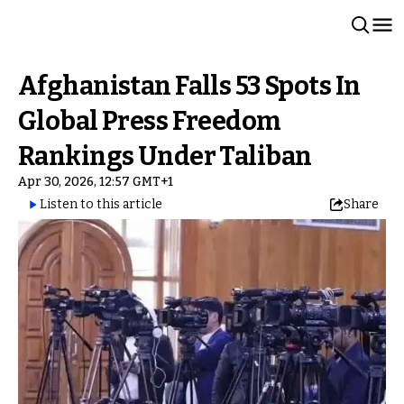
Afghanistan Falls 53 Spots In
Global Press Freedom
Rankings Under Taliban
Apr 30, 2026, 12:57 GMT+1
Listen to this article
Share