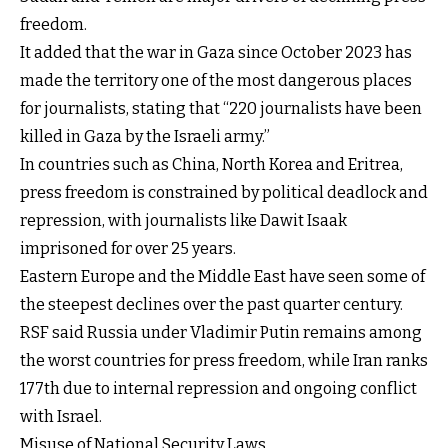
freedom.
It added that the war in Gaza since October 2023 has
made the territory one of the most dangerous places
for journalists, stating that “220 journalists have been
killed in Gaza by the Israeli army.”
In countries such as China, North Korea and Eritrea,
press freedom is constrained by political deadlock and
repression, with journalists like Dawit Isaak
imprisoned for over 25 years.
Eastern Europe and the Middle East have seen some of
the steepest declines over the past quarter century.
RSF said Russia under Vladimir Putin remains among
the worst countries for press freedom, while Iran ranks
177th due to internal repression and ongoing conflict
with Israel.
Misuse of National Security Laws