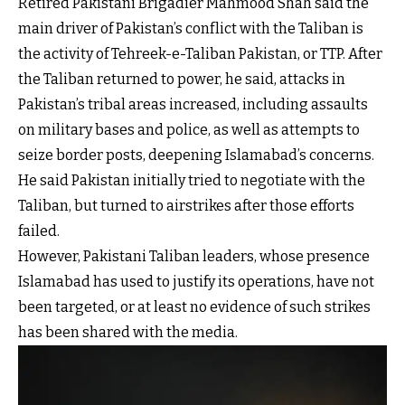
Retired Pakistani Brigadier Mahmood Shah said the
main driver of Pakistan’s conflict with the Taliban is
the activity of Tehreek-e-Taliban Pakistan, or TTP. After
the Taliban returned to power, he said, attacks in
Pakistan’s tribal areas increased, including assaults
on military bases and police, as well as attempts to
seize border posts, deepening Islamabad’s concerns.
He said Pakistan initially tried to negotiate with the
Taliban, but turned to airstrikes after those efforts
failed.
However, Pakistani Taliban leaders, whose presence
Islamabad has used to justify its operations, have not
been targeted, or at least no evidence of such strikes
has been shared with the media.