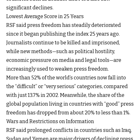
significant declines.
Lowest Average Score in 25 Years
RSF said press freedom has steadily deteriorated
since it began publishing the index 25 years ago.
Journalists continue to be killed and imprisoned,
while new methods—such as political hostility,
economic pressure on media and legal tools—are
increasingly used to weaken press freedom.
More than 52% of the world’s countries now fall into
the “difficult” or “very serious” categories, compared
with just 13.7% in 2002. Meanwhile, the share of the
global population living in countries with “good” press
freedom has dropped from about 20% to less than 1%.
Wars and Restrictions on Information
RSF said prolonged conflicts in countries such as Iraq,
Sudan and Yemen are major drivers of declining press