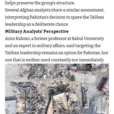
helps preserve the group’s structure.
Several Afghan analysts share a similar assessment,
interpreting Pakistan’s decision to spare the Taliban
leadership as a deliberate choice.
Military Analysts’ Perspective
Azim Rahimi, a former professor at Kabul University
and an expert in military affairs, said targeting the
Taliban leadership remains an option for Pakistan, but
one that is neither used constantly nor immediately.