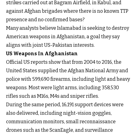
strikes carried out at Bagram Airfield, in Kabul, and
against Afghan brigades where there is no known TTP
presence and no confirmed bases?
Many analysts believe Islamabad is seeking to destroy
American weapons in Afghanistan, a goal they say
aligns with joint US-Pakistan interests.
US Weapons In Afghanistan
Official US reports show that from 2004 to 2016, the
United States supplied the Afghan National Army and
police with 599,690 firearms, including light and heavy
weapons. Most were light arms, including 358,530
rifles such as M16s, M4s and sniper rifles.
During the same period, 16,191 support devices were
also delivered, including night-vision goggles,
communication monitors, small reconnaissance
drones such as the ScanEagle, and surveillance