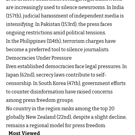
are increasingly used to silence newsrooms. In India
(157th), judicial harassment of independent media is
intensifying. In Pakistan (153rd), the press faces
ongoing restrictions amid political tensions.
In the Philippines (114th), terrorism charges have
become a preferred tool to silence journalists.
Democracies Under Pressure
Even established democracies face legal pressures. In
Japan (62nd), secrecy laws contribute to self-
censorship. In South Korea (47th), government efforts
to counter disinformation have raised concerns
among press freedom groups.
No country in the region ranks among the top 20
globally. New Zealand (22nd), despite a slight decline,
remains a regional model for press freedom.
Most Viewed