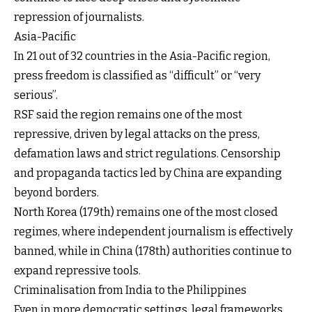
repression of journalists.
Asia-Pacific
In 21 out of 32 countries in the Asia-Pacific region,
press freedom is classified as “difficult” or “very
serious”.
RSF said the region remains one of the most
repressive, driven by legal attacks on the press,
defamation laws and strict regulations. Censorship
and propaganda tactics led by China are expanding
beyond borders.
North Korea (179th) remains one of the most closed
regimes, where independent journalism is effectively
banned, while in China (178th) authorities continue to
expand repressive tools.
Criminalisation from India to the Philippines
Even in more democratic settings, legal frameworks