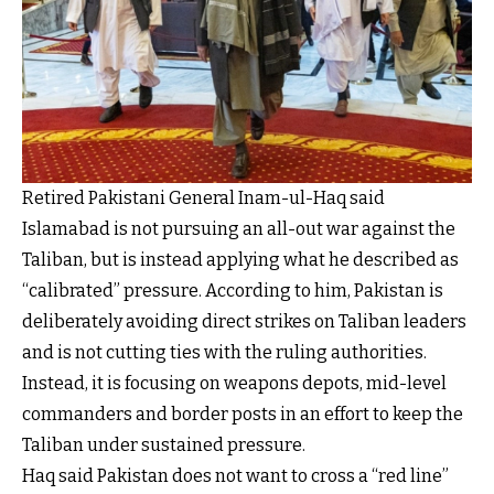
Retired Pakistani General Inam-ul-Haq said
Islamabad is not pursuing an all-out war against the
Taliban, but is instead applying what he described as
“calibrated” pressure. According to him, Pakistan is
deliberately avoiding direct strikes on Taliban leaders
and is not cutting ties with the ruling authorities.
Instead, it is focusing on weapons depots, mid-level
commanders and border posts in an effort to keep the
Taliban under sustained pressure.
Haq said Pakistan does not want to cross a “red line”