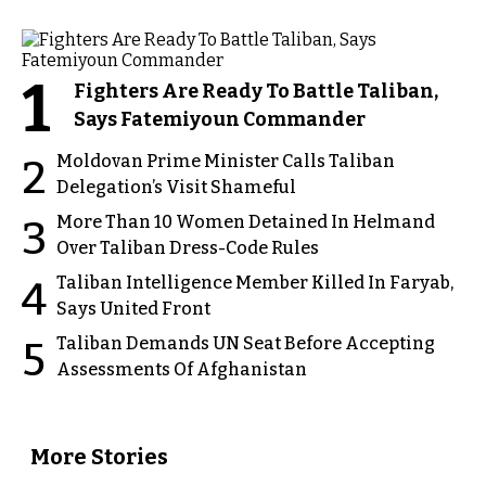
1
Fighters Are Ready To Battle Taliban,
Says Fatemiyoun Commander
Moldovan Prime Minister Calls Taliban
2
Delegation’s Visit Shameful
More Than 10 Women Detained In Helmand
3
Over Taliban Dress-Code Rules
Taliban Intelligence Member Killed In Faryab,
4
Says United Front
Taliban Demands UN Seat Before Accepting
5
Assessments Of Afghanistan
More Stories