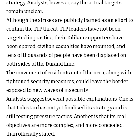
strategy. Analysts, however, say the actual targets
remain unclear.
Although the strikes are publicly framed as an effort to
contain the TTP threat, TTP leaders have not been
targeted in practice, their Taliban supporters have
been spared, civilian casualties have mounted, and
tens of thousands of people have been displaced on
both sides of the Durand Line.
The movement of residents out of the area, along with
tightened security measures, could leave the border
exposed to new waves of insecurity.
Analysts suggest several possible explanations. One is
that Pakistan has not yet finalised its strategy and is
still testing pressure tactics. Another is that its real
objectives are more complex, and more concealed,
than officially stated.