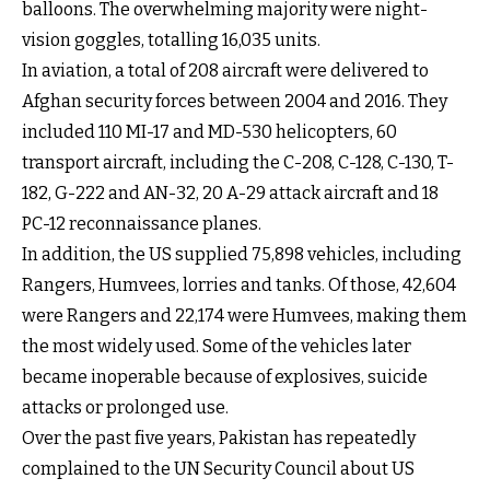
balloons. The overwhelming majority were night-
vision goggles, totalling 16,035 units.
In aviation, a total of 208 aircraft were delivered to
Afghan security forces between 2004 and 2016. They
included 110 MI-17 and MD-530 helicopters, 60
transport aircraft, including the C-208, C-128, C-130, T-
182, G-222 and AN-32, 20 A-29 attack aircraft and 18
PC-12 reconnaissance planes.
In addition, the US supplied 75,898 vehicles, including
Rangers, Humvees, lorries and tanks. Of those, 42,604
were Rangers and 22,174 were Humvees, making them
the most widely used. Some of the vehicles later
became inoperable because of explosives, suicide
attacks or prolonged use.
Over the past five years, Pakistan has repeatedly
complained to the UN Security Council about US