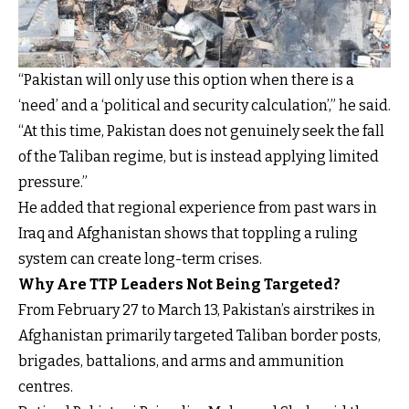
“Pakistan will only use this option when there is a
‘need’ and a ‘political and security calculation’,” he said.
“At this time, Pakistan does not genuinely seek the fall
of the Taliban regime, but is instead applying limited
pressure.”
He added that regional experience from past wars in
Iraq and Afghanistan shows that toppling a ruling
system can create long-term crises.
Why Are TTP Leaders Not Being Targeted?
From February 27 to March 13, Pakistan’s airstrikes in
Afghanistan primarily targeted Taliban border posts,
brigades, battalions, and arms and ammunition
centres.