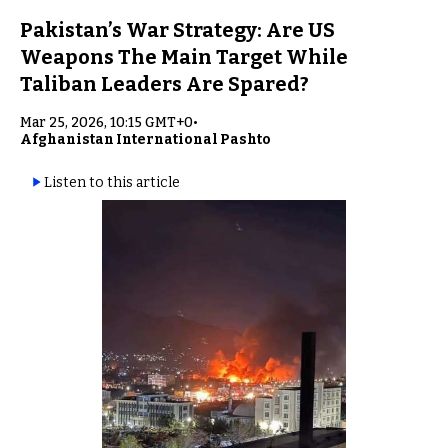
Pakistan’s War Strategy: Are US
Weapons The Main Target While
Taliban Leaders Are Spared?
Mar 25, 2026, 10:15 GMT+0
•
Afghanistan International Pashto
Listen to this article