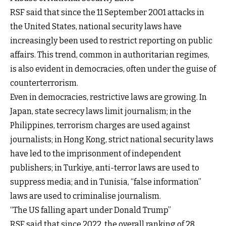
RSF said that since the 11 September 2001 attacks in
the United States, national security laws have
increasingly been used to restrict reporting on public
affairs. This trend, common in authoritarian regimes,
is also evident in democracies, often under the guise of
counterterrorism.
Even in democracies, restrictive laws are growing. In
Japan, state secrecy laws limit journalism; in the
Philippines, terrorism charges are used against
journalists; in Hong Kong, strict national security laws
have led to the imprisonment of independent
publishers; in Turkiye, anti-terror laws are used to
suppress media; and in Tunisia, “false information”
laws are used to criminalise journalism.
“The US falling apart under Donald Trump”
RSF said that since 2022, the overall ranking of 28