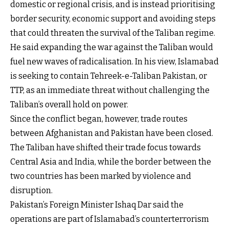
domestic or regional crisis, and is instead prioritising
border security, economic support and avoiding steps
that could threaten the survival of the Taliban regime.
He said expanding the war against the Taliban would
fuel new waves of radicalisation. In his view, Islamabad
is seeking to contain Tehreek-e-Taliban Pakistan, or
TTP, as an immediate threat without challenging the
Taliban’s overall hold on power.
Since the conflict began, however, trade routes
between Afghanistan and Pakistan have been closed.
The Taliban have shifted their trade focus towards
Central Asia and India, while the border between the
two countries has been marked by violence and
disruption.
Pakistan’s Foreign Minister Ishaq Dar said the
operations are part of Islamabad’s counterterrorism