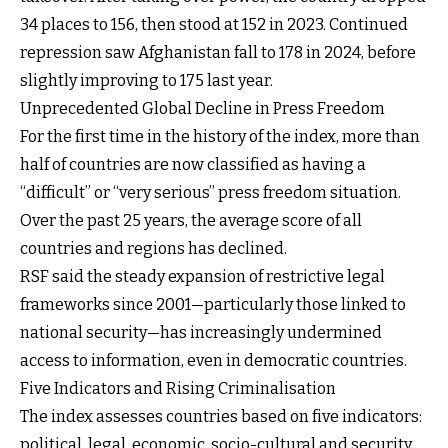
34 places to 156, then stood at 152 in 2023. Continued
repression saw Afghanistan fall to 178 in 2024, before
slightly improving to 175 last year.
Unprecedented Global Decline in Press Freedom
For the first time in the history of the index, more than
half of countries are now classified as having a
“difficult” or “very serious” press freedom situation.
Over the past 25 years, the average score of all
countries and regions has declined.
RSF said the steady expansion of restrictive legal
frameworks since 2001—particularly those linked to
national security—has increasingly undermined
access to information, even in democratic countries.
Five Indicators and Rising Criminalisation
The index assesses countries based on five indicators:
political, legal, economic, socio-cultural and security