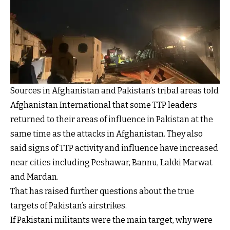
Sources in Afghanistan and Pakistan’s tribal areas told
Afghanistan International that some TTP leaders
returned to their areas of influence in Pakistan at the
same time as the attacks in Afghanistan. They also
said signs of TTP activity and influence have increased
near cities including Peshawar, Bannu, Lakki Marwat
and Mardan.
That has raised further questions about the true
targets of Pakistan’s airstrikes.
If Pakistani militants were the main target, why were