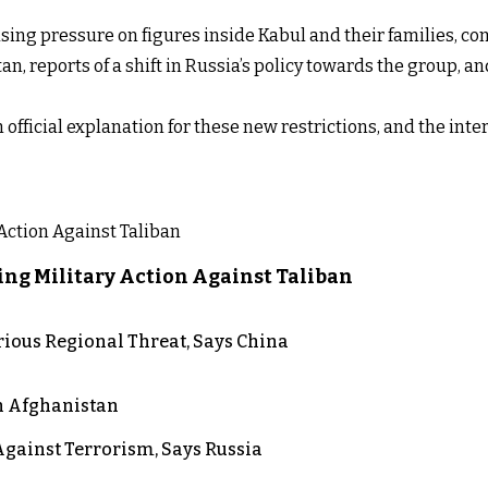
asing pressure on figures inside Kabul and their families, c
tan, reports of a shift in Russia’s policy towards the group, 
n official explanation for these new restrictions, and the i
ng Military Action Against Taliban
rious Regional Threat, Says China
in Afghanistan
gainst Terrorism, Says Russia