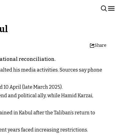
ul
Share
ational reconciliation.
alted his media activities. Sources say phone
 10 April (late March 2025).
nd and political ally, while Hamid Karzai,
ed in Kabul after the Taliban’s return to
ent years faced increasing restrictions.