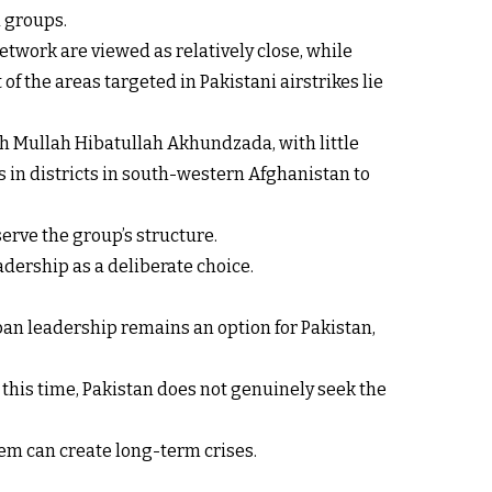
d groups.
etwork are viewed as relatively close, while
f the areas targeted in Pakistani airstrikes lie
h Mullah Hibatullah Akhundzada, with little
 in districts in south-western Afghanistan to
serve the group’s structure.
adership as a deliberate choice.
iban leadership remains an option for Pakistan,
At this time, Pakistan does not genuinely seek the
em can create long-term crises.