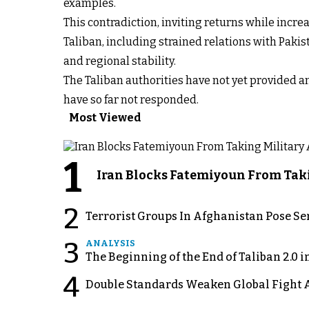
examples.
This contradiction, inviting returns while incre
Taliban, including strained relations with Pakis
and regional stability.
The Taliban authorities have not yet provided a
have so far not responded.
Most Viewed
1
Iran Blocks Fatemiyoun From Taki
2
Terrorist Groups In Afghanistan Pose Se
3
ANALYSIS
The Beginning of the End of Taliban 2.0 
4
Double Standards Weaken Global Fight A