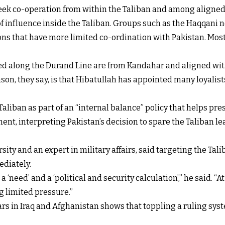
 seek co-operation from within the Taliban and among aligne
f influence inside the Taliban. Groups such as the Haqqani n
ons that have more limited co-ordination with Pakistan. Most o
ed along the Durand Line are from Kandahar and aligned wit
n, they say, is that Hibatullah has appointed many loyalists
aliban as part of an “internal balance” policy that helps pre
nt, interpreting Pakistan’s decision to spare the Taliban le
ity and an expert in military affairs, said targeting the Tal
ediately.
a ‘need’ and a ‘political and security calculation’,” he said. “
ng limited pressure.”
rs in Iraq and Afghanistan shows that toppling a ruling syst