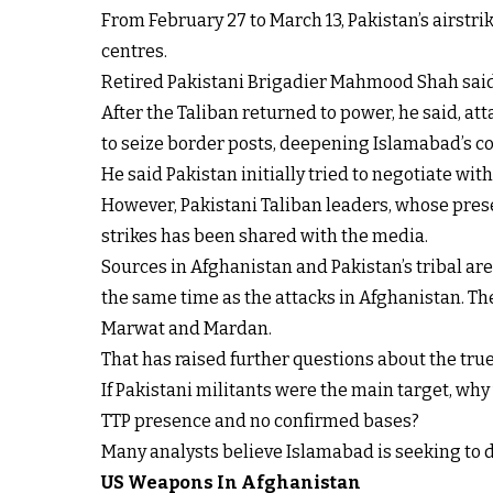
From February 27 to March 13, Pakistan’s airstr
centres.
Retired Pakistani Brigadier Mahmood Shah said th
After the Taliban returned to power, he said, att
to seize border posts, deepening Islamabad’s c
He said Pakistan initially tried to negotiate with 
However, Pakistani Taliban leaders, whose presen
strikes has been shared with the media.
Sources in Afghanistan and Pakistan’s tribal are
the same time as the attacks in Afghanistan. The
Marwat and Mardan.
That has raised further questions about the true 
If Pakistani militants were the main target, wh
TTP presence and no confirmed bases?
Many analysts believe Islamabad is seeking to d
US Weapons In Afghanistan