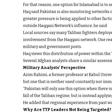
For that reason, one option for Islamabad is to
Haq said Pakistan is also monitoring networks o
greater pressure is being applied to other facti
outside Haqqani Network’s influence, he said.
Local sources say many Taliban fighters deploy
involvement from the Haqqani network. One reaso
military and government posts.
Haq views this distribution of power within the T
Several Afghan analysts share a similar assessme
Military Analysts’ Perspective
Azim Rahimi, a former professor at Kabul Univers
but one that is neither used constantly nor imm
“Pakistan will only use this option when there is 
fall of the Taliban regime, but is instead applyi
He added that regional experience from past wa
Why Are TTP Leaders Not Being Targeted?