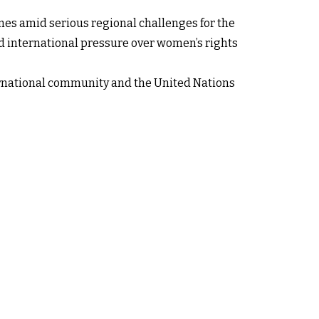
omes amid serious regional challenges for the
and international pressure over women’s rights
nternational community and the United Nations