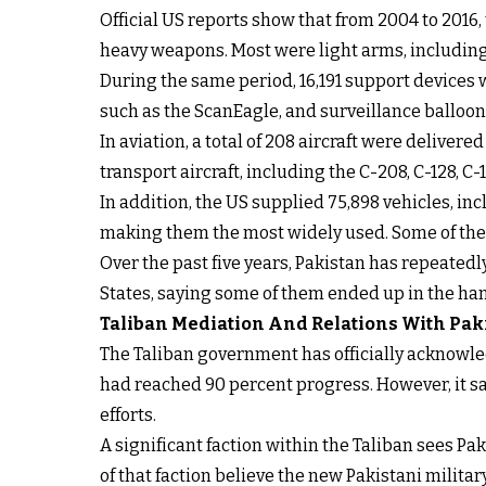
Official US reports show that from 2004 to 2016
heavy weapons. Most were light arms, including 
During the same period, 16,191 support devices
such as the ScanEagle, and surveillance balloon
In aviation, a total of 208 aircraft were delive
transport aircraft, including the C-208, C-128, C
In addition, the US supplied 75,898 vehicles, i
making them the most widely used. Some of the 
Over the past five years, Pakistan has repeated
States, saying some of them ended up in the han
Taliban Mediation And Relations With Pak
The Taliban government has officially acknowl
had reached 90 percent progress. However, it sa
efforts.
A significant faction within the Taliban sees Pak
of that faction believe the new Pakistani mili