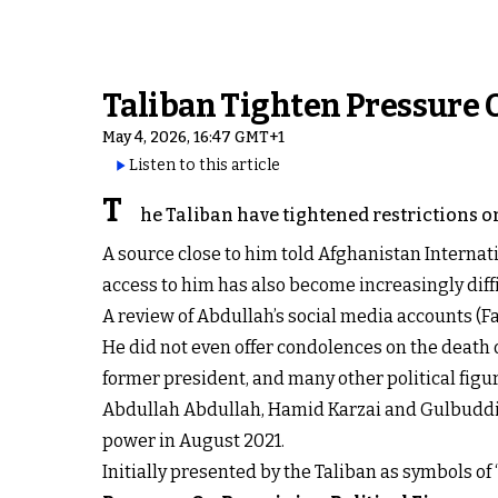
Taliban Tighten Pressure O
May 4, 2026, 16:47 GMT+1
Listen to this article
T
he Taliban have tightened restrictions o
A source close to him told Afghanistan Internat
access to him has also become increasingly diffi
A review of Abdullah’s social media accounts (F
He did not even offer condolences on the death o
former president, and many other political fig
Abdullah Abdullah, Hamid Karzai and Gulbuddin 
power in August 2021.
Initially presented by the Taliban as symbols of