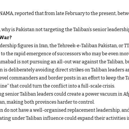
NAMA, reported that from late February to the present, betw
t, why is Pakistan not targeting the Taliban’s senior leadershi
 War?
ership figures in Iran, the Tehreek-e-Taliban Pakistan, or TT
s to the rapid emergence of successors who may be even more
mabad is not pursuing an all-out war against the Taliban, b
 is deliberately avoiding direct strikes on Taliban leaders an
level commanders and border posts in an effort to keep the 
ne” that could turn the conflict into a full-scale crisis.
ling senior Taliban leaders could create a power vacuum in Af
n, making both provinces harder to control.
ban do not have a well-organised replacement leadership, and
ing under Taliban influence could expand their activities int