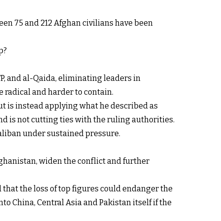
een 75 and 212 Afghan civilians have been
p?
P, and al-Qaida, eliminating leaders in
 radical and harder to contain.
ut is instead applying what he described as
d is not cutting ties with the ruling authorities.
Taliban under sustained pressure.
ghanistan, widen the conflict and further
 that the loss of top figures could endanger the
o China, Central Asia and Pakistan itself if the