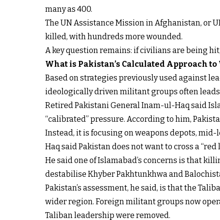
many as 400.
The UN Assistance Mission in Afghanistan, or U
killed, with hundreds more wounded.
A key question remains: if civilians are being hi
What is Pakistan’s Calculated Approach to
Based on strategies previously used against lead
ideologically driven militant groups often lead
Retired Pakistani General Inam-ul-Haq said Isla
“calibrated” pressure. According to him, Pakistan
Instead, it is focusing on weapons depots, mid-
Haq said Pakistan does not want to cross a “red li
He said one of Islamabad’s concerns is that kil
destabilise Khyber Pakhtunkhwa and Balochista
Pakistan’s assessment, he said, is that the Tali
wider region. Foreign militant groups now operat
Taliban leadership were removed.