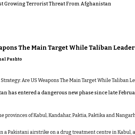
st Growing Terrorist Threat From Afghanistan
eapons The Main Target While Taliban Leader
nal Pashto
an has entered a dangerous new phase since late Februar
 the provinces of Kabul, Kandahar, Paktia, Paktika and Nanga
n a Pakistani airstrike on a drug treatment centre in Kabul, a