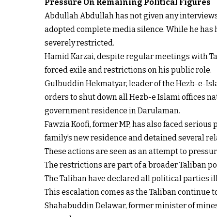
Pressure On Remaining Political Figures
Abdullah Abdullah has not given any interviews 
adopted complete media silence. While he has ha
severely restricted.
Hamid Karzai, despite regular meetings with Tal
forced exile and restrictions on his public role.
Gulbuddin Hekmatyar, leader of the Hezb-e-Islam
orders to shut down all Hezb-e Islami offices n
government residence in Darulaman.
Fawzia Koofi, former MP, has also faced serious
family’s new residence and detained several re
These actions are seen as an attempt to pressur
The restrictions are part of a broader Taliban p
The Taliban have declared all political parties il
This escalation comes as the Taliban continue to
Shahabuddin Delawar, former minister of mines