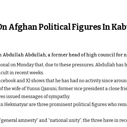
n Afghan Political Figures In Kab
n Abdullah Abdullah, a former head of high council for n
ional on Monday that, due to these pressures, Abdullah has h
cult in recent weeks.
acebook and X) shows that he has had no activity since around
f the wife of Yunus Qanuni, former vice president a close frie
ures issued messages of sympathy.
Hekmatyar are three prominent political figures who remain
 “general amnesty” and “national unity”, the three have in rec