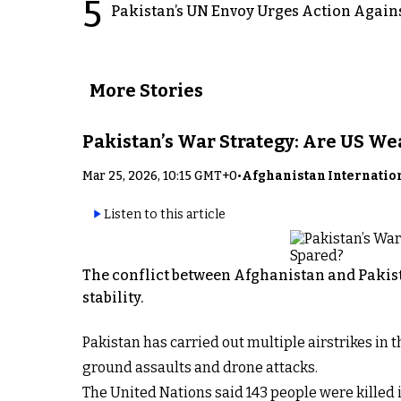
5
Pakistan’s UN Envoy Urges Action Again
More Stories
Pakistan’s War Strategy: Are US W
Mar 25, 2026, 10:15 GMT+0
•
Afghanistan Internatio
Listen to this article
The conflict between Afghanistan and Pakist
stability.
Pakistan has carried out multiple airstrikes in
ground assaults and drone attacks.
The United Nations said 143 people were killed i