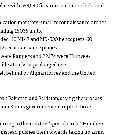
lice with 599,690 firearms, including light and
unication monitors, small reconnaissance drones
lling 16,035 units.
luded 110 MI-17 and MD-530 helicopters, 60
C-12 reconnaissance planes.
604 were Rangers and 22,174 were Humvees,
cide attacks or prolonged use.
eft behind by Afghan forces and the United
an Pakistan and Pakistan, saying the process
f Imran Khan’s government disrupted those
eferring to them as the “special circle”. Members
nd instead pushes them towards taking up arms.