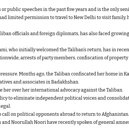
or public speeches in the past five years and is the only se
d limited permission to travel to New Delhi to visit family, 
iban officials and foreign diplomats, has also faced growing
i, who initially welcomed the Taliban’s return, has in rece
ationwide, arrests of party members, confiscation of propert
 pressure. Months ago, the Taliban confiscated her home in Ka
latives and associates in Badakhshan.
e her over her international advocacy against the Taliban.
olicy to eliminate independent political voices and consolidat
legal.
 call on political opponents abroad to return to Afghanistan
 and Noorullah Noori have recently spoken of general amnes