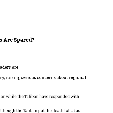
s Are Spared?
y, raising serious concerns about regional
rhar, while the Taliban have responded with
lthough the Taliban put the death toll at as