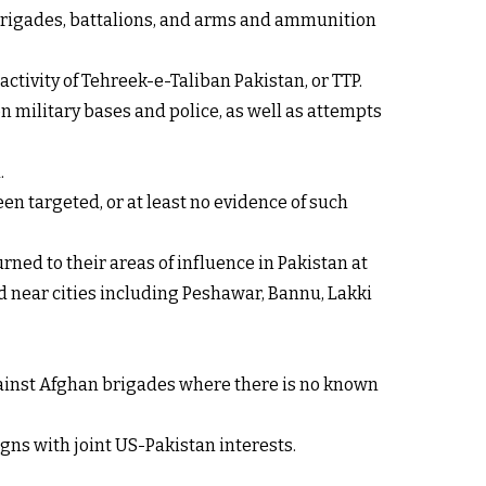
, brigades, battalions, and arms and ammunition
ctivity of Tehreek-e-Taliban Pakistan, or TTP.
on military bases and police, as well as attempts
.
en targeted, or at least no evidence of such
ned to their areas of influence in Pakistan at
ed near cities including Peshawar, Bannu, Lakki
against Afghan brigades where there is no known
gns with joint US-Pakistan interests.