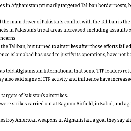
ikes in Afghanistan primarily targeted Taliban border posts
e main driver of Pakistan’s conflict with the Taliban is the a
acks in Pakistan’s tribal areas increased, including assaults 
oncerns.
the Taliban, but turned to airstrikes after those efforts failed
ce Islamabad has used to justify its operations, have not be
as told Afghanistan International that some TTP leaders retur
y also said signs of TTP activity and influence have increas
targets of Pakistan’s airstrikes.
y were strikes carried out at Bagram Airfield, in Kabul, and 
estroy American weapons in Afghanistan, a goal they say ali