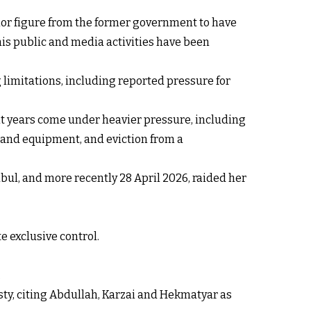
nior figure from the former government to have
his public and media activities have been
 limitations, including reported pressure for
nt years come under heavier pressure, including
y and equipment, and eviction from a
bul, and more recently 28 April 2026, raided her
e exclusive control.
.
ty, citing Abdullah, Karzai and Hekmatyar as