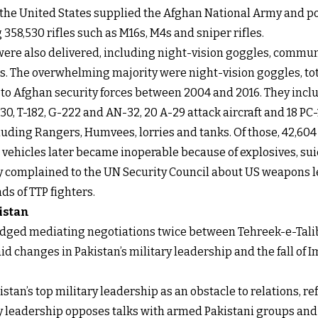
, the United States supplied the Afghan National Army and po
358,530 rifles such as M16s, M4s and sniper rifles.
 were also delivered, including night-vision goggles, comm
s. The overwhelming majority were night-vision goggles, tota
red to Afghan security forces between 2004 and 2016. They inc
-130, T-182, G-222 and AN-32, 20 A-29 attack aircraft and 18 P
ncluding Rangers, Humvees, lorries and tanks. Of those, 42,
vehicles later became inoperable because of explosives, sui
ly complained to the UN Security Council about US weapons l
ds of TTP fighters.
istan
edged mediating negotiations twice between Tehreek-e-Talib
id changes in Pakistan’s military leadership and the fall o
istan’s top military leadership as an obstacle to relations, r
tary leadership opposes talks with armed Pakistani groups a