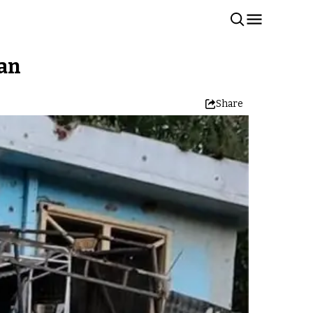
ban
Share