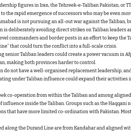
ership figures in Iran, the Tehreek-e-Taliban Pakistan, or TT
s to the rapid emergence of successors who may be even more
mabad is not pursuing an all-out war against the Taliban, b
 is deliberately avoiding direct strikes on Taliban leaders an
level commanders and border posts in an effort to keep the 
ne” that could turn the conflict into a full-scale crisis.
ling senior Taliban leaders could create a power vacuum in Af
n, making both provinces harder to control.
ban do not have a well-organised replacement leadership, and
ing under Taliban influence could expand their activities int
 seek co-operation from within the Taliban and among aligne
f influence inside the Taliban. Groups such as the Haqqani n
ons that have more limited co-ordination with Pakistan. Most o
ed along the Durand Line are from Kandahar and aligned wit