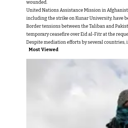
wounded.
United Nations Assistance Mission in Afghanista
including the strike on Kunar University, have
Border tensions between the Taliban and Pakist
temporary ceasefire over Eid al-Fitr at the requ
Despite mediation efforts by several countries, i
Most Viewed