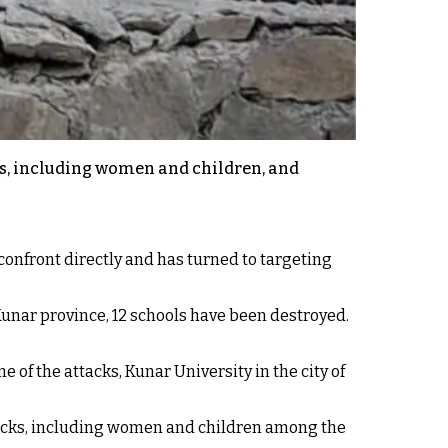
ns, including women and children, and
confront directly and has turned to targeting
n Kunar province, 12 schools have been destroyed.
e of the attacks, Kunar University in the city of
ttacks, including women and children among the