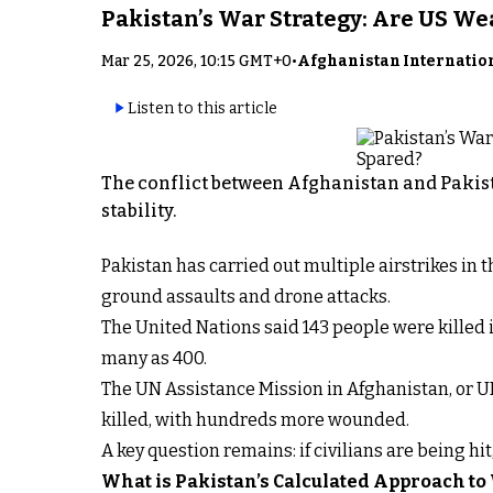
Pakistan’s War Strategy: Are US W
Mar 25, 2026, 10:15 GMT+0
•
Afghanistan Internatio
Listen to this article
The conflict between Afghanistan and Pakist
stability.
Pakistan has carried out multiple airstrikes in
ground assaults and drone attacks.
The United Nations said 143 people were killed i
many as 400.
The UN Assistance Mission in Afghanistan, or U
killed, with hundreds more wounded.
A key question remains: if civilians are being hi
What is Pakistan’s Calculated Approach to