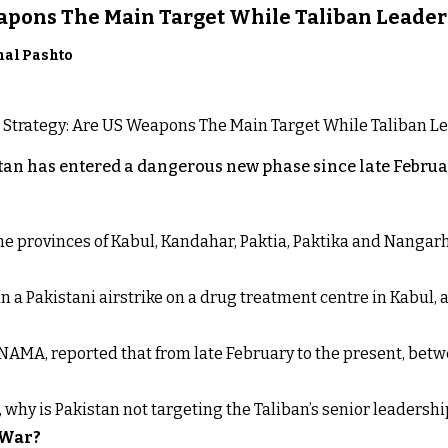
eapons The Main Target While Taliban Leader
nal Pashto
an has entered a dangerous new phase since late Februar
 the provinces of Kabul, Kandahar, Paktia, Paktika and Nanga
n a Pakistani airstrike on a drug treatment centre in Kabul, a
NAMA, reported that from late February to the present, betw
t, why is Pakistan not targeting the Taliban’s senior leadershi
 War?