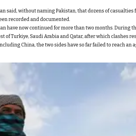
n said, without naming Pakistan, that dozens of casualties f
 been recorded and documented.
an have now continued for more than two months. During thi
est of Turkiye, Saudi Arabia and Qatar, after which clashes r
ncluding China, the two sides have so far failed to reach an 