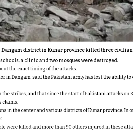
n Dangam district in Kunar province killed three civilia
wo schools, a clinic and two mosques were destroyed.
bout the exact timing of the attacks.
in Dangam, said the Pakistani army has lost the ability to 
 the strikes, and that since the start of Pakistani attacks o
s claims.
ns in the center and various districts of Kunar province. In on
k.
ople were killed and more than 90 others injured in these a