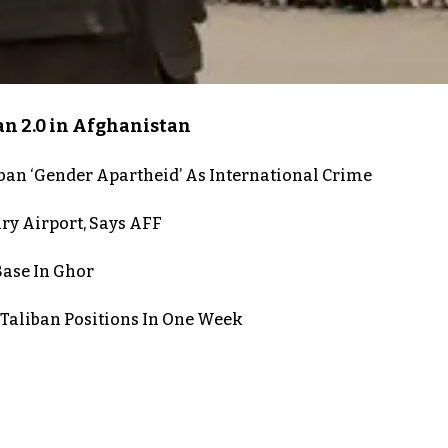
an 2.0 in Afghanistan
iban ‘Gender Apartheid’ As International Crime
ry Airport, Says AFF
Base In Ghor
 Taliban Positions In One Week