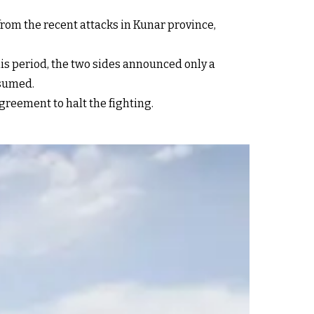
rom the recent attacks in Kunar province,
s period, the two sides announced only a
esumed.
agreement to halt the fighting.