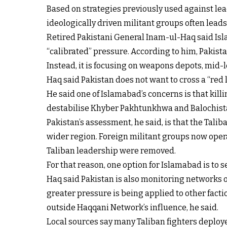
Based on strategies previously used against lead
ideologically driven militant groups often lead
Retired Pakistani General Inam-ul-Haq said Isla
“calibrated” pressure. According to him, Pakistan
Instead, it is focusing on weapons depots, mid-
Haq said Pakistan does not want to cross a “red li
He said one of Islamabad’s concerns is that kil
destabilise Khyber Pakhtunkhwa and Balochista
Pakistan’s assessment, he said, is that the Tali
wider region. Foreign militant groups now operat
Taliban leadership were removed.
For that reason, one option for Islamabad is to
Haq said Pakistan is also monitoring networks o
greater pressure is being applied to other facti
outside Haqqani Network’s influence, he said.
Local sources say many Taliban fighters deploy