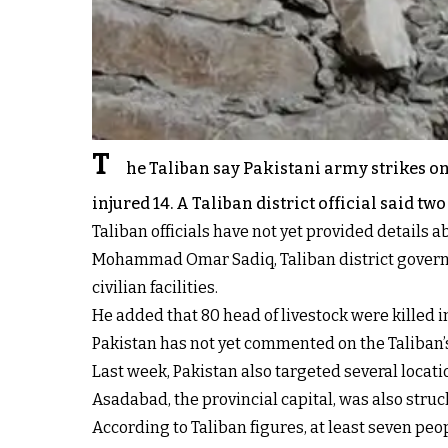
T
he Taliban say Pakistani army strikes o
injured 14. A Taliban district official said t
Taliban officials have not yet provided details a
Mohammad Omar Sadiq, Taliban district governor 
civilian facilities.
He added that 80 head of livestock were killed in
Pakistan has not yet commented on the Taliban’
Last week, Pakistan also targeted several locatio
Asadabad, the provincial capital, was also struc
According to Taliban figures, at least seven pe