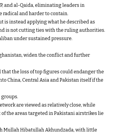
P, and al-Qaida, eliminating leaders in
 radical and harder to contain.
ut is instead applying what he described as
d is not cutting ties with the ruling authorities.
Taliban under sustained pressure.
ghanistan, widen the conflict and further
 that the loss of top figures could endanger the
o China, Central Asia and Pakistan itself if the
d groups.
etwork are viewed as relatively close, while
f the areas targeted in Pakistani airstrikes lie
h Mullah Hibatullah Akhundzada, with little