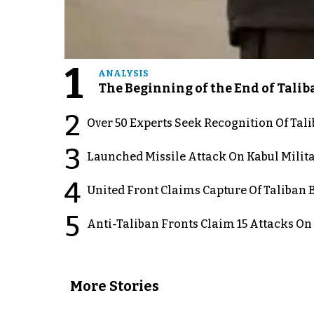
1
ANALYSIS
The Beginning of the End of Talib
2
Over 50 Experts Seek Recognition Of Tal
3
Launched Missile Attack On Kabul Milita
4
United Front Claims Capture Of Taliban 
5
Anti-Taliban Fronts Claim 15 Attacks On
More Stories