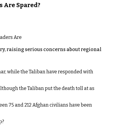
s Are Spared?
y, raising serious concerns about regional
rhar, while the Taliban have responded with
lthough the Taliban put the death toll at as
een 75 and 212 Afghan civilians have been
p?