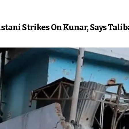
kistani Strikes On Kunar, Says Tali