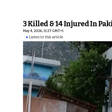
3 Killed & 14 Injured In Pa
May 4, 2026, 11:27 GMT+1
Listen to this article