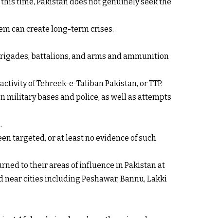
At this time, Pakistan does not genuinely seek the
em can create long-term crises.
, brigades, battalions, and arms and ammunition
ctivity of Tehreek-e-Taliban Pakistan, or TTP.
on military bases and police, as well as attempts
.
en targeted, or at least no evidence of such
ned to their areas of influence in Pakistan at
ed near cities including Peshawar, Bannu, Lakki