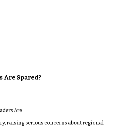
s Are Spared?
y, raising serious concerns about regional