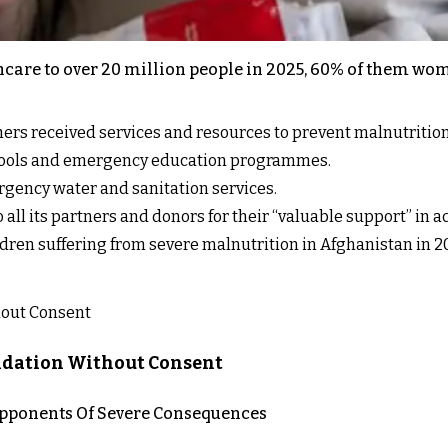
hcare to over 20 million people in 2025, 60% of them w
ers received services and resources to prevent malnutrition
chools and emergency education programmes.
rgency water and sanitation services.
all its partners and donors for their “valuable support” in ac
dren suffering from severe malnutrition in Afghanistan in 2
lidation Without Consent
 Opponents Of Severe Consequences