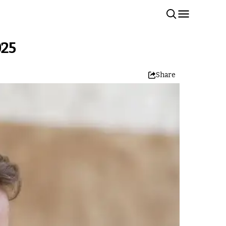
025
Share