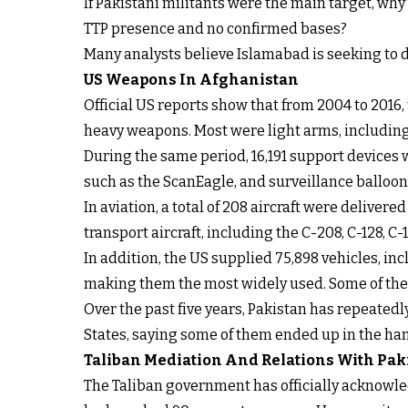
If Pakistani militants were the main target, wh
TTP presence and no confirmed bases?
Many analysts believe Islamabad is seeking to d
US Weapons In Afghanistan
Official US reports show that from 2004 to 2016
heavy weapons. Most were light arms, including 
During the same period, 16,191 support devices
such as the ScanEagle, and surveillance balloon
In aviation, a total of 208 aircraft were delive
transport aircraft, including the C-208, C-128, C
In addition, the US supplied 75,898 vehicles, i
making them the most widely used. Some of the 
Over the past five years, Pakistan has repeated
States, saying some of them ended up in the han
Taliban Mediation And Relations With Pak
The Taliban government has officially acknowl