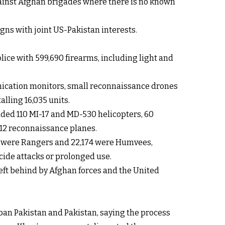
against Afghan brigades where there is no known
gns with joint US-Pakistan interests.
lice with 599,690 firearms, including light and
unication monitors, small reconnaissance drones
lling 16,035 units.
luded 110 MI-17 and MD-530 helicopters, 60
C-12 reconnaissance planes.
604 were Rangers and 22,174 were Humvees,
cide attacks or prolonged use.
eft behind by Afghan forces and the United
an Pakistan and Pakistan, saying the process