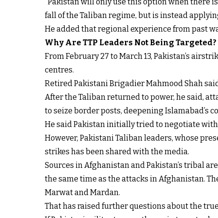
“Pakistan will only use this option when there is 
fall of the Taliban regime, but is instead applyi
He added that regional experience from past wa
Why Are TTP Leaders Not Being Targeted?
From February 27 to March 13, Pakistan’s airstr
centres.
Retired Pakistani Brigadier Mahmood Shah said th
After the Taliban returned to power, he said, att
to seize border posts, deepening Islamabad’s c
He said Pakistan initially tried to negotiate with 
However, Pakistani Taliban leaders, whose presen
strikes has been shared with the media.
Sources in Afghanistan and Pakistan’s tribal are
the same time as the attacks in Afghanistan. The
Marwat and Mardan.
That has raised further questions about the true 