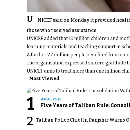
U
NICEF said on Monday it provided healt
those who received assistance.
UNICEF added that 10 million children and moth
learning materials and teaching support in s
A further 2.7 million people benefited from eme
The organisation expressed sincere gratitude to 
UNICEF aims to treat more than one million chil
Most Viewed
1
ANALYSIS
Five Years of Taliban Rule: Conso
2
Taliban Police Chief In Panjshir Warns