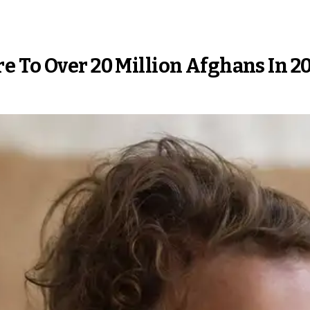
e To Over 20 Million Afghans In 2