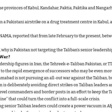
 the provinces of Kabul, Kandahar, Paktia, Paktika and Nanga
n a Pakistani airstrike on a drug treatment centre in Kabul, a
NAMA, reported that from late February to the present, betw
t, why is Pakistan not targeting the Taliban’s senior leadershi
 War?
ership figures in Iran, the Tehreek-e-Taliban Pakistan, or TT
s to the rapid emergence of successors who may be even more
mabad is not pursuing an all-out war against the Taliban, b
 is deliberately avoiding direct strikes on Taliban leaders an
level commanders and border posts in an effort to keep the 
ne” that could turn the conflict into a full-scale crisis.
ling senior Taliban leaders could create a power vacuum in Af