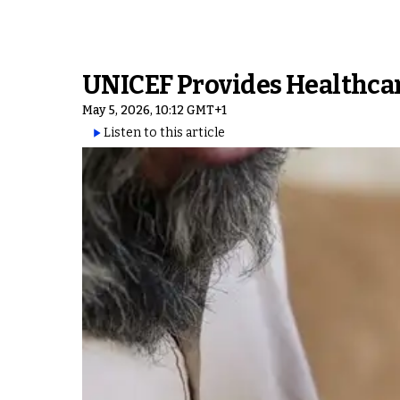
UNICEF Provides Healthcar
May 5, 2026, 10:12 GMT+1
Listen to this article