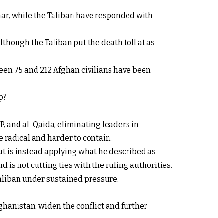
rhar, while the Taliban have responded with
lthough the Taliban put the death toll at as
een 75 and 212 Afghan civilians have been
p?
P, and al-Qaida, eliminating leaders in
 radical and harder to contain.
ut is instead applying what he described as
d is not cutting ties with the ruling authorities.
Taliban under sustained pressure.
ghanistan, widen the conflict and further