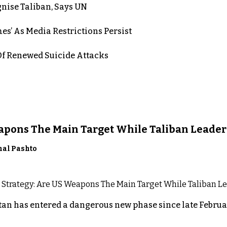
nise Taliban, Says UN
es’ As Media Restrictions Persist
 Renewed Suicide Attacks
eapons The Main Target While Taliban Leader
nal Pashto
an has entered a dangerous new phase since late Februar