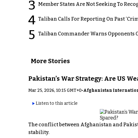
3
Member States Are Not Seeking To Recog
4
Taliban Calls For Reporting On Past ‘Crim
5
Taliban Commander Warns Opponents Of
More Stories
Pakistan’s War Strategy: Are US W
Mar 25, 2026, 10:15 GMT+0
•
Afghanistan Internatio
Listen to this article
The conflict between Afghanistan and Pakist
stability.