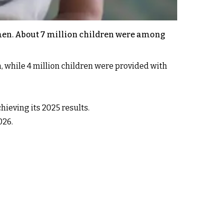
omen. About 7 million children were among
, while 4 million children were provided with
hieving its 2025 results.
026.