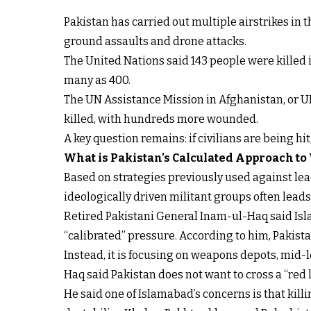
Pakistan has carried out multiple airstrikes in
ground assaults and drone attacks.
The United Nations said 143 people were killed i
many as 400.
The UN Assistance Mission in Afghanistan, or U
killed, with hundreds more wounded.
A key question remains: if civilians are being hi
What is Pakistan’s Calculated Approach to
Based on strategies previously used against lead
ideologically driven militant groups often lead
Retired Pakistani General Inam-ul-Haq said Isla
“calibrated” pressure. According to him, Pakistan
Instead, it is focusing on weapons depots, mid-
Haq said Pakistan does not want to cross a “red li
He said one of Islamabad’s concerns is that kil