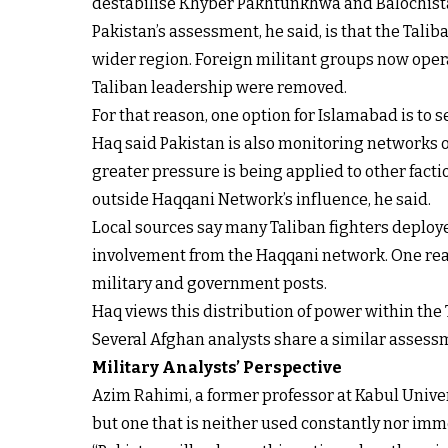
destabilise Khyber Pakhtunkhwa and Balochista
Pakistan’s assessment, he said, is that the Tali
wider region. Foreign militant groups now operat
Taliban leadership were removed.
For that reason, one option for Islamabad is to
Haq said Pakistan is also monitoring networks o
greater pressure is being applied to other facti
outside Haqqani Network’s influence, he said.
Local sources say many Taliban fighters deploy
involvement from the Haqqani network. One reaso
military and government posts.
Haq views this distribution of power within the T
Several Afghan analysts share a similar assessme
Military Analysts’ Perspective
Azim Rahimi, a former professor at Kabul Univers
but one that is neither used constantly nor imm