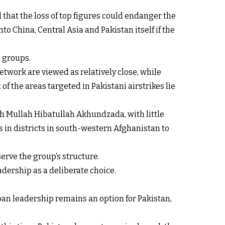
 that the loss of top figures could endanger the
o China, Central Asia and Pakistan itself if the
d groups.
etwork are viewed as relatively close, while
f the areas targeted in Pakistani airstrikes lie
h Mullah Hibatullah Akhundzada, with little
 in districts in south-western Afghanistan to
serve the group’s structure.
adership as a deliberate choice.
iban leadership remains an option for Pakistan,