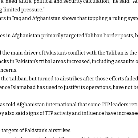
a ‘need’ and a ‘political and security calculation’,” he said. “
ng limited pressure.”
rs in Iraq and Afghanistan shows that toppling a ruling syst
ikes in Afghanistan primarily targeted Taliban border posts
e main driver of Pakistan’s conflict with the Taliban is the a
acks in Pakistan’s tribal areas increased, including assaults 
oncerns.
the Taliban, but turned to airstrikes after those efforts failed
ce Islamabad has used to justify its operations, have not be
as told Afghanistan International that some TTP leaders retur
y also said signs of TTP activity and influence have increas
targets of Pakistan’s airstrikes.