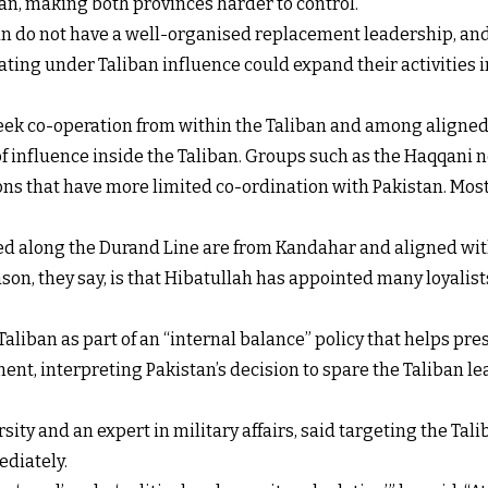
n, making both provinces harder to control.
ban do not have a well-organised replacement leadership, and
ing under Taliban influence could expand their activities int
 seek co-operation from within the Taliban and among aligne
f influence inside the Taliban. Groups such as the Haqqani n
ons that have more limited co-ordination with Pakistan. Most o
ed along the Durand Line are from Kandahar and aligned wit
n, they say, is that Hibatullah has appointed many loyalists
aliban as part of an “internal balance” policy that helps pre
nt, interpreting Pakistan’s decision to spare the Taliban le
ity and an expert in military affairs, said targeting the Tal
ediately.