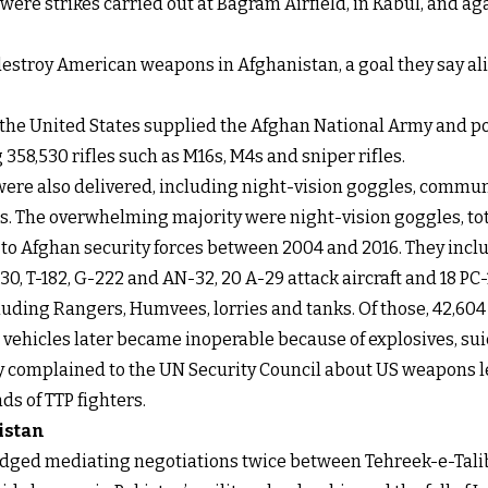
y were strikes carried out at Bagram Airfield, in Kabul, and 
estroy American weapons in Afghanistan, a goal they say ali
, the United States supplied the Afghan National Army and po
358,530 rifles such as M16s, M4s and sniper rifles.
 were also delivered, including night-vision goggles, comm
s. The overwhelming majority were night-vision goggles, tota
red to Afghan security forces between 2004 and 2016. They inc
-130, T-182, G-222 and AN-32, 20 A-29 attack aircraft and 18 P
ncluding Rangers, Humvees, lorries and tanks. Of those, 42,
vehicles later became inoperable because of explosives, sui
ly complained to the UN Security Council about US weapons l
ds of TTP fighters.
istan
edged mediating negotiations twice between Tehreek-e-Talib