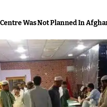
 Centre Was Not Planned In Afghan