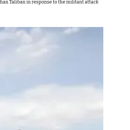
han Taliban in response to the militant attack