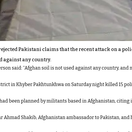
ejected Pakistani claims that the recent attack on a pol
d against any country.
son said: “Afghan soil is not used against any country, and no
strict in Khyber Pakhtunkhwa on Saturday night killed 15 pol
k had been planned by militants based in Afghanistan, citing
 Ahmad Shakib, Afghanistan ambassador to Pakistan, and han