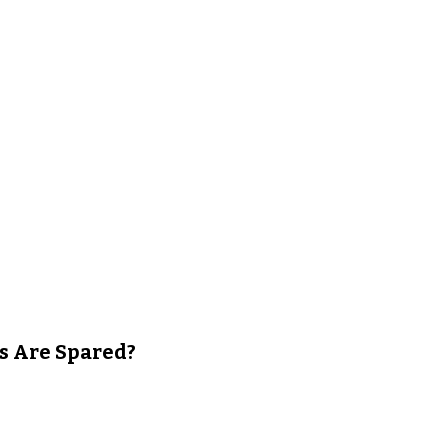
s Are Spared?