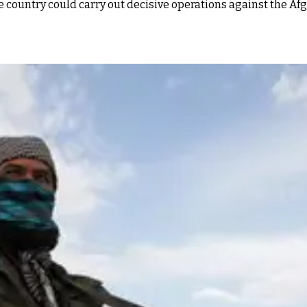
e country could carry out decisive operations against the Afg