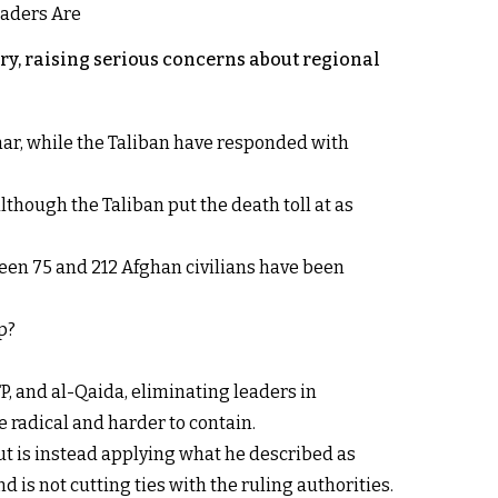
y, raising serious concerns about regional
rhar, while the Taliban have responded with
lthough the Taliban put the death toll at as
een 75 and 212 Afghan civilians have been
p?
P, and al-Qaida, eliminating leaders in
 radical and harder to contain.
ut is instead applying what he described as
d is not cutting ties with the ruling authorities.