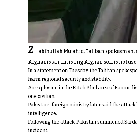
Z
abihullah Mujahid, Taliban spokesman, r
Afghanistan, insisting Afghan soil is not use
In a statement on Tuesday, the Taliban spokesper
harm regional security and stability.”
An explosion in the Fateh Khel area of Bannu di
one civilian.
Pakistan’s foreign ministry later said the attac
intelligence.
Following the attack, Pakistan summoned Sardar
incident.