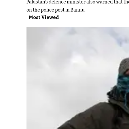
Pakistan’s defence minister also warned that th
on the police post in Bannu.
Most Viewed