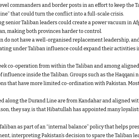
level commanders and border posts in an effort to keep the 
ne” that could turn the conflict into a full-scale crisis.
ling senior Taliban leaders could create a power vacuum in Af
n, making both provinces harder to control.
ban do not have a well-organised replacement leadership, and
ing under Taliban influence could expand their activities int
 seek co-operation from within the Taliban and among aligne
f influence inside the Taliban. Groups such as the Haqqani n
ons that have more limited co-ordination with Pakistan. Most o
ed along the Durand Line are from Kandahar and aligned wit
n, they say, is that Hibatullah has appointed many loyalists
aliban as part of an “internal balance” policy that helps pre
nt, interpreting Pakistan’s decision to spare the Taliban le