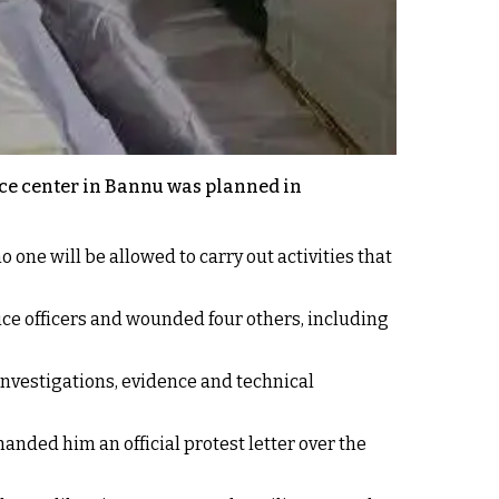
ice center in Bannu was planned in
 one will be allowed to carry out activities that
ice officers and wounded four others, including
 investigations, evidence and technical
ded him an official protest letter over the