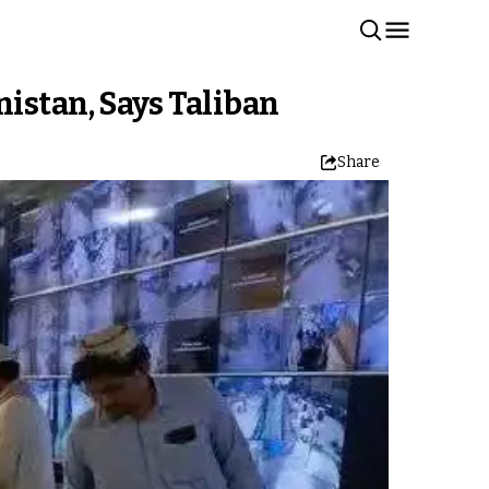
istan, Says Taliban
Share