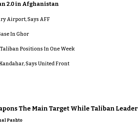
an 2.0 in Afghanistan
ry Airport, Says AFF
Base In Ghor
 Taliban Positions In One Week
n Kandahar, Says United Front
eapons The Main Target While Taliban Leader
nal Pashto