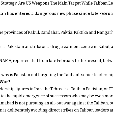
an has entered a dangerous new phase since late Februar
 the provinces of Kabul, Kandahar, Paktia, Paktika and Nanga
n a Pakistani airstrike on a drug treatment centre in Kabul, a
NAMA, reported that from late February to the present, betw
t, why is Pakistan not targeting the Taliban’s senior leadershi
 War?
ership figures in Iran, the Tehreek-e-Taliban Pakistan, or TT
s to the rapid emergence of successors who may be even more
mabad is not pursuing an all-out war against the Taliban, b
 is deliberately avoiding direct strikes on Taliban leaders an