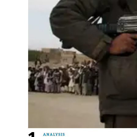
ANALYSIS