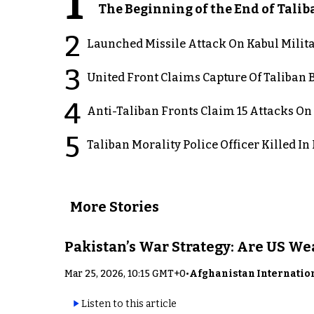
1
The Beginning of the End of Talib
2
Launched Missile Attack On Kabul Milita
3
United Front Claims Capture Of Taliban 
4
Anti-Taliban Fronts Claim 15 Attacks On
5
Taliban Morality Police Officer Killed I
More Stories
Pakistan’s War Strategy: Are US W
Mar 25, 2026, 10:15 GMT+0
•
Afghanistan Internatio
Listen to this article