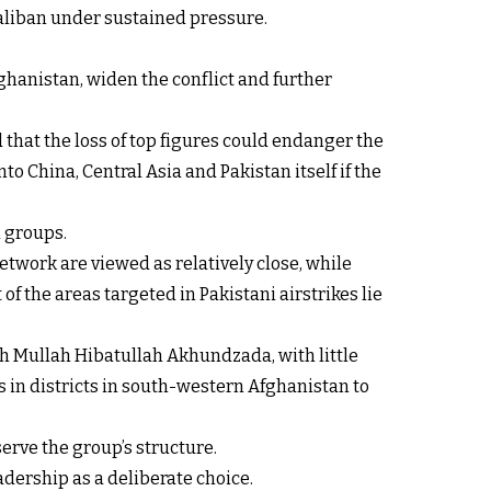
Taliban under sustained pressure.
ghanistan, widen the conflict and further
 that the loss of top figures could endanger the
o China, Central Asia and Pakistan itself if the
d groups.
etwork are viewed as relatively close, while
f the areas targeted in Pakistani airstrikes lie
h Mullah Hibatullah Akhundzada, with little
 in districts in south-western Afghanistan to
serve the group’s structure.
adership as a deliberate choice.