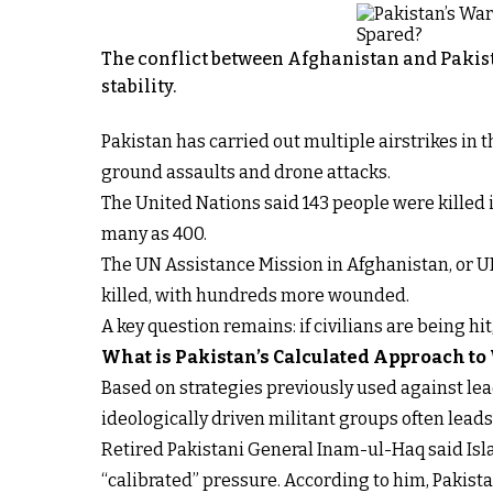
The conflict between Afghanistan and Pakist
stability.
Pakistan has carried out multiple airstrikes in
ground assaults and drone attacks.
The United Nations said 143 people were killed i
many as 400.
The UN Assistance Mission in Afghanistan, or U
killed, with hundreds more wounded.
A key question remains: if civilians are being hi
What is Pakistan’s Calculated Approach to
Based on strategies previously used against lead
ideologically driven militant groups often lead
Retired Pakistani General Inam-ul-Haq said Isla
“calibrated” pressure. According to him, Pakistan