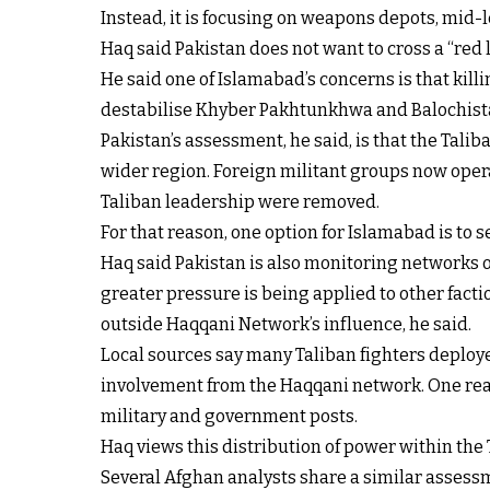
Instead, it is focusing on weapons depots, mid-
Haq said Pakistan does not want to cross a “red li
He said one of Islamabad’s concerns is that kil
destabilise Khyber Pakhtunkhwa and Balochista
Pakistan’s assessment, he said, is that the Tali
wider region. Foreign militant groups now operat
Taliban leadership were removed.
For that reason, one option for Islamabad is to
Haq said Pakistan is also monitoring networks o
greater pressure is being applied to other facti
outside Haqqani Network’s influence, he said.
Local sources say many Taliban fighters deploy
involvement from the Haqqani network. One reaso
military and government posts.
Haq views this distribution of power within the T
Several Afghan analysts share a similar assessme