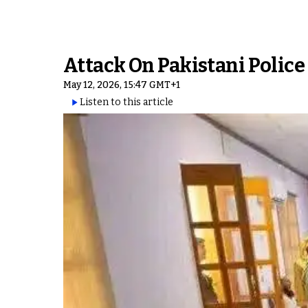
Attack On Pakistani Police
May 12, 2026, 15:47 GMT+1
Listen to this article