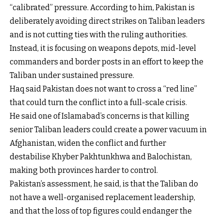
“calibrated” pressure. According to him, Pakistan is
deliberately avoiding direct strikes on Taliban leaders
and is not cutting ties with the ruling authorities.
Instead, it is focusing on weapons depots, mid-level
commanders and border posts in an effort to keep the
Taliban under sustained pressure.
Haq said Pakistan does not want to cross a “red line”
that could turn the conflict into a full-scale crisis.
He said one of Islamabad’s concerns is that killing
senior Taliban leaders could create a power vacuum in
Afghanistan, widen the conflict and further
destabilise Khyber Pakhtunkhwa and Balochistan,
making both provinces harder to control.
Pakistan’s assessment, he said, is that the Taliban do
not have a well-organised replacement leadership,
and that the loss of top figures could endanger the