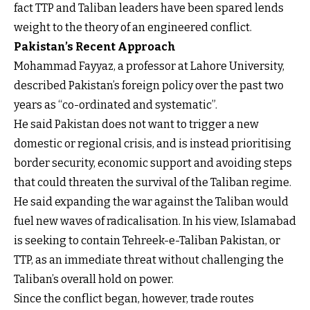
fact TTP and Taliban leaders have been spared lends
weight to the theory of an engineered conflict.
Pakistan’s Recent Approach
Mohammad Fayyaz, a professor at Lahore University,
described Pakistan’s foreign policy over the past two
years as “co-ordinated and systematic”.
He said Pakistan does not want to trigger a new
domestic or regional crisis, and is instead prioritising
border security, economic support and avoiding steps
that could threaten the survival of the Taliban regime.
He said expanding the war against the Taliban would
fuel new waves of radicalisation. In his view, Islamabad
is seeking to contain Tehreek-e-Taliban Pakistan, or
TTP, as an immediate threat without challenging the
Taliban’s overall hold on power.
Since the conflict began, however, trade routes