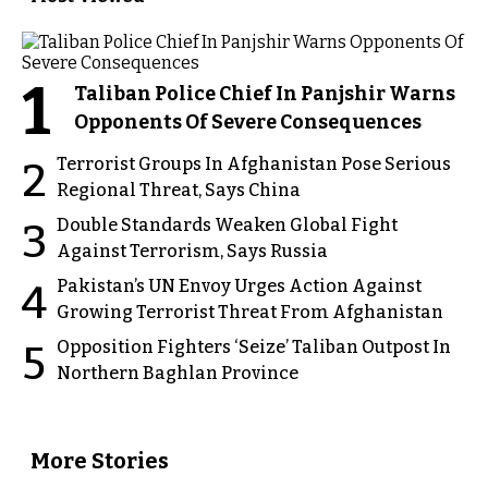
1
Taliban Police Chief In Panjshir Warns
Opponents Of Severe Consequences
Terrorist Groups In Afghanistan Pose Serious
2
Regional Threat, Says China
Double Standards Weaken Global Fight
3
Against Terrorism, Says Russia
Pakistan’s UN Envoy Urges Action Against
4
Growing Terrorist Threat From Afghanistan
Opposition Fighters ‘Seize’ Taliban Outpost In
5
Northern Baghlan Province
More Stories