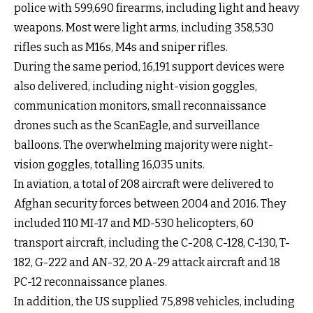
police with 599,690 firearms, including light and heavy
weapons. Most were light arms, including 358,530
rifles such as M16s, M4s and sniper rifles.
During the same period, 16,191 support devices were
also delivered, including night-vision goggles,
communication monitors, small reconnaissance
drones such as the ScanEagle, and surveillance
balloons. The overwhelming majority were night-
vision goggles, totalling 16,035 units.
In aviation, a total of 208 aircraft were delivered to
Afghan security forces between 2004 and 2016. They
included 110 MI-17 and MD-530 helicopters, 60
transport aircraft, including the C-208, C-128, C-130, T-
182, G-222 and AN-32, 20 A-29 attack aircraft and 18
PC-12 reconnaissance planes.
In addition, the US supplied 75,898 vehicles, including