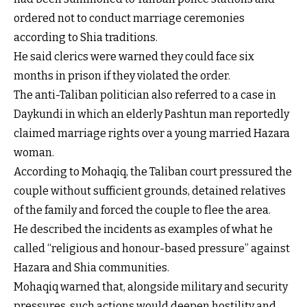
ordered not to conduct marriage ceremonies
according to Shia traditions.
He said clerics were warned they could face six
months in prison if they violated the order.
The anti-Taliban politician also referred to a case in
Daykundi in which an elderly Pashtun man reportedly
claimed marriage rights over a young married Hazara
woman.
According to Mohaqiq, the Taliban court pressured the
couple without sufficient grounds, detained relatives
of the family and forced the couple to flee the area.
He described the incidents as examples of what he
called “religious and honour-based pressure” against
Hazara and Shia communities.
Mohaqiq warned that, alongside military and security
pressures, such actions would deepen hostility and