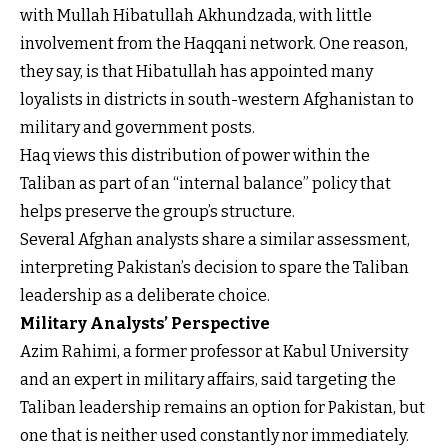
with Mullah Hibatullah Akhundzada, with little
involvement from the Haqqani network. One reason,
they say, is that Hibatullah has appointed many
loyalists in districts in south-western Afghanistan to
military and government posts.
Haq views this distribution of power within the
Taliban as part of an “internal balance” policy that
helps preserve the group’s structure.
Several Afghan analysts share a similar assessment,
interpreting Pakistan’s decision to spare the Taliban
leadership as a deliberate choice.
Military Analysts’ Perspective
Azim Rahimi, a former professor at Kabul University
and an expert in military affairs, said targeting the
Taliban leadership remains an option for Pakistan, but
one that is neither used constantly nor immediately.