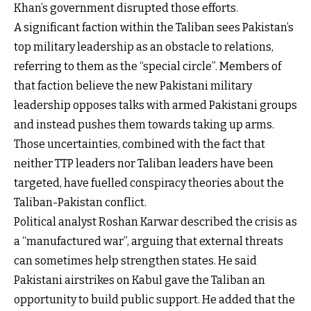
Khan’s government disrupted those efforts.
A significant faction within the Taliban sees Pakistan’s
top military leadership as an obstacle to relations,
referring to them as the “special circle”. Members of
that faction believe the new Pakistani military
leadership opposes talks with armed Pakistani groups
and instead pushes them towards taking up arms.
Those uncertainties, combined with the fact that
neither TTP leaders nor Taliban leaders have been
targeted, have fuelled conspiracy theories about the
Taliban-Pakistan conflict.
Political analyst Roshan Karwar described the crisis as
a “manufactured war”, arguing that external threats
can sometimes help strengthen states. He said
Pakistani airstrikes on Kabul gave the Taliban an
opportunity to build public support. He added that the