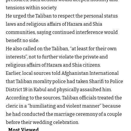
tensions within society.
He urged the Taliban to respect the personal status
laws and religious affairs of Hazara and Shia
communities, saying continued interference would
benefit no side.
He also called on the Taliban, “at least for their own
interests”, not to further violate the private and
religious affairs of Hazara and Shia citizens.
Earlier, local sources told Afghanistan International
that Taliban morality police had taken Sharifi to Police
District 18 in Kabul and physically assaulted him.
According to the sources, Taliban officials treated the
cleric in a “humiliating and violent manner” because
he had conducted the marriage ceremony of a couple
before their wedding celebration.
Most Viewed