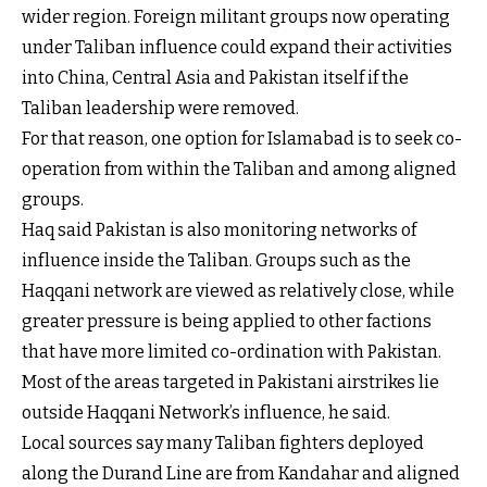
wider region. Foreign militant groups now operating
under Taliban influence could expand their activities
into China, Central Asia and Pakistan itself if the
Taliban leadership were removed.
For that reason, one option for Islamabad is to seek co-
operation from within the Taliban and among aligned
groups.
Haq said Pakistan is also monitoring networks of
influence inside the Taliban. Groups such as the
Haqqani network are viewed as relatively close, while
greater pressure is being applied to other factions
that have more limited co-ordination with Pakistan.
Most of the areas targeted in Pakistani airstrikes lie
outside Haqqani Network’s influence, he said.
Local sources say many Taliban fighters deployed
along the Durand Line are from Kandahar and aligned