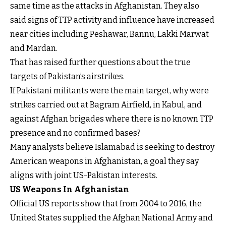
same time as the attacks in Afghanistan. They also
said signs of TTP activity and influence have increased
near cities including Peshawar, Bannu, Lakki Marwat
and Mardan.
That has raised further questions about the true
targets of Pakistan’s airstrikes.
If Pakistani militants were the main target, why were
strikes carried out at Bagram Airfield, in Kabul, and
against Afghan brigades where there is no known TTP
presence and no confirmed bases?
Many analysts believe Islamabad is seeking to destroy
American weapons in Afghanistan, a goal they say
aligns with joint US-Pakistan interests.
US Weapons In Afghanistan
Official US reports show that from 2004 to 2016, the
United States supplied the Afghan National Army and