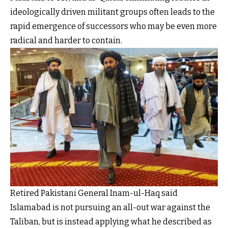
ideologically driven militant groups often leads to the
rapid emergence of successors who may be even more
radical and harder to contain.
Retired Pakistani General Inam-ul-Haq said
Islamabad is not pursuing an all-out war against the
Taliban, but is instead applying what he described as