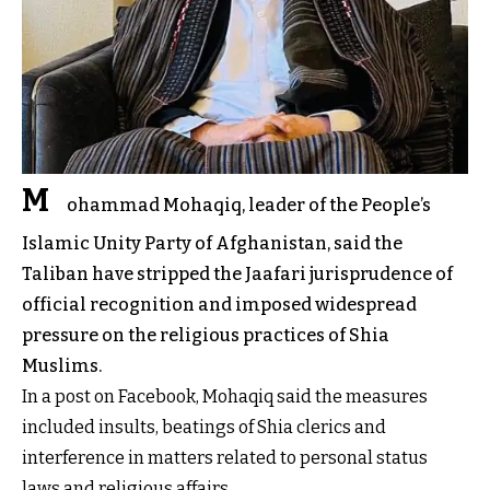
M
ohammad Mohaqiq, leader of the People’s
Islamic Unity Party of Afghanistan, said the
Taliban have stripped the Jaafari jurisprudence of
official recognition and imposed widespread
pressure on the religious practices of Shia
Muslims.
In a post on Facebook, Mohaqiq said the measures
included insults, beatings of Shia clerics and
interference in matters related to personal status
laws and religious affairs.