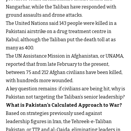
Nangarhar, while the Taliban have responded with
ground assaults and drone attacks.
The United Nations said 143 people were killed in a
Pakistani airstrike on a drug treatment centre in
Kabul, although the Taliban put the death toll at as
many as 400.
The UN Assistance Mission in Afghanistan, or UNAMA,
reported that from late February to the present,
between 75 and 212 Afghan civilians have been killed,
with hundreds more wounded.
A key question remains: if civilians are being hit, why is
Pakistan not targeting the Taliban’s senior leadership?
What is Pakistan’s Calculated Approach to War?
Based on strategies previously used against
leadership figures in Iran, the Tehreek-e-Taliban
Pakistan, or TTP, and al-Qaida, eliminating leaders in