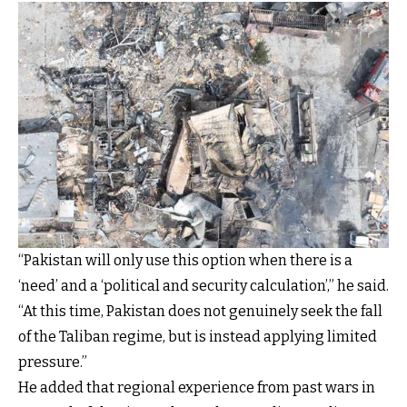
“Pakistan will only use this option when there is a
‘need’ and a ‘political and security calculation’,” he said.
“At this time, Pakistan does not genuinely seek the fall
of the Taliban regime, but is instead applying limited
pressure.”
He added that regional experience from past wars in