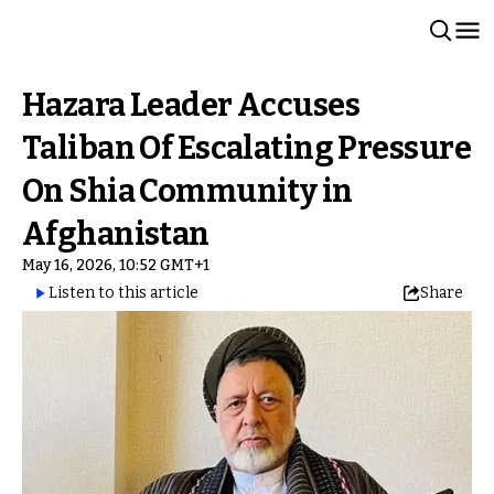
Hazara Leader Accuses
Taliban Of Escalating Pressure
On Shia Community in
Afghanistan
May 16, 2026, 10:52 GMT+1
Listen to this article
Share