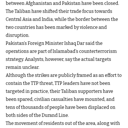
between Afghanistan and Pakistan have been closed.
The Taliban have shifted their trade focus towards
Central Asia and India, while the border between the
two countries has been marked by violence and
disruption.
Pakistan’s Foreign Minister Ishaq Dar said the
operations are part of Islamabad’s counterterrorism
strategy. Analysts, however, say the actual targets
remain unclear.
Although the strikes are publicly framed as an effort to
contain the TTP threat, TTP leaders have not been
targeted in practice, their Taliban supporters have
been spared, civilian casualties have mounted, and
tens of thousands of people have been displaced on
both sides of the Durand Line.
The movement of residents out of the area, along with