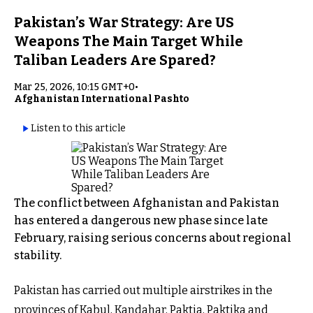
Pakistan’s War Strategy: Are US
Weapons The Main Target While
Taliban Leaders Are Spared?
Mar 25, 2026, 10:15 GMT+0
•
Afghanistan International Pashto
Listen to this article
The conflict between Afghanistan and Pakistan
has entered a dangerous new phase since late
February, raising serious concerns about regional
stability.
Pakistan has carried out multiple airstrikes in the
provinces of Kabul, Kandahar, Paktia, Paktika and