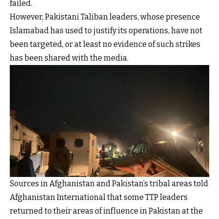
failed.
However, Pakistani Taliban leaders, whose presence
Islamabad has used to justify its operations, have not
been targeted, or at least no evidence of such strikes
has been shared with the media.
Sources in Afghanistan and Pakistan’s tribal areas told
Afghanistan International that some TTP leaders
returned to their areas of influence in Pakistan at the