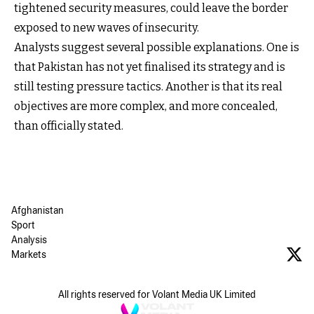
tightened security measures, could leave the border
exposed to new waves of insecurity.
Analysts suggest several possible explanations. One is
that Pakistan has not yet finalised its strategy and is
still testing pressure tactics. Another is that its real
objectives are more complex, and more concealed,
than officially stated.
Afghanistan
Sport
Analysis
Markets
All rights reserved for Volant Media UK Limited