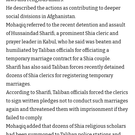
He described the actions as contributing to deeper
social divisions in Afghanistan.
Mohaqiq referred to the recent detention and assault
of Hussaindad Sharifi, a prominent Shia cleric and
prayer leader in Kabul, who he said was beaten and
humiliated by Taliban officials for officiating a
temporary marriage contract for a Shia couple.
Sharifi has also said Taliban forces recently detained
dozens of Shia clerics for registering temporary
marriages.
According to Sharifi, Taliban officials forced the clerics
to sign written pledges not to conduct such marriages
again and threatened them with imprisonment if they
failed to comply.
Mohaqiq added that dozens of Shia religious scholars
had been summoned to Taliban police stations and