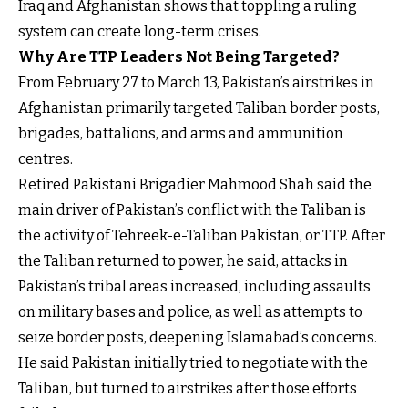
Iraq and Afghanistan shows that toppling a ruling
system can create long-term crises.
Why Are TTP Leaders Not Being Targeted?
From February 27 to March 13, Pakistan’s airstrikes in
Afghanistan primarily targeted Taliban border posts,
brigades, battalions, and arms and ammunition
centres.
Retired Pakistani Brigadier Mahmood Shah said the
main driver of Pakistan’s conflict with the Taliban is
the activity of Tehreek-e-Taliban Pakistan, or TTP. After
the Taliban returned to power, he said, attacks in
Pakistan’s tribal areas increased, including assaults
on military bases and police, as well as attempts to
seize border posts, deepening Islamabad’s concerns.
He said Pakistan initially tried to negotiate with the
Taliban, but turned to airstrikes after those efforts