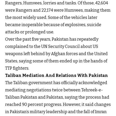
Rangers, Humvees, lorries and tanks. Of those, 42,604
were Rangers and 22,174 were Humvees, making them
the most widely used. Some of the vehicles later
became inoperable because of explosives, suicide
attacks or prolonged use.
Over the past five years, Pakistan has repeatedly
complained to the UN Security Council about US
weapons left behind by Afghan forces and the United
States, saying some of them ended up in the hands of
TTP fighters.
Taliban Mediation And Relations With Pakistan
The Taliban government has officially acknowledged
mediating negotiations twice between Tehreek-e-
Taliban Pakistan and Pakistan, saying the process had
reached 90 percent progress. However, it said changes
in Pakistan’s military leadership and the fall of Imran