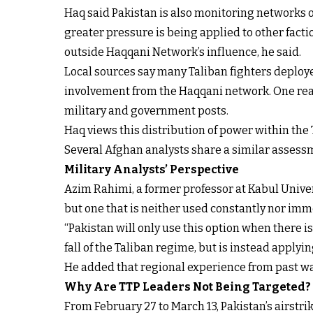
Haq said Pakistan is also monitoring networks o
greater pressure is being applied to other facti
outside Haqqani Network’s influence, he said.
Local sources say many Taliban fighters deploy
involvement from the Haqqani network. One reaso
military and government posts.
Haq views this distribution of power within the T
Several Afghan analysts share a similar assessme
Military Analysts’ Perspective
Azim Rahimi, a former professor at Kabul Univers
but one that is neither used constantly nor imm
“Pakistan will only use this option when there is 
fall of the Taliban regime, but is instead applyi
He added that regional experience from past wa
Why Are TTP Leaders Not Being Targeted?
From February 27 to March 13, Pakistan’s airstr