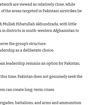
etwork are viewed as relatively close, while
f the areas targeted in Pakistani airstrikes lie
h Mullah Hibatullah Akhundzada, with little
 in districts in south-western Afghanistan to
serve the group’s structure.
adership as a deliberate choice.
iban leadership remains an option for Pakistan,
At this time, Pakistan does not genuinely seek the
em can create long-term crises.
, brigades, battalions, and arms and ammunition