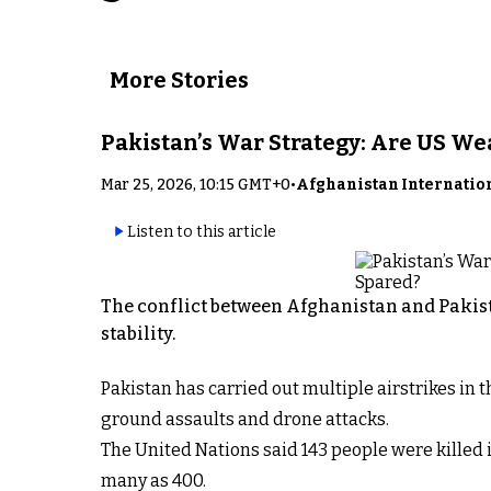
More Stories
Pakistan’s War Strategy: Are US W
Mar 25, 2026, 10:15 GMT+0
•
Afghanistan Internatio
Listen to this article
The conflict between Afghanistan and Pakist
stability.
Pakistan has carried out multiple airstrikes in
ground assaults and drone attacks.
The United Nations said 143 people were killed i
many as 400.