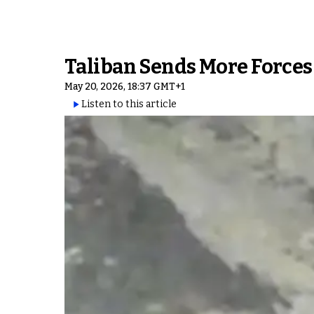
Taliban Sends More Forces
May 20, 2026, 18:37 GMT+1
Listen to this article