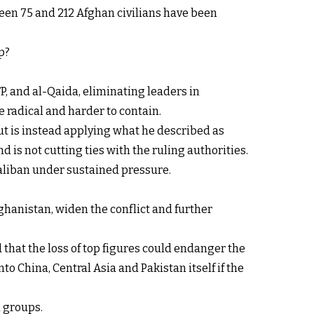
een 75 and 212 Afghan civilians have been
p?
P, and al-Qaida, eliminating leaders in
 radical and harder to contain.
ut is instead applying what he described as
d is not cutting ties with the ruling authorities.
Taliban under sustained pressure.
ghanistan, widen the conflict and further
 that the loss of top figures could endanger the
o China, Central Asia and Pakistan itself if the
d groups.