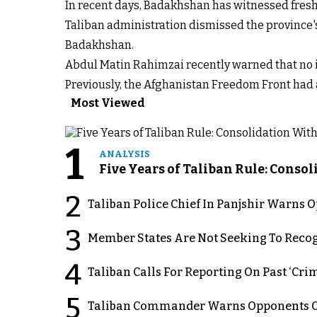
In recent days, Badakhshan has witnessed fresh 
Taliban administration dismissed the province
Badakhshan.
Abdul Matin Rahimzai recently warned that no in
Previously, the Afghanistan Freedom Front had a
Most Viewed
1
ANALYSIS
Five Years of Taliban Rule: Conso
2
Taliban Police Chief In Panjshir Warns
3
Member States Are Not Seeking To Recog
4
Taliban Calls For Reporting On Past ‘Crim
5
Taliban Commander Warns Opponents Of