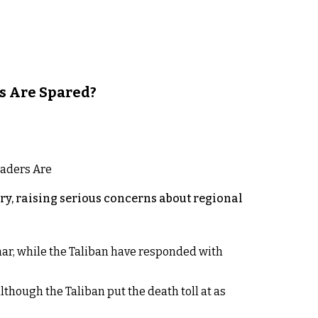
s Are Spared?
y, raising serious concerns about regional
rhar, while the Taliban have responded with
lthough the Taliban put the death toll at as