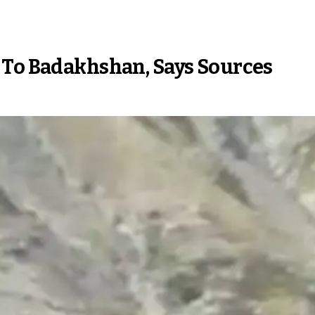
 To Badakhshan, Says Sources