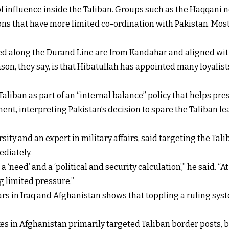
f influence inside the Taliban. Groups such as the Haqqani n
ons that have more limited co-ordination with Pakistan. Most o
ed along the Durand Line are from Kandahar and aligned wit
n, they say, is that Hibatullah has appointed many loyalists
aliban as part of an “internal balance” policy that helps pre
nt, interpreting Pakistan’s decision to spare the Taliban le
ity and an expert in military affairs, said targeting the Tal
ediately.
a ‘need’ and a ‘political and security calculation’,” he said. “
ng limited pressure.”
rs in Iraq and Afghanistan shows that toppling a ruling syst
ikes in Afghanistan primarily targeted Taliban border posts