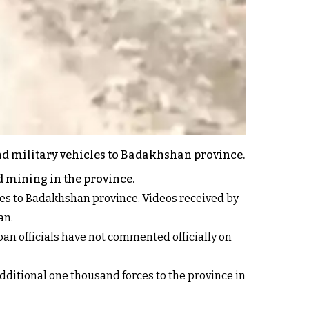
nd military vehicles to Badakhshan province.
d mining in the province.
ces to Badakhshan province. Videos received by
an.
ban officials have not commented officially on
ditional one thousand forces to the province in