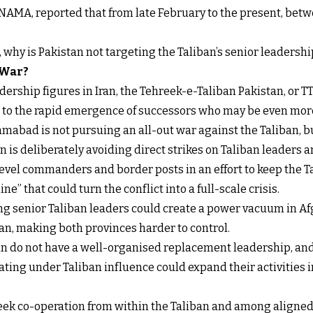
NAMA, reported that from late February to the present, betw
t, why is Pakistan not targeting the Taliban’s senior leadershi
 War?
ership figures in Iran, the Tehreek-e-Taliban Pakistan, or TT
s to the rapid emergence of successors who may be even more
mabad is not pursuing an all-out war against the Taliban, b
 is deliberately avoiding direct strikes on Taliban leaders an
level commanders and border posts in an effort to keep the 
ne” that could turn the conflict into a full-scale crisis.
ling senior Taliban leaders could create a power vacuum in Af
n, making both provinces harder to control.
ban do not have a well-organised replacement leadership, and
ing under Taliban influence could expand their activities int
 seek co-operation from within the Taliban and among aligne