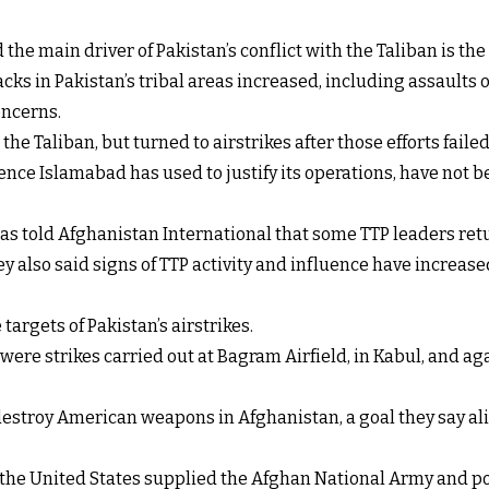
e main driver of Pakistan’s conflict with the Taliban is the a
acks in Pakistan’s tribal areas increased, including assaults 
oncerns.
the Taliban, but turned to airstrikes after those efforts failed
ce Islamabad has used to justify its operations, have not be
as told Afghanistan International that some TTP leaders retur
y also said signs of TTP activity and influence have increas
targets of Pakistan’s airstrikes.
y were strikes carried out at Bagram Airfield, in Kabul, and 
estroy American weapons in Afghanistan, a goal they say ali
, the United States supplied the Afghan National Army and po