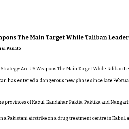
eapons The Main Target While Taliban Leader
nal Pashto
an has entered a dangerous new phase since late Februar
 the provinces of Kabul, Kandahar, Paktia, Paktika and Nanga
n a Pakistani airstrike on a drug treatment centre in Kabul, a