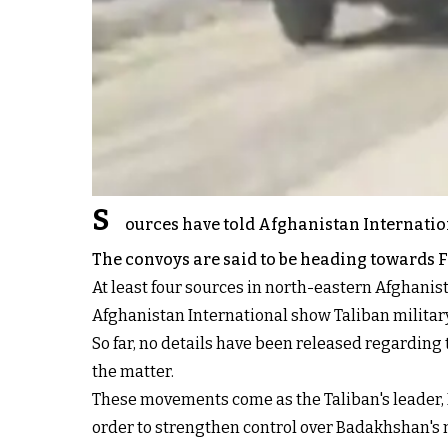
S
ources have told Afghanistan Internatio
The convoys are said to be heading towards 
At least four sources in north-eastern Afghanis
Afghanistan International show Taliban militar
So far, no details have been released regarding 
the matter.
These movements come as the Taliban's leader, 
order to strengthen control over Badakhshan's 