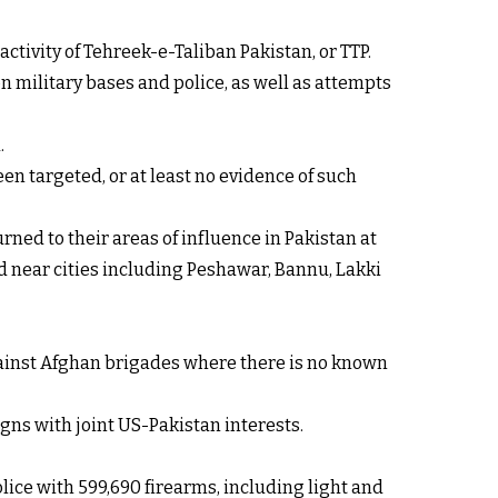
ctivity of Tehreek-e-Taliban Pakistan, or TTP.
on military bases and police, as well as attempts
.
en targeted, or at least no evidence of such
ned to their areas of influence in Pakistan at
ed near cities including Peshawar, Bannu, Lakki
against Afghan brigades where there is no known
gns with joint US-Pakistan interests.
lice with 599,690 firearms, including light and