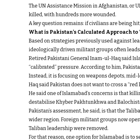
The UN Assistance Mission in Afghanistan, or U
killed, with hundreds more wounded.
A key question remains: if civilians are being hi
What is Pakistan’s Calculated Approach to
Based on strategies previously used against lead
ideologically driven militant groups often lead
Retired Pakistani General Inam-ul-Haq said Isla
“calibrated” pressure. According to him, Pakistan
Instead, it is focusing on weapons depots, mid-
Haq said Pakistan does not want to cross a “red li
He said one of Islamabad’s concerns is that kil
destabilise Khyber Pakhtunkhwa and Balochista
Pakistan’s assessment, he said, is that the Tali
wider region. Foreign militant groups now operat
Taliban leadership were removed.
For that reason, one option for Islamabad is to