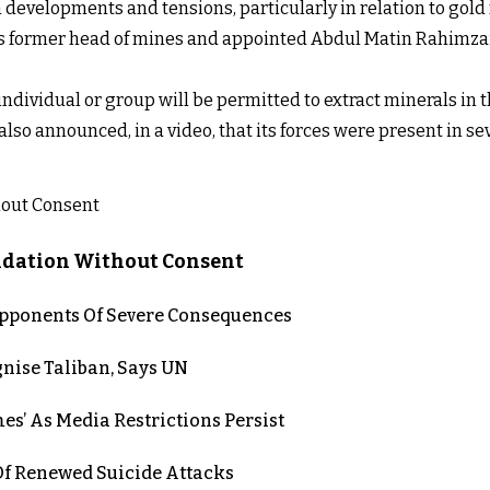
developments and tensions, particularly in relation to gold m
's former head of mines and appointed Abdul Matin Rahimzai
dividual or group will be permitted to extract minerals in 
lso announced, in a video, that its forces were present in 
lidation Without Consent
 Opponents Of Severe Consequences
nise Taliban, Says UN
es’ As Media Restrictions Persist
 Renewed Suicide Attacks