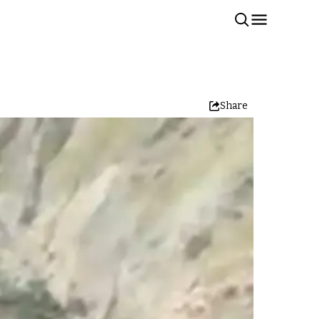
Share