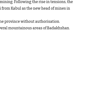
ining. Following the rise in tensions, the
 from Kabul as the new head of mines in
the province without authorisation.
several mountainous areas of Badakhshan.