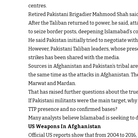
centres.
Retired Pakistani Brigadier Mahmood Shah said th
After the Taliban returned to power, he said, att
to seize border posts, deepening Islamabad’s c
He said Pakistan initially tried to negotiate with 
However, Pakistani Taliban leaders, whose presen
strikes has been shared with the media.
Sources in Afghanistan and Pakistan’s tribal are
the same time as the attacks in Afghanistan. The
Marwat and Mardan.
That has raised further questions about the true 
If Pakistani militants were the main target, wh
TTP presence and no confirmed bases?
Many analysts believe Islamabad is seeking to d
US Weapons In Afghanistan
Official US reports show that from 2004 to 2016