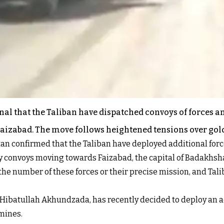
nal that the Taliban have dispatched convoys of forces a
Faizabad. The move follows heightened tensions over gol
tan confirmed that the Taliban have deployed additional for
y convoys moving towards Faizabad, the capital of Badakhsh
the number of these forces or their precise mission, and Tali
Hibatullah Akhundzada, has recently decided to deploy an ad
mines.