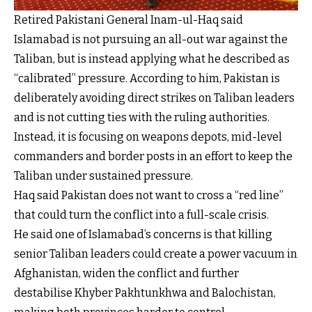
Retired Pakistani General Inam-ul-Haq said
Islamabad is not pursuing an all-out war against the
Taliban, but is instead applying what he described as
“calibrated” pressure. According to him, Pakistan is
deliberately avoiding direct strikes on Taliban leaders
and is not cutting ties with the ruling authorities.
Instead, it is focusing on weapons depots, mid-level
commanders and border posts in an effort to keep the
Taliban under sustained pressure.
Haq said Pakistan does not want to cross a “red line”
that could turn the conflict into a full-scale crisis.
He said one of Islamabad’s concerns is that killing
senior Taliban leaders could create a power vacuum in
Afghanistan, widen the conflict and further
destabilise Khyber Pakhtunkhwa and Balochistan,