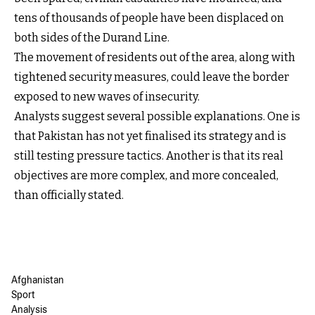
tens of thousands of people have been displaced on
both sides of the Durand Line.
The movement of residents out of the area, along with
tightened security measures, could leave the border
exposed to new waves of insecurity.
Analysts suggest several possible explanations. One is
that Pakistan has not yet finalised its strategy and is
still testing pressure tactics. Another is that its real
objectives are more complex, and more concealed,
than officially stated.
Afghanistan
Sport
Analysis