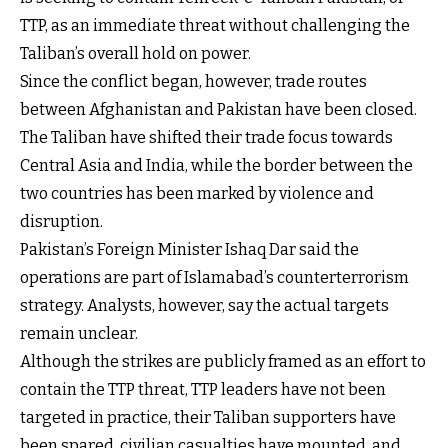
TTP, as an immediate threat without challenging the
Taliban’s overall hold on power.
Since the conflict began, however, trade routes
between Afghanistan and Pakistan have been closed.
The Taliban have shifted their trade focus towards
Central Asia and India, while the border between the
two countries has been marked by violence and
disruption.
Pakistan’s Foreign Minister Ishaq Dar said the
operations are part of Islamabad’s counterterrorism
strategy. Analysts, however, say the actual targets
remain unclear.
Although the strikes are publicly framed as an effort to
contain the TTP threat, TTP leaders have not been
targeted in practice, their Taliban supporters have
been spared, civilian casualties have mounted, and