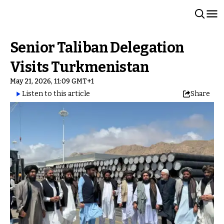
Senior Taliban Delegation
Visits Turkmenistan
May 21, 2026, 11:09 GMT+1
Listen to this article
Share