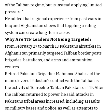
of the Taliban regime, but is instead applying limited
pressure.”
He added that regional experience from past wars in
Iraq and Afghanistan shows that toppling a ruling
system can create long-term crises.
Why Are TTP Leaders Not Being Targeted?
From February 27 to March 13, Pakistan’s airstrikes in
Afghanistan primarily targeted Taliban border posts,
brigades, battalions, and arms and ammunition
centres.
Retired Pakistani Brigadier Mahmood Shah said the
main driver of Pakistan’s conflict with the Taliban is
the activity of Tehreek-e-Taliban Pakistan, or TTP. After
the Taliban returned to power, he said, attacks in
Pakistan’s tribal areas increased, including assaults
on military bases and police, as well as attempts to