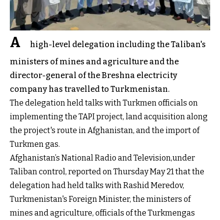
A
high-level delegation including the Taliban's
ministers of mines and agriculture and the
director-general of the Breshna electricity
company has travelled to Turkmenistan.
The delegation held talks with Turkmen officials on
implementing the TAPI project, land acquisition along
the project's route in Afghanistan, and the import of
Turkmen gas.
Afghanistan’s National Radio and Television,under
Taliban control, reported on Thursday May 21 that the
delegation had held talks with Rashid Meredov,
Turkmenistan's Foreign Minister, the ministers of
mines and agriculture, officials of the Turkmengas