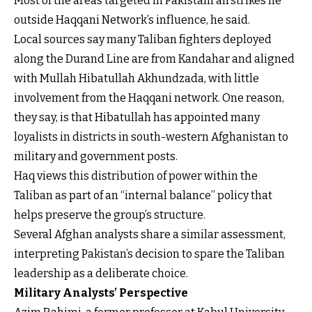
Most of the areas targeted in Pakistani airstrikes lie
outside Haqqani Network’s influence, he said.
Local sources say many Taliban fighters deployed
along the Durand Line are from Kandahar and aligned
with Mullah Hibatullah Akhundzada, with little
involvement from the Haqqani network. One reason,
they say, is that Hibatullah has appointed many
loyalists in districts in south-western Afghanistan to
military and government posts.
Haq views this distribution of power within the
Taliban as part of an “internal balance” policy that
helps preserve the group’s structure.
Several Afghan analysts share a similar assessment,
interpreting Pakistan’s decision to spare the Taliban
leadership as a deliberate choice.
Military Analysts’ Perspective