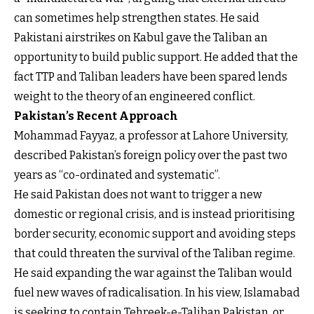
can sometimes help strengthen states. He said
Pakistani airstrikes on Kabul gave the Taliban an
opportunity to build public support. He added that the
fact TTP and Taliban leaders have been spared lends
weight to the theory of an engineered conflict.
Pakistan’s Recent Approach
Mohammad Fayyaz, a professor at Lahore University,
described Pakistan’s foreign policy over the past two
years as “co-ordinated and systematic”.
He said Pakistan does not want to trigger a new
domestic or regional crisis, and is instead prioritising
border security, economic support and avoiding steps
that could threaten the survival of the Taliban regime.
He said expanding the war against the Taliban would
fuel new waves of radicalisation. In his view, Islamabad
is seeking to contain Tehreek-e-Taliban Pakistan, or