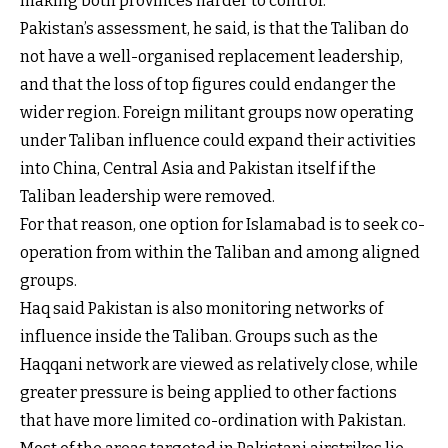
making both provinces harder to control.
Pakistan’s assessment, he said, is that the Taliban do
not have a well-organised replacement leadership,
and that the loss of top figures could endanger the
wider region. Foreign militant groups now operating
under Taliban influence could expand their activities
into China, Central Asia and Pakistan itself if the
Taliban leadership were removed.
For that reason, one option for Islamabad is to seek co-
operation from within the Taliban and among aligned
groups.
Haq said Pakistan is also monitoring networks of
influence inside the Taliban. Groups such as the
Haqqani network are viewed as relatively close, while
greater pressure is being applied to other factions
that have more limited co-ordination with Pakistan.