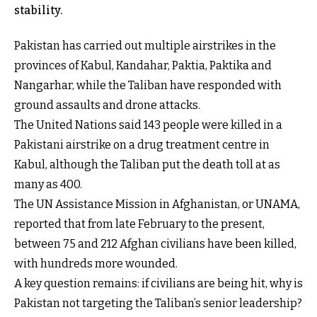
stability.
Pakistan has carried out multiple airstrikes in the
provinces of Kabul, Kandahar, Paktia, Paktika and
Nangarhar, while the Taliban have responded with
ground assaults and drone attacks.
The United Nations said 143 people were killed in a
Pakistani airstrike on a drug treatment centre in
Kabul, although the Taliban put the death toll at as
many as 400.
The UN Assistance Mission in Afghanistan, or UNAMA,
reported that from late February to the present,
between 75 and 212 Afghan civilians have been killed,
with hundreds more wounded.
A key question remains: if civilians are being hit, why is
Pakistan not targeting the Taliban’s senior leadership?