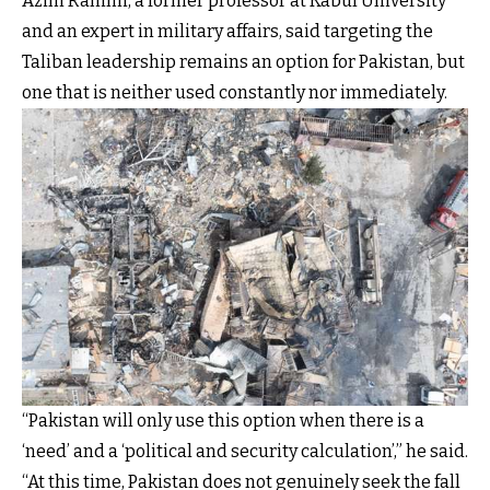
Azim Rahimi, a former professor at Kabul University
and an expert in military affairs, said targeting the
Taliban leadership remains an option for Pakistan, but
one that is neither used constantly nor immediately.
“Pakistan will only use this option when there is a
‘need’ and a ‘political and security calculation’,” he said.
“At this time, Pakistan does not genuinely seek the fall