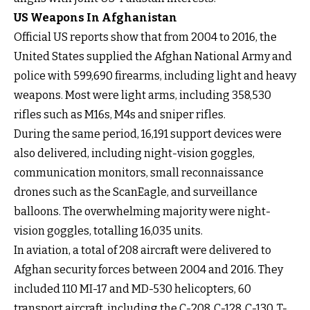
US Weapons In Afghanistan
Official US reports show that from 2004 to 2016, the
United States supplied the Afghan National Army and
police with 599,690 firearms, including light and heavy
weapons. Most were light arms, including 358,530
rifles such as M16s, M4s and sniper rifles.
During the same period, 16,191 support devices were
also delivered, including night-vision goggles,
communication monitors, small reconnaissance
drones such as the ScanEagle, and surveillance
balloons. The overwhelming majority were night-
vision goggles, totalling 16,035 units.
In aviation, a total of 208 aircraft were delivered to
Afghan security forces between 2004 and 2016. They
included 110 MI-17 and MD-530 helicopters, 60
transport aircraft, including the C-208, C-128, C-130, T-