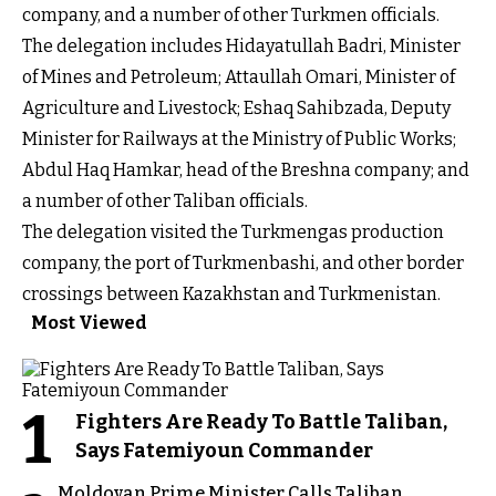
company, and a number of other Turkmen officials.
The delegation includes Hidayatullah Badri, Minister
of Mines and Petroleum; Attaullah Omari, Minister of
Agriculture and Livestock; Eshaq Sahibzada, Deputy
Minister for Railways at the Ministry of Public Works;
Abdul Haq Hamkar, head of the Breshna company; and
a number of other Taliban officials.
The delegation visited the Turkmengas production
company, the port of Turkmenbashi, and other border
crossings between Kazakhstan and Turkmenistan.
Most Viewed
1
Fighters Are Ready To Battle Taliban,
Says Fatemiyoun Commander
Moldovan Prime Minister Calls Taliban