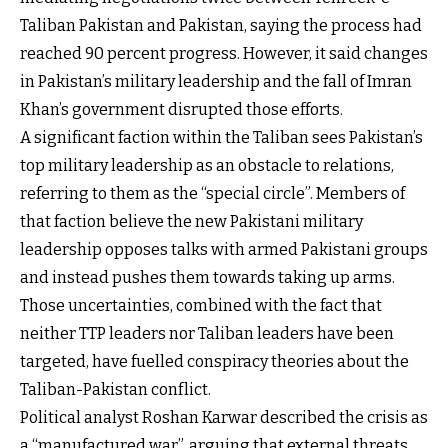
Taliban Pakistan and Pakistan, saying the process had
reached 90 percent progress. However, it said changes
in Pakistan’s military leadership and the fall of Imran
Khan’s government disrupted those efforts.
A significant faction within the Taliban sees Pakistan’s
top military leadership as an obstacle to relations,
referring to them as the “special circle”. Members of
that faction believe the new Pakistani military
leadership opposes talks with armed Pakistani groups
and instead pushes them towards taking up arms.
Those uncertainties, combined with the fact that
neither TTP leaders nor Taliban leaders have been
targeted, have fuelled conspiracy theories about the
Taliban-Pakistan conflict.
Political analyst Roshan Karwar described the crisis as
a “manufactured war”, arguing that external threats