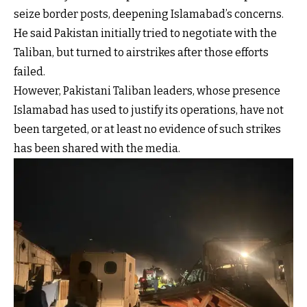
seize border posts, deepening Islamabad’s concerns.
He said Pakistan initially tried to negotiate with the
Taliban, but turned to airstrikes after those efforts
failed.
However, Pakistani Taliban leaders, whose presence
Islamabad has used to justify its operations, have not
been targeted, or at least no evidence of such strikes
has been shared with the media.