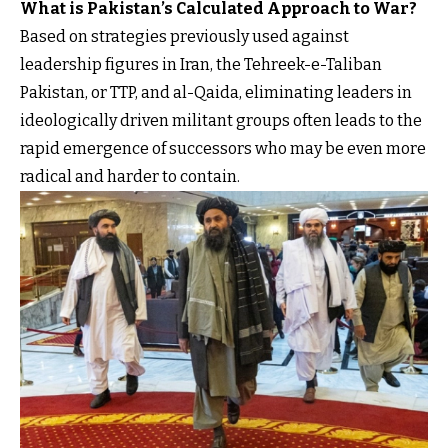
What is Pakistan’s Calculated Approach to War?
Based on strategies previously used against
leadership figures in Iran, the Tehreek-e-Taliban
Pakistan, or TTP, and al-Qaida, eliminating leaders in
ideologically driven militant groups often leads to the
rapid emergence of successors who may be even more
radical and harder to contain.