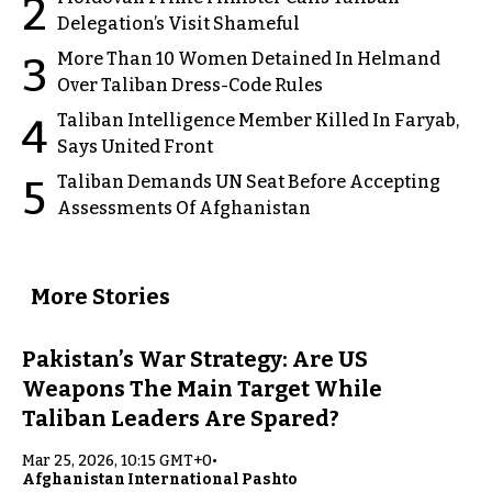
2
Delegation’s Visit Shameful
More Than 10 Women Detained In Helmand
3
Over Taliban Dress-Code Rules
Taliban Intelligence Member Killed In Faryab,
4
Says United Front
Taliban Demands UN Seat Before Accepting
5
Assessments Of Afghanistan
More Stories
Pakistan’s War Strategy: Are US
Weapons The Main Target While
Taliban Leaders Are Spared?
Mar 25, 2026, 10:15 GMT+0
•
Afghanistan International Pashto