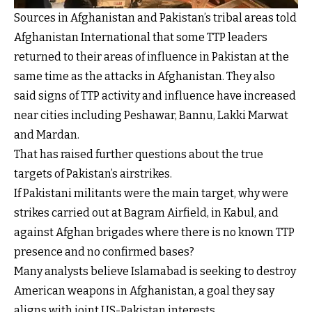
Sources in Afghanistan and Pakistan’s tribal areas told
Afghanistan International that some TTP leaders
returned to their areas of influence in Pakistan at the
same time as the attacks in Afghanistan. They also
said signs of TTP activity and influence have increased
near cities including Peshawar, Bannu, Lakki Marwat
and Mardan.
That has raised further questions about the true
targets of Pakistan’s airstrikes.
If Pakistani militants were the main target, why were
strikes carried out at Bagram Airfield, in Kabul, and
against Afghan brigades where there is no known TTP
presence and no confirmed bases?
Many analysts believe Islamabad is seeking to destroy
American weapons in Afghanistan, a goal they say
aligns with joint US-Pakistan interests.