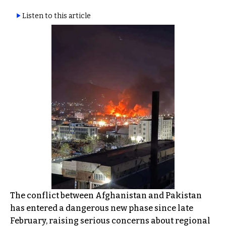
Listen to this article
The conflict between Afghanistan and Pakistan
has entered a dangerous new phase since late
February, raising serious concerns about regional