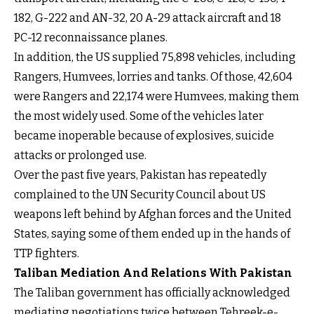
182, G-222 and AN-32, 20 A-29 attack aircraft and 18
PC-12 reconnaissance planes.
In addition, the US supplied 75,898 vehicles, including
Rangers, Humvees, lorries and tanks. Of those, 42,604
were Rangers and 22,174 were Humvees, making them
the most widely used. Some of the vehicles later
became inoperable because of explosives, suicide
attacks or prolonged use.
Over the past five years, Pakistan has repeatedly
complained to the UN Security Council about US
weapons left behind by Afghan forces and the United
States, saying some of them ended up in the hands of
TTP fighters.
Taliban Mediation And Relations With Pakistan
The Taliban government has officially acknowledged
mediating negotiations twice between Tehreek-e-