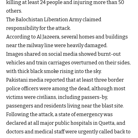
killing at least 24 people and injuring more than 50
others.
The Balochistan Liberation Army claimed
responsibility for the attack.
According to Al Jazeera, several homes and buildings
near the railway line were heavily damaged.
Images shared on social media showed burnt-out
vehicles and train carriages overturned on their sides,
with thick black smoke rising into the sky.
Pakistani media reported that at least three border
police officers were among the dead, although most
victims were civilians, including passers-by,
passengers and residents living near the blast site.
Following the attack, a state of emergency was
declared at all major public hospitals in Quetta, and
doctors and medical staff were urgently called back to