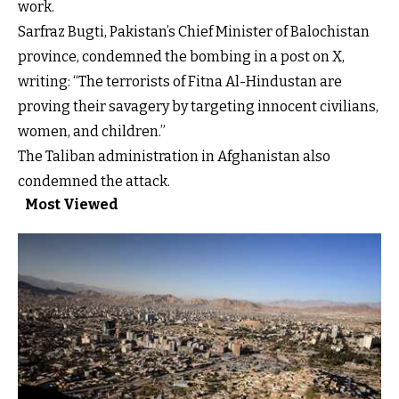
work.
Sarfraz Bugti, Pakistan’s Chief Minister of Balochistan
province, condemned the bombing in a post on X,
writing: “The terrorists of Fitna Al-Hindustan are
proving their savagery by targeting innocent civilians,
women, and children.”
The Taliban administration in Afghanistan also
condemned the attack.
Most Viewed