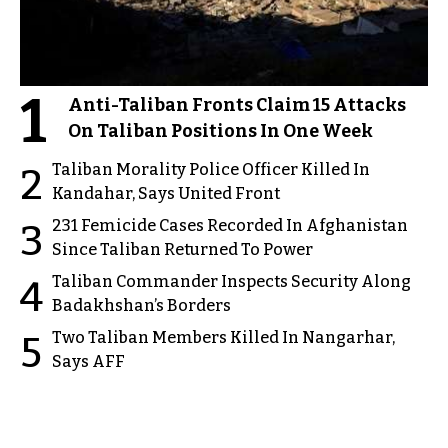
1
Anti-Taliban Fronts Claim 15 Attacks
On Taliban Positions In One Week
Taliban Morality Police Officer Killed In
2
Kandahar, Says United Front
231 Femicide Cases Recorded In Afghanistan
3
Since Taliban Returned To Power
Taliban Commander Inspects Security Along
4
Badakhshan’s Borders
Two Taliban Members Killed In Nangarhar,
5
Says AFF