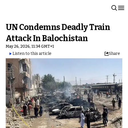
UN Condemns Deadly Train
Attack In Balochistan
May 26, 2026, 11:34 GMT+1
Listen to this article
Share