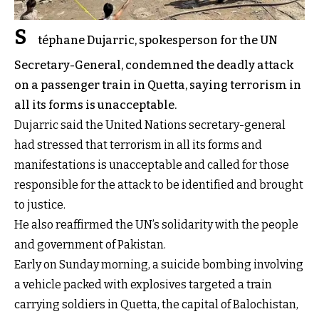
S
téphane Dujarric, spokesperson for the UN
Secretary-General, condemned the deadly attack
on a passenger train in Quetta, saying terrorism in
all its forms is unacceptable.
Dujarric said the United Nations secretary-general
had stressed that terrorism in all its forms and
manifestations is unacceptable and called for those
responsible for the attack to be identified and brought
to justice.
He also reaffirmed the UN’s solidarity with the people
and government of Pakistan.
Early on Sunday morning, a suicide bombing involving
a vehicle packed with explosives targeted a train
carrying soldiers in Quetta, the capital of Balochistan,