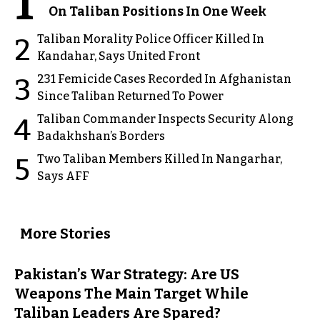
1
On Taliban Positions In One Week
Taliban Morality Police Officer Killed In
2
Kandahar, Says United Front
231 Femicide Cases Recorded In Afghanistan
3
Since Taliban Returned To Power
Taliban Commander Inspects Security Along
4
Badakhshan’s Borders
Two Taliban Members Killed In Nangarhar,
5
Says AFF
More Stories
Pakistan’s War Strategy: Are US
Weapons The Main Target While
Taliban Leaders Are Spared?