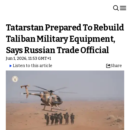
Tatarstan Prepared To Rebuild
Taliban Military Equipment,
Says Russian Trade Official
Jun 1, 2026, 11:53 GMT+1
Listen to this article
Share