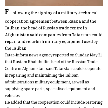
F
ollowing the signing of a military-technical
cooperation agreement between Russia and the
Taliban, the head of Russia’s trade centre in
Afghanistan said companies from Tatarstan could
repair and refurbish military equipment used by
the Taliban.
Tatar-Inform news agency reported on Sunday, May 31,
that Rustam Khabibullin, head of the Russian Trade
Centre in Afghanistan, said Tatarstan could cooperate
in repairing and maintaining the Taliban
administration’s military equipment, as well as
supplying spare parts, specialised equipment and
vehicles.
He added that the cooperation could include restoring