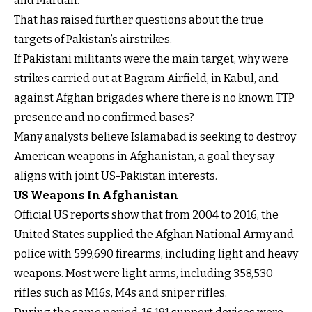
and Mardan.
That has raised further questions about the true
targets of Pakistan’s airstrikes.
If Pakistani militants were the main target, why were
strikes carried out at Bagram Airfield, in Kabul, and
against Afghan brigades where there is no known TTP
presence and no confirmed bases?
Many analysts believe Islamabad is seeking to destroy
American weapons in Afghanistan, a goal they say
aligns with joint US-Pakistan interests.
US Weapons In Afghanistan
Official US reports show that from 2004 to 2016, the
United States supplied the Afghan National Army and
police with 599,690 firearms, including light and heavy
weapons. Most were light arms, including 358,530
rifles such as M16s, M4s and sniper rifles.