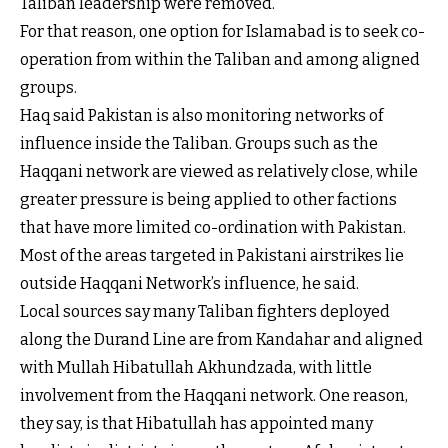
Taliban leadership were removed.
For that reason, one option for Islamabad is to seek co-
operation from within the Taliban and among aligned
groups.
Haq said Pakistan is also monitoring networks of
influence inside the Taliban. Groups such as the
Haqqani network are viewed as relatively close, while
greater pressure is being applied to other factions
that have more limited co-ordination with Pakistan.
Most of the areas targeted in Pakistani airstrikes lie
outside Haqqani Network’s influence, he said.
Local sources say many Taliban fighters deployed
along the Durand Line are from Kandahar and aligned
with Mullah Hibatullah Akhundzada, with little
involvement from the Haqqani network. One reason,
they say, is that Hibatullah has appointed many