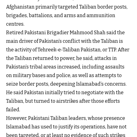
Afghanistan primarily targeted Taliban border posts,
brigades, battalions, and arms and ammunition
centres.
Retired Pakistani Brigadier Mahmood Shah said the
main driver of Pakistan’s conflict with the Taliban is
the activity of Tehreek-e-Taliban Pakistan, or TTP. After
the Taliban returned to power, he said, attacks in
Pakistan’s tribal areas increased, including assaults
on military bases and police, as well as attempts to
seize border posts, deepening Islamabad’s concerns.
He said Pakistan initially tried to negotiate with the
Taliban, but turned to airstrikes after those efforts
failed.
However, Pakistani Taliban leaders, whose presence
Islamabad has used to justify its operations, have not
been targeted, or at least no evidence of such strikes