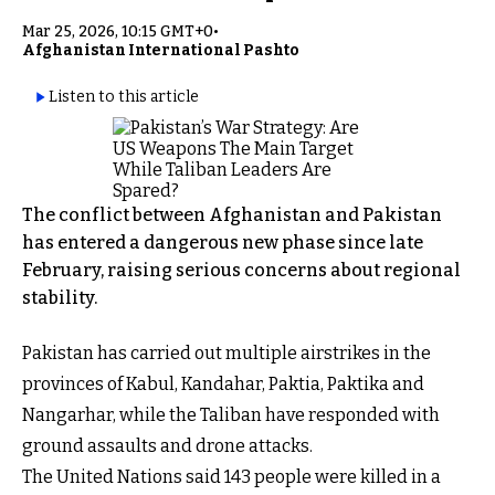
Mar 25, 2026, 10:15 GMT+0
•
Afghanistan International Pashto
Listen to this article
The conflict between Afghanistan and Pakistan
has entered a dangerous new phase since late
February, raising serious concerns about regional
stability.
Pakistan has carried out multiple airstrikes in the
provinces of Kabul, Kandahar, Paktia, Paktika and
Nangarhar, while the Taliban have responded with
ground assaults and drone attacks.
The United Nations said 143 people were killed in a