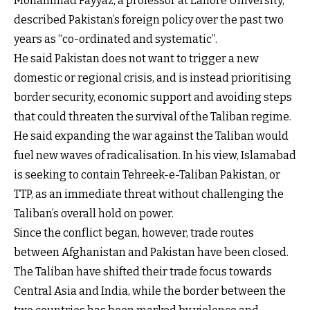
Mohammad Fayyaz, a professor at Lahore University,
described Pakistan’s foreign policy over the past two
years as “co-ordinated and systematic”.
He said Pakistan does not want to trigger a new
domestic or regional crisis, and is instead prioritising
border security, economic support and avoiding steps
that could threaten the survival of the Taliban regime.
He said expanding the war against the Taliban would
fuel new waves of radicalisation. In his view, Islamabad
is seeking to contain Tehreek-e-Taliban Pakistan, or
TTP, as an immediate threat without challenging the
Taliban’s overall hold on power.
Since the conflict began, however, trade routes
between Afghanistan and Pakistan have been closed.
The Taliban have shifted their trade focus towards
Central Asia and India, while the border between the