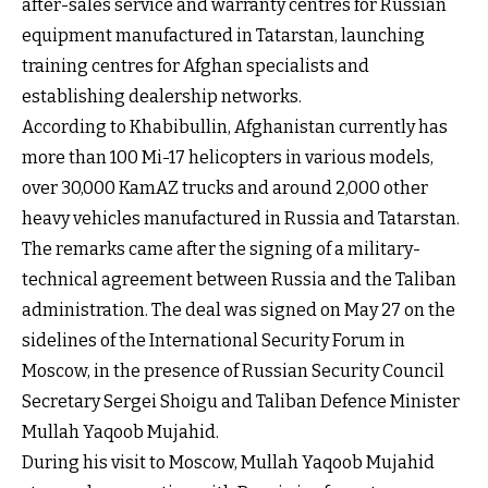
after-sales service and warranty centres for Russian
equipment manufactured in Tatarstan, launching
training centres for Afghan specialists and
establishing dealership networks.
According to Khabibullin, Afghanistan currently has
more than 100 Mi-17 helicopters in various models,
over 30,000 KamAZ trucks and around 2,000 other
heavy vehicles manufactured in Russia and Tatarstan.
The remarks came after the signing of a military-
technical agreement between Russia and the Taliban
administration. The deal was signed on May 27 on the
sidelines of the International Security Forum in
Moscow, in the presence of Russian Security Council
Secretary Sergei Shoigu and Taliban Defence Minister
Mullah Yaqoob Mujahid.
During his visit to Moscow, Mullah Yaqoob Mujahid