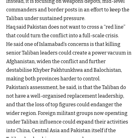
Instead, it is focusing on weapons depots, mid-level
commanders and border posts in an effort to keep the
Taliban under sustained pressure.
Haq said Pakistan does not want to cross a “red line”
that could turn the conflict into a full-scale crisis.
He said one of Islamabad’s concerns is that killing
senior Taliban leaders could create a power vacuum in
Afghanistan, widen the conflict and further
destabilise Khyber Pakhtunkhwa and Balochistan,
making both provinces harder to control.
Pakistan’s assessment, he said, is that the Taliban do
not have a well-organised replacement leadership,
and that the loss of top figures could endanger the
wider region. Foreign militant groups now operating
under Taliban influence could expand their activities
into China, Central Asia and Pakistan itself if the