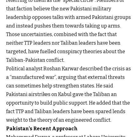
referring to them as the “special circle”. Members of
that faction believe the new Pakistani military
leadership opposes talks with armed Pakistani groups
and instead pushes them towards taking up arms.
Those uncertainties, combined with the fact that
neither TTP leaders nor Taliban leaders have been
targeted, have fuelled conspiracy theories about the
Taliban-Pakistan conflict.
Political analyst Roshan Karwar described the crisis as
a “manufactured war”, arguing that external threats
can sometimes help strengthen states. He said
Pakistani airstrikes on Kabul gave the Taliban an
opportunity to build public support. He added that the
fact TTP and Taliban leaders have been spared lends
weight to the theory of an engineered conflict.
Pakistan’s Recent Approach