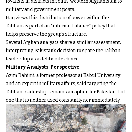
loyalists in districts in south-western Afghanistan to
military and government posts.
Haq views this distribution of power within the
Taliban as part of an “internal balance” policy that
helps preserve the group’s structure.
Several Afghan analysts share a similar assessment,
interpreting Pakistan’s decision to spare the Taliban
leadership as a deliberate choice.
Military Analysts’ Perspective
Azim Rahimi, a former professor at Kabul University
and an expert in military affairs, said targeting the
Taliban leadership remains an option for Pakistan, but
one that is neither used constantly nor immediately.