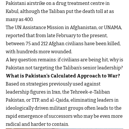
Pakistani airstrike on a drug treatment centre in
Kabul, although the Taliban put the death toll at as
many as 400.
The UN Assistance Mission in Afghanistan, or UNAMA,
reported that from late February to the present,
between 75 and 212 Afghan civilians have been killed,
with hundreds more wounded.
A key question remains: if civilians are being hit, why is
Pakistan not targeting the Taliban’s senior leadership?
What is Pakistan’s Calculated Approach to War?
Based on strategies previously used against
leadership figures in Iran, the Tehreek-e-Taliban
Pakistan, or TTP, and al-Qaida, eliminating leaders in
ideologically driven militant groups often leads to the
rapid emergence of successors who may be even more
radical and harder to contain.