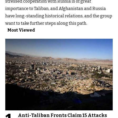
stressed cooperation with Russia is of great
importance to Taliban, and Afghanistan and Russia
have long-standing historical relations, and the group
want to take further steps along this path.
Most Viewed
Anti-Taliban Fronts Claim 15 Attacks