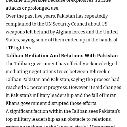
became inoperable because of explosives, suicide
attacks or prolonged use.
Over the past five years, Pakistan has repeatedly
complained to the UN Security Council about US
weapons left behind by Afghan forces and the United
States, saying some of them ended up in the hands of
TTP fighters.
Taliban Mediation And Relations With Pakistan
The Taliban government has officially acknowledged
mediating negotiations twice between Tehreek-e-
Taliban Pakistan and Pakistan, saying the process had
reached 90 percent progress. However, it said changes
in Pakistan’s military leadership and the fall of Imran
Khan’s government disrupted those efforts.
A significant faction within the Taliban sees Pakistan’s
top military leadership as an obstacle to relations,