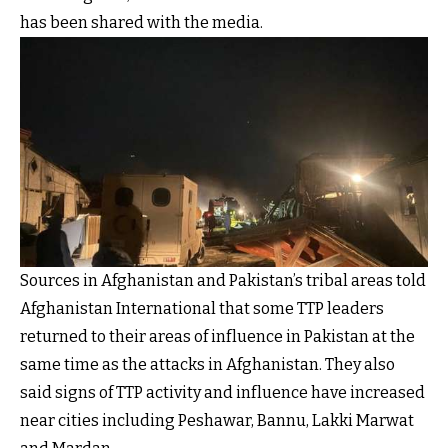
has been shared with the media.
Sources in Afghanistan and Pakistan’s tribal areas told
Afghanistan International that some TTP leaders
returned to their areas of influence in Pakistan at the
same time as the attacks in Afghanistan. They also
said signs of TTP activity and influence have increased
near cities including Peshawar, Bannu, Lakki Marwat