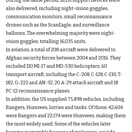
During the same period, 16,191 support devices were
also delivered, including night-vision goggles,
communication monitors, small reconnaissance
drones such as the ScanEagle, and surveillance
balloons. The overwhelming majority were night-
vision goggles, totalling 16,035 units.
In aviation, a total of 208 aircraft were delivered to
Afghan security forces between 2004 and 2016. They
included 110 MI-17 and MD-530 helicopters, 60
transport aircraft, including the C-208, C-128, C-130, T-
182, G-222 and AN-32, 20 A-29 attack aircraft and 18
PC-12 reconnaissance planes.
In addition, the US supplied 75,898 vehicles, including
Rangers, Humvees, lorries and tanks. Of those, 42,604
were Rangers and 22,174 were Humvees, making them
the most widely used. Some of the vehicles later