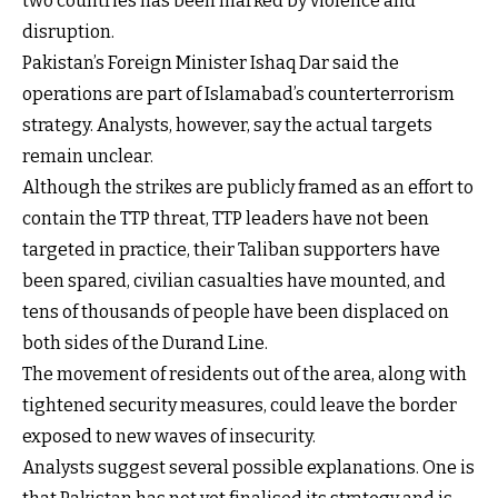
two countries has been marked by violence and
disruption.
Pakistan’s Foreign Minister Ishaq Dar said the
operations are part of Islamabad’s counterterrorism
strategy. Analysts, however, say the actual targets
remain unclear.
Although the strikes are publicly framed as an effort to
contain the TTP threat, TTP leaders have not been
targeted in practice, their Taliban supporters have
been spared, civilian casualties have mounted, and
tens of thousands of people have been displaced on
both sides of the Durand Line.
The movement of residents out of the area, along with
tightened security measures, could leave the border
exposed to new waves of insecurity.
Analysts suggest several possible explanations. One is