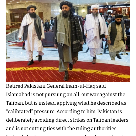
Retired Pakistani General Inam-ul-Haq said
Islamabad is not pursuing an all-out war against the
Taliban, but is instead applying what he described as
“calibrated” pressure. According to him, Pakistan is
deliberately avoiding direct strikes on Taliban leaders
and is not cutting ties with the ruling authorities.