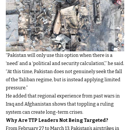
“Pakistan will only use this option when there is a
‘need’ and a ‘political and security calculation’,” he said.
“At this time, Pakistan does not genuinely seek the fall
of the Taliban regime, but is instead applying limited
pressure.”
He added that regional experience from past wars in
Iraq and Afghanistan shows that toppling a ruling
system can create long-term crises.
Why Are TTP Leaders Not Being Targeted?
From February 27 to March 13, Pakistan’s airstrikes in