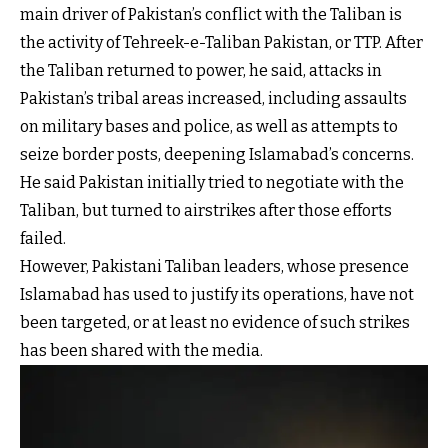
main driver of Pakistan’s conflict with the Taliban is
the activity of Tehreek-e-Taliban Pakistan, or TTP. After
the Taliban returned to power, he said, attacks in
Pakistan’s tribal areas increased, including assaults
on military bases and police, as well as attempts to
seize border posts, deepening Islamabad’s concerns.
He said Pakistan initially tried to negotiate with the
Taliban, but turned to airstrikes after those efforts
failed.
However, Pakistani Taliban leaders, whose presence
Islamabad has used to justify its operations, have not
been targeted, or at least no evidence of such strikes
has been shared with the media.