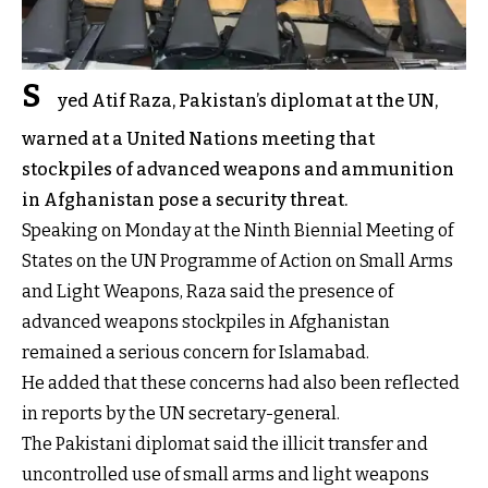
S
yed Atif Raza, Pakistan’s diplomat at the UN,
warned at a United Nations meeting that
stockpiles of advanced weapons and ammunition
in Afghanistan pose a security threat.
Speaking on Monday at the Ninth Biennial Meeting of
States on the UN Programme of Action on Small Arms
and Light Weapons, Raza said the presence of
advanced weapons stockpiles in Afghanistan
remained a serious concern for Islamabad.
He added that these concerns had also been reflected
in reports by the UN secretary-general.
The Pakistani diplomat said the illicit transfer and
uncontrolled use of small arms and light weapons