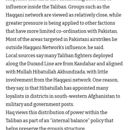
influence inside the Taliban. Groups such as the
Haqqani network are viewed as relatively close, while
greater pressure is being applied to other factions
that have more limited co-ordination with Pakistan.
Most of the areas targeted in Pakistani airstrikes lie
outside Haqqani Network’s influence, he said.
Local sources say many Taliban fighters deployed
along the Durand Line are from Kandahar and aligned
with Mullah Hibatullah Akhundzada, with little
involvement from the Haqqani network. One reason,
they say, is that Hibatullah has appointed many
loyalists in districts in south-western Afghanistan to
military and government posts.
Haq views this distribution of power within the
Taliban as part of an “internal balance” policy that
helps preserve the group’s structure.