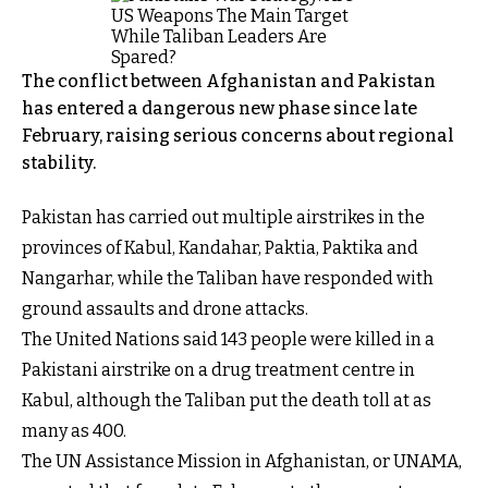
The conflict between Afghanistan and Pakistan
has entered a dangerous new phase since late
February, raising serious concerns about regional
stability.
Pakistan has carried out multiple airstrikes in the
provinces of Kabul, Kandahar, Paktia, Paktika and
Nangarhar, while the Taliban have responded with
ground assaults and drone attacks.
The United Nations said 143 people were killed in a
Pakistani airstrike on a drug treatment centre in
Kabul, although the Taliban put the death toll at as
many as 400.
The UN Assistance Mission in Afghanistan, or UNAMA,