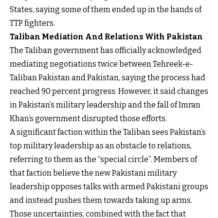
States, saying some of them ended up in the hands of
TTP fighters.
Taliban Mediation And Relations With Pakistan
The Taliban government has officially acknowledged
mediating negotiations twice between Tehreek-e-
Taliban Pakistan and Pakistan, saying the process had
reached 90 percent progress. However, it said changes
in Pakistan’s military leadership and the fall of Imran
Khan’s government disrupted those efforts.
A significant faction within the Taliban sees Pakistan’s
top military leadership as an obstacle to relations,
referring to them as the “special circle”. Members of
that faction believe the new Pakistani military
leadership opposes talks with armed Pakistani groups
and instead pushes them towards taking up arms.
Those uncertainties, combined with the fact that