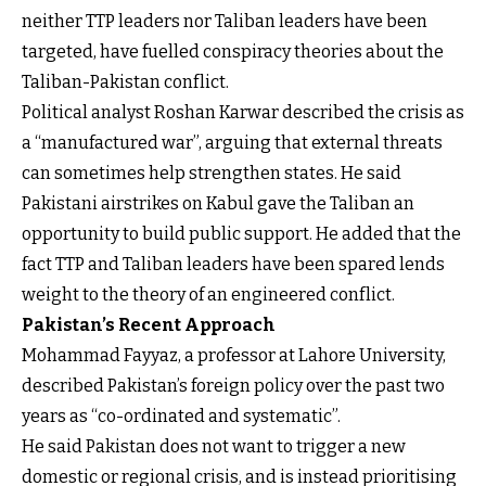
neither TTP leaders nor Taliban leaders have been
targeted, have fuelled conspiracy theories about the
Taliban-Pakistan conflict.
Political analyst Roshan Karwar described the crisis as
a “manufactured war”, arguing that external threats
can sometimes help strengthen states. He said
Pakistani airstrikes on Kabul gave the Taliban an
opportunity to build public support. He added that the
fact TTP and Taliban leaders have been spared lends
weight to the theory of an engineered conflict.
Pakistan’s Recent Approach
Mohammad Fayyaz, a professor at Lahore University,
described Pakistan’s foreign policy over the past two
years as “co-ordinated and systematic”.
He said Pakistan does not want to trigger a new
domestic or regional crisis, and is instead prioritising