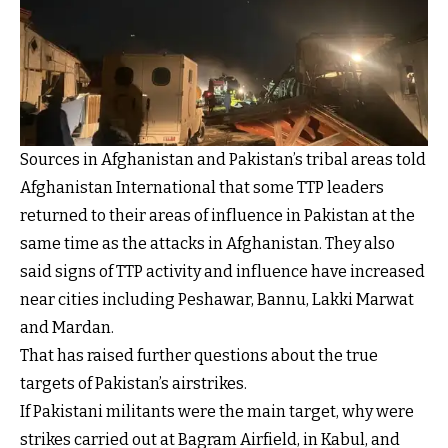
Sources in Afghanistan and Pakistan’s tribal areas told
Afghanistan International that some TTP leaders
returned to their areas of influence in Pakistan at the
same time as the attacks in Afghanistan. They also
said signs of TTP activity and influence have increased
near cities including Peshawar, Bannu, Lakki Marwat
and Mardan.
That has raised further questions about the true
targets of Pakistan’s airstrikes.
If Pakistani militants were the main target, why were
strikes carried out at Bagram Airfield, in Kabul, and