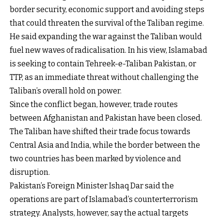
border security, economic support and avoiding steps
that could threaten the survival of the Taliban regime.
He said expanding the war against the Taliban would
fuel new waves of radicalisation. In his view, Islamabad
is seeking to contain Tehreek-e-Taliban Pakistan, or
TTP, as an immediate threat without challenging the
Taliban’s overall hold on power.
Since the conflict began, however, trade routes
between Afghanistan and Pakistan have been closed.
The Taliban have shifted their trade focus towards
Central Asia and India, while the border between the
two countries has been marked by violence and
disruption.
Pakistan’s Foreign Minister Ishaq Dar said the
operations are part of Islamabad’s counterterrorism
strategy. Analysts, however, say the actual targets