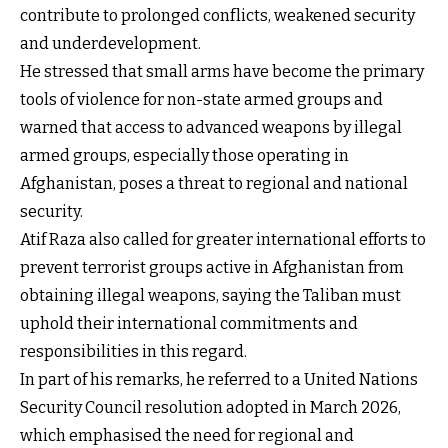
contribute to prolonged conflicts, weakened security
and underdevelopment.
He stressed that small arms have become the primary
tools of violence for non-state armed groups and
warned that access to advanced weapons by illegal
armed groups, especially those operating in
Afghanistan, poses a threat to regional and national
security.
Atif Raza also called for greater international efforts to
prevent terrorist groups active in Afghanistan from
obtaining illegal weapons, saying the Taliban must
uphold their international commitments and
responsibilities in this regard.
In part of his remarks, he referred to a United Nations
Security Council resolution adopted in March 2026,
which emphasised the need for regional and