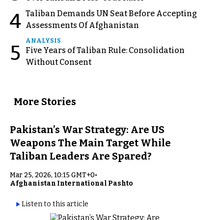
Taliban Demands UN Seat Before Accepting
4
Assessments Of Afghanistan
ANALYSIS
5
Five Years of Taliban Rule: Consolidation
Without Consent
More Stories
Pakistan’s War Strategy: Are US
Weapons The Main Target While
Taliban Leaders Are Spared?
Mar 25, 2026, 10:15 GMT+0
•
Afghanistan International Pashto
Listen to this article