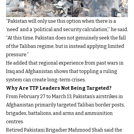
“Pakistan will only use this option when there is a
‘need’ and a ‘political and security calculation’,” he said.
“At this time, Pakistan does not genuinely seek the fall
of the Taliban regime, but is instead applying limited
pressure.”
He added that regional experience from past wars in
Iraq and Afghanistan shows that toppling a ruling
system can create long-term crises.
Why Are TTP Leaders Not Being Targeted?
From February 27 to March 13, Pakistan’s airstrikes in
Afghanistan primarily targeted Taliban border posts,
brigades, battalions, and arms and ammunition
centres.
Retired Pakistani Brigadier Mahmood Shah said the