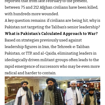
reported that from late February to the present,
between 75 and 212 Afghan civilians have been killed,
with hundreds more wounded.
A key question remains: if civilians are being hit, why is
Pakistan not targeting the Taliban’s senior leadership?
What is Pakistan’s Calculated Approach to War?
Based on strategies previously used against
leadership figures in Iran, the Tehreek-e-Taliban
Pakistan, or TTP, and al-Qaida, eliminating leaders in
ideologically driven militant groups often leads to the
rapid emergence of successors who may be even more
radical and harder to contain.