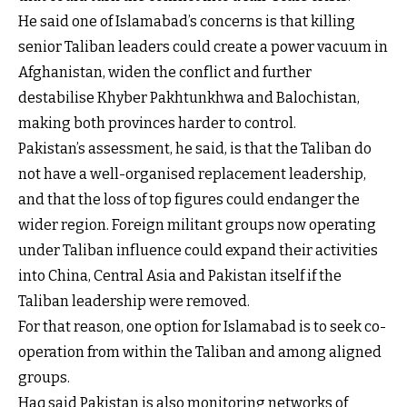
He said one of Islamabad’s concerns is that killing
senior Taliban leaders could create a power vacuum in
Afghanistan, widen the conflict and further
destabilise Khyber Pakhtunkhwa and Balochistan,
making both provinces harder to control.
Pakistan’s assessment, he said, is that the Taliban do
not have a well-organised replacement leadership,
and that the loss of top figures could endanger the
wider region. Foreign militant groups now operating
under Taliban influence could expand their activities
into China, Central Asia and Pakistan itself if the
Taliban leadership were removed.
For that reason, one option for Islamabad is to seek co-
operation from within the Taliban and among aligned
groups.
Haq said Pakistan is also monitoring networks of