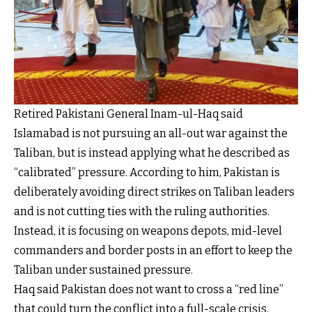
Retired Pakistani General Inam-ul-Haq said
Islamabad is not pursuing an all-out war against the
Taliban, but is instead applying what he described as
“calibrated” pressure. According to him, Pakistan is
deliberately avoiding direct strikes on Taliban leaders
and is not cutting ties with the ruling authorities.
Instead, it is focusing on weapons depots, mid-level
commanders and border posts in an effort to keep the
Taliban under sustained pressure.
Haq said Pakistan does not want to cross a “red line”
that could turn the conflict into a full-scale crisis.