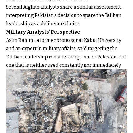
Several Afghan analysts share a similar assessment,
interpreting Pakistan’s decision to spare the Taliban
leadership as a deliberate choice.
Military Analysts’ Perspective
Azim Rahimi, a former professor at Kabul University
and an expert in military affairs, said targeting the
Taliban leadership remains an option for Pakistan, but
one that is neither used constantly nor immediately.