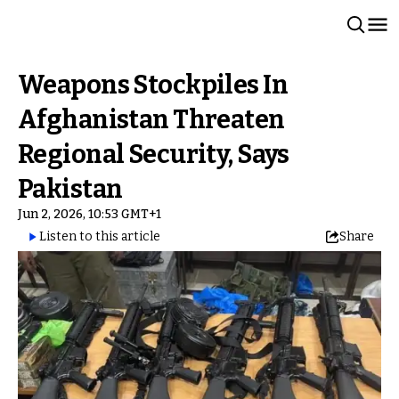
Weapons Stockpiles In
Afghanistan Threaten
Regional Security, Says
Pakistan
Jun 2, 2026, 10:53 GMT+1
Listen to this article
Share