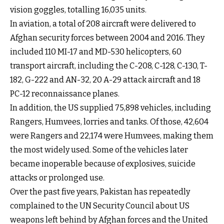
vision goggles, totalling 16,035 units.
In aviation, a total of 208 aircraft were delivered to
Afghan security forces between 2004 and 2016. They
included 110 MI-17 and MD-530 helicopters, 60
transport aircraft, including the C-208, C-128, C-130, T-
182, G-222 and AN-32, 20 A-29 attack aircraft and 18
PC-12 reconnaissance planes.
In addition, the US supplied 75,898 vehicles, including
Rangers, Humvees, lorries and tanks. Of those, 42,604
were Rangers and 22,174 were Humvees, making them
the most widely used. Some of the vehicles later
became inoperable because of explosives, suicide
attacks or prolonged use.
Over the past five years, Pakistan has repeatedly
complained to the UN Security Council about US
weapons left behind by Afghan forces and the United