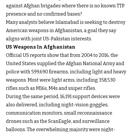
against Afghan brigades where there is no known TTP
presence and no confirmed bases?
Many analysts believe Islamabad is seeking to destroy
American weapons in Afghanistan, a goal they say
aligns with joint US-Pakistan interests.
US Weapons In Afghanistan
Official US reports show that from 2004 to 2016, the
United States supplied the Afghan National Army and
police with 599,690 firearms, including light and heavy
weapons. Most were light arms, including 358,530
rifles such as M16s, M4s and sniper rifles.
During the same period, 16,191 support devices were
also delivered, including night-vision goggles,
communication monitors, small reconnaissance
drones such as the ScanEagle, and surveillance
balloons. The overwhelming majority were night-