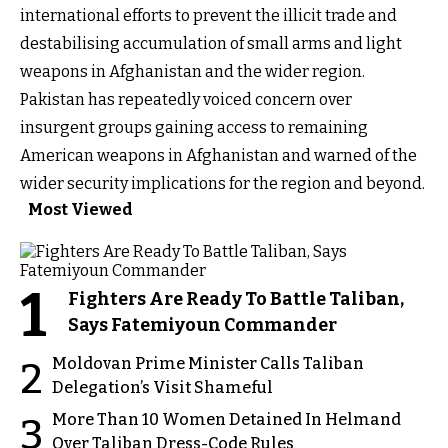
international efforts to prevent the illicit trade and
destabilising accumulation of small arms and light
weapons in Afghanistan and the wider region.
Pakistan has repeatedly voiced concern over
insurgent groups gaining access to remaining
American weapons in Afghanistan and warned of the
wider security implications for the region and beyond.
Most Viewed
1
Fighters Are Ready To Battle Taliban,
Says Fatemiyoun Commander
Moldovan Prime Minister Calls Taliban
2
Delegation’s Visit Shameful
More Than 10 Women Detained In Helmand
3
Over Taliban Dress-Code Rules