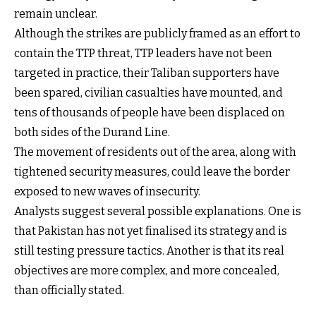
remain unclear.
Although the strikes are publicly framed as an effort to
contain the TTP threat, TTP leaders have not been
targeted in practice, their Taliban supporters have
been spared, civilian casualties have mounted, and
tens of thousands of people have been displaced on
both sides of the Durand Line.
The movement of residents out of the area, along with
tightened security measures, could leave the border
exposed to new waves of insecurity.
Analysts suggest several possible explanations. One is
that Pakistan has not yet finalised its strategy and is
still testing pressure tactics. Another is that its real
objectives are more complex, and more concealed,
than officially stated.