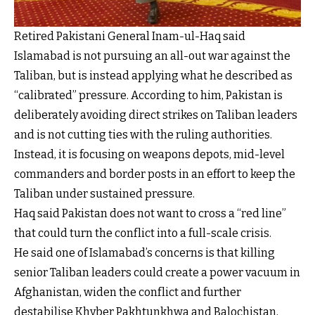
Retired Pakistani General Inam-ul-Haq said
Islamabad is not pursuing an all-out war against the
Taliban, but is instead applying what he described as
“calibrated” pressure. According to him, Pakistan is
deliberately avoiding direct strikes on Taliban leaders
and is not cutting ties with the ruling authorities.
Instead, it is focusing on weapons depots, mid-level
commanders and border posts in an effort to keep the
Taliban under sustained pressure.
Haq said Pakistan does not want to cross a “red line”
that could turn the conflict into a full-scale crisis.
He said one of Islamabad’s concerns is that killing
senior Taliban leaders could create a power vacuum in
Afghanistan, widen the conflict and further
destabilise Khyber Pakhtunkhwa and Balochistan,