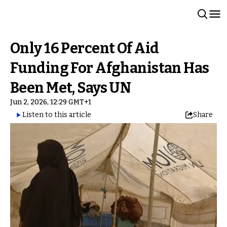
Only 16 Percent Of Aid
Funding For Afghanistan Has
Been Met, Says UN
Jun 2, 2026, 12:29 GMT+1
Listen to this article
Share