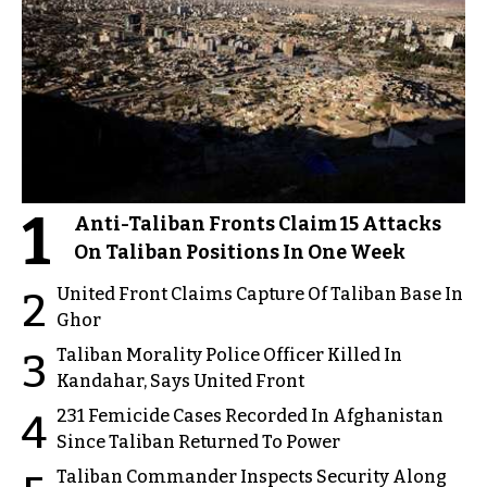
1
Anti-Taliban Fronts Claim 15 Attacks
On Taliban Positions In One Week
United Front Claims Capture Of Taliban Base In
2
Ghor
Taliban Morality Police Officer Killed In
3
Kandahar, Says United Front
231 Femicide Cases Recorded In Afghanistan
4
Since Taliban Returned To Power
Taliban Commander Inspects Security Along