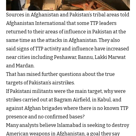
Sources in Afghanistan and Pakistan’s tribal areas told
Afghanistan International that some TTP leaders
returned to their areas of influence in Pakistan at the
same time as the attacks in Afghanistan. They also
said signs of TTP activity and influence have increased
near cities including Peshawar, Bannu, Lakki Marwat
and Mardan.
That has raised further questions about the true
targets of Pakistan’s airstrikes.
If Pakistani militants were the main target, why were
strikes carried out at Bagram Airfield, in Kabul, and
against Afghan brigades where there is no known TTP
presence and no confirmed bases?
Many analysts believe Islamabad is seeking to destroy
American weapons in Afghanistan, a goal they say