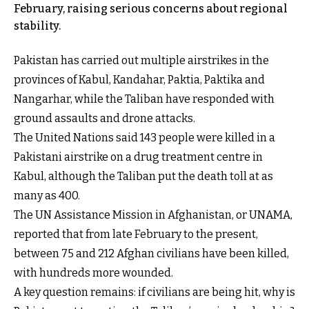
February, raising serious concerns about regional
stability.
Pakistan has carried out multiple airstrikes in the
provinces of Kabul, Kandahar, Paktia, Paktika and
Nangarhar, while the Taliban have responded with
ground assaults and drone attacks.
The United Nations said 143 people were killed in a
Pakistani airstrike on a drug treatment centre in
Kabul, although the Taliban put the death toll at as
many as 400.
The UN Assistance Mission in Afghanistan, or UNAMA,
reported that from late February to the present,
between 75 and 212 Afghan civilians have been killed,
with hundreds more wounded.
A key question remains: if civilians are being hit, why is