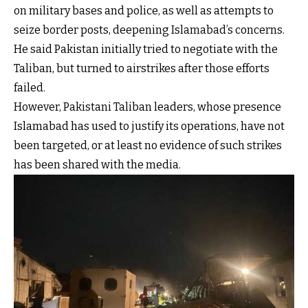
on military bases and police, as well as attempts to
seize border posts, deepening Islamabad’s concerns.
He said Pakistan initially tried to negotiate with the
Taliban, but turned to airstrikes after those efforts
failed.
However, Pakistani Taliban leaders, whose presence
Islamabad has used to justify its operations, have not
been targeted, or at least no evidence of such strikes
has been shared with the media.