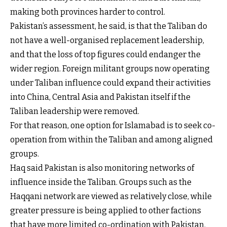
making both provinces harder to control.
Pakistan’s assessment, he said, is that the Taliban do
not have a well-organised replacement leadership,
and that the loss of top figures could endanger the
wider region. Foreign militant groups now operating
under Taliban influence could expand their activities
into China, Central Asia and Pakistan itself if the
Taliban leadership were removed.
For that reason, one option for Islamabad is to seek co-
operation from within the Taliban and among aligned
groups.
Haq said Pakistan is also monitoring networks of
influence inside the Taliban. Groups such as the
Haqqani network are viewed as relatively close, while
greater pressure is being applied to other factions
that have more limited co-ordination with Pakistan.