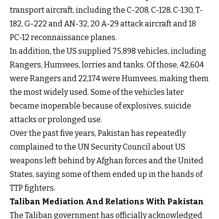
transport aircraft, including the C-208, C-128, C-130, T-
182, G-222 and AN-32, 20 A-29 attack aircraft and 18
PC-12 reconnaissance planes.
In addition, the US supplied 75,898 vehicles, including
Rangers, Humvees, lorries and tanks. Of those, 42,604
were Rangers and 22,174 were Humvees, making them
the most widely used. Some of the vehicles later
became inoperable because of explosives, suicide
attacks or prolonged use.
Over the past five years, Pakistan has repeatedly
complained to the UN Security Council about US
weapons left behind by Afghan forces and the United
States, saying some of them ended up in the hands of
TTP fighters.
Taliban Mediation And Relations With Pakistan
The Taliban government has officially acknowledged