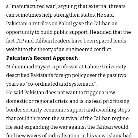
a “manufactured war”, arguing that external threats
can sometimes help strengthen states. He said
Pakistani airstrikes on Kabul gave the Taliban an
opportunity to build public support. He added that the
fact TTP and Taliban leaders have been spared lends
weight to the theory of an engineered conflict.
Pakistan’s Recent Approach
Mohammad Fayyaz, a professor at Lahore University,
described Pakistan’s foreign policy over the past two
years as “co-ordinated and systematic”.
He said Pakistan does not want to trigger a new
domestic or regional crisis, and is instead prioritising
border security, economic support and avoiding steps
that could threaten the survival of the Taliban regime.
He said expanding the war against the Taliban would
fuel new waves of radicalisation. In his view, Islamabad