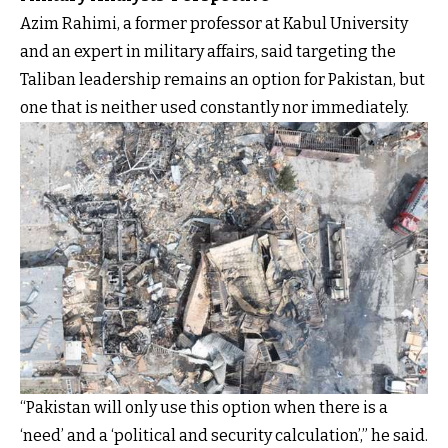
Azim Rahimi, a former professor at Kabul University
and an expert in military affairs, said targeting the
Taliban leadership remains an option for Pakistan, but
one that is neither used constantly nor immediately.
“Pakistan will only use this option when there is a
‘need’ and a ‘political and security calculation’,” he said.