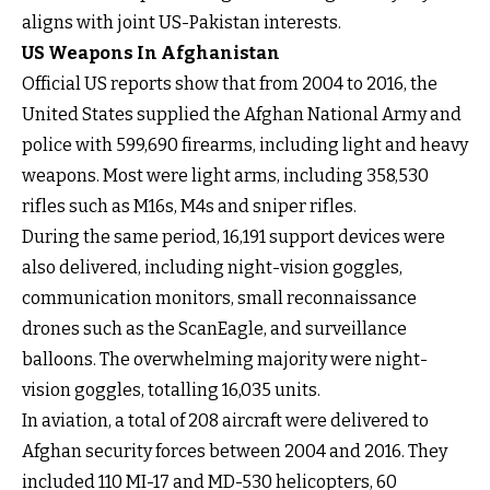
aligns with joint US-Pakistan interests.
US Weapons In Afghanistan
Official US reports show that from 2004 to 2016, the
United States supplied the Afghan National Army and
police with 599,690 firearms, including light and heavy
weapons. Most were light arms, including 358,530
rifles such as M16s, M4s and sniper rifles.
During the same period, 16,191 support devices were
also delivered, including night-vision goggles,
communication monitors, small reconnaissance
drones such as the ScanEagle, and surveillance
balloons. The overwhelming majority were night-
vision goggles, totalling 16,035 units.
In aviation, a total of 208 aircraft were delivered to
Afghan security forces between 2004 and 2016. They
included 110 MI-17 and MD-530 helicopters, 60