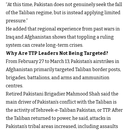
“At this time, Pakistan does not genuinely seek the fall
of the Taliban regime, but is instead applying limited
pressure.”
He added that regional experience from past wars in
Iraq and Afghanistan shows that toppling a ruling
system can create long-term crises.
Why Are TTP Leaders Not Being Targeted?
From February 27 to March 13, Pakistan’s airstrikes in
Afghanistan primarily targeted Taliban border posts,
brigades, battalions, and arms and ammunition
centres.
Retired Pakistani Brigadier Mahmood Shah said the
main driver of Pakistan’s conflict with the Taliban is
the activity of Tehreek-e-Taliban Pakistan, or TTP. After
the Taliban returned to power, he said, attacks in
Pakistan’s tribal areas increased, including assaults