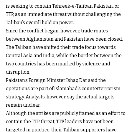
is seeking to contain Tehreek-e-Taliban Pakistan, or
TTP, as an immediate threat without challenging the
Taliban’s overall hold on power.
Since the conflict began, however, trade routes
between Afghanistan and Pakistan have been closed.
The Taliban have shifted their trade focus towards
Central Asia and India, while the border between the
two countries has been marked by violence and
disruption.
Pakistan’s Foreign Minister Ishaq Dar said the
operations are part of Islamabad’s counterterrorism
strategy. Analysts, however, say the actual targets
remain unclear.
Although the strikes are publicly framed as an effort to
contain the TTP threat, TTP leaders have not been
targeted in practice, their Taliban supporters have