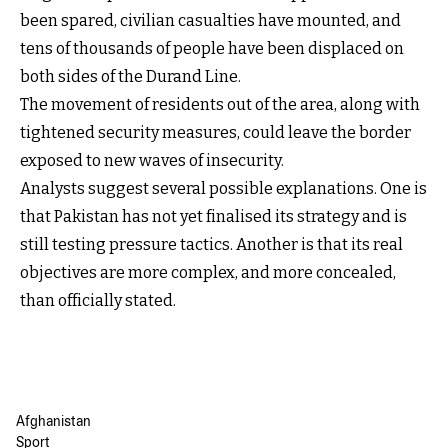
been spared, civilian casualties have mounted, and
tens of thousands of people have been displaced on
both sides of the Durand Line.
The movement of residents out of the area, along with
tightened security measures, could leave the border
exposed to new waves of insecurity.
Analysts suggest several possible explanations. One is
that Pakistan has not yet finalised its strategy and is
still testing pressure tactics. Another is that its real
objectives are more complex, and more concealed,
than officially stated.
Afghanistan
Sport