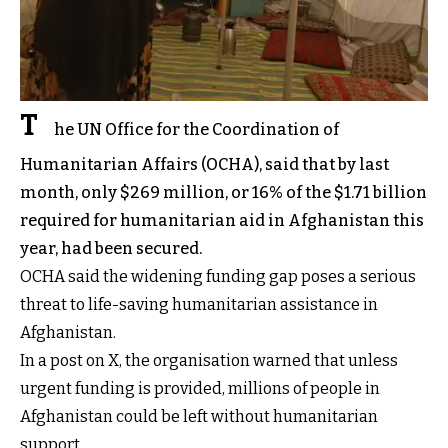
T
he UN Office for the Coordination of
Humanitarian Affairs (OCHA), said that by last
month, only $269 million, or 16% of the $1.71 billion
required for humanitarian aid in Afghanistan this
year, had been secured.
OCHA said the widening funding gap poses a serious
threat to life-saving humanitarian assistance in
Afghanistan.
In a post on X, the organisation warned that unless
urgent funding is provided, millions of people in
Afghanistan could be left without humanitarian
support.