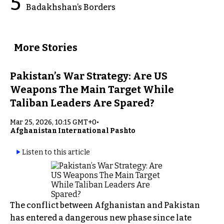
5
Badakhshan’s Borders
More Stories
Pakistan’s War Strategy: Are US
Weapons The Main Target While
Taliban Leaders Are Spared?
Mar 25, 2026, 10:15 GMT+0
•
Afghanistan International Pashto
Listen to this article
The conflict between Afghanistan and Pakistan
has entered a dangerous new phase since late