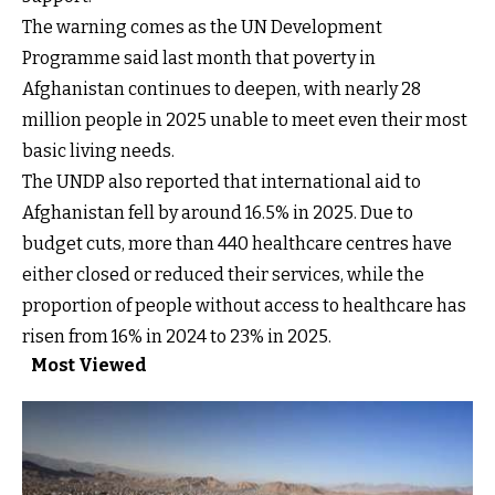
The warning comes as the UN Development
Programme said last month that poverty in
Afghanistan continues to deepen, with nearly 28
million people in 2025 unable to meet even their most
basic living needs.
The UNDP also reported that international aid to
Afghanistan fell by around 16.5% in 2025. Due to
budget cuts, more than 440 healthcare centres have
either closed or reduced their services, while the
proportion of people without access to healthcare has
risen from 16% in 2024 to 23% in 2025.
Most Viewed