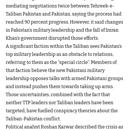
mediating negotiations twice between Tehreek-e-
Taliban Pakistan and Pakistan, saying the process had
reached 90 percent progress. However, it said changes
in Pakistan’s military leadership and the fall of Imran
Khan’s government disrupted those efforts.
A significant faction within the Taliban sees Pakistan’s
top military leadership as an obstacle to relations,
referring to them as the “special circle”. Members of
that faction believe the new Pakistani military
leadership opposes talks with armed Pakistani groups
and instead pushes them towards taking up arms.
Those uncertainties, combined with the fact that
neither TTP leaders nor Taliban leaders have been
targeted, have fuelled conspiracy theories about the
Taliban-Pakistan conflict.
Political analyst Roshan Karwar described the crisis as