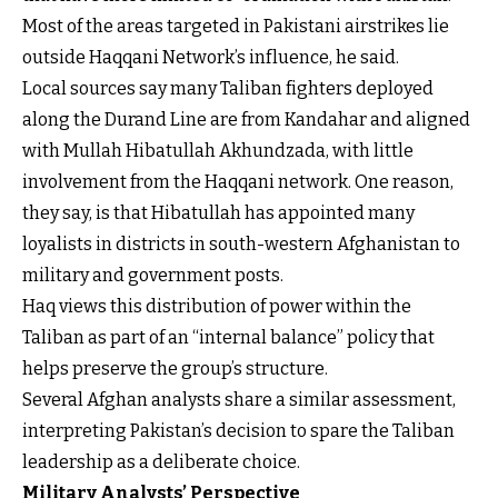
Most of the areas targeted in Pakistani airstrikes lie
outside Haqqani Network’s influence, he said.
Local sources say many Taliban fighters deployed
along the Durand Line are from Kandahar and aligned
with Mullah Hibatullah Akhundzada, with little
involvement from the Haqqani network. One reason,
they say, is that Hibatullah has appointed many
loyalists in districts in south-western Afghanistan to
military and government posts.
Haq views this distribution of power within the
Taliban as part of an “internal balance” policy that
helps preserve the group’s structure.
Several Afghan analysts share a similar assessment,
interpreting Pakistan’s decision to spare the Taliban
leadership as a deliberate choice.
Military Analysts’ Perspective