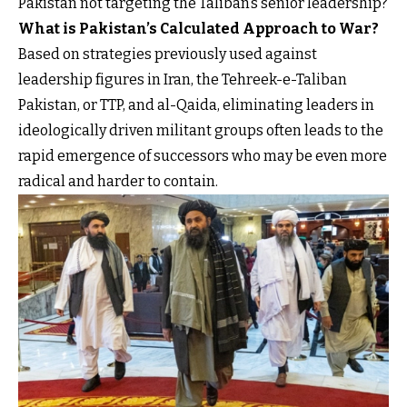
Pakistan not targeting the Taliban’s senior leadership?
What is Pakistan’s Calculated Approach to War?
Based on strategies previously used against
leadership figures in Iran, the Tehreek-e-Taliban
Pakistan, or TTP, and al-Qaida, eliminating leaders in
ideologically driven militant groups often leads to the
rapid emergence of successors who may be even more
radical and harder to contain.