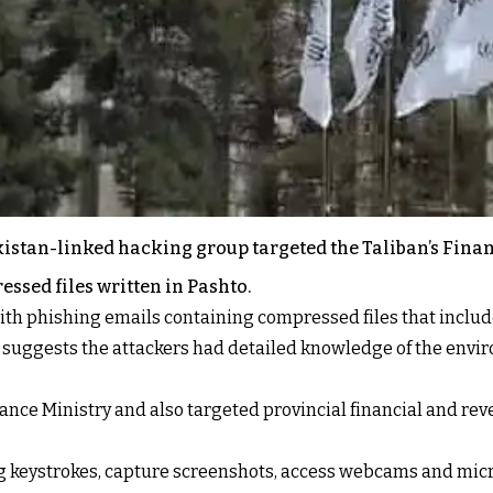
akistan-linked hacking group targeted the Taliban’s Fin
ssed files written in Pashto.
th phishing emails containing compressed files that include 
 suggests the attackers had detailed knowledge of the envi
ance Ministry and also targeted provincial financial and reve
g keystrokes, capture screenshots, access webcams and micr