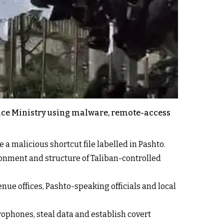
ance Ministry using malware, remote-access
a malicious shortcut file labelled in Pashto.
ronment and structure of Taliban-controlled
nue offices, Pashto-speaking officials and local
ophones, steal data and establish covert