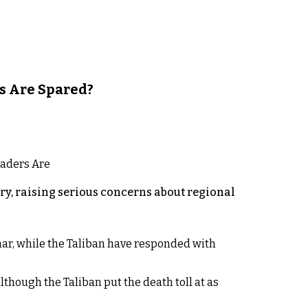
s Are Spared?
y, raising serious concerns about regional
rhar, while the Taliban have responded with
lthough the Taliban put the death toll at as