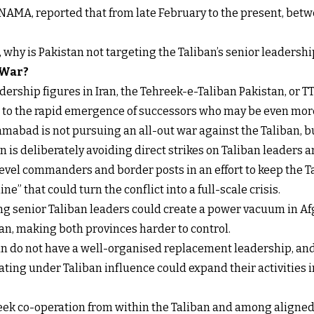
NAMA, reported that from late February to the present, betw
t, why is Pakistan not targeting the Taliban’s senior leadershi
 War?
ership figures in Iran, the Tehreek-e-Taliban Pakistan, or TT
s to the rapid emergence of successors who may be even more
mabad is not pursuing an all-out war against the Taliban, b
 is deliberately avoiding direct strikes on Taliban leaders an
level commanders and border posts in an effort to keep the 
ne” that could turn the conflict into a full-scale crisis.
ling senior Taliban leaders could create a power vacuum in Af
n, making both provinces harder to control.
ban do not have a well-organised replacement leadership, and
ing under Taliban influence could expand their activities int
 seek co-operation from within the Taliban and among aligne