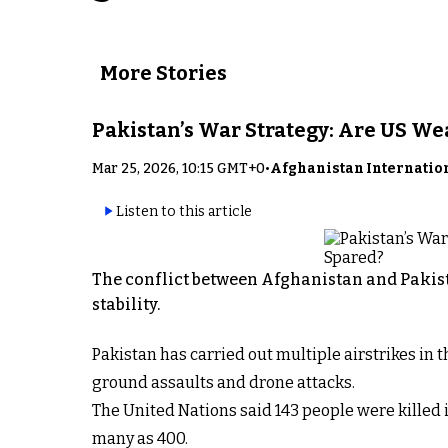
More Stories
Pakistan’s War Strategy: Are US W
Mar 25, 2026, 10:15 GMT+0
•
Afghanistan Internatio
Listen to this article
The conflict between Afghanistan and Pakist
stability.
Pakistan has carried out multiple airstrikes in
ground assaults and drone attacks.
The United Nations said 143 people were killed i
many as 400.