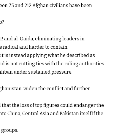
een 75 and 212 Afghan civilians have been
p?
P, and al-Qaida, eliminating leaders in
 radical and harder to contain.
ut is instead applying what he described as
d is not cutting ties with the ruling authorities.
Taliban under sustained pressure.
ghanistan, widen the conflict and further
 that the loss of top figures could endanger the
o China, Central Asia and Pakistan itself if the
d groups.