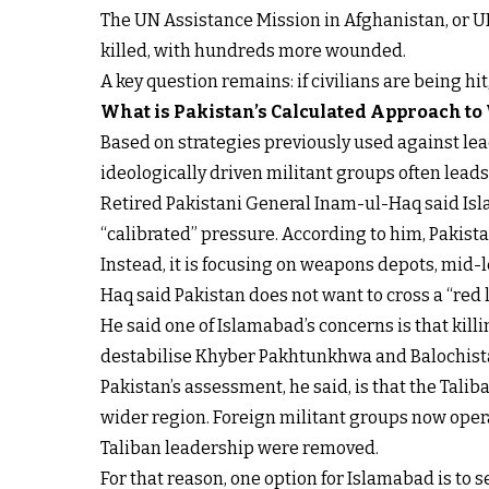
The UN Assistance Mission in Afghanistan, or U
killed, with hundreds more wounded.
A key question remains: if civilians are being hi
What is Pakistan’s Calculated Approach to
Based on strategies previously used against lead
ideologically driven militant groups often lead
Retired Pakistani General Inam-ul-Haq said Isla
“calibrated” pressure. According to him, Pakistan
Instead, it is focusing on weapons depots, mid-
Haq said Pakistan does not want to cross a “red li
He said one of Islamabad’s concerns is that kil
destabilise Khyber Pakhtunkhwa and Balochista
Pakistan’s assessment, he said, is that the Tali
wider region. Foreign militant groups now operat
Taliban leadership were removed.
For that reason, one option for Islamabad is to