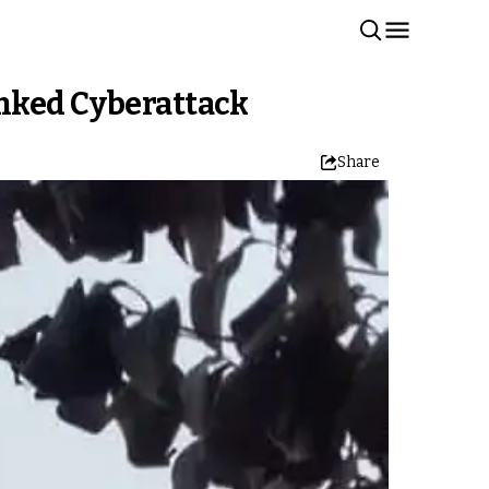
inked Cyberattack
Share