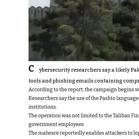
C
ybersecurity researchers say a likely P
tools and phishing emails containing compre
According to the report, the campaign begins wi
Researchers say the use of the Pashto language
institutions.
The operation was not limited to the Taliban Fin
government employees.
The malware reportedly enables attackers to lo