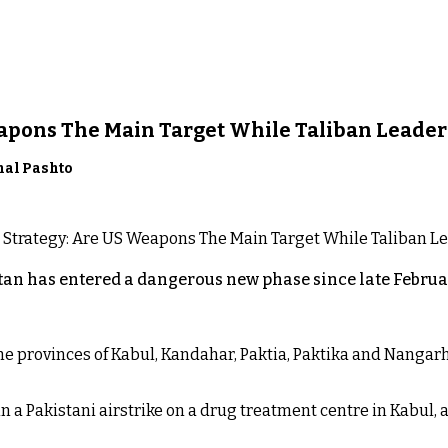
eapons The Main Target While Taliban Leader
nal Pashto
an has entered a dangerous new phase since late Februar
 the provinces of Kabul, Kandahar, Paktia, Paktika and Nanga
n a Pakistani airstrike on a drug treatment centre in Kabul, a