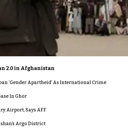
an 2.0 in Afghanistan
iban ‘Gender Apartheid’ As International Crime
Base In Ghor
ry Airport, Says AFF
shan’s Argo District