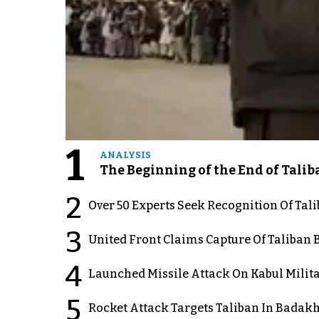
1
ANALYSIS
The Beginning of the End of Talib
2
Over 50 Experts Seek Recognition Of Tal
3
United Front Claims Capture Of Taliban 
4
Launched Missile Attack On Kabul Milita
5
Rocket Attack Targets Taliban In Badakh