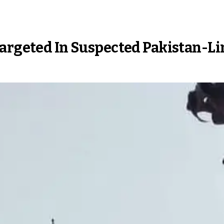
Targeted In Suspected Pakistan-L