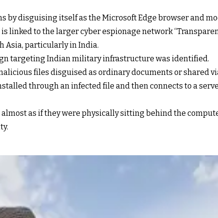
ms by disguising itself as the Microsoft Edge browser and m
 is linked to the larger cyber espionage network “Transparen
 Asia, particularly in India.
n targeting Indian military infrastructure was identified.
malicious files disguised as ordinary documents or shared 
 installed through an infected file and then connects to a ser
 almost as if they were physically sitting behind the comput
ty.