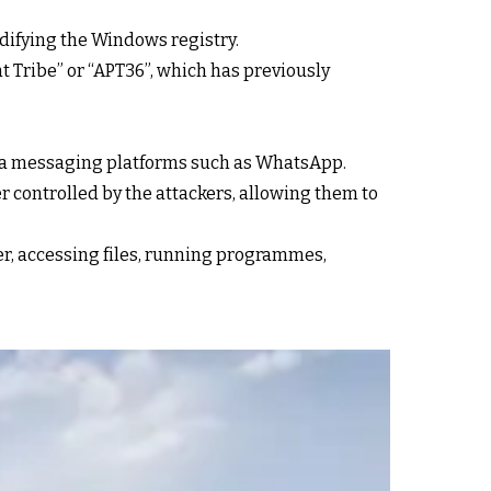
odifying the Windows registry.
t Tribe” or “APT36”, which has previously
via messaging platforms such as WhatsApp.
ver controlled by the attackers, allowing them to
er, accessing files, running programmes,