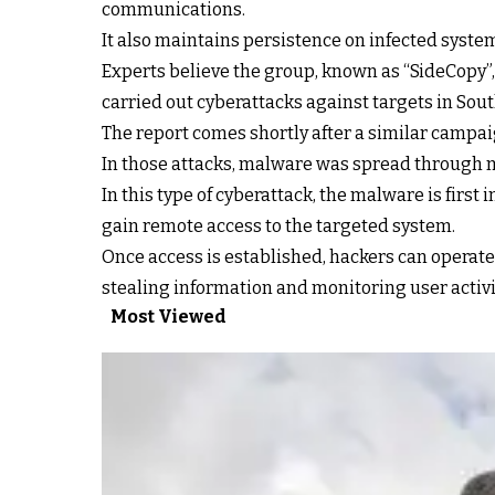
communications.
It also maintains persistence on infected syste
Experts believe the group, known as “SideCopy”,
carried out cyberattacks against targets in South
The report comes shortly after a similar campaig
In those attacks, malware was spread through 
In this type of cyberattack, the malware is first
gain remote access to the targeted system.
Once access is established, hackers can operate
stealing information and monitoring user activi
Most Viewed