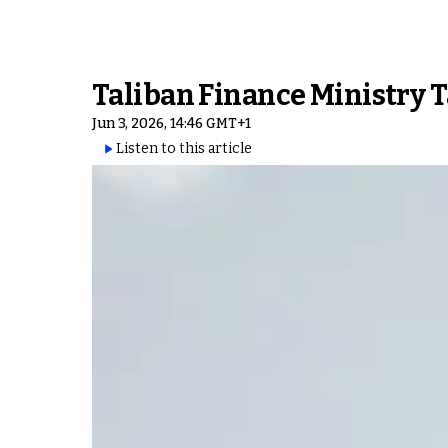
Taliban Finance Ministry 
Jun 3, 2026, 14:46 GMT+1
Listen to this article