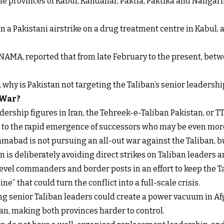
 the provinces of Kabul, Kandahar, Paktia, Paktika and Nanga
n a Pakistani airstrike on a drug treatment centre in Kabul, a
NAMA, reported that from late February to the present, betw
t, why is Pakistan not targeting the Taliban’s senior leadershi
 War?
ership figures in Iran, the Tehreek-e-Taliban Pakistan, or TT
s to the rapid emergence of successors who may be even more
mabad is not pursuing an all-out war against the Taliban, b
 is deliberately avoiding direct strikes on Taliban leaders an
level commanders and border posts in an effort to keep the 
ne” that could turn the conflict into a full-scale crisis.
ling senior Taliban leaders could create a power vacuum in Af
n, making both provinces harder to control.