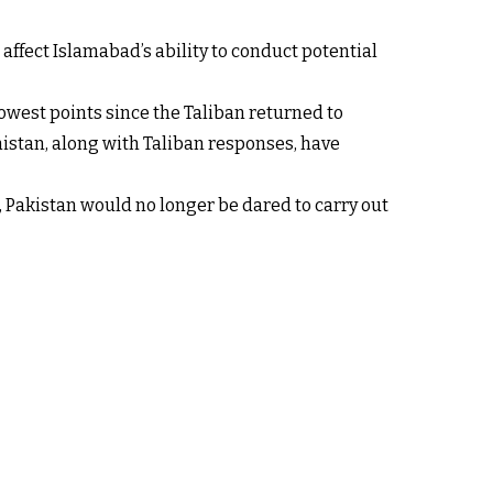
affect Islamabad’s ability to conduct potential
owest points since the Taliban returned to
nistan, along with Taliban responses, have
akistan would no longer be dared to carry out