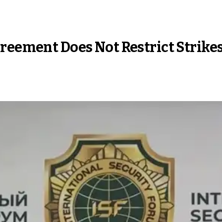
reement Does Not Restrict Strikes