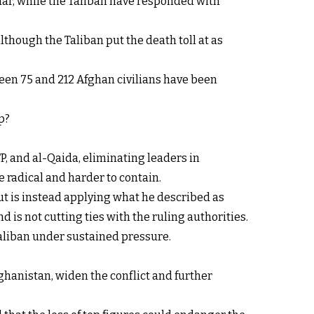
rhar, while the Taliban have responded with
lthough the Taliban put the death toll at as
een 75 and 212 Afghan civilians have been
p?
P, and al-Qaida, eliminating leaders in
 radical and harder to contain.
ut is instead applying what he described as
d is not cutting ties with the ruling authorities.
Taliban under sustained pressure.
ghanistan, widen the conflict and further