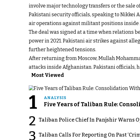
involve major technology transfers or the sale
Pakistani security officials, speaking to Nikkei
air operations against militant positions inside
The deal was signed at a time when relations b
power in 2021. Pakistani air strikes against al
further heightened tensions.
After returning from Moscow, Mullah Mohammad
attacks inside Afghanistan. Pakistani officials, 
Most Viewed
1
ANALYSIS
Five Years of Taliban Rule: Conso
2
Taliban Police Chief In Panjshir Warns
3
Taliban Calls For Reporting On Past ‘Crim