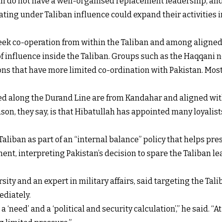
ban do not have a well-organised replacement leadership, and
ing under Taliban influence could expand their activities int
 seek co-operation from within the Taliban and among aligne
f influence inside the Taliban. Groups such as the Haqqani n
ons that have more limited co-ordination with Pakistan. Most o
ed along the Durand Line are from Kandahar and aligned wit
n, they say, is that Hibatullah has appointed many loyalists
aliban as part of an “internal balance” policy that helps pre
nt, interpreting Pakistan’s decision to spare the Taliban le
ity and an expert in military affairs, said targeting the Tal
ediately.
a ‘need’ and a ‘political and security calculation’,” he said. “