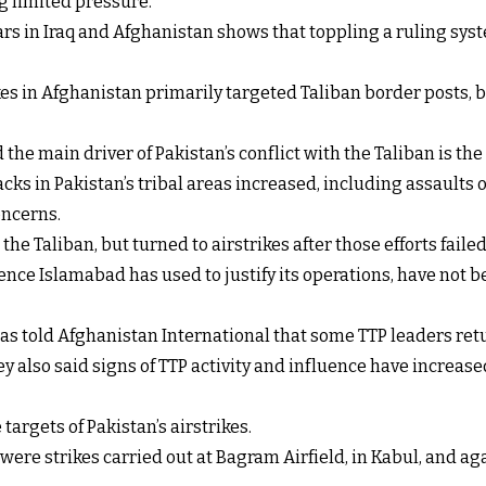
ng limited pressure.”
rs in Iraq and Afghanistan shows that toppling a ruling syst
ikes in Afghanistan primarily targeted Taliban border posts
e main driver of Pakistan’s conflict with the Taliban is the a
acks in Pakistan’s tribal areas increased, including assaults 
oncerns.
the Taliban, but turned to airstrikes after those efforts failed
ce Islamabad has used to justify its operations, have not be
as told Afghanistan International that some TTP leaders retur
y also said signs of TTP activity and influence have increas
targets of Pakistan’s airstrikes.
y were strikes carried out at Bagram Airfield, in Kabul, and 