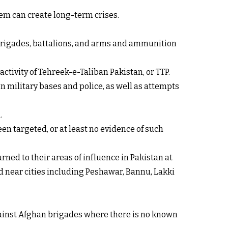
em can create long-term crises.
, brigades, battalions, and arms and ammunition
ctivity of Tehreek-e-Taliban Pakistan, or TTP.
on military bases and police, as well as attempts
.
en targeted, or at least no evidence of such
ned to their areas of influence in Pakistan at
ed near cities including Peshawar, Bannu, Lakki
against Afghan brigades where there is no known