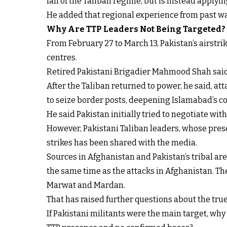
fall of the Taliban regime, but is instead applyi
He added that regional experience from past wa
Why Are TTP Leaders Not Being Targeted?
From February 27 to March 13, Pakistan’s airstr
centres.
Retired Pakistani Brigadier Mahmood Shah said th
After the Taliban returned to power, he said, att
to seize border posts, deepening Islamabad’s c
He said Pakistan initially tried to negotiate with 
However, Pakistani Taliban leaders, whose presen
strikes has been shared with the media.
Sources in Afghanistan and Pakistan’s tribal are
the same time as the attacks in Afghanistan. The
Marwat and Mardan.
That has raised further questions about the true 
If Pakistani militants were the main target, wh