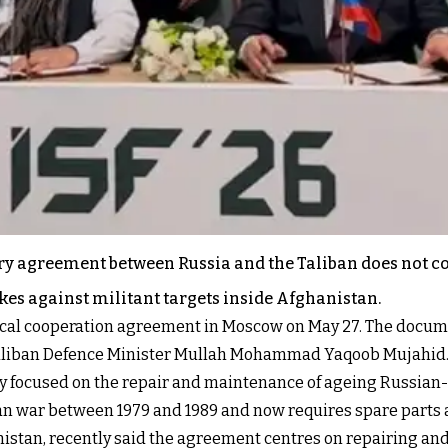
itary agreement between Russia and the Taliban does not 
ikes against militant targets inside Afghanistan.
nical cooperation agreement in Moscow on May 27. The docum
 Taliban Defence Minister Mullah Mohammad Yaqoob Mujahid
ily focused on the repair and maintenance of ageing Russia
han war between 1979 and 1989 and now requires spare parts
anistan, recently said the agreement centres on repairing an