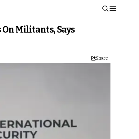
 On Militants, Says
Share