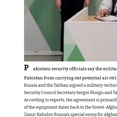
P
akistani security officials say the mil
Pakistan from carrying out potential air str
Russia and the Taliban signed a military-tech
Security Council Secretary Sergei Shoigu and
According to reports, the agreement is primar
of the equipment dates back to the Soviet-Afg
Zamir Kabulov, Russia’s special envoy for Afgh