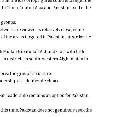
 that the loss of top figures could endanger the
o China, Central Asia and Pakistan itself if the
d groups.
etwork are viewed as relatively close, while
f the areas targeted in Pakistani airstrikes lie
h Mullah Hibatullah Akhundzada, with little
 in districts in south-western Afghanistan to
serve the group’s structure.
adership as a deliberate choice.
iban leadership remains an option for Pakistan,
At this time, Pakistan does not genuinely seek the