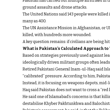
Pakistan has carried out multiple airstrikes in
ground assaults and drone attacks.
The United Nations said 143 people were killed i
many as 400.
The UN Assistance Mission in Afghanistan, or U
killed, with hundreds more wounded.
A key question remains: if civilians are being hi
What is Pakistan’s Calculated Approach to
Based on strategies previously used against lead
ideologically driven militant groups often lead
Retired Pakistani General Inam-ul-Haq said Isla
“calibrated” pressure. According to him, Pakistan
Instead, it is focusing on weapons depots, mid-
Haq said Pakistan does not want to cross a “red li
He said one of Islamabad’s concerns is that kil
destabilise Khyber Pakhtunkhwa and Balochista