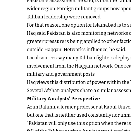
Pakistan’s assessment, he said, is that the Tali
wider region. Foreign militant groups now operat
Taliban leadership were removed.
For that reason, one option for Islamabad is to
Haq said Pakistan is also monitoring networks o
greater pressure is being applied to other facti
outside Haqqani Network’s influence, he said.
Local sources say many Taliban fighters deploy
involvement from the Haqqani network. One reaso
military and government posts.
Haq views this distribution of power within the T
Several Afghan analysts share a similar assessme
Military Analysts’ Perspective
Azim Rahimi, a former professor at Kabul Univers
but one that is neither used constantly nor imm
“Pakistan will only use this option when there is 