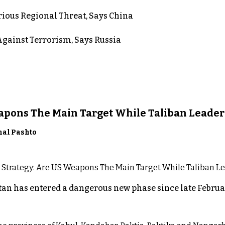
rious Regional Threat, Says China
gainst Terrorism, Says Russia
eapons The Main Target While Taliban Leader
nal Pashto
an has entered a dangerous new phase since late Februar