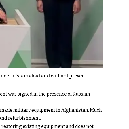
concern Islamabad and will not prevent
ent was signed in the presence of Russian
.
n-made military equipment in Afghanistan. Much
 and refurbishment.
d restoring existing equipment and does not