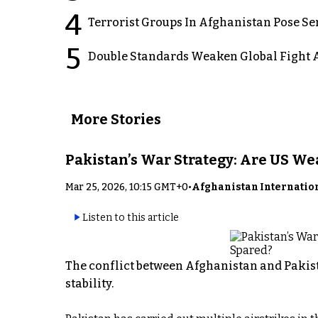
4
Terrorist Groups In Afghanistan Pose Se
5
Double Standards Weaken Global Fight A
More Stories
Pakistan’s War Strategy: Are US W
Mar 25, 2026, 10:15 GMT+0
•
Afghanistan Internatio
Listen to this article
The conflict between Afghanistan and Pakist
stability.