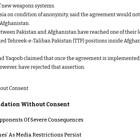
 of new weapons systems.
 Asia on condition of anonymity, said the agreement would not 
 Afghanistan.
etween Pakistan and Afghanistan have reached one of their l
leged Tehreek-e-Taliban Pakistan (TTP) positions inside Afgha
 Yaqoob claimed that once the agreement is implemented, P
however, have rejected that assertion.
lidation Without Consent
 Opponents Of Severe Consequences
es’ As Media Restrictions Persist