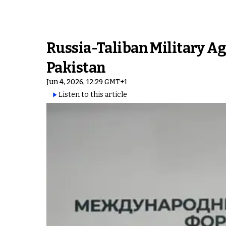
Russia-Taliban Military Ag
Pakistan
Jun 4, 2026, 12:29 GMT+1
Listen to this article