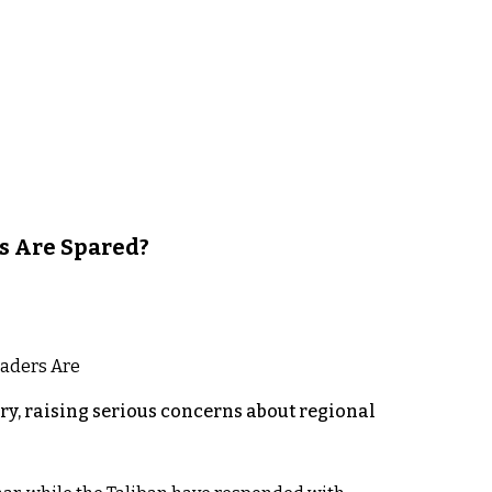
s Are Spared?
y, raising serious concerns about regional