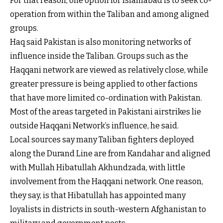
For that reason, one option for Islamabad is to seek co-
operation from within the Taliban and among aligned
groups.
Haq said Pakistan is also monitoring networks of
influence inside the Taliban. Groups such as the
Haqqani network are viewed as relatively close, while
greater pressure is being applied to other factions
that have more limited co-ordination with Pakistan.
Most of the areas targeted in Pakistani airstrikes lie
outside Haqqani Network’s influence, he said.
Local sources say many Taliban fighters deployed
along the Durand Line are from Kandahar and aligned
with Mullah Hibatullah Akhundzada, with little
involvement from the Haqqani network. One reason,
they say, is that Hibatullah has appointed many
loyalists in districts in south-western Afghanistan to