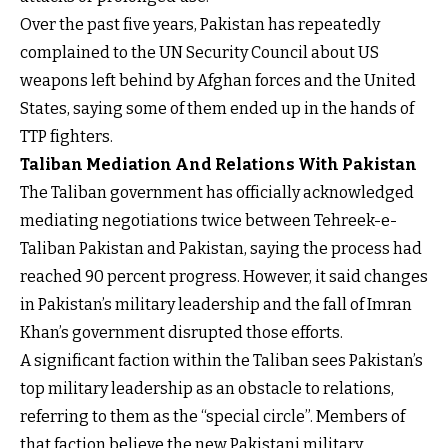
Over the past five years, Pakistan has repeatedly
complained to the UN Security Council about US
weapons left behind by Afghan forces and the United
States, saying some of them ended up in the hands of
TTP fighters.
Taliban Mediation And Relations With Pakistan
The Taliban government has officially acknowledged
mediating negotiations twice between Tehreek-e-
Taliban Pakistan and Pakistan, saying the process had
reached 90 percent progress. However, it said changes
in Pakistan’s military leadership and the fall of Imran
Khan’s government disrupted those efforts.
A significant faction within the Taliban sees Pakistan’s
top military leadership as an obstacle to relations,
referring to them as the “special circle”. Members of
that faction believe the new Pakistani military