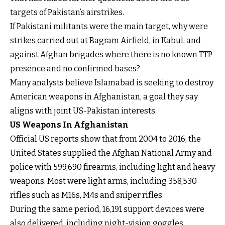
targets of Pakistan’s airstrikes.
If Pakistani militants were the main target, why were
strikes carried out at Bagram Airfield, in Kabul, and
against Afghan brigades where there is no known TTP
presence and no confirmed bases?
Many analysts believe Islamabad is seeking to destroy
American weapons in Afghanistan, a goal they say
aligns with joint US-Pakistan interests.
US Weapons In Afghanistan
Official US reports show that from 2004 to 2016, the
United States supplied the Afghan National Army and
police with 599,690 firearms, including light and heavy
weapons. Most were light arms, including 358,530
rifles such as M16s, M4s and sniper rifles.
During the same period, 16,191 support devices were
also delivered, including night-vision goggles,