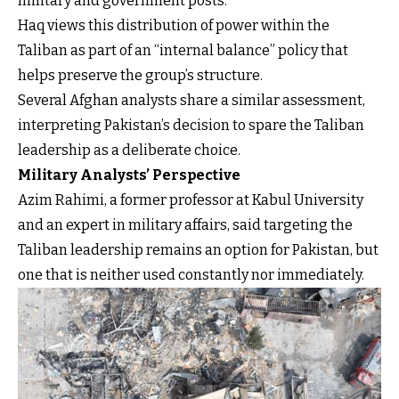
military and government posts.
Haq views this distribution of power within the
Taliban as part of an “internal balance” policy that
helps preserve the group’s structure.
Several Afghan analysts share a similar assessment,
interpreting Pakistan’s decision to spare the Taliban
leadership as a deliberate choice.
Military Analysts’ Perspective
Azim Rahimi, a former professor at Kabul University
and an expert in military affairs, said targeting the
Taliban leadership remains an option for Pakistan, but
one that is neither used constantly nor immediately.