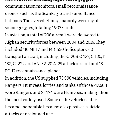
communication monitors, small reconnaissance
drones such as the ScanEagle, and surveillance
balloons. The overwhelming majority were night-
vision goggles, totalling 16,035 units.
In aviation, a total of 208 aircraft were delivered to
Afghan security forces between 2004 and 2016. They
included 110 MI-17 and MD-530 helicopters, 60
transport aircraft, including the C-208, C-128, C-130, T-
182, G-222 and AN-32, 20 A-29 attack aircraft and 18
PC-12 reconnaissance planes.
In addition, the US supplied 75,898 vehicles, including
Rangers, Humvees, lorries and tanks. Of those, 42,604
were Rangers and 22,174 were Humvees, making them
the most widely used. Some of the vehicles later
became inoperable because of explosives, suicide
attacks or prolonged use.