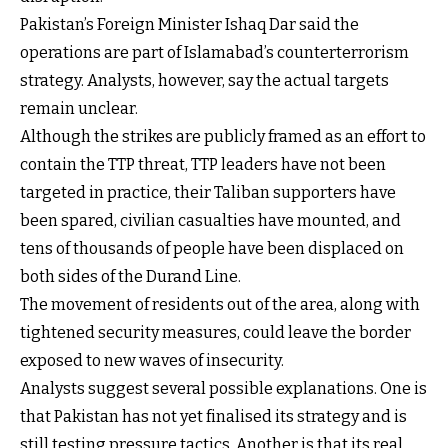
Pakistan’s Foreign Minister Ishaq Dar said the
operations are part of Islamabad’s counterterrorism
strategy. Analysts, however, say the actual targets
remain unclear.
Although the strikes are publicly framed as an effort to
contain the TTP threat, TTP leaders have not been
targeted in practice, their Taliban supporters have
been spared, civilian casualties have mounted, and
tens of thousands of people have been displaced on
both sides of the Durand Line.
The movement of residents out of the area, along with
tightened security measures, could leave the border
exposed to new waves of insecurity.
Analysts suggest several possible explanations. One is
that Pakistan has not yet finalised its strategy and is
still testing pressure tactics. Another is that its real