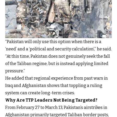
“Pakistan will only use this option when there is a
‘need’ and a ‘political and security calculation’,” he said.
“At this time, Pakistan does not genuinely seek the fall
of the Taliban regime, but is instead applying limited
pressure.”
He added that regional experience from past wars in
Iraq and Afghanistan shows that toppling a ruling
system can create long-term crises.
Why Are TTP Leaders Not Being Targeted?
From February 27 to March 13, Pakistan’s airstrikes in
Afghanistan primarily targeted Taliban border posts,