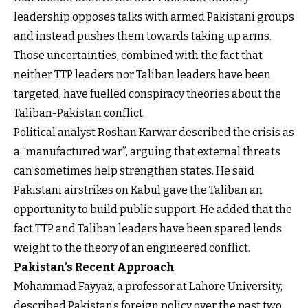
leadership opposes talks with armed Pakistani groups
and instead pushes them towards taking up arms.
Those uncertainties, combined with the fact that
neither TTP leaders nor Taliban leaders have been
targeted, have fuelled conspiracy theories about the
Taliban-Pakistan conflict.
Political analyst Roshan Karwar described the crisis as
a “manufactured war”, arguing that external threats
can sometimes help strengthen states. He said
Pakistani airstrikes on Kabul gave the Taliban an
opportunity to build public support. He added that the
fact TTP and Taliban leaders have been spared lends
weight to the theory of an engineered conflict.
Pakistan’s Recent Approach
Mohammad Fayyaz, a professor at Lahore University,
described Pakistan’s foreign policy over the past two