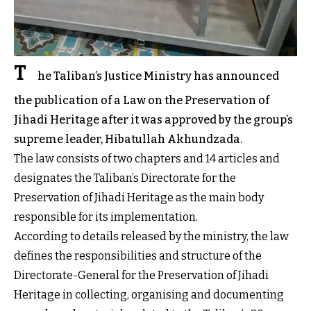
T
he Taliban’s Justice Ministry has announced
the publication of a Law on the Preservation of
Jihadi Heritage after it was approved by the group’s
supreme leader, Hibatullah Akhundzada.
The law consists of two chapters and 14 articles and
designates the Taliban’s Directorate for the
Preservation of Jihadi Heritage as the main body
responsible for its implementation.
According to details released by the ministry, the law
defines the responsibilities and structure of the
Directorate-General for the Preservation of Jihadi
Heritage in collecting, organising and documenting