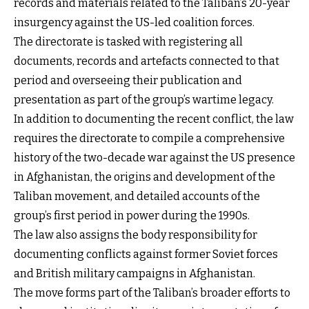
records and materials related to the Taliban’s 20-year
insurgency against the US-led coalition forces.
The directorate is tasked with registering all
documents, records and artefacts connected to that
period and overseeing their publication and
presentation as part of the group’s wartime legacy.
In addition to documenting the recent conflict, the law
requires the directorate to compile a comprehensive
history of the two-decade war against the US presence
in Afghanistan, the origins and development of the
Taliban movement, and detailed accounts of the
group’s first period in power during the 1990s.
The law also assigns the body responsibility for
documenting conflicts against former Soviet forces
and British military campaigns in Afghanistan.
The move forms part of the Taliban’s broader efforts to