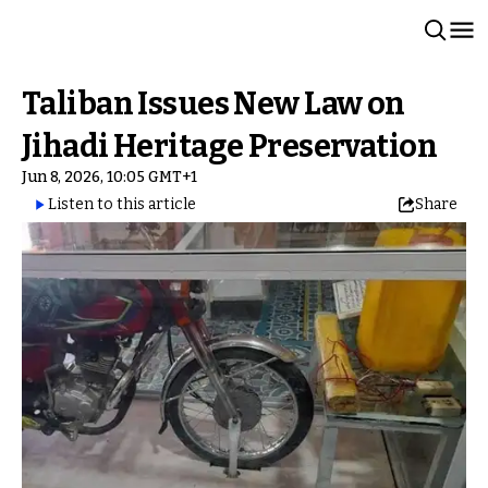
Taliban Issues New Law on
Jihadi Heritage Preservation
Jun 8, 2026, 10:05 GMT+1
Listen to this article
Share