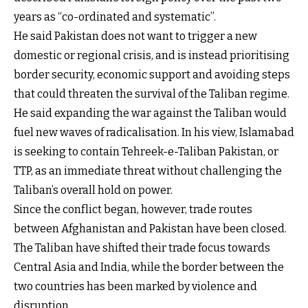
years as “co-ordinated and systematic”.
He said Pakistan does not want to trigger a new
domestic or regional crisis, and is instead prioritising
border security, economic support and avoiding steps
that could threaten the survival of the Taliban regime.
He said expanding the war against the Taliban would
fuel new waves of radicalisation. In his view, Islamabad
is seeking to contain Tehreek-e-Taliban Pakistan, or
TTP, as an immediate threat without challenging the
Taliban’s overall hold on power.
Since the conflict began, however, trade routes
between Afghanistan and Pakistan have been closed.
The Taliban have shifted their trade focus towards
Central Asia and India, while the border between the
two countries has been marked by violence and
disruption.