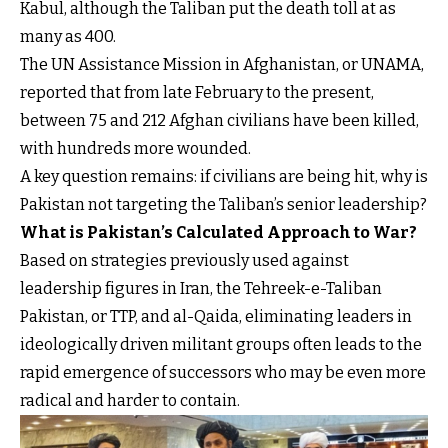
Kabul, although the Taliban put the death toll at as
many as 400.
The UN Assistance Mission in Afghanistan, or UNAMA,
reported that from late February to the present,
between 75 and 212 Afghan civilians have been killed,
with hundreds more wounded.
A key question remains: if civilians are being hit, why is
Pakistan not targeting the Taliban’s senior leadership?
What is Pakistan’s Calculated Approach to War?
Based on strategies previously used against
leadership figures in Iran, the Tehreek-e-Taliban
Pakistan, or TTP, and al-Qaida, eliminating leaders in
ideologically driven militant groups often leads to the
rapid emergence of successors who may be even more
radical and harder to contain.