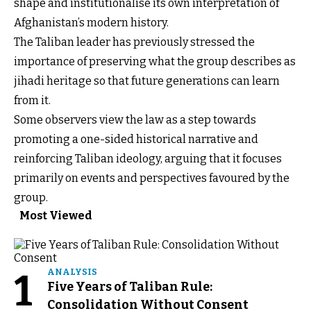
shape and institutionalise its own interpretation of
Afghanistan’s modern history.
The Taliban leader has previously stressed the
importance of preserving what the group describes as
jihadi heritage so that future generations can learn
from it.
Some observers view the law as a step towards
promoting a one-sided historical narrative and
reinforcing Taliban ideology, arguing that it focuses
primarily on events and perspectives favoured by the
group.
Most Viewed
1
ANALYSIS
Five Years of Taliban Rule:
Consolidation Without Consent