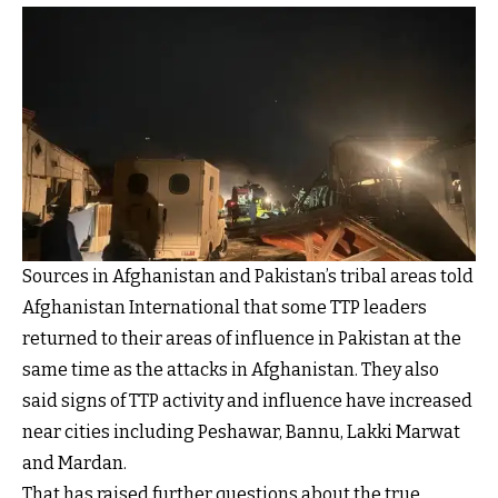
Sources in Afghanistan and Pakistan’s tribal areas told
Afghanistan International that some TTP leaders
returned to their areas of influence in Pakistan at the
same time as the attacks in Afghanistan. They also
said signs of TTP activity and influence have increased
near cities including Peshawar, Bannu, Lakki Marwat
and Mardan.
That has raised further questions about the true