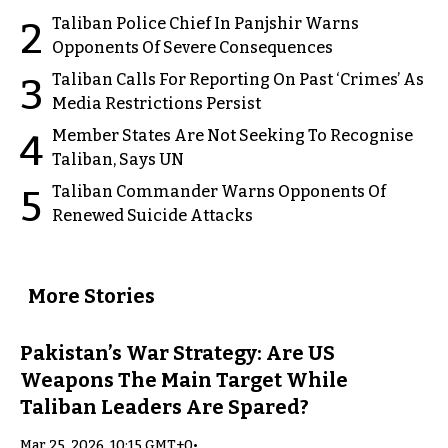
Taliban Police Chief In Panjshir Warns
2
Opponents Of Severe Consequences
Taliban Calls For Reporting On Past ‘Crimes’ As
3
Media Restrictions Persist
Member States Are Not Seeking To Recognise
4
Taliban, Says UN
Taliban Commander Warns Opponents Of
5
Renewed Suicide Attacks
More Stories
Pakistan’s War Strategy: Are US
Weapons The Main Target While
Taliban Leaders Are Spared?
Mar 25, 2026, 10:15 GMT+0
•