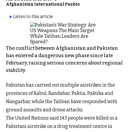
Afghanistan International Pashto
Listen to this article
The conflict between Afghanistan and Pakistan
has entered a dangerous new phase since late
February, raising serious concerns about regional
stability.
Pakistan has carried out multiple airstrikes in the
provinces of Kabul, Kandahar, Paktia, Paktika and
Nangarhar, while the Taliban have responded with
ground assaults and drone attacks.
The United Nations said 143 people were killed in a
Pakistani airstrike on a drug treatment centre in