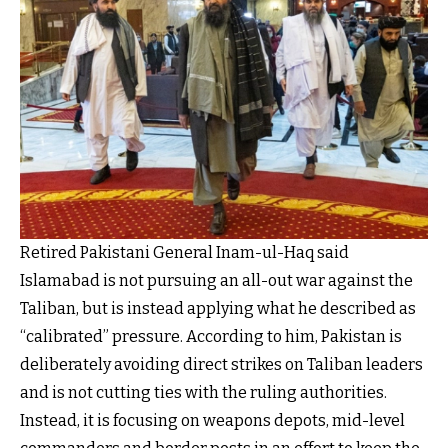
Retired Pakistani General Inam-ul-Haq said
Islamabad is not pursuing an all-out war against the
Taliban, but is instead applying what he described as
“calibrated” pressure. According to him, Pakistan is
deliberately avoiding direct strikes on Taliban leaders
and is not cutting ties with the ruling authorities.
Instead, it is focusing on weapons depots, mid-level