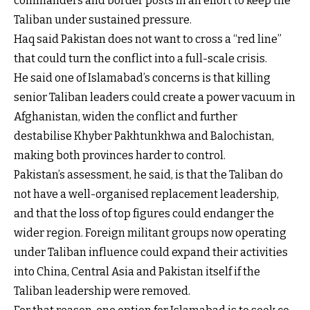
commanders and border posts in an effort to keep the
Taliban under sustained pressure.
Haq said Pakistan does not want to cross a “red line”
that could turn the conflict into a full-scale crisis.
He said one of Islamabad’s concerns is that killing
senior Taliban leaders could create a power vacuum in
Afghanistan, widen the conflict and further
destabilise Khyber Pakhtunkhwa and Balochistan,
making both provinces harder to control.
Pakistan’s assessment, he said, is that the Taliban do
not have a well-organised replacement leadership,
and that the loss of top figures could endanger the
wider region. Foreign militant groups now operating
under Taliban influence could expand their activities
into China, Central Asia and Pakistan itself if the
Taliban leadership were removed.