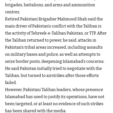
brigades, battalions, and arms and ammunition
centres.
Retired Pakistani Brigadier Mahmood Shah said the
main driver of Pakistan’s conflict with the Taliban is
the activity of Tehreek-e-Taliban Pakistan, or TTP. After
the Taliban returned to power, he said, attacks in
Pakistan’s tribal areas increased, including assaults
on military bases and police, as well as attempts to
seize border posts, deepening Islamabad’s concerns.
He said Pakistan initially tried to negotiate with the
Taliban, but turned to airstrikes after those efforts
failed.
However, Pakistani Taliban leaders, whose presence
Islamabad has used to justify its operations, have not
been targeted, or at least no evidence of such strikes
has been shared with the media.