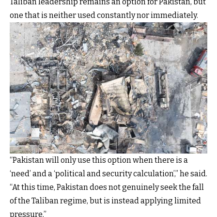
Taliban leadership remains an option for Pakistan, but
one that is neither used constantly nor immediately.
“Pakistan will only use this option when there is a
‘need’ and a ‘political and security calculation’,” he said.
“At this time, Pakistan does not genuinely seek the fall
of the Taliban regime, but is instead applying limited
pressure.”