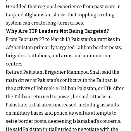
He added that regional experience from past wars in
Iraq and Afghanistan shows that toppling a ruling
system can create long-term crises.
Why Are TTP Leaders Not Being Targeted?
From February 27 to March 13, Pakistan’s airstrikes in
Afghanistan primarily targeted Taliban border posts,
brigades, battalions, and arms and ammunition
centres.
Retired Pakistani Brigadier Mahmood Shah said the
main driver of Pakistan’s conflict with the Taliban is
the activity of Tehreek-e-Taliban Pakistan, or TTP. After
the Taliban returned to power, he said, attacks in
Pakistan’s tribal areas increased, including assaults
on military bases and police, as well as attempts to
seize border posts, deepening Islamabad’s concerns.
He said Pakistan initially tried to negotiate with the