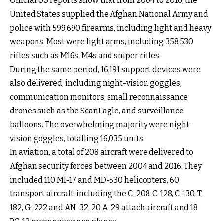
Official US reports show that from 2004 to 2016, the
United States supplied the Afghan National Army and
police with 599,690 firearms, including light and heavy
weapons. Most were light arms, including 358,530
rifles such as M16s, M4s and sniper rifles.
During the same period, 16,191 support devices were
also delivered, including night-vision goggles,
communication monitors, small reconnaissance
drones such as the ScanEagle, and surveillance
balloons. The overwhelming majority were night-
vision goggles, totalling 16,035 units.
In aviation, a total of 208 aircraft were delivered to
Afghan security forces between 2004 and 2016. They
included 110 MI-17 and MD-530 helicopters, 60
transport aircraft, including the C-208, C-128, C-130, T-
182, G-222 and AN-32, 20 A-29 attack aircraft and 18