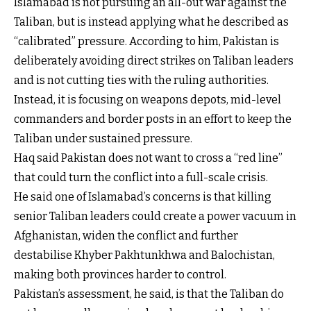
Islamabad is not pursuing an all-out war against the
Taliban, but is instead applying what he described as
“calibrated” pressure. According to him, Pakistan is
deliberately avoiding direct strikes on Taliban leaders
and is not cutting ties with the ruling authorities.
Instead, it is focusing on weapons depots, mid-level
commanders and border posts in an effort to keep the
Taliban under sustained pressure.
Haq said Pakistan does not want to cross a “red line”
that could turn the conflict into a full-scale crisis.
He said one of Islamabad’s concerns is that killing
senior Taliban leaders could create a power vacuum in
Afghanistan, widen the conflict and further
destabilise Khyber Pakhtunkhwa and Balochistan,
making both provinces harder to control.
Pakistan’s assessment, he said, is that the Taliban do