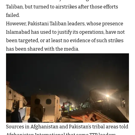
Taliban, but turned to airstrikes after those efforts
failed.
However, Pakistani Taliban leaders, whose presence
Islamabad has used to justify its operations, have not
been targeted, or at least no evidence of such strikes
has been shared with the media.
Sources in Afghanistan and Pakistan’s tribal areas told