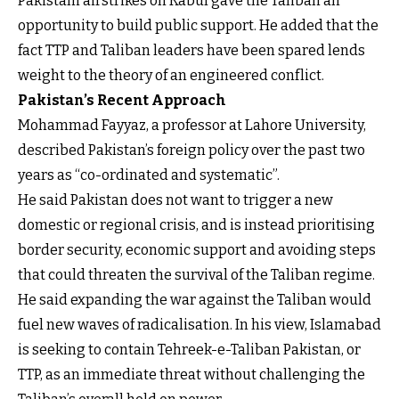
Pakistani airstrikes on Kabul gave the Taliban an
opportunity to build public support. He added that the
fact TTP and Taliban leaders have been spared lends
weight to the theory of an engineered conflict.
Pakistan’s Recent Approach
Mohammad Fayyaz, a professor at Lahore University,
described Pakistan’s foreign policy over the past two
years as “co-ordinated and systematic”.
He said Pakistan does not want to trigger a new
domestic or regional crisis, and is instead prioritising
border security, economic support and avoiding steps
that could threaten the survival of the Taliban regime.
He said expanding the war against the Taliban would
fuel new waves of radicalisation. In his view, Islamabad
is seeking to contain Tehreek-e-Taliban Pakistan, or
TTP, as an immediate threat without challenging the