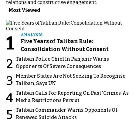
relations and constructive engagement.
Most Viewed
1
ANALYSIS
Five Years of Taliban Rule:
Consolidation Without Consent
Taliban Police Chief In Panjshir Warns
2
Opponents Of Severe Consequences
Member States Are Not Seeking To Recognise
3
Taliban, Says UN
Taliban Calls For Reporting On Past ‘Crimes’ As
4
Media Restrictions Persist
Taliban Commander Warns Opponents Of
5
Renewed Suicide Attacks