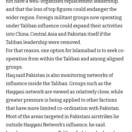
not have a well-organised replacement leadership,
and that the loss of top figures could endanger the
wider region. Foreign militant groups now operating
under Taliban influence could expand their activities
into China, Central Asia and Pakistan itself if the
Taliban leadership were removed.
For that reason, one option for Islamabad is to seek co-
operation from within the Taliban and among aligned
groups.
Haq said Pakistan is also monitoring networks of
influence inside the Taliban. Groups such as the
Haqqani network are viewed as relatively close, while
greater pressure is being applied to other factions
that have more limited co-ordination with Pakistan.
Most of the areas targeted in Pakistani airstrikes lie
outside Haqqani Network’s influence, he said.