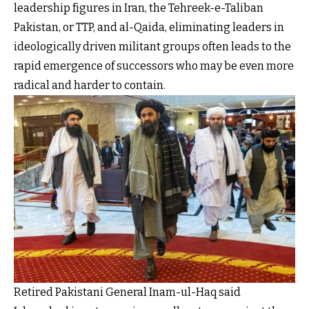
leadership figures in Iran, the Tehreek-e-Taliban
Pakistan, or TTP, and al-Qaida, eliminating leaders in
ideologically driven militant groups often leads to the
rapid emergence of successors who may be even more
radical and harder to contain.
Retired Pakistani General Inam-ul-Haq said