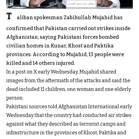
T
aliban spokesman Zabihullah Mujahid has
confirmed that Pakistan carried out strikes inside
Afghanistan, saying Pakistani forces bombed
civilian homes in Kunar, Khost and Paktika
provinces. According to Mujahid, 13 people were
killed and 14 others injured.
In a post on X early Wednesday, Mujahid shared
images from the aftermath of the attacks and said the
dead included 11 children, one woman and one elderly
person.
Pakistani sources told Afghanistan International early
Wednesday that the country had conducted air strikes
against what they described as terrorist camps and
infrastructure in the provinces of Khost, Paktika and