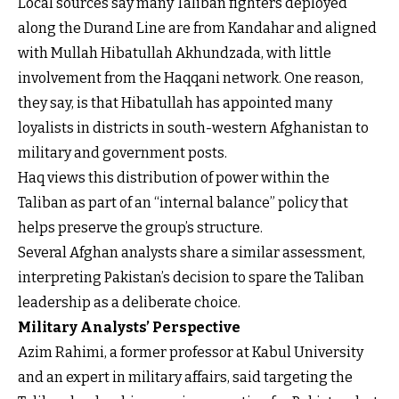
Local sources say many Taliban fighters deployed
along the Durand Line are from Kandahar and aligned
with Mullah Hibatullah Akhundzada, with little
involvement from the Haqqani network. One reason,
they say, is that Hibatullah has appointed many
loyalists in districts in south-western Afghanistan to
military and government posts.
Haq views this distribution of power within the
Taliban as part of an “internal balance” policy that
helps preserve the group’s structure.
Several Afghan analysts share a similar assessment,
interpreting Pakistan’s decision to spare the Taliban
leadership as a deliberate choice.
Military Analysts’ Perspective
Azim Rahimi, a former professor at Kabul University
and an expert in military affairs, said targeting the