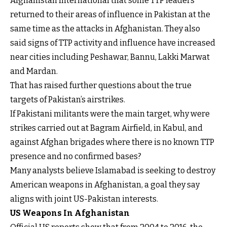
Afghanistan International that some TTP leaders
returned to their areas of influence in Pakistan at the
same time as the attacks in Afghanistan. They also
said signs of TTP activity and influence have increased
near cities including Peshawar, Bannu, Lakki Marwat
and Mardan.
That has raised further questions about the true
targets of Pakistan’s airstrikes.
If Pakistani militants were the main target, why were
strikes carried out at Bagram Airfield, in Kabul, and
against Afghan brigades where there is no known TTP
presence and no confirmed bases?
Many analysts believe Islamabad is seeking to destroy
American weapons in Afghanistan, a goal they say
aligns with joint US-Pakistan interests.
US Weapons In Afghanistan