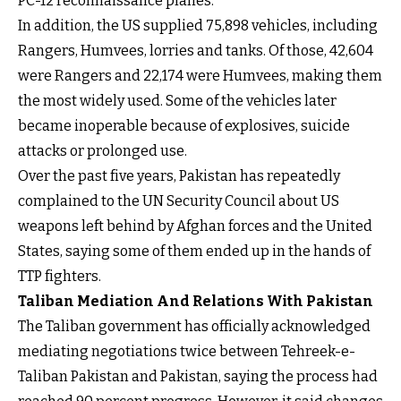
PC-12 reconnaissance planes.
In addition, the US supplied 75,898 vehicles, including
Rangers, Humvees, lorries and tanks. Of those, 42,604
were Rangers and 22,174 were Humvees, making them
the most widely used. Some of the vehicles later
became inoperable because of explosives, suicide
attacks or prolonged use.
Over the past five years, Pakistan has repeatedly
complained to the UN Security Council about US
weapons left behind by Afghan forces and the United
States, saying some of them ended up in the hands of
TTP fighters.
Taliban Mediation And Relations With Pakistan
The Taliban government has officially acknowledged
mediating negotiations twice between Tehreek-e-
Taliban Pakistan and Pakistan, saying the process had