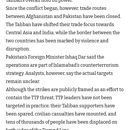
Taliban’s overall hold on power.
Since the conflict began, however, trade routes
between Afghanistan and Pakistan have been closed.
The Taliban have shifted their trade focus towards
Central Asia and India, while the border between the
two countries has been marked by violence and
disruption.
Pakistan’s Foreign Minister Ishaq Dar said the
operations are part of Islamabad’s counterterrorism
strategy. Analysts, however, say the actual targets
remain unclear.
Although the strikes are publicly framed as an effort to
contain the TTP threat, TTP leaders have not been
targeted in practice, their Taliban supporters have
been spared, civilian casualties have mounted, and
tens of thousands of people have been displaced on