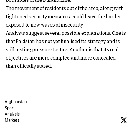
both sides of the Durand Line.
The movement of residents out of the area, along with
tightened security measures, could leave the border
exposed to new waves of insecurity.
Analysts suggest several possible explanations. One is
that Pakistan has not yet finalised its strategy and is
still testing pressure tactics. Another is that its real
objectives are more complex, and more concealed,
than officially stated.
Afghanistan
Sport
Analysis
Markets