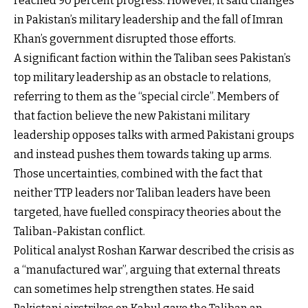
reached 90 percent progress. However, it said changes
in Pakistan’s military leadership and the fall of Imran
Khan’s government disrupted those efforts.
A significant faction within the Taliban sees Pakistan’s
top military leadership as an obstacle to relations,
referring to them as the “special circle”. Members of
that faction believe the new Pakistani military
leadership opposes talks with armed Pakistani groups
and instead pushes them towards taking up arms.
Those uncertainties, combined with the fact that
neither TTP leaders nor Taliban leaders have been
targeted, have fuelled conspiracy theories about the
Taliban-Pakistan conflict.
Political analyst Roshan Karwar described the crisis as
a “manufactured war”, arguing that external threats
can sometimes help strengthen states. He said