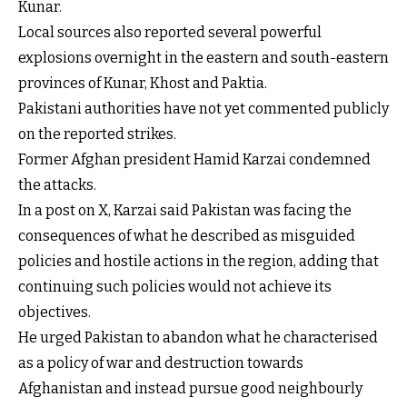
Kunar.
Local sources also reported several powerful
explosions overnight in the eastern and south-eastern
provinces of Kunar, Khost and Paktia.
Pakistani authorities have not yet commented publicly
on the reported strikes.
Former Afghan president Hamid Karzai condemned
the attacks.
In a post on X, Karzai said Pakistan was facing the
consequences of what he described as misguided
policies and hostile actions in the region, adding that
continuing such policies would not achieve its
objectives.
He urged Pakistan to abandon what he characterised
as a policy of war and destruction towards
Afghanistan and instead pursue good neighbourly