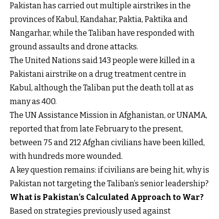
Pakistan has carried out multiple airstrikes in the
provinces of Kabul, Kandahar, Paktia, Paktika and
Nangarhar, while the Taliban have responded with
ground assaults and drone attacks.
The United Nations said 143 people were killed in a
Pakistani airstrike on a drug treatment centre in
Kabul, although the Taliban put the death toll at as
many as 400.
The UN Assistance Mission in Afghanistan, or UNAMA,
reported that from late February to the present,
between 75 and 212 Afghan civilians have been killed,
with hundreds more wounded.
A key question remains: if civilians are being hit, why is
Pakistan not targeting the Taliban’s senior leadership?
What is Pakistan’s Calculated Approach to War?
Based on strategies previously used against