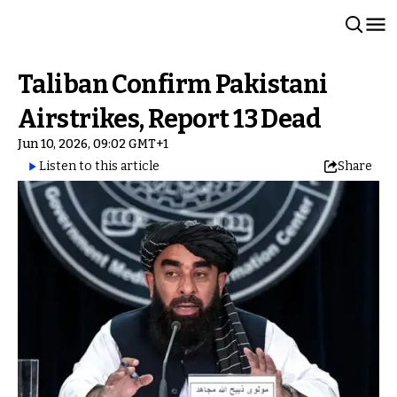
Taliban Confirm Pakistani
Airstrikes, Report 13 Dead
Jun 10, 2026, 09:02 GMT+1
Listen to this article
Share