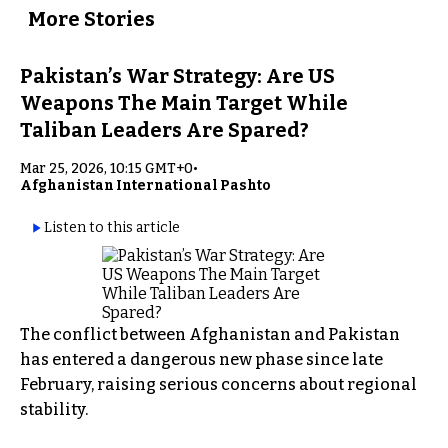
More Stories
Pakistan’s War Strategy: Are US
Weapons The Main Target While
Taliban Leaders Are Spared?
Mar 25, 2026, 10:15 GMT+0
•
Afghanistan International Pashto
Listen to this article
The conflict between Afghanistan and Pakistan
has entered a dangerous new phase since late
February, raising serious concerns about regional
stability.