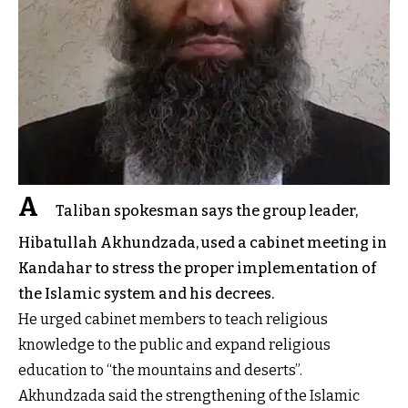
A
Taliban spokesman says the group leader,
Hibatullah Akhundzada, used a cabinet meeting in
Kandahar to stress the proper implementation of
the Islamic system and his decrees.
He urged cabinet members to teach religious
knowledge to the public and expand religious
education to “the mountains and deserts”.
Akhundzada said the strengthening of the Islamic