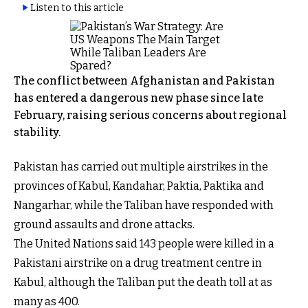
Listen to this article
The conflict between Afghanistan and Pakistan
has entered a dangerous new phase since late
February, raising serious concerns about regional
stability.
Pakistan has carried out multiple airstrikes in the
provinces of Kabul, Kandahar, Paktia, Paktika and
Nangarhar, while the Taliban have responded with
ground assaults and drone attacks.
The United Nations said 143 people were killed in a
Pakistani airstrike on a drug treatment centre in
Kabul, although the Taliban put the death toll at as
many as 400.