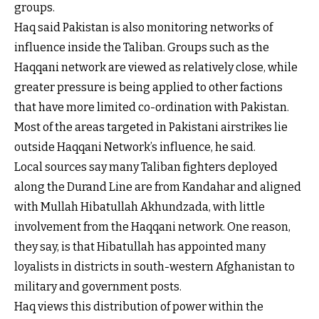
groups.
Haq said Pakistan is also monitoring networks of
influence inside the Taliban. Groups such as the
Haqqani network are viewed as relatively close, while
greater pressure is being applied to other factions
that have more limited co-ordination with Pakistan.
Most of the areas targeted in Pakistani airstrikes lie
outside Haqqani Network’s influence, he said.
Local sources say many Taliban fighters deployed
along the Durand Line are from Kandahar and aligned
with Mullah Hibatullah Akhundzada, with little
involvement from the Haqqani network. One reason,
they say, is that Hibatullah has appointed many
loyalists in districts in south-western Afghanistan to
military and government posts.
Haq views this distribution of power within the