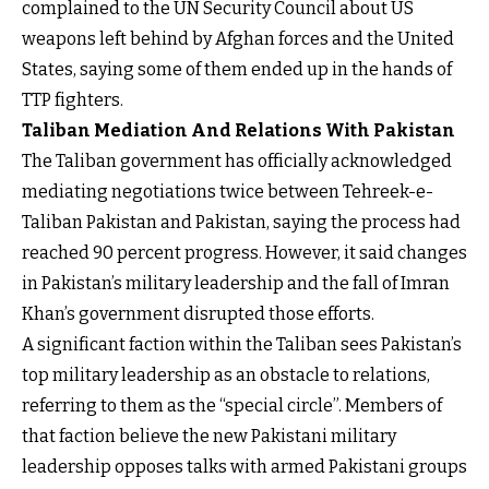
complained to the UN Security Council about US
weapons left behind by Afghan forces and the United
States, saying some of them ended up in the hands of
TTP fighters.
Taliban Mediation And Relations With Pakistan
The Taliban government has officially acknowledged
mediating negotiations twice between Tehreek-e-
Taliban Pakistan and Pakistan, saying the process had
reached 90 percent progress. However, it said changes
in Pakistan’s military leadership and the fall of Imran
Khan’s government disrupted those efforts.
A significant faction within the Taliban sees Pakistan’s
top military leadership as an obstacle to relations,
referring to them as the “special circle”. Members of
that faction believe the new Pakistani military
leadership opposes talks with armed Pakistani groups