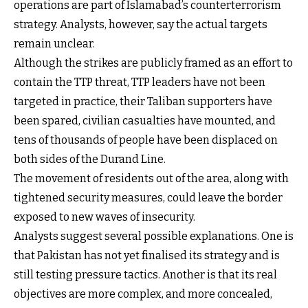
operations are part of Islamabad’s counterterrorism
strategy. Analysts, however, say the actual targets
remain unclear.
Although the strikes are publicly framed as an effort to
contain the TTP threat, TTP leaders have not been
targeted in practice, their Taliban supporters have
been spared, civilian casualties have mounted, and
tens of thousands of people have been displaced on
both sides of the Durand Line.
The movement of residents out of the area, along with
tightened security measures, could leave the border
exposed to new waves of insecurity.
Analysts suggest several possible explanations. One is
that Pakistan has not yet finalised its strategy and is
still testing pressure tactics. Another is that its real
objectives are more complex, and more concealed,