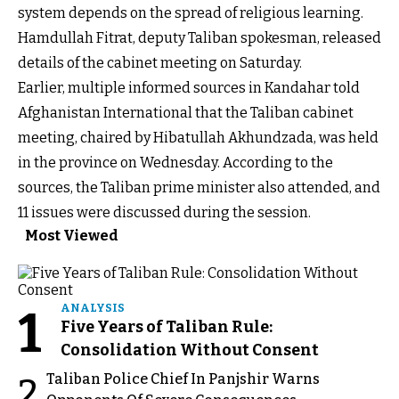
system depends on the spread of religious learning.
Hamdullah Fitrat, deputy Taliban spokesman, released
details of the cabinet meeting on Saturday.
Earlier, multiple informed sources in Kandahar told
Afghanistan International that the Taliban cabinet
meeting, chaired by Hibatullah Akhundzada, was held
in the province on Wednesday. According to the
sources, the Taliban prime minister also attended, and
11 issues were discussed during the session.
Most Viewed
1
ANALYSIS
Five Years of Taliban Rule:
Consolidation Without Consent
Taliban Police Chief In Panjshir Warns
2