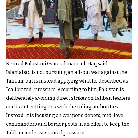
Retired Pakistani General Inam-ul-Haq said
Islamabad is not pursuing an all-out war against the
Taliban, but is instead applying what he described as
“calibrated” pressure. According to him, Pakistan is
deliberately avoiding direct strikes on Taliban leaders
and is not cutting ties with the ruling authorities.
Instead, it is focusing on weapons depots, mid-level
commanders and border posts in an effort to keep the
Taliban under sustained pressure.