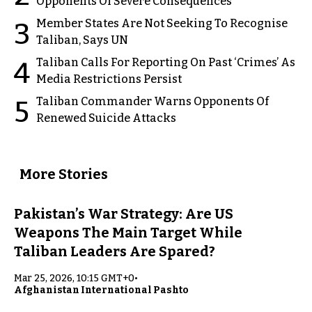
Opponents Of Severe Consequences
Member States Are Not Seeking To Recognise
3
Taliban, Says UN
Taliban Calls For Reporting On Past ‘Crimes’ As
4
Media Restrictions Persist
Taliban Commander Warns Opponents Of
5
Renewed Suicide Attacks
More Stories
Pakistan’s War Strategy: Are US
Weapons The Main Target While
Taliban Leaders Are Spared?
Mar 25, 2026, 10:15 GMT+0
•
Afghanistan International Pashto