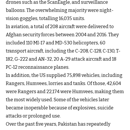
drones such as the ScanEagle, and surveillance
balloons. The overwhelming majority were night-
vision goggles, totalling 16,035 units.
In aviation, a total of 208 aircraft were delivered to
Afghan security forces between 2004 and 2016. They
included 110 MI-17 and MD-530 helicopters, 60
transport aircraft, including the C-208, C-128, C-130, T-
182, G-222 and AN-32, 20 A-29 attack aircraft and 18
PC-12 reconnaissance planes.
In addition, the US supplied 75,898 vehicles, including
Rangers, Humvees, lorries and tanks. Of those, 42,604
were Rangers and 22,174 were Humvees, making them
the most widely used. Some of the vehicles later
became inoperable because of explosives, suicide
attacks or prolonged use.
Over the past five years, Pakistan has repeatedly