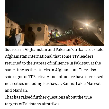
Sources in Afghanistan and Pakistan’s tribal areas told
Afghanistan International that some TTP leaders
returned to their areas of influence in Pakistan at the
same time as the attacks in Afghanistan. They also
said signs of TTP activity and influence have increased
near cities including Peshawar, Bannu, Lakki Marwat
and Mardan.
That has raised further questions about the true
targets of Pakistan’s airstrikes.