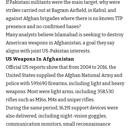
If Pakistani militants were the main target, why were
strikes carried out at Bagram Airfield, in Kabul, and
against Afghan brigades where there is no known TTP
presence and no confirmed bases?
Many analysts believe Islamabad is seeking to destroy
American weapons in Afghanistan, a goal they say
aligns with joint US-Pakistan interests.
US Weapons In Afghanistan
Official US reports show that from 2004 to 2016, the
United States supplied the Afghan National Army and
police with 599,690 firearms, including light and heavy
weapons. Most were light arms, including 358,530
rifles such as M16s, M4s and sniper rifles.
During the same period, 16,191 support devices were
also delivered, including night-vision goggles,
communication monitors, small reconnaissance