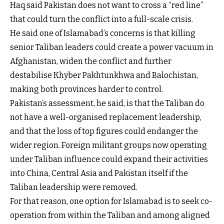
Haq said Pakistan does not want to cross a “red line”
that could turn the conflict into a full-scale crisis.
He said one of Islamabad’s concerns is that killing
senior Taliban leaders could create a power vacuum in
Afghanistan, widen the conflict and further
destabilise Khyber Pakhtunkhwa and Balochistan,
making both provinces harder to control.
Pakistan’s assessment, he said, is that the Taliban do
not have a well-organised replacement leadership,
and that the loss of top figures could endanger the
wider region. Foreign militant groups now operating
under Taliban influence could expand their activities
into China, Central Asia and Pakistan itself if the
Taliban leadership were removed.
For that reason, one option for Islamabad is to seek co-
operation from within the Taliban and among aligned