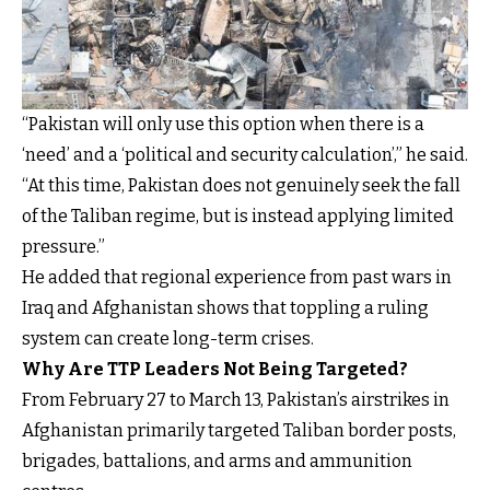
“Pakistan will only use this option when there is a
‘need’ and a ‘political and security calculation’,” he said.
“At this time, Pakistan does not genuinely seek the fall
of the Taliban regime, but is instead applying limited
pressure.”
He added that regional experience from past wars in
Iraq and Afghanistan shows that toppling a ruling
system can create long-term crises.
Why Are TTP Leaders Not Being Targeted?
From February 27 to March 13, Pakistan’s airstrikes in
Afghanistan primarily targeted Taliban border posts,
brigades, battalions, and arms and ammunition