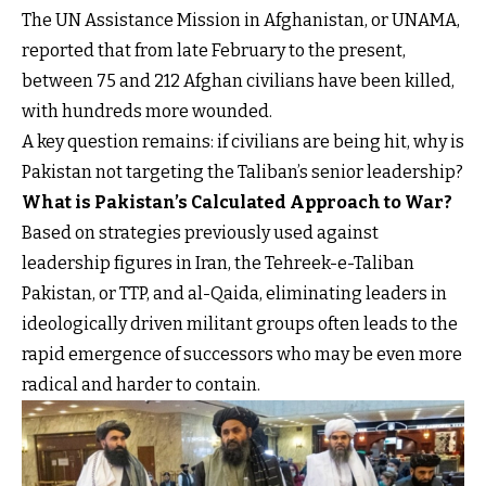
The UN Assistance Mission in Afghanistan, or UNAMA,
reported that from late February to the present,
between 75 and 212 Afghan civilians have been killed,
with hundreds more wounded.
A key question remains: if civilians are being hit, why is
Pakistan not targeting the Taliban’s senior leadership?
What is Pakistan’s Calculated Approach to War?
Based on strategies previously used against
leadership figures in Iran, the Tehreek-e-Taliban
Pakistan, or TTP, and al-Qaida, eliminating leaders in
ideologically driven militant groups often leads to the
rapid emergence of successors who may be even more
radical and harder to contain.