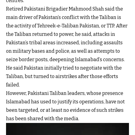
centres.
Retired Pakistani Brigadier Mahmood Shah said the
main driver of Pakistan’s conflict with the Taliban is
the activity of Tehreek-e-Taliban Pakistan, or TTP. After
the Taliban returned to power, he said, attacks in
Pakistan’s tribal areas increased, including assaults
on military bases and police, as well as attempts to
seize border posts, deepening Islamabad’s concerns.
He said Pakistan initially tried to negotiate with the
Taliban, but turned to airstrikes after those efforts
failed.
However, Pakistani Taliban leaders, whose presence
Islamabad has used to justify its operations, have not
been targeted, or at least no evidence of such strikes
has been shared with the media.