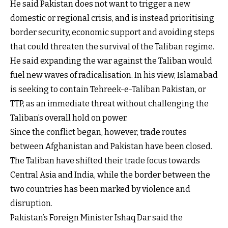
He said Pakistan does not want to trigger a new
domestic or regional crisis, and is instead prioritising
border security, economic support and avoiding steps
that could threaten the survival of the Taliban regime.
He said expanding the war against the Taliban would
fuel new waves of radicalisation. In his view, Islamabad
is seeking to contain Tehreek-e-Taliban Pakistan, or
TTP, as an immediate threat without challenging the
Taliban’s overall hold on power.
Since the conflict began, however, trade routes
between Afghanistan and Pakistan have been closed.
The Taliban have shifted their trade focus towards
Central Asia and India, while the border between the
two countries has been marked by violence and
disruption.
Pakistan’s Foreign Minister Ishaq Dar said the