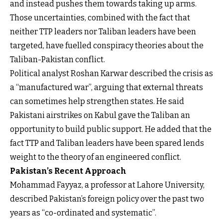
and instead pushes them towards taking up arms.
Those uncertainties, combined with the fact that
neither TTP leaders nor Taliban leaders have been
targeted, have fuelled conspiracy theories about the
Taliban-Pakistan conflict.
Political analyst Roshan Karwar described the crisis as
a “manufactured war”, arguing that external threats
can sometimes help strengthen states. He said
Pakistani airstrikes on Kabul gave the Taliban an
opportunity to build public support. He added that the
fact TTP and Taliban leaders have been spared lends
weight to the theory of an engineered conflict.
Pakistan’s Recent Approach
Mohammad Fayyaz, a professor at Lahore University,
described Pakistan’s foreign policy over the past two
years as “co-ordinated and systematic”.