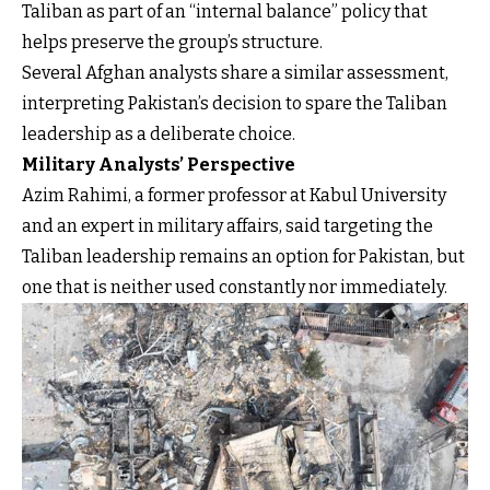
Taliban as part of an “internal balance” policy that
helps preserve the group’s structure.
Several Afghan analysts share a similar assessment,
interpreting Pakistan’s decision to spare the Taliban
leadership as a deliberate choice.
Military Analysts’ Perspective
Azim Rahimi, a former professor at Kabul University
and an expert in military affairs, said targeting the
Taliban leadership remains an option for Pakistan, but
one that is neither used constantly nor immediately.