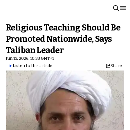
Religious Teaching Should Be
Promoted Nationwide, Says
Taliban Leader
Jun 13, 2026, 10:33 GMT+1
Listen to this article
Share