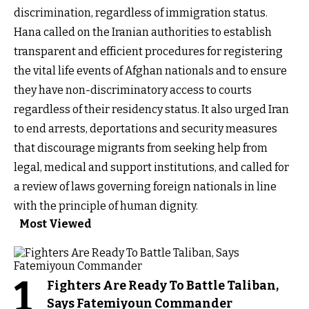
discrimination, regardless of immigration status.
Hana called on the Iranian authorities to establish
transparent and efficient procedures for registering
the vital life events of Afghan nationals and to ensure
they have non-discriminatory access to courts
regardless of their residency status. It also urged Iran
to end arrests, deportations and security measures
that discourage migrants from seeking help from
legal, medical and support institutions, and called for
a review of laws governing foreign nationals in line
with the principle of human dignity.
Most Viewed
1
Fighters Are Ready To Battle Taliban,
Says Fatemiyoun Commander