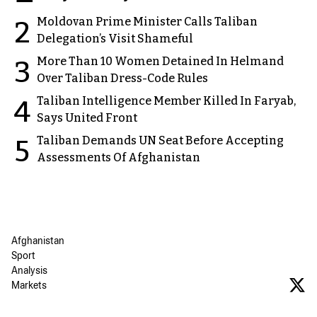
Moldovan Prime Minister Calls Taliban
2
Delegation’s Visit Shameful
More Than 10 Women Detained In Helmand
3
Over Taliban Dress-Code Rules
Taliban Intelligence Member Killed In Faryab,
4
Says United Front
Taliban Demands UN Seat Before Accepting
5
Assessments Of Afghanistan
Afghanistan
Sport
Analysis
Markets