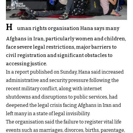
H
uman rights organisation Hana says many
Afghans in Iran, particularly women and children,
face severe legal restrictions, major barriers to
civil registration and significant obstacles to
accessing justice.
In a report published on Sunday, Hana said increased
administrative and security pressure following the
recent military conflict, along with internet
shutdowns and disruptions to public services, had
deepened the legal crisis facing Afghans in Iran and
left many in a state of legal invisibility.
The organisation said the failure to register vital life
events such as marriages, divorces, births, parentage,