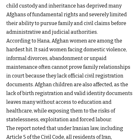
child custody and inheritance has deprived many
Afghans of fundamental rights and severely limited
their ability to pursue family and civil claims before
administrative and judicial authorities.
According to Hana, Afghan women are among the
hardest hit. It said women facing domestic violence,
informal divorces, abandonment or unpaid
maintenance often cannot prove family relationships
in court because they lack official civil registration
documents. Afghan children are also affected, as the
lack of birth registration and valid identity documents
leaves many without access to education and
healthcare, while exposing them to the risks of
statelessness, exploitation and forced labour.
The report noted that under Iranian law, including
Article 5 of the Civil Code, all residents of Iran,