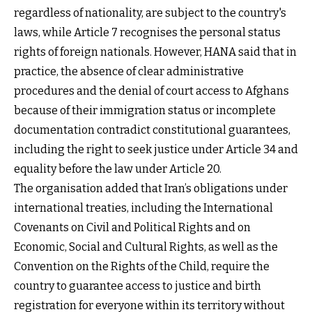
regardless of nationality, are subject to the country's
laws, while Article 7 recognises the personal status
rights of foreign nationals. However, HANA said that in
practice, the absence of clear administrative
procedures and the denial of court access to Afghans
because of their immigration status or incomplete
documentation contradict constitutional guarantees,
including the right to seek justice under Article 34 and
equality before the law under Article 20.
The organisation added that Iran’s obligations under
international treaties, including the International
Covenants on Civil and Political Rights and on
Economic, Social and Cultural Rights, as well as the
Convention on the Rights of the Child, require the
country to guarantee access to justice and birth
registration for everyone within its territory without