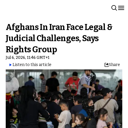
Afghans In Iran Face Legal &
Judicial Challenges, Says
Rights Group
Jul 6, 2026, 11:46 GMT+1
Listen to this article
Share