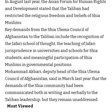
In August last year, the Asian Forum for Human Rights
and Development stated that the Taliban had
restricted the religious freedom and beliefs of Shia
Muslims.
Key demands from the Shia Ulema Council of
Afghanistan to the Taliban include the recognition of
the Jafari school of thought, the teaching of Jafari
jurisprudence in universities and schools for Shia
students, and meaningful participation of Shia
Muslims in governmental positions.
Mohammad Akbari, deputy head of the Shia Ulema
Council of Afghanistan, said in March last year that the
demands of the Shia community had been
communicated both in writing and verbally to the
Taliban leadership, but they remain unaddressed.
Most Viewed