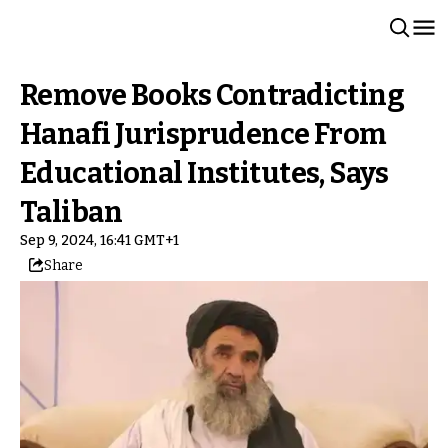
Remove Books Contradicting
Hanafi Jurisprudence From
Educational Institutes, Says
Taliban
Sep 9, 2024, 16:41 GMT+1
Share