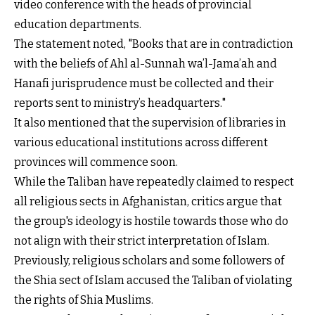
video conference with the heads of provincial
education departments.
The statement noted, "Books that are in contradiction
with the beliefs of Ahl al-Sunnah wa’l-Jama’ah and
Hanafi jurisprudence must be collected and their
reports sent to ministry’s headquarters."
It also mentioned that the supervision of libraries in
various educational institutions across different
provinces will commence soon.
While the Taliban have repeatedly claimed to respect
all religious sects in Afghanistan, critics argue that
the group's ideology is hostile towards those who do
not align with their strict interpretation of Islam.
Previously, religious scholars and some followers of
the Shia sect of Islam accused the Taliban of violating
the rights of Shia Muslims.