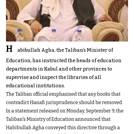
H
abibullah Agha, the Taliban’s Minister of
Education, has instructed the heads of education
departments in Kabul and other provinces to
supervise and inspect the libraries of all
educational institutions.
The Taliban official emphasised that any books that
contradict Hanafi jurisprudence should be removed.
In a statement released on Monday, September 9, the
Taliban's Ministry of Education announced that
Habibullah Agha conveyed this directive through a