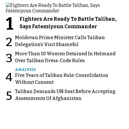
1
Fighters Are Ready To Battle Taliban,
Says Fatemiyoun Commander
Moldovan Prime Minister Calls Taliban
2
Delegation’s Visit Shameful
More Than 10 Women Detained In Helmand
3
Over Taliban Dress-Code Rules
ANALYSIS
4
Five Years of Taliban Rule: Consolidation
Without Consent
Taliban Demands UN Seat Before Accepting
5
Assessments Of Afghanistan