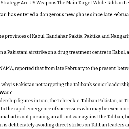
an has entered a dangerous new phase since late Februar
 the provinces of Kabul, Kandahar, Paktia, Paktika and Nanga
n a Pakistani airstrike on a drug treatment centre in Kabul, a
NAMA, reported that from late February to the present, betw
t, why is Pakistan not targeting the Taliban’s senior leadershi
 War?
ership figures in Iran, the Tehreek-e-Taliban Pakistan, or TT
s to the rapid emergence of successors who may be even more
mabad is not pursuing an all-out war against the Taliban, b
 is deliberately avoiding direct strikes on Taliban leaders an