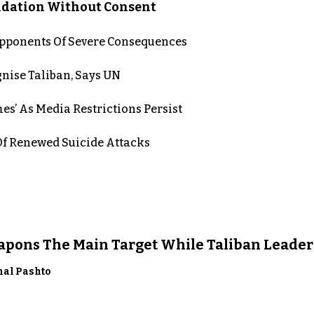
lidation Without Consent
 Opponents Of Severe Consequences
nise Taliban, Says UN
es’ As Media Restrictions Persist
 Renewed Suicide Attacks
eapons The Main Target While Taliban Leader
nal Pashto