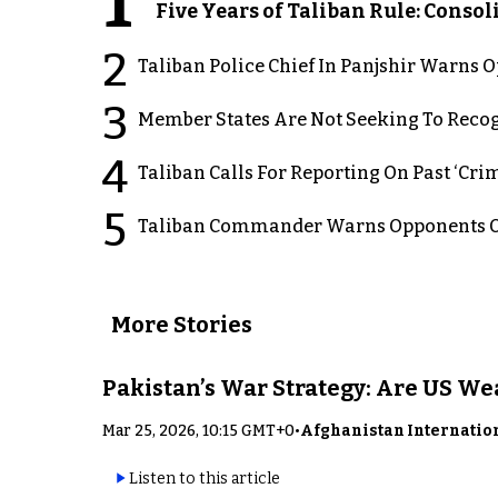
1
Five Years of Taliban Rule: Conso
2
Taliban Police Chief In Panjshir Warns
3
Member States Are Not Seeking To Recog
4
Taliban Calls For Reporting On Past ‘Crim
5
Taliban Commander Warns Opponents Of
More Stories
Pakistan’s War Strategy: Are US W
Mar 25, 2026, 10:15 GMT+0
•
Afghanistan Internatio
Listen to this article