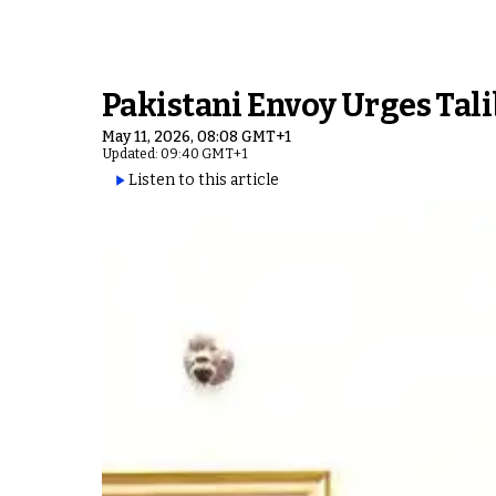
Pakistani Envoy Urges Tali
May 11, 2026, 08:08 GMT+1
Updated: 09:40 GMT+1
Listen to this article