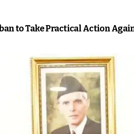
ban to Take Practical Action Again