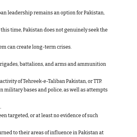
iban leadership remains an option for Pakistan,
At this time, Pakistan does not genuinely seek the
em can create long-term crises.
, brigades, battalions, and arms and ammunition
ctivity of Tehreek-e-Taliban Pakistan, or TTP.
on military bases and police, as well as attempts
.
en targeted, or at least no evidence of such
ned to their areas of influence in Pakistan at