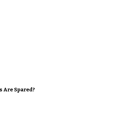
s Are Spared?