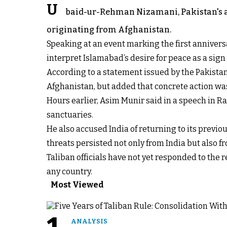
U
baid-ur-Rehman Nizamani, Pakistan's am
originating from Afghanistan.
Speaking at an event marking the first annivers
interpret Islamabad’s desire for peace as a sign
According to a statement issued by the Pakista
Afghanistan, but added that concrete action wa
Hours earlier, Asim Munir said in a speech in R
sanctuaries.
He also accused India of returning to its previou
threats persisted not only from India but also f
Taliban officials have not yet responded to the
any country.
Most Viewed
ANALYSIS