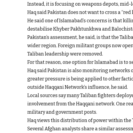
Instead, it is focusing on weapons depots, mid-
Haq said Pakistan does not want to cross a “red li
He said one of Islamabad’s concerns is that kil
destabilise Khyber Pakhtunkhwa and Balochista
Pakistan’s assessment, he said, is that the Tali
wider region. Foreign militant groups now operat
Taliban leadership were removed.
For that reason, one option for Islamabad is to
Haq said Pakistan is also monitoring networks o
greater pressure is being applied to other facti
outside Haqqani Network’s influence, he said.
Local sources say many Taliban fighters deploy
involvement from the Haqqani network. One reaso
military and government posts.
Haq views this distribution of power within the T
Several Afghan analysts share a similar assessme