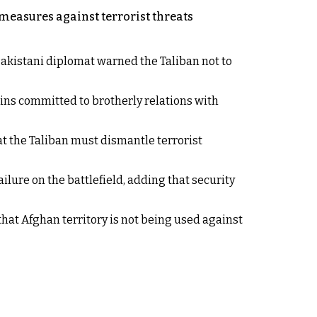
measures against terrorist threats
 Pakistani diplomat warned the Taliban not to
ins committed to brotherly relations with
t the Taliban must dismantle terrorist
ilure on the battlefield, adding that security
that Afghan territory is not being used against