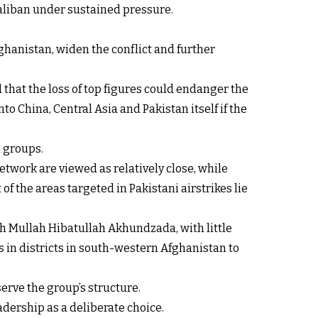
Taliban under sustained pressure.
ghanistan, widen the conflict and further
 that the loss of top figures could endanger the
o China, Central Asia and Pakistan itself if the
d groups.
etwork are viewed as relatively close, while
f the areas targeted in Pakistani airstrikes lie
h Mullah Hibatullah Akhundzada, with little
 in districts in south-western Afghanistan to
serve the group’s structure.
adership as a deliberate choice.