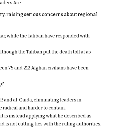
y, raising serious concerns about regional
rhar, while the Taliban have responded with
lthough the Taliban put the death toll at as
een 75 and 212 Afghan civilians have been
p?
P, and al-Qaida, eliminating leaders in
 radical and harder to contain.
ut is instead applying what he described as
d is not cutting ties with the ruling authorities.