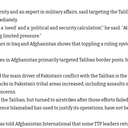
ity and an expert in military affairs, said targeting the Tal
ediately.
a ‘need’ and a ‘political and security calculation’,” he said. “
ng limited pressure.”
rs in Iraq and Afghanistan shows that toppling a ruling syst
ikes in Afghanistan primarily targeted Taliban border posts
e main driver of Pakistan’s conflict with the Taliban is the a
acks in Pakistan’s tribal areas increased, including assaults 
oncerns.
the Taliban, but turned to airstrikes after those efforts failed
ce Islamabad has used to justify its operations, have not be
as told Afghanistan International that some TTP leaders retur