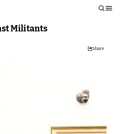
st Militants
Share