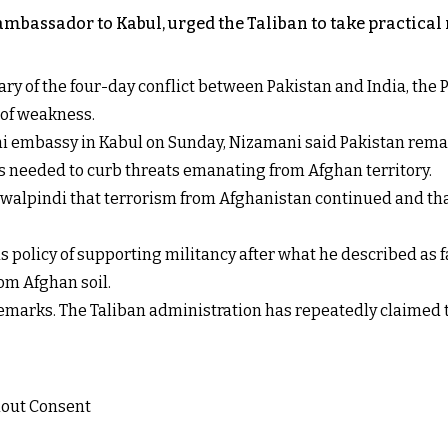
bassador to Kabul, urged the Taliban to take practical 
ary of the four-day conflict between Pakistan and India, the
 of weakness.
ni embassy in Kabul on Sunday, Nizamani said Pakistan rema
s needed to curb threats emanating from Afghan territory.
awalpindi that terrorism from Afghanistan continued and tha
s policy of supporting militancy after what he described as fa
rom Afghan soil.
 remarks. The Taliban administration has repeatedly claimed 