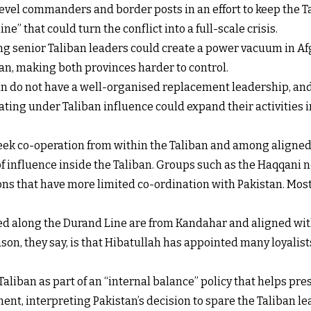
level commanders and border posts in an effort to keep the 
ne” that could turn the conflict into a full-scale crisis.
ling senior Taliban leaders could create a power vacuum in Af
n, making both provinces harder to control.
ban do not have a well-organised replacement leadership, and
ing under Taliban influence could expand their activities int
 seek co-operation from within the Taliban and among aligne
f influence inside the Taliban. Groups such as the Haqqani n
ons that have more limited co-ordination with Pakistan. Most o
ed along the Durand Line are from Kandahar and aligned wit
n, they say, is that Hibatullah has appointed many loyalists
aliban as part of an “internal balance” policy that helps pre
nt, interpreting Pakistan’s decision to spare the Taliban le