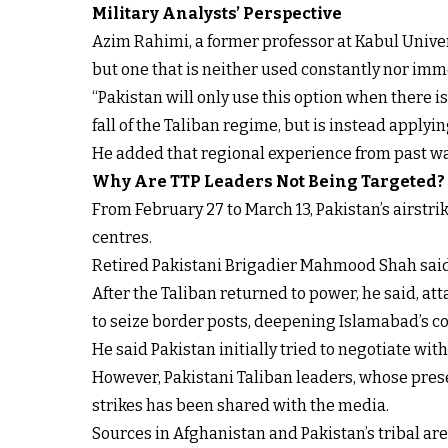
Military Analysts’ Perspective
Azim Rahimi, a former professor at Kabul Univers
but one that is neither used constantly nor imm
“Pakistan will only use this option when there is 
fall of the Taliban regime, but is instead applyi
He added that regional experience from past wa
Why Are TTP Leaders Not Being Targeted?
From February 27 to March 13, Pakistan’s airstr
centres.
Retired Pakistani Brigadier Mahmood Shah said th
After the Taliban returned to power, he said, att
to seize border posts, deepening Islamabad’s c
He said Pakistan initially tried to negotiate with 
However, Pakistani Taliban leaders, whose presen
strikes has been shared with the media.
Sources in Afghanistan and Pakistan’s tribal are