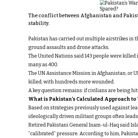
The conflict between Afghanistan and Pakist
stability.
Pakistan has carried out multiple airstrikes in
ground assaults and drone attacks.
The United Nations said 143 people were killed i
many as 400.
The UN Assistance Mission in Afghanistan, or U
killed, with hundreds more wounded.
A key question remains: if civilians are being hi
What is Pakistan’s Calculated Approach to
Based on strategies previously used against lead
ideologically driven militant groups often lead
Retired Pakistani General Inam-ul-Haq said Isla
“calibrated” pressure. According to him, Pakistan