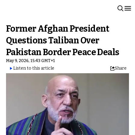
Former Afghan President
Questions Taliban Over
Pakistan Border Peace Deals
May 9, 2026, 15:43 GMT+1
Listen to this article
Share