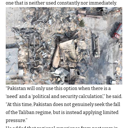
one that is neither used constantly nor immediately.
“Pakistan will only use this option when there is a
‘need’ and a ‘political and security calculation’,” he said.
“At this time, Pakistan does not genuinely seek the fall
of the Taliban regime, but is instead applying limited
pressure.”