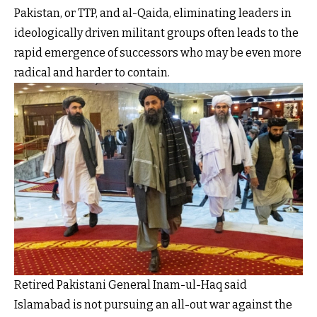
Pakistan, or TTP, and al-Qaida, eliminating leaders in
ideologically driven militant groups often leads to the
rapid emergence of successors who may be even more
radical and harder to contain.
Retired Pakistani General Inam-ul-Haq said
Islamabad is not pursuing an all-out war against the