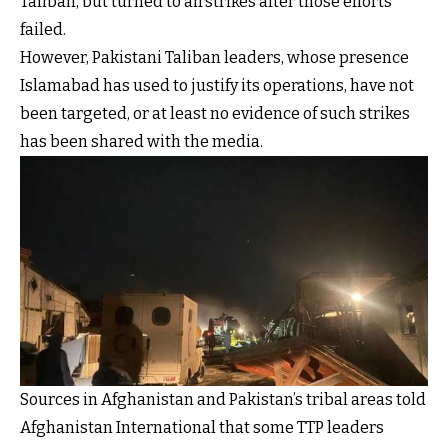
Taliban, but turned to airstrikes after those efforts
failed.
However, Pakistani Taliban leaders, whose presence
Islamabad has used to justify its operations, have not
been targeted, or at least no evidence of such strikes
has been shared with the media.
Sources in Afghanistan and Pakistan’s tribal areas told
Afghanistan International that some TTP leaders