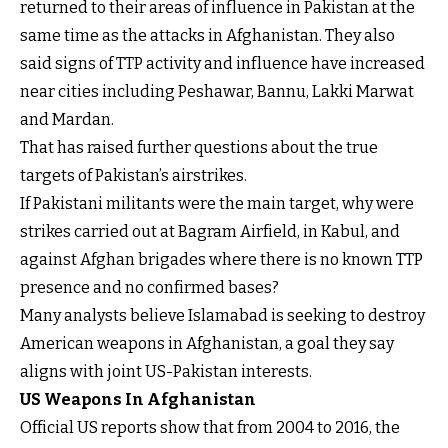
returned to their areas of influence in Pakistan at the
same time as the attacks in Afghanistan. They also
said signs of TTP activity and influence have increased
near cities including Peshawar, Bannu, Lakki Marwat
and Mardan.
That has raised further questions about the true
targets of Pakistan’s airstrikes.
If Pakistani militants were the main target, why were
strikes carried out at Bagram Airfield, in Kabul, and
against Afghan brigades where there is no known TTP
presence and no confirmed bases?
Many analysts believe Islamabad is seeking to destroy
American weapons in Afghanistan, a goal they say
aligns with joint US-Pakistan interests.
US Weapons In Afghanistan
Official US reports show that from 2004 to 2016, the