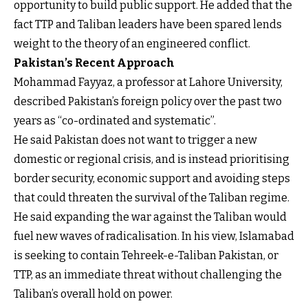
opportunity to build public support. He added that the
fact TTP and Taliban leaders have been spared lends
weight to the theory of an engineered conflict.
Pakistan’s Recent Approach
Mohammad Fayyaz, a professor at Lahore University,
described Pakistan’s foreign policy over the past two
years as “co-ordinated and systematic”.
He said Pakistan does not want to trigger a new
domestic or regional crisis, and is instead prioritising
border security, economic support and avoiding steps
that could threaten the survival of the Taliban regime.
He said expanding the war against the Taliban would
fuel new waves of radicalisation. In his view, Islamabad
is seeking to contain Tehreek-e-Taliban Pakistan, or
TTP, as an immediate threat without challenging the
Taliban’s overall hold on power.