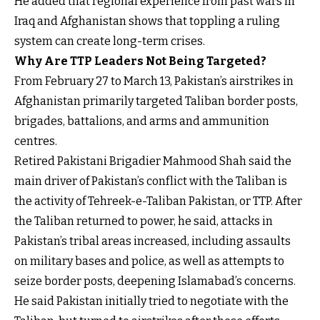
He added that regional experience from past wars in
Iraq and Afghanistan shows that toppling a ruling
system can create long-term crises.
Why Are TTP Leaders Not Being Targeted?
From February 27 to March 13, Pakistan’s airstrikes in
Afghanistan primarily targeted Taliban border posts,
brigades, battalions, and arms and ammunition
centres.
Retired Pakistani Brigadier Mahmood Shah said the
main driver of Pakistan’s conflict with the Taliban is
the activity of Tehreek-e-Taliban Pakistan, or TTP. After
the Taliban returned to power, he said, attacks in
Pakistan’s tribal areas increased, including assaults
on military bases and police, as well as attempts to
seize border posts, deepening Islamabad’s concerns.
He said Pakistan initially tried to negotiate with the