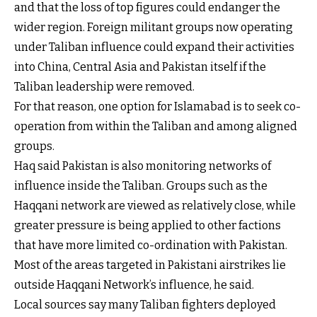
and that the loss of top figures could endanger the
wider region. Foreign militant groups now operating
under Taliban influence could expand their activities
into China, Central Asia and Pakistan itself if the
Taliban leadership were removed.
For that reason, one option for Islamabad is to seek co-
operation from within the Taliban and among aligned
groups.
Haq said Pakistan is also monitoring networks of
influence inside the Taliban. Groups such as the
Haqqani network are viewed as relatively close, while
greater pressure is being applied to other factions
that have more limited co-ordination with Pakistan.
Most of the areas targeted in Pakistani airstrikes lie
outside Haqqani Network’s influence, he said.
Local sources say many Taliban fighters deployed