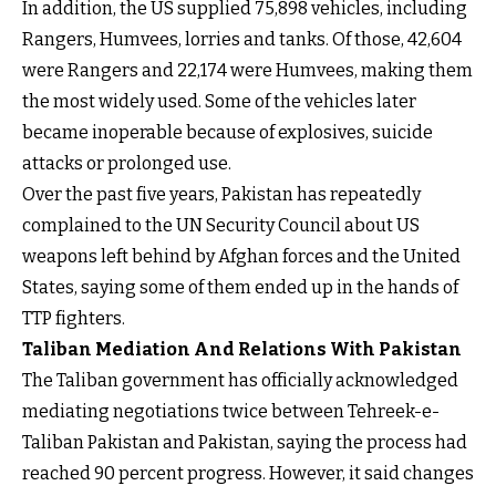
In addition, the US supplied 75,898 vehicles, including
Rangers, Humvees, lorries and tanks. Of those, 42,604
were Rangers and 22,174 were Humvees, making them
the most widely used. Some of the vehicles later
became inoperable because of explosives, suicide
attacks or prolonged use.
Over the past five years, Pakistan has repeatedly
complained to the UN Security Council about US
weapons left behind by Afghan forces and the United
States, saying some of them ended up in the hands of
TTP fighters.
Taliban Mediation And Relations With Pakistan
The Taliban government has officially acknowledged
mediating negotiations twice between Tehreek-e-
Taliban Pakistan and Pakistan, saying the process had
reached 90 percent progress. However, it said changes