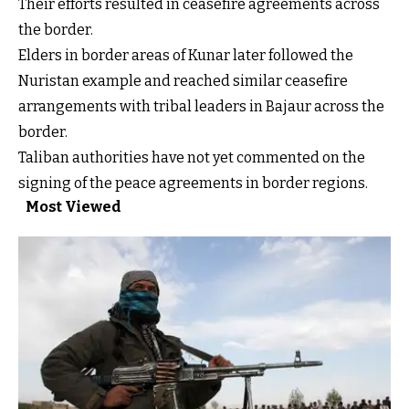
Their efforts resulted in ceasefire agreements across
the border.
Elders in border areas of Kunar later followed the
Nuristan example and reached similar ceasefire
arrangements with tribal leaders in Bajaur across the
border.
Taliban authorities have not yet commented on the
signing of the peace agreements in border regions.
Most Viewed