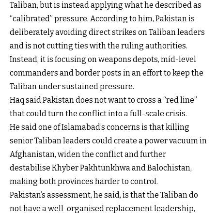
Taliban, but is instead applying what he described as
“calibrated” pressure. According to him, Pakistan is
deliberately avoiding direct strikes on Taliban leaders
and is not cutting ties with the ruling authorities.
Instead, it is focusing on weapons depots, mid-level
commanders and border posts in an effort to keep the
Taliban under sustained pressure.
Haq said Pakistan does not want to cross a “red line”
that could turn the conflict into a full-scale crisis.
He said one of Islamabad’s concerns is that killing
senior Taliban leaders could create a power vacuum in
Afghanistan, widen the conflict and further
destabilise Khyber Pakhtunkhwa and Balochistan,
making both provinces harder to control.
Pakistan’s assessment, he said, is that the Taliban do
not have a well-organised replacement leadership,