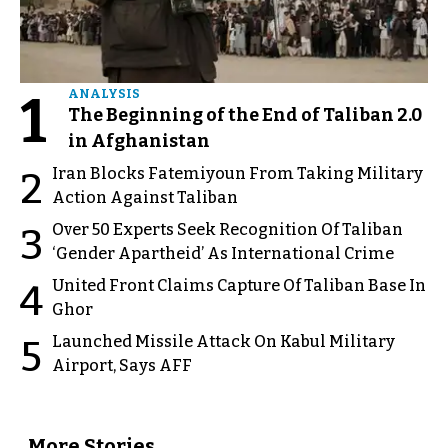
1
ANALYSIS
The Beginning of the End of Taliban 2.0
in Afghanistan
Iran Blocks Fatemiyoun From Taking Military
2
Action Against Taliban
Over 50 Experts Seek Recognition Of Taliban
3
‘Gender Apartheid’ As International Crime
United Front Claims Capture Of Taliban Base In
4
Ghor
Launched Missile Attack On Kabul Military
5
Airport, Says AFF
More Stories