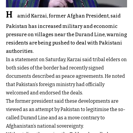
H
amid Karzai, former Afghan President, said
Pakistan has increased military and economic
pressure on villages near the Durand Line, warning
residents are being pushed to deal with Pakistani
authorities.
In a statement on Saturday, Karzai said tribal elders on
both sides of the border had recently signed
documents described as peace agreements. He noted
that Pakistan’s foreign ministry had officially
welcomed and endorsed the deals.
The former president said these developments are
viewed as an attempt by Pakistan to legitimise the so-
called Durand Line and as a move contrary to
Afghanistan’s national sovereignty.