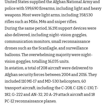
United States supplied the Afghan National Army and
police with 599,690 firearms, including light and heavy
weapons. Most were light arms, including 358,530
rifles such as M16s, M4s and sniper rifles.
During the same period, 16,191 support devices were
also delivered, including night-vision goggles,
communication monitors, small reconnaissance
drones such as the ScanEagle, and surveillance
balloons. The overwhelming majority were night-
vision goggles, totalling 16,035 units.
In aviation, a total of 208 aircraft were delivered to
Afghan security forces between 2004 and 2016. They
included 110 MI-17 and MD-530 helicopters, 60
transport aircraft, including the C-208, C-128, C-130, T-
182, G-222 and AN-32, 20 A-29 attack aircraft and 18
PC-12 reconnaissance planes.