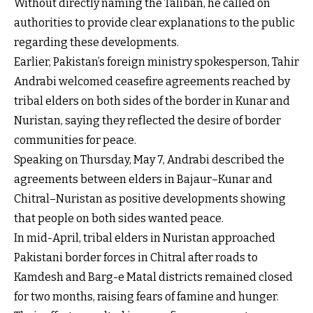
Without directly naming the Taliban, he called on
authorities to provide clear explanations to the public
regarding these developments.
Earlier, Pakistan’s foreign ministry spokesperson, Tahir
Andrabi welcomed ceasefire agreements reached by
tribal elders on both sides of the border in Kunar and
Nuristan, saying they reflected the desire of border
communities for peace.
Speaking on Thursday, May 7, Andrabi described the
agreements between elders in Bajaur–Kunar and
Chitral–Nuristan as positive developments showing
that people on both sides wanted peace.
In mid-April, tribal elders in Nuristan approached
Pakistani border forces in Chitral after roads to
Kamdesh and Barg-e Matal districts remained closed
for two months, raising fears of famine and hunger.