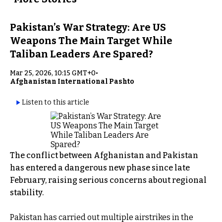
Pakistan’s War Strategy: Are US
Weapons The Main Target While
Taliban Leaders Are Spared?
Mar 25, 2026, 10:15 GMT+0
•
Afghanistan International Pashto
Listen to this article
The conflict between Afghanistan and Pakistan
has entered a dangerous new phase since late
February, raising serious concerns about regional
stability.
Pakistan has carried out multiple airstrikes in the