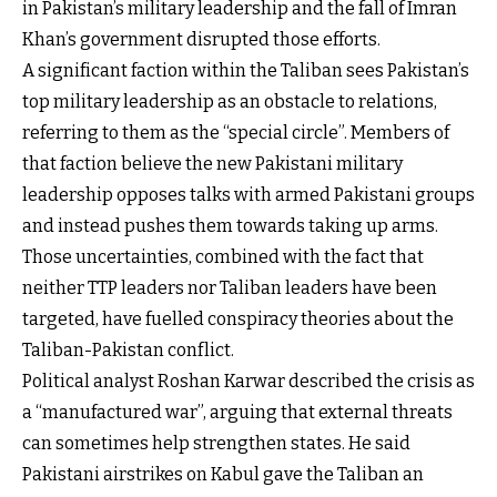
in Pakistan’s military leadership and the fall of Imran
Khan’s government disrupted those efforts.
A significant faction within the Taliban sees Pakistan’s
top military leadership as an obstacle to relations,
referring to them as the “special circle”. Members of
that faction believe the new Pakistani military
leadership opposes talks with armed Pakistani groups
and instead pushes them towards taking up arms.
Those uncertainties, combined with the fact that
neither TTP leaders nor Taliban leaders have been
targeted, have fuelled conspiracy theories about the
Taliban-Pakistan conflict.
Political analyst Roshan Karwar described the crisis as
a “manufactured war”, arguing that external threats
can sometimes help strengthen states. He said
Pakistani airstrikes on Kabul gave the Taliban an