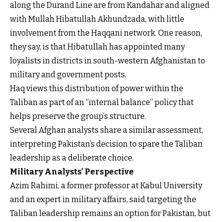
along the Durand Line are from Kandahar and aligned
with Mullah Hibatullah Akhundzada, with little
involvement from the Haqqani network. One reason,
they say, is that Hibatullah has appointed many
loyalists in districts in south-western Afghanistan to
military and government posts.
Haq views this distribution of power within the
Taliban as part of an “internal balance” policy that
helps preserve the group’s structure.
Several Afghan analysts share a similar assessment,
interpreting Pakistan’s decision to spare the Taliban
leadership as a deliberate choice.
Military Analysts’ Perspective
Azim Rahimi, a former professor at Kabul University
and an expert in military affairs, said targeting the
Taliban leadership remains an option for Pakistan, but