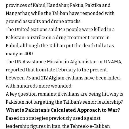
provinces of Kabul, Kandahar, Paktia, Paktika and
Nangarhar, while the Taliban have responded with
ground assaults and drone attacks.
The United Nations said 143 people were killed in a
Pakistani airstrike on a drug treatment centre in
Kabul, although the Taliban put the death toll at as
many as 400.
The UN Assistance Mission in Afghanistan, or UNAMA,
reported that from late February to the present,
between 75 and 212 Afghan civilians have been killed,
with hundreds more wounded.
A key question remains: if civilians are being hit, why is
Pakistan not targeting the Taliban’s senior leadership?
What is Pakistan’s Calculated Approach to War?
Based on strategies previously used against
leadership figures in Iran, the Tehreek-e-Taliban