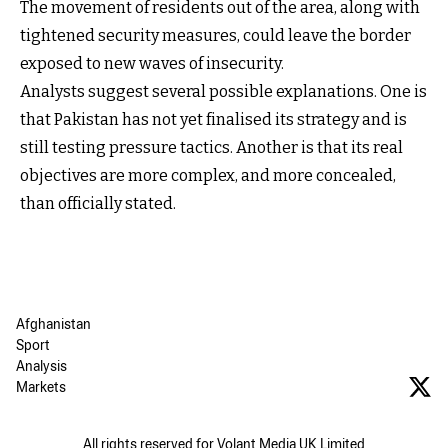
The movement of residents out of the area, along with
tightened security measures, could leave the border
exposed to new waves of insecurity.
Analysts suggest several possible explanations. One is
that Pakistan has not yet finalised its strategy and is
still testing pressure tactics. Another is that its real
objectives are more complex, and more concealed,
than officially stated.
Afghanistan
Sport
Analysis
Markets
All rights reserved for Volant Media UK Limited