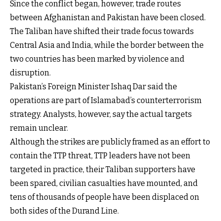
Since the conflict began, however, trade routes
between Afghanistan and Pakistan have been closed.
The Taliban have shifted their trade focus towards
Central Asia and India, while the border between the
two countries has been marked by violence and
disruption.
Pakistan’s Foreign Minister Ishaq Dar said the
operations are part of Islamabad’s counterterrorism
strategy. Analysts, however, say the actual targets
remain unclear.
Although the strikes are publicly framed as an effort to
contain the TTP threat, TTP leaders have not been
targeted in practice, their Taliban supporters have
been spared, civilian casualties have mounted, and
tens of thousands of people have been displaced on
both sides of the Durand Line.