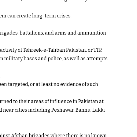
em can create long-term crises.
, brigades, battalions, and arms and ammunition
ctivity of Tehreek-e-Taliban Pakistan, or TTP.
on military bases and police, as well as attempts
.
en targeted, or at least no evidence of such
ned to their areas of influence in Pakistan at
ed near cities including Peshawar, Bannu, Lakki
against Afghan brigades where there is no known