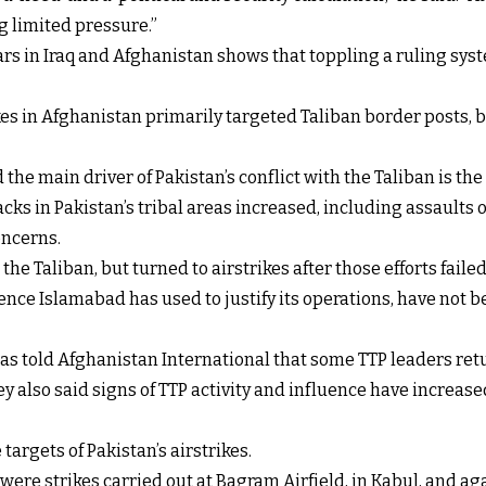
ng limited pressure.”
rs in Iraq and Afghanistan shows that toppling a ruling syst
ikes in Afghanistan primarily targeted Taliban border posts
e main driver of Pakistan’s conflict with the Taliban is the a
acks in Pakistan’s tribal areas increased, including assaults 
oncerns.
the Taliban, but turned to airstrikes after those efforts failed
ce Islamabad has used to justify its operations, have not be
as told Afghanistan International that some TTP leaders retur
y also said signs of TTP activity and influence have increas
targets of Pakistan’s airstrikes.
y were strikes carried out at Bagram Airfield, in Kabul, and 