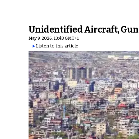
Unidentified Aircraft, Gu
May 9, 2026, 13:43 GMT+1
Listen to this article