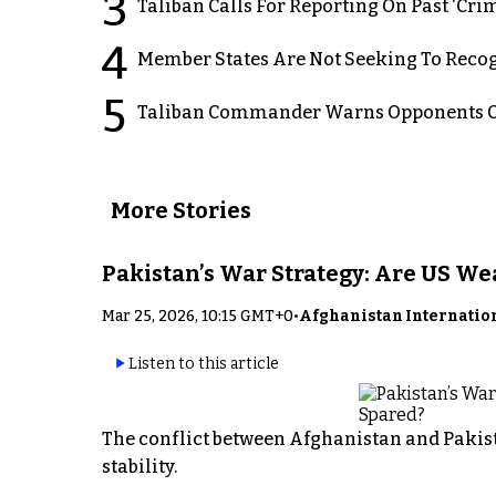
3
Taliban Calls For Reporting On Past ‘Crim
4
Member States Are Not Seeking To Recog
5
Taliban Commander Warns Opponents Of
More Stories
Pakistan’s War Strategy: Are US W
Mar 25, 2026, 10:15 GMT+0
•
Afghanistan Internatio
Listen to this article
The conflict between Afghanistan and Pakist
stability.