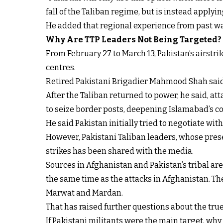
fall of the Taliban regime, but is instead applyi
He added that regional experience from past wa
Why Are TTP Leaders Not Being Targeted?
From February 27 to March 13, Pakistan’s airstr
centres.
Retired Pakistani Brigadier Mahmood Shah said th
After the Taliban returned to power, he said, att
to seize border posts, deepening Islamabad’s c
He said Pakistan initially tried to negotiate with 
However, Pakistani Taliban leaders, whose presen
strikes has been shared with the media.
Sources in Afghanistan and Pakistan’s tribal are
the same time as the attacks in Afghanistan. The
Marwat and Mardan.
That has raised further questions about the true 
If Pakistani militants were the main target, wh