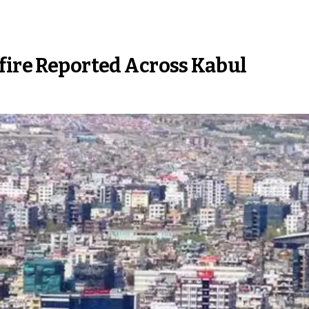
nfire Reported Across Kabul