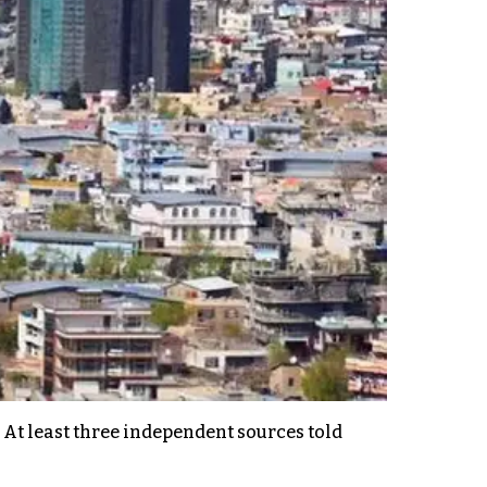
. At least three independent sources told