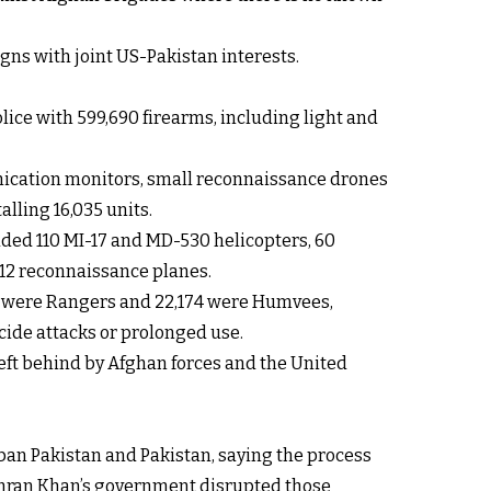
gns with joint US-Pakistan interests.
lice with 599,690 firearms, including light and
unication monitors, small reconnaissance drones
lling 16,035 units.
luded 110 MI-17 and MD-530 helicopters, 60
C-12 reconnaissance planes.
604 were Rangers and 22,174 were Humvees,
cide attacks or prolonged use.
eft behind by Afghan forces and the United
an Pakistan and Pakistan, saying the process
f Imran Khan’s government disrupted those