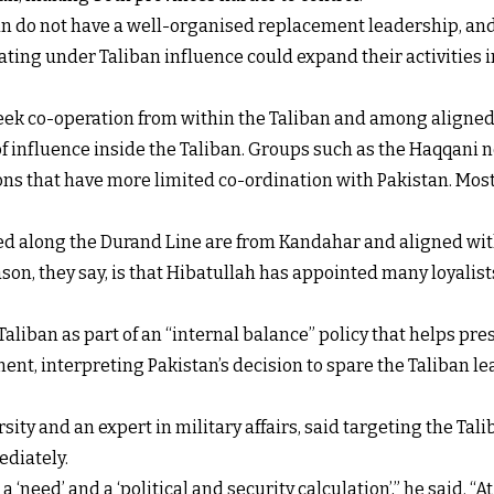
ban do not have a well-organised replacement leadership, and
ing under Taliban influence could expand their activities int
 seek co-operation from within the Taliban and among aligne
f influence inside the Taliban. Groups such as the Haqqani n
ons that have more limited co-ordination with Pakistan. Most o
ed along the Durand Line are from Kandahar and aligned wit
n, they say, is that Hibatullah has appointed many loyalists
aliban as part of an “internal balance” policy that helps pre
nt, interpreting Pakistan’s decision to spare the Taliban le
ity and an expert in military affairs, said targeting the Tal
ediately.
a ‘need’ and a ‘political and security calculation’,” he said. “