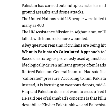
Pakistan has carried out multiple airstrikes in
ground assaults and drone attacks.
The United Nations said 143 people were killed i
many as 400.
The UN Assistance Mission in Afghanistan, or U
killed, with hundreds more wounded.
A key question remains: if civilians are being hi
What is Pakistan’s Calculated Approach to
Based on strategies previously used against lead
ideologically driven militant groups often lead
Retired Pakistani General Inam-ul-Haq said Isla
“calibrated” pressure. According to him, Pakistan
Instead, it is focusing on weapons depots, mid-
Haq said Pakistan does not want to cross a “red li
He said one of Islamabad’s concerns is that kil
destabilise Khyber Pakhtunkhwa and Balochista