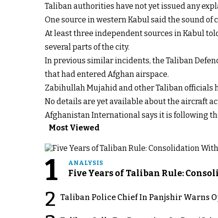
Taliban authorities have not yet issued any expl
One source in western Kabul said the sound of c
At least three independent sources in Kabul tol
several parts of the city.
In previous similar incidents, the Taliban Defe
that had entered Afghan airspace.
Zabihullah Mujahid and other Taliban officials h
No details are yet available about the aircraft ac
Afghanistan International says it is following th
Most Viewed
1
ANALYSIS
Five Years of Taliban Rule: Conso
2
Taliban Police Chief In Panjshir Warns