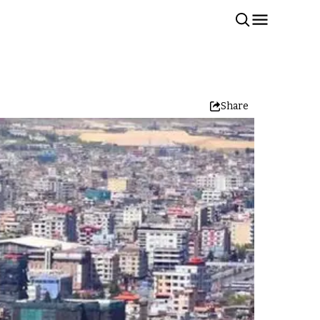
Share