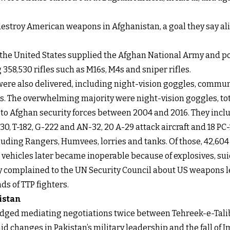
estroy American weapons in Afghanistan, a goal they say ali
, the United States supplied the Afghan National Army and po
358,530 rifles such as M16s, M4s and sniper rifles.
 were also delivered, including night-vision goggles, comm
s. The overwhelming majority were night-vision goggles, tota
red to Afghan security forces between 2004 and 2016. They inc
-130, T-182, G-222 and AN-32, 20 A-29 attack aircraft and 18 P
ncluding Rangers, Humvees, lorries and tanks. Of those, 42,
vehicles later became inoperable because of explosives, sui
ly complained to the UN Security Council about US weapons l
ds of TTP fighters.
istan
edged mediating negotiations twice between Tehreek-e-Talib
id changes in Pakistan’s military leadership and the fall o