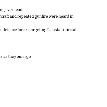
ing overhead.
rcraft and repeated gunfire were heard in
 defence forces targeting Pakistani aircraft
ils as they emerge.