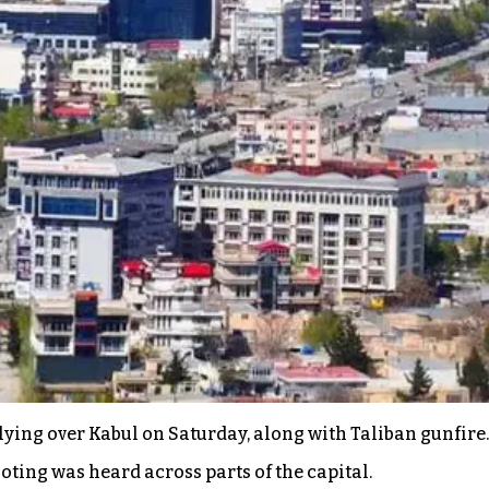
flying over Kabul on Saturday, along with Taliban gunfire
ting was heard across parts of the capital.