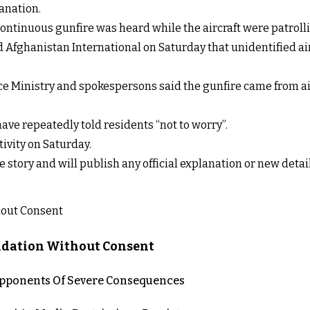
anation.
ontinuous gunfire was heard while the aircraft were patroll
d Afghanistan International on Saturday that unidentified ai
nce Ministry and spokespersons said the gunfire came from air
ave repeatedly told residents “not to worry”.
tivity on Saturday.
e story and will publish any official explanation or new deta
lidation Without Consent
 Opponents Of Severe Consequences