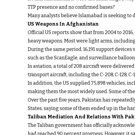
TTP presence and no confirmed bases?
Many analysts believe Islamabad is seeking to d
US Weapons In Afghanistan
Official US reports show that from 2004 to 2016
heavy weapons. Most were light arms, including 
During the same period, 16,191 support devices
such as the ScanEagle, and surveillance balloon
In aviation, a total of 208 aircraft were delive
transport aircraft, including the C-208, C-128, C
In addition, the US supplied 75,898 vehicles, i
making them the most widely used. Some of the 
Over the past five years, Pakistan has repeated
States, saying some of them ended up in the han
Taliban Mediation And Relations With Pak
The Taliban government has officially acknowl
had reached 90 percent progress. However, it sa