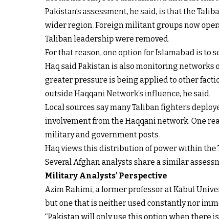
Pakistan’s assessment, he said, is that the Tali
wider region. Foreign militant groups now operat
Taliban leadership were removed.
For that reason, one option for Islamabad is to
Haq said Pakistan is also monitoring networks o
greater pressure is being applied to other facti
outside Haqqani Network’s influence, he said.
Local sources say many Taliban fighters deploy
involvement from the Haqqani network. One reaso
military and government posts.
Haq views this distribution of power within the T
Several Afghan analysts share a similar assessme
Military Analysts’ Perspective
Azim Rahimi, a former professor at Kabul Univers
but one that is neither used constantly nor imm
“Pakistan will only use this option when there is 