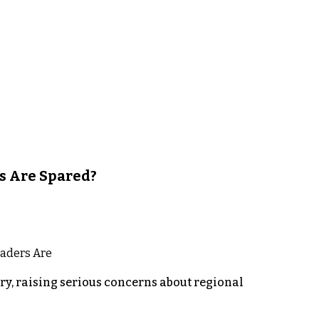
s Are Spared?
y, raising serious concerns about regional