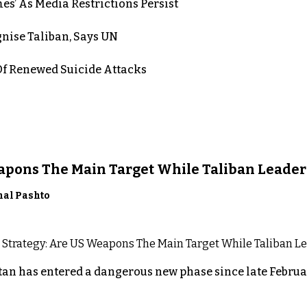
es’ As Media Restrictions Persist
nise Taliban, Says UN
 Renewed Suicide Attacks
eapons The Main Target While Taliban Leader
nal Pashto
an has entered a dangerous new phase since late Februar