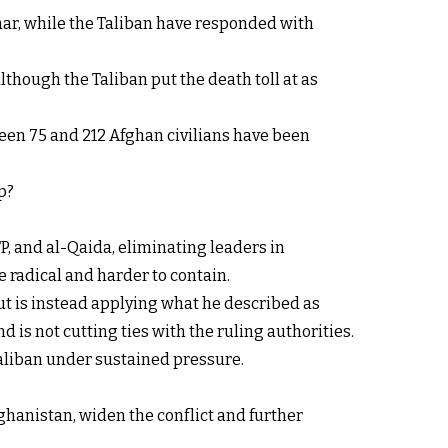
rhar, while the Taliban have responded with
lthough the Taliban put the death toll at as
een 75 and 212 Afghan civilians have been
p?
P, and al-Qaida, eliminating leaders in
 radical and harder to contain.
ut is instead applying what he described as
d is not cutting ties with the ruling authorities.
Taliban under sustained pressure.
ghanistan, widen the conflict and further