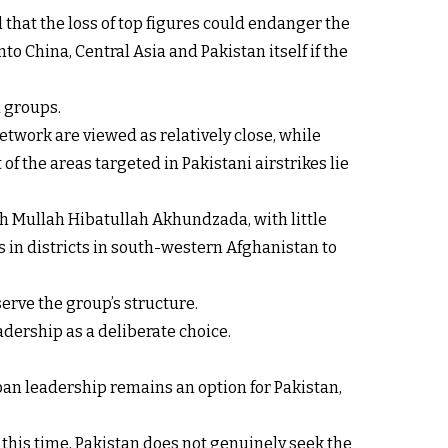
 that the loss of top figures could endanger the
o China, Central Asia and Pakistan itself if the
d groups.
etwork are viewed as relatively close, while
f the areas targeted in Pakistani airstrikes lie
h Mullah Hibatullah Akhundzada, with little
 in districts in south-western Afghanistan to
serve the group’s structure.
adership as a deliberate choice.
iban leadership remains an option for Pakistan,
At this time, Pakistan does not genuinely seek the