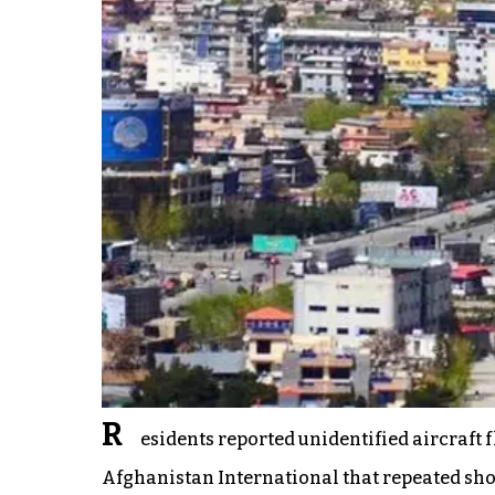
R
esidents reported unidentified aircraft 
Afghanistan International that repeated shoo