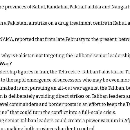
 the provinces of Kabul, Kandahar, Paktia, Paktika and Nanga
n a Pakistani airstrike on a drug treatment centre in Kabul, a
NAMA, reported that from late February to the present, betw
t, why is Pakistan not targeting the Taliban’s senior leadershi
 War?
ership figures in Iran, the Tehreek-e-Taliban Pakistan, or TT
s to the rapid emergence of successors who may be even more
mabad is not pursuing an all-out war against the Taliban, b
 is deliberately avoiding direct strikes on Taliban leaders an
level commanders and border posts in an effort to keep the 
ne” that could turn the conflict into a full-scale crisis.
ling senior Taliban leaders could create a power vacuum in Af
n, making both provinces harder to control.