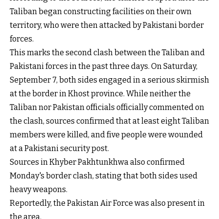
Taliban began constructing facilities on their own
territory, who were then attacked by Pakistani border
forces.
This marks the second clash between the Taliban and
Pakistani forces in the past three days. On Saturday,
September 7, both sides engaged in a serious skirmish
at the border in Khost province. While neither the
Taliban nor Pakistan officials officially commented on
the clash, sources confirmed that at least eight Taliban
members were killed, and five people were wounded
at a Pakistani security post.
Sources in Khyber Pakhtunkhwa also confirmed
Monday's border clash, stating that both sides used
heavy weapons.
Reportedly, the Pakistan Air Force was also present in
the area.