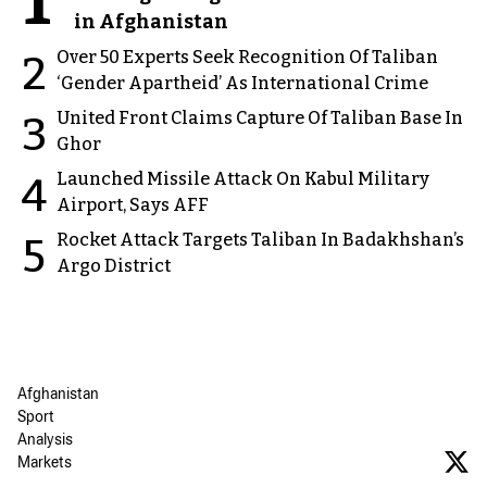
1
in Afghanistan
Over 50 Experts Seek Recognition Of Taliban
2
‘Gender Apartheid’ As International Crime
United Front Claims Capture Of Taliban Base In
3
Ghor
Launched Missile Attack On Kabul Military
4
Airport, Says AFF
Rocket Attack Targets Taliban In Badakhshan’s
5
Argo District
Afghanistan
Sport
Analysis
Markets