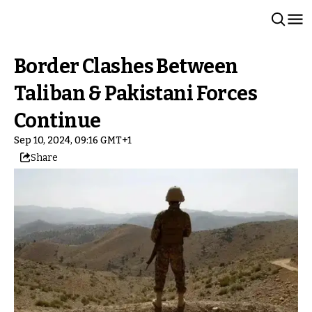
Border Clashes Between
Taliban & Pakistani Forces
Continue
Sep 10, 2024, 09:16 GMT+1
Share