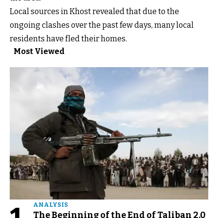
Local sources in Khost revealed that due to the
ongoing clashes over the past few days, many local
residents have fled their homes.
Most Viewed
ANALYSIS
The Beginning of the End of Taliban 2.0