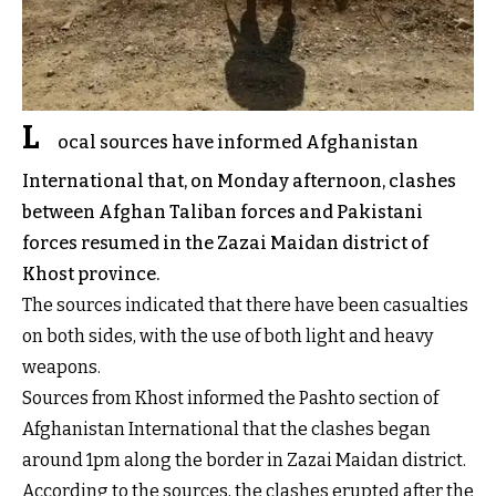
L
ocal sources have informed Afghanistan
International that, on Monday afternoon, clashes
between Afghan Taliban forces and Pakistani
forces resumed in the Zazai Maidan district of
Khost province.
The sources indicated that there have been casualties
on both sides, with the use of both light and heavy
weapons.
Sources from Khost informed the Pashto section of
Afghanistan International that the clashes began
around 1pm along the border in Zazai Maidan district.
According to the sources, the clashes erupted after the