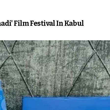
adi' Film Festival In Kabul