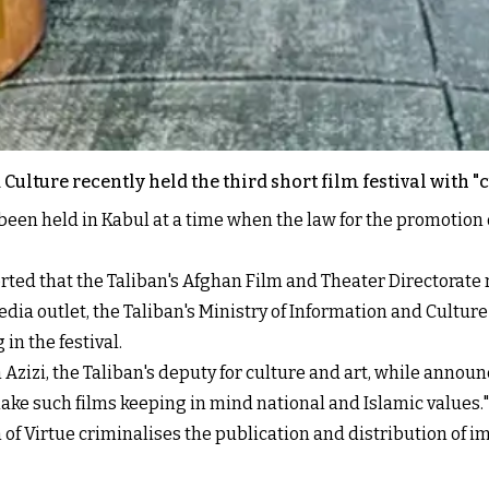
Culture recently held the third short film festival with "
been held in Kabul at a time when the law for the promotion o
ted that the Taliban's Afghan Film and Theater Directorate re
edia outlet, the Taliban's Ministry of Information and Cultu
in the festival.
h Azizi, the Taliban's deputy for culture and art, while announ
make such films keeping in mind national and Islamic values."
n of Virtue criminalises the publication and distribution of 