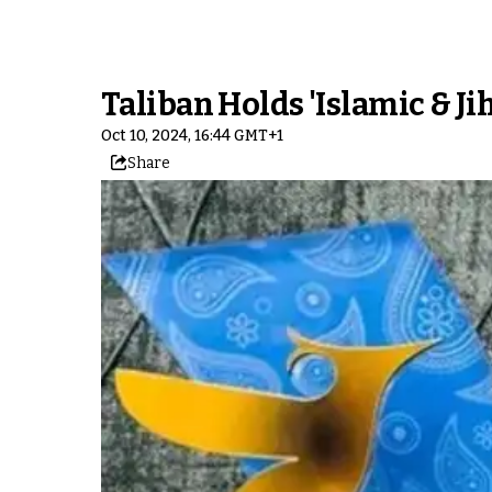
Taliban Holds 'Islamic & Jih
Oct 10, 2024, 16:44 GMT+1
Share