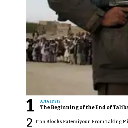
1
ANALYSIS
The Beginning of the End of Talib
2
Iran Blocks Fatemiyoun From Taking Mil