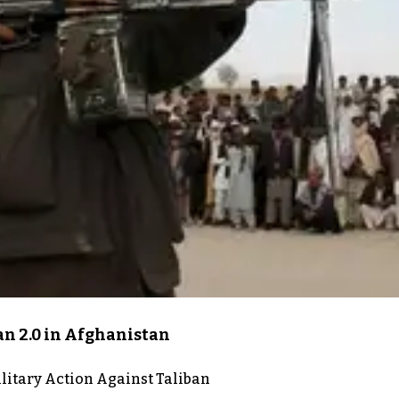
an 2.0 in Afghanistan
itary Action Against Taliban