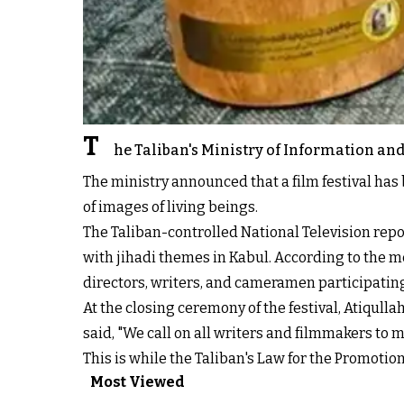
T
he Taliban's Ministry of Information and 
The ministry announced that a film festival has 
of images of living beings.
The Taliban-controlled National Television repor
with jihadi themes in Kabul. According to the m
directors, writers, and cameramen participating 
At the closing ceremony of the festival, Atiqulla
said, "We call on all writers and filmmakers to 
This is while the Taliban's Law for the Promotio
Most Viewed