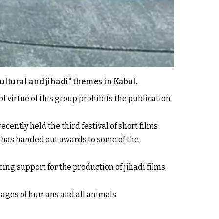
cultural and jihadi" themes in Kabul.
f virtue of this group prohibits the publication
cently held the third festival of short films
re has handed out awards to some of the
cing support for the production of jihadi films,
images of humans and all animals.