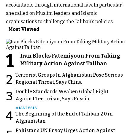
accountable through international law. In particular,
she called on Muslim leaders and Islamic
organisations to challenge the Taliban's policies.
Most Viewed
1
Iran Blocks Fatemiyoun From Taking
Military Action Against Taliban
Terrorist Groups In Afghanistan Pose Serious
2
Regional Threat, Says China
Double Standards Weaken Global Fight
3
Against Terrorism, Says Russia
ANALYSIS
4
The Beginning of the End of Taliban 2.0 in
Afghanistan
Pakistan’s UN Envoy Urges Action Against