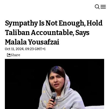
Sympathy Is Not Enough, Hold
Taliban Accountable, Says
Malala Yousafzai
Oct 11, 2024, 09:23 GMT+1
Share