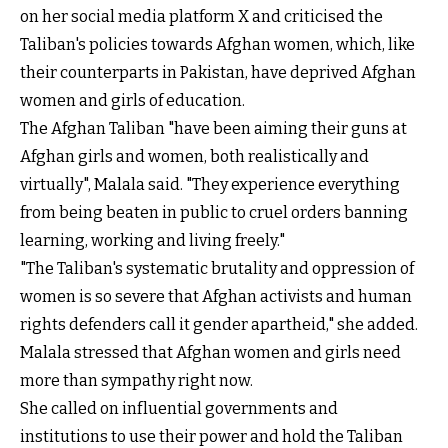
on her social media platform X and criticised the
Taliban's policies towards Afghan women, which, like
their counterparts in Pakistan, have deprived Afghan
women and girls of education.
The Afghan Taliban "have been aiming their guns at
Afghan girls and women, both realistically and
virtually", Malala said. "They experience everything
from being beaten in public to cruel orders banning
learning, working and living freely."
"The Taliban's systematic brutality and oppression of
women is so severe that Afghan activists and human
rights defenders call it gender apartheid," she added.
Malala stressed that Afghan women and girls need
more than sympathy right now.
She called on influential governments and
institutions to use their power and hold the Taliban