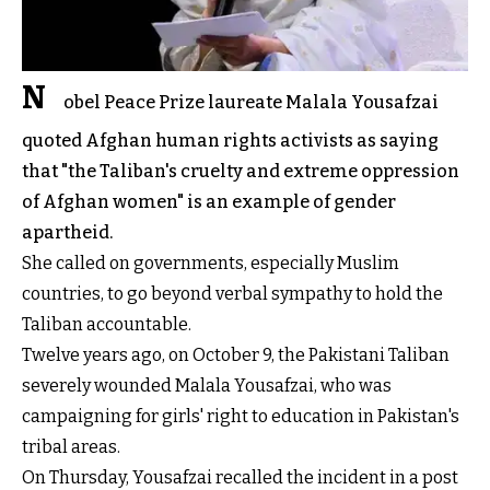
N
obel Peace Prize laureate Malala Yousafzai
quoted Afghan human rights activists as saying
that "the Taliban's cruelty and extreme oppression
of Afghan women" is an example of gender
apartheid.
She called on governments, especially Muslim
countries, to go beyond verbal sympathy to hold the
Taliban accountable.
Twelve years ago, on October 9, the Pakistani Taliban
severely wounded Malala Yousafzai, who was
campaigning for girls' right to education in Pakistan's
tribal areas.
On Thursday, Yousafzai recalled the incident in a post