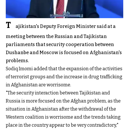
T
ajikistan's Deputy Foreign Minister said at a
meeting between the Russian and Tajikistan
parliaments that security cooperation between
Dushanbe and Moscow is focused on Afghanistan's
problems.
Sodiq Imomi added that the expansion of the activities
of terrorist groups and the increase in drug trafficking
in Afghanistan are worrisome.
"The security interaction between Tajikistan and
Russia is more focused on the Afghan problem, as the
situation in Afghanistan after the withdrawal of the
Western coalition is worrisome and the trends taking
place in the country appear to be very contradictory,"