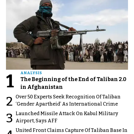
1
ANALYSIS
The Beginning of the End of Taliban 2.0
in Afghanistan
Over 50 Experts Seek Recognition Of Taliban
2
‘Gender Apartheid’ As International Crime
Launched Missile Attack On Kabul Military
3
Airport, Says AFF
United Front Claims Capture Of Taliban Base In