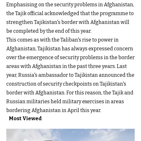
Emphasising on the security problems in Afghanistan,
the Tajik official acknowledged that the programme to
strengthen Tajikistan's border with Afghanistan will
be completed by the end of this year.
This comes as with the Taliban's rise to power in
Afghanistan, Tajikistan has always expressed concern
over the emergence of security problems in the border
areas with Afghanistan in the past three years. Last
year, Russia's ambassador to Tajikistan announced the
construction of security checkpoints on Tajikistan's
border with Afghanistan. For this reason, the Tajik and
Russian militaries held military exercises in areas
bordering Afghanistan in April this year.
Most Viewed