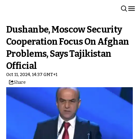
Dushanbe, Moscow Security
Cooperation Focus On Afghan
Problems, Says Tajikistan
Official
Oct 11, 2024, 14:37 GMT+1
Share