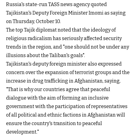
Russia's state-run TASS news agency quoted
Tajikistan's Deputy Foreign Minister Imomi as saying
on Thursday, October 10.
The top Tajik diplomat noted that the ideology of
religious radicalism has seriously affected security
trends in the region, and "one should not be under any
illusions about the Taliban's goals".
Tajikistan's deputy foreign minister also expressed
concern over the expansion of terrorist groups and the
increase in drug trafficking in Afghanistan, saying,
"That is why our countries agree that peaceful
dialogue with the aim of forming an inclusive
government with the participation of representatives
of all political and ethnic factions in Afghanistan will
ensure the country's transition to peaceful
development."